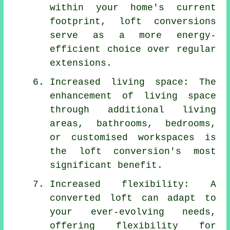
within your home's current
footprint,
loft conversions
serve as a more energy-
efficient choice over regular
extensions.
Increased living space: The
enhancement of living space
through additional living
areas, bathrooms, bedrooms,
or customised workspaces is
the loft conversion's most
significant benefit.
Increased flexibility: A
converted loft can adapt to
your ever-evolving needs,
offering flexibility for