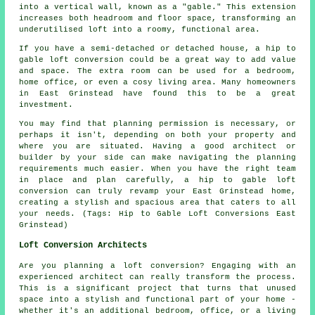
into a vertical wall, known as a "gable." This extension
increases both headroom and floor space, transforming an
underutilised loft into a roomy, functional area.
If you have a semi-detached or detached house, a hip to
gable loft conversion could be a great way to add value
and space. The extra room can be used for a bedroom,
home office, or even a cosy living area. Many homeowners
in East Grinstead have found this to be a great
investment.
You may find that planning permission is necessary, or
perhaps it isn't, depending on both your property and
where you are situated. Having a good architect or
builder by your side can make navigating the planning
requirements much easier. When you have the right team
in place and plan carefully, a hip to gable loft
conversion can truly revamp your East Grinstead home,
creating a stylish and spacious area that caters to all
your needs. (Tags: Hip to Gable Loft Conversions East
Grinstead)
Loft Conversion Architects
Are you planning a loft conversion? Engaging with an
experienced architect can really transform the process.
This is a significant project that turns that unused
space into a stylish and functional part of your home -
whether it's an additional bedroom, office, or a living