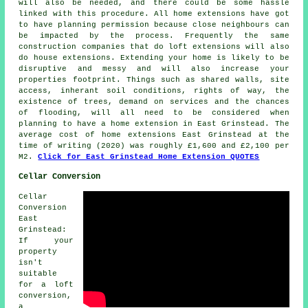
will also be needed, and there could be some hassle
linked with this procedure. All home extensions have got
to have planning permission because close neighbours can
be impacted by the process. Frequently the same
construction companies that do loft extensions will also
do house extensions. Extending your home is likely to be
disruptive and messy and will also increase your
properties footprint. Things such as shared walls, site
access, inherant soil conditions, rights of way, the
existence of trees, demand on services and the chances
of flooding, will all need to be considered when
planning to have a home extension in East Grinstead. The
average cost of home extensions East Grinstead at the
time of writing (2020) was roughly £1,600 and £2,100 per
M2.
Click for East Grinstead Home Extension QUOTES
Cellar Conversion
Cellar
Conversion
East
Grinstead:
If your
property
isn't
suitable
for a loft
conversion,
a