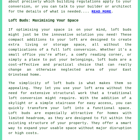
about precisely which building regulations apply to your
conversion, or you can talk to your builder or architect
for the details of what is needed....
READ MORE
.
Loft Buds: Maximising Your Space
If optimising your space is on your mind, loft buds
might just be the innovative solution you need! These
compact additions to your loft are designed to create
extra living or storage space, all without the
complications of a full loft conversion. Whether it's a
small office you're after, a comfy reading corner, or
simply a place to put your belongings, loft buds are a
cost-effective and practical choice that can really
change an otherwise neglected area of your East
Grinstead home.
The simplicity of loft buds is what makes them so
appealing. They let you use your loft area without the
need for extensive structural work that a traditional
loft conversion might require. With the addition of a
skylight or a simple staircase for easy access, you can
quickly transform your loft into a functional space.
Loft buds are especially attractive for homes with
limited headroom, as they are designed to fit within the
existing structure of your property. They offer a smart
way to expand your usable space without major disruption
or high costs.