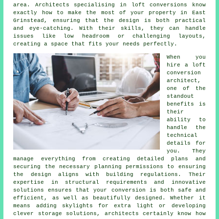
area. Architects specialising in loft conversions know
exactly how to make the most of your property in East
Grinstead, ensuring that the design is both practical
and eye-catching. With their skills, they can handle
issues like low headroom or challenging layouts,
creating a space that fits your needs perfectly.
When you
hire a loft
conversion
architect,
one of the
standout
benefits is
their
ability to
handle the
technical
details for
you. They
manage everything from creating detailed plans and
securing the necessary planning permissions to ensuring
the design aligns with building regulations. Their
expertise in structural requirements and innovative
solutions ensures that your conversion is both safe and
efficient, as well as beautifully designed. Whether it
means adding skylights for extra light or developing
clever storage solutions, architects certainly know how