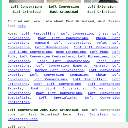
Loft Conversions
Loft Conversion
Loft Extension
East Grinstead
East Grinstead
East Grinstead
To find out local info about East Grinstead, West Sussex
look
here
More:
Loft Remodelling
,
Loft Conversion
,
Cheap Loft
Conversions
,
Roof Lift Conversions
,
Cheap Loft
Conversion
,
Mansard Loft Conversions
,
Velux Loft
Conversions
,
Loft Remodelling
,
Roof Lift Conversions
,
Roof Light Conversions
,
Home Extensions
,
Loft Pods
,
Loft
Pods
,
Loft Conversion Contractors
,
Loft Extensions
,
Loft
Conversions
,
Cheap Loft Conversions
,
Cheap Loft
Conversions
,
Loft Conversion Experts
,
Mansard Loft
Conversions
,
Dormer Loft Conversions
,
Loft Conversion
Experts
,
Loft Conversion Companies
,
Cheap Loft
Conversion
,
Loft Conversions
,
Loft Remodelling
,
Loft
Extensions
,
Roof Lift Conversions
,
Loft Conversion
Experts
,
Roof Light Conversions
,
Dormer Loft
Conversions
,
Roof Lift Conversions
,
Loft Conversion
Specialists
,
Loft Specialists
,
Loft Conversion
Contractors
.
Loft Conversion Jobs East Grinstead:
See loft conversion
jobs in East Grinstead here:
East Grinstead Loft
Conversion Jobs
Loft conversions in RH19 area, and dialling code 01342.