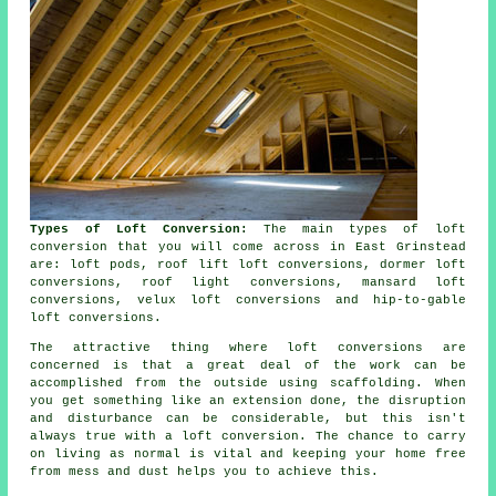
Types of Loft Conversion:
The main types of loft
conversion that you will come across in East Grinstead
are: loft pods, roof lift loft conversions, dormer loft
conversions, roof light conversions, mansard loft
conversions, velux loft conversions and hip-to-gable
loft conversions.
The attractive thing where loft conversions are
concerned is that a great deal of the work can be
accomplished from the outside using scaffolding. When
you get something like an extension done, the disruption
and disturbance can be considerable, but this isn't
always true with a loft conversion. The chance to carry
on living as normal is vital and keeping your home free
from mess and dust helps you to achieve this.