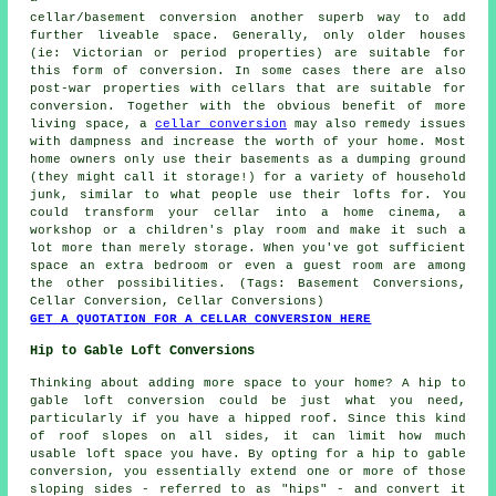
cellar/basement conversion another superb way to add
further liveable space. Generally, only older houses
(ie: Victorian or period properties) are suitable for
this form of conversion. In some cases there are also
post-war properties with cellars that are suitable for
conversion. Together with the obvious benefit of more
living space, a
cellar conversion
may also remedy issues
with dampness and increase the worth of your home. Most
home owners only use their basements as a dumping ground
(they might call it storage!) for a variety of household
junk, similar to what people use their lofts for. You
could transform your cellar into a home cinema, a
workshop or a children's play room and make it such a
lot more than merely storage. When you've got sufficient
space an extra bedroom or even a guest room are among
the other possibilities. (Tags: Basement Conversions,
Cellar Conversion, Cellar Conversions)
GET A QUOTATION FOR A CELLAR CONVERSION HERE
Hip to Gable Loft Conversions
Thinking about adding more space to your home? A hip to
gable loft conversion could be just what you need,
particularly if you have a hipped roof. Since this kind
of roof slopes on all sides, it can limit how much
usable loft space you have. By opting for a hip to gable
conversion, you essentially extend one or more of those
sloping sides - referred to as "hips" - and convert it