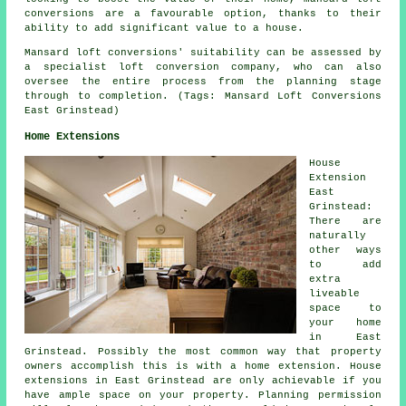
conversions are a favourable option, thanks to their
ability to add significant value to a house.
Mansard loft conversions' suitability can be assessed by
a specialist loft conversion company, who can also
oversee the entire process from the planning stage
through to completion. (Tags: Mansard Loft Conversions
East Grinstead)
Home Extensions
House
Extension
East
Grinstead:
There are
naturally
other ways
to add
extra
liveable
space to
your home
in East
Grinstead. Possibly the most common way that property
owners accomplish this is with a home extension. House
extensions in East Grinstead are only achievable if you
have ample space on your property. Planning permission