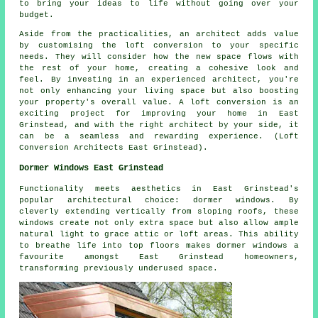
to bring your ideas to life without going over your
budget.
Aside from the practicalities, an architect adds value
by customising the loft conversion to your specific
needs. They will consider how the new space flows with
the rest of your home, creating a cohesive look and
feel. By investing in an experienced architect, you're
not only enhancing your living space but also boosting
your property's overall value. A loft conversion is an
exciting project for improving your home in East
Grinstead, and with the right architect by your side, it
can be a seamless and rewarding experience. (Loft
Conversion Architects East Grinstead).
Dormer Windows East Grinstead
Functionality meets aesthetics in East Grinstead's
popular architectural choice: dormer windows. By
cleverly extending vertically from sloping roofs, these
windows create not only extra space but also allow ample
natural light to grace attic or loft areas. This ability
to breathe life into top floors makes dormer windows a
favourite amongst East Grinstead homeowners,
transforming previously underused space.