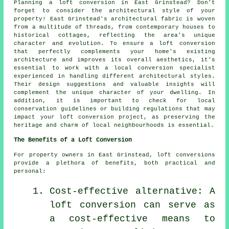
Planning
a loft conversion
in East Grinstead? Don't
forget to consider the architectural style of your
property! East Grinstead's architectural fabric is woven
from a multitude of threads, from contemporary houses to
historical cottages, reflecting the area's unique
character and evolution. To ensure a loft conversion
that perfectly complements your home's existing
architecture and improves its overall aesthetics, it's
essential to work with a local conversion specialist
experienced in handling different architectural styles.
Their design suggestions and valuable insights will
complement the unique character of your dwelling. In
addition, it is important to check for local
conservation guidelines or building regulations that may
impact your loft conversion project, as preserving the
heritage and charm of local neighbourhoods is essential.
The Benefits of a Loft Conversion
For property owners in East Grinstead,
loft conversions
provide a plethora of benefits, both practical and
personal:
Cost-effective alternative: A
loft conversion can serve as
a cost-effective means to