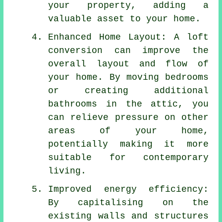
your property, adding a
valuable asset to your home.
Enhanced Home Layout: A loft
conversion can improve the
overall layout and flow of
your home. By moving bedrooms
or creating additional
bathrooms in the attic, you
can relieve pressure on other
areas of your home,
potentially making it more
suitable for contemporary
living.
Improved energy efficiency:
By capitalising on the
existing walls and structures