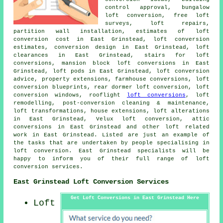
control approval, bungalow
loft conversion, free loft
surveys, loft repairs,
partition wall installation, estimates of loft
conversion cost in East Grinstead, loft conversion
estimates, conversion design in East Grinstead, loft
clearances in East Grinstead, stairs for loft
conversions, mansion block loft conversions in East
Grinstead, loft pods in East Grinstead,
loft conversion
advice
, property extensions, farmhouse conversions, loft
conversion blueprints, rear dormer loft conversion, loft
conversion windows, rooflight
loft conversions
,
loft
remodelling
, post-conversion cleaning & maintenance,
loft transformations, house extensions, loft alterations
in East Grinstead, Velux loft conversion, attic
conversions in East Grinstead and other
loft related
work
in East Grinstead. Listed are just an example of
the tasks that are undertaken by people specialising in
loft conversion. East Grinstead specialists will be
happy to inform you of their full range of
loft
conversion services
.
East Grinstead Loft Conversion Services
Get Loft Conversions in East Grinstead Here
Loft