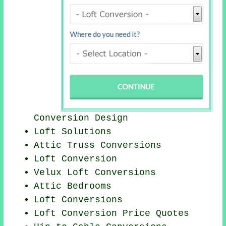
Conversion Design
Loft Solutions
Attic Truss Conversions
Loft Conversion
Velux Loft Conversions
Attic Bedrooms
Loft Conversions
Loft Conversion Price Quotes