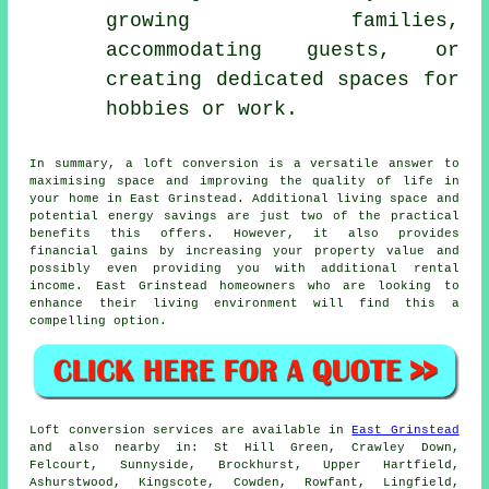
growing families,
accommodating guests, or
creating dedicated spaces for
hobbies or work.
In summary, a
loft conversion
is a versatile answer to
maximising space and improving the quality of life in
your home in East Grinstead. Additional living space and
potential energy savings are just two of the practical
benefits this offers. However, it also provides
financial gains by increasing your property value and
possibly even providing you with additional rental
income. East Grinstead homeowners who are looking to
enhance their living environment will find this a
compelling option.
Loft conversion
services are available in
East Grinstead
and also nearby in: St Hill Green, Crawley Down,
Felcourt, Sunnyside, Brockhurst, Upper Hartfield,
Ashurstwood, Kingscote, Cowden, Rowfant, Lingfield,