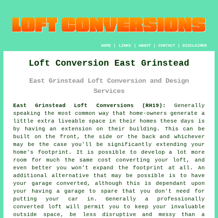
HOME
|
LINKS
|
ABOUT
|
CONTACT
|
DISCLAIMER
Loft Conversion East Grinstead
East Grinstead Loft Conversion and Design
Services
East Grinstead Loft Conversions (RH19):
Generally
speaking the most common way that home-owners generate a
little extra liveable space in their homes these days is
by having an extension on their building. This can be
built on the front, the side or the back and whichever
may be the case you'll be significantly extending your
home's footprint. It is possible to develop a lot more
room for much the same cost converting your loft, and
even better you won't expand the footprint at all. An
additional alternative that may be possible is to have
your garage converted, although this is dependant upon
your having a garage to spare that you don't need for
putting your car in. Generally a professionally
converted loft will permit you to keep your invaluable
outside space, be less disruptive and messy than a