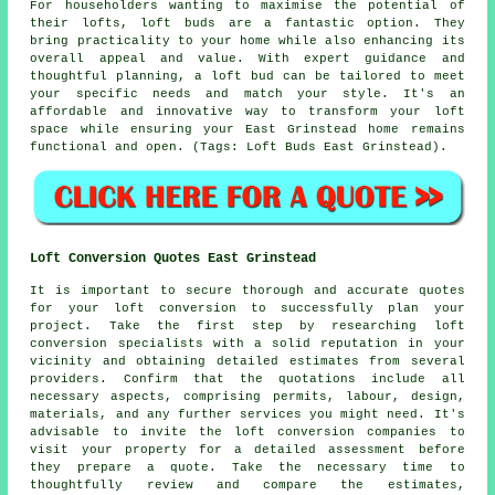
For householders wanting to maximise the potential of
their lofts, loft buds are a fantastic option. They
bring practicality to your home while also enhancing its
overall appeal and value. With expert guidance and
thoughtful planning, a loft bud can be tailored to meet
your specific needs and match your style. It's an
affordable and innovative way to transform your loft
space while ensuring your East Grinstead home remains
functional and open. (Tags: Loft Buds East Grinstead).
Loft Conversion Quotes East Grinstead
It is important to secure thorough and accurate
quotes
for your loft conversion to successfully plan your
project. Take the first step by researching loft
conversion specialists with a solid reputation in your
vicinity and obtaining detailed estimates from several
providers. Confirm that the quotations include all
necessary aspects, comprising permits, labour, design,
materials, and any further services you might need. It's
advisable to invite the loft conversion companies to
visit your property for a detailed assessment before
they prepare a quote. Take the necessary time to
thoughtfully review and compare the estimates,