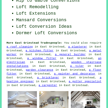
Hip to Gable Conversions
Loft Remodelling
Loft Extensions
Mansard Conversions
Loft Conversion Ideas
Dormer Loft Conversions
More East Grinstead Tradespeople:
You could also require
a roof cleaning
in East Grinstead,
a plasterer
in East
Grinstead,
a kitchen fitter
in East Grinstead,
a metal
worker
in East Grinstead,
a general builder
in East
Grinstead,
a window fitter
in East Grinstead,
an
electrician
in East Grinstead,
wooden staircase
installations
in East Grinstead,
a tiler
in East
Grinstead,
garden clearance
in East Grinstead,
a floor
fitter
in East Grinstead,
a painter and decorator
in
East Grinstead,
a bricklayer
in East Grinstead,
a
heating engineer
in East Grinstead,
a gutter specialist
in East Grinstead,
a carpenter
in East Grinstead.