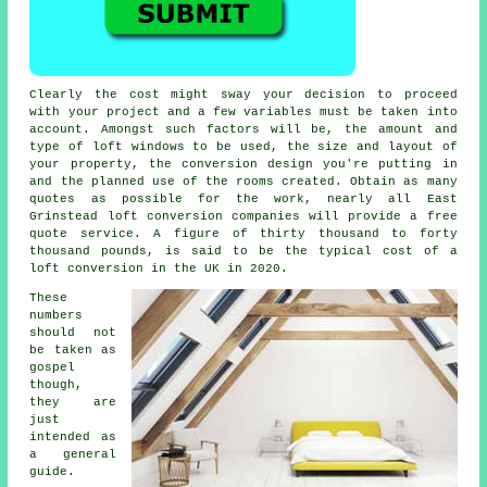
Clearly the cost might sway your decision to proceed
with your project and a few variables must be taken into
account. Amongst such factors will be,
the amount and
type of loft windows to be used
, the size and layout of
your property, the conversion design you're putting in
and the planned use of the rooms created. Obtain as many
quotes as possible for the work, nearly all East
Grinstead loft conversion companies will provide a free
quote service. A figure of thirty thousand to forty
thousand pounds, is said to be the typical cost of a
loft conversion in the UK in 2020.
These
numbers
should not
be taken as
gospel
though,
they are
just
intended as
a general
guide.