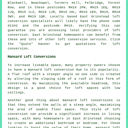
Blackwell, Newchapel, Turners Hill, Felbridge, Forest
Row, and in these postcodes RH19 1PW, RH19 1EQ, RH19
1JQ, RH19 1LZ, RH19 1JR, RH19 1HL, RH19 1EH, RH19, RH18
5WY, and RH19 1QR. Locally based East Grinstead loft
conversion specialists will likely have the phone code
01342 and the postcode RH19. Verifying this can
guarantee you are accessing local providers of loft
conversion. East Grinstead homeowners can benefit from
these and lots of other loft conversion services. Click
the "Quote" banner to get quotations for loft
conversion.
Mansard Loft Conversions
To increase liveable space, many property owners choose
to have a mansard loft conversion due to its popularity.
A flat roof with a steeper angle on one side is created
by altering the sloping side of a roof in this form of
conversion. By maximising the available headroom, this
design is a good choice for loft spaces with low
ceilings.
Another good thing about mansard loft conversions is
that they extend the walls at a steep angle, maximising
the area of usable floor space. This style of loft
conversion can provide a significant increase in living
space, with many homeowners in East Grinstead choosing
to create an additional bathroom or bedroom. For those
looking to boost the value of their home, mansard loft