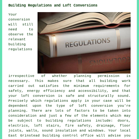
Building Regulations and Loft Conversions
Your
conversion
will still
need to
observe the
relevant
building
regulations
irrespective of whether planning permission is
necessary. This makes sure that all building work
carried out satisfies the minimum requirements for
safety, energy efficiency and accessibility, and that
your loft conversion is safe and structurally sound.
Precisely which regulations apply in your case will be
dependent upon the type of loft conversion you're
planning. There are lots of factors to be taken into
consideration and just a few of the elements which may
be subject to building regulations include: doors,
electrics, loft stairs, fire safety, drainage, floor
joists, walls, sound insulation and windows. Your local
East Grinstead building control office will advise you