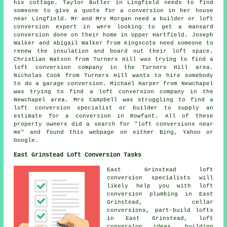
his cottage. Taylor Butler in Lingfield needs to find
someone to give a quote for a conversion in her house
near Lingfield. Mr and Mrs Morgan need a builder or loft
conversion expert in were looking to get a mansard
conversion done on their home in Upper Hartfield. Joseph
Walker and Abigail Walker from Kingscote need someone to
renew the insulation and board out their loft space.
Christian Watson from Turners Hill was trying to find
a
loft conversion company
in the Turners Hill area.
Nicholas Cook from Turners Hill wants to hire somebody
to do a garage conversion. Michael Harper from Newchapel
was trying to find
a loft conversion company
in the
Newchapel area. Mrs Campbell was struggling to find a
loft conversion specialist or builder to supply an
estimate for a conversion in Rowfant. All of these
property owners did a search for "loft conversions near
me" and found this webpage on either Bing, Yahoo or
Google.
East Grinstead Loft Conversion Tasks
East Grinstead
loft
conversion specialists
will
likely help you with loft
conversion plumbing in East
Grinstead, cellar
conversions, part-build lofts
in East Grinstead, loft
conversion ideas, building