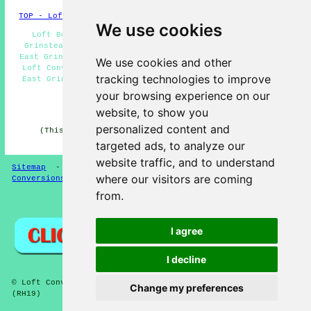
TOP - Loft Conversions in East Grinstead
We use cookies
Loft Boarding East Grinstead - Loft Insulation East
Grinstead - Loft Conversion Near Me - Loft Conversions
East Grinstead - Cheap Loft Conversions East Grinstead -
We use cookies and other
Loft Conversion Prices East Grinstead - Loft Conversion
tracking technologies to improve
East Grinstead - Loft Alterations East Grinstead - Loft
Conversion Ideas East Grinstead
your browsing experience on our
website, to show you
HOME - LOFT CONVERSION UK
personalized content and
(This loft conversion East Grinstead information was
updated on 13-01-2025)
targeted ads, to analyze our
website traffic, and to understand
Sitemap
-
Loft Conversion
-
New
-
Updated
-
Loft
where our visitors are coming
Conversions
from.
Privacy
I agree
I decline
© Loft Conversioners 2026 - East Grinstead Loft Conversions
Change my preferences
(RH19)