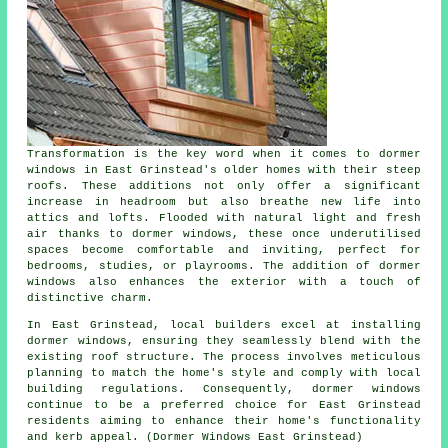
Transformation is the key word when it comes to dormer
windows in East Grinstead's older homes with their steep
roofs. These additions not only offer a significant
increase in headroom but also breathe new life into
attics and lofts. Flooded with natural light and fresh
air thanks to dormer windows, these once underutilised
spaces become comfortable and inviting, perfect for
bedrooms, studies, or playrooms. The addition of dormer
windows also enhances the exterior with a touch of
distinctive charm.
In East Grinstead, local builders excel at installing
dormer windows, ensuring they seamlessly blend with the
existing roof structure. The process involves meticulous
planning to match the home's style and comply with local
building regulations. Consequently, dormer windows
continue to be a preferred choice for East Grinstead
residents aiming to enhance their home's functionality
and kerb appeal. (Dormer Windows East Grinstead)