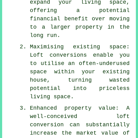
expand your living space,
offering a potential
financial benefit over moving
to a larger property in the
long run.
Maximising existing space:
Loft conversions enable you
to utilise an often-underused
space within your existing
house, turning wasted
potential into priceless
living space.
Enhanced property value: A
well-conceived loft
conversion can substantially
increase the market value of