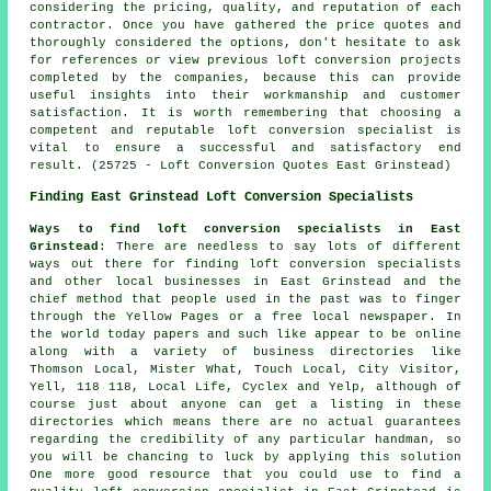
considering the pricing, quality, and reputation of each
contractor. Once you have gathered the price quotes and
thoroughly considered the options, don't hesitate to ask
for references or view previous loft conversion projects
completed by the companies, because this can provide
useful insights into their workmanship and customer
satisfaction. It is worth remembering that choosing a
competent and reputable loft conversion specialist is
vital to ensure a successful and satisfactory end
result. (25725 - Loft Conversion Quotes East Grinstead)
Finding East Grinstead Loft Conversion Specialists
Ways to find loft conversion specialists in East
Grinstead
: There are needless to say lots of different
ways out there for finding loft conversion specialists
and other local businesses in East Grinstead and the
chief method that people used in the past was to finger
through the Yellow Pages or a free local newspaper. In
the world today papers and such like appear to be online
along with a variety of business directories like
Thomson Local, Mister What, Touch Local, City Visitor,
Yell, 118 118, Local Life, Cyclex and Yelp, although of
course just about anyone can get a listing in these
directories which means there are no actual guarantees
regarding the credibility of any particular handman, so
you will be chancing to luck by applying this solution
One more good resource that you could use to find a