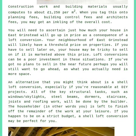
Construction work and building materials
usually
2
computes to about £1,250 per m
. When you tag this onto
planning fees,
building control fees
and architects
fees, you may get an inkling of the overall cost.
You will need to ascertain just how much your house in
East Grinstead will go up in price as a consequence of a
loft conversion. Your neighbourhood of East Grinstead
will likely have a threshold price on properties. If you
have to sell later on, your house may be tricky to sell
on if it is marketed above this price.
Loft conversions
can be a poor investment in these situations. If you've
got no plans to sell in the near future perhaps you will
still want to go ahead, as what you actually need is
more space.
An alternative that you might think about is a
shell
loft conversion
, especially if you're reasonable at DIY
projects. All of the key structural tasks, such as
windows/skylights, steel beams, dormers, staircase,
joists and roofing work, will be done by the builder.
The householder (in other words you) is left to finish
off the remainder of the work at your leisure. If you
happen to be on a strict budget, a shell loft conversion
may be perfect for you.