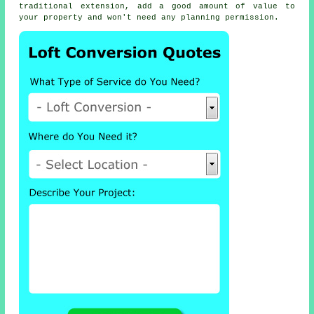
traditional extension, add a good amount of value to
your property and won't need any planning permission.