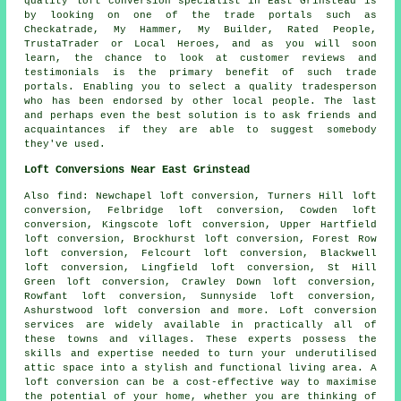
quality loft conversion specialist in East Grinstead is
by looking on one of the trade portals such as
Checkatrade, My Hammer, My Builder, Rated People,
TrustaTrader or Local Heroes, and as you will soon
learn, the chance to look at customer reviews and
testimonials is the primary benefit of such trade
portals. Enabling you to select a quality tradesperson
who has been endorsed by other local people. The last
and perhaps even the best solution is to ask friends and
acquaintances if they are able to suggest somebody
they've used.
Loft Conversions Near East Grinstead
Also
find
: Newchapel loft conversion, Turners Hill loft
conversion, Felbridge loft conversion, Cowden loft
conversion, Kingscote loft conversion, Upper Hartfield
loft conversion, Brockhurst loft conversion, Forest Row
loft conversion, Felcourt loft conversion, Blackwell
loft conversion, Lingfield loft conversion, St Hill
Green loft conversion, Crawley Down loft conversion,
Rowfant loft conversion, Sunnyside loft conversion,
Ashurstwood loft conversion and more.
Loft conversion
services
are widely available in practically all of
these towns and villages. These experts possess the
skills and expertise needed to turn your underutilised
attic space into a stylish and functional living area. A
loft conversion can be a cost-effective way to maximise
the potential of your home, whether you are thinking of