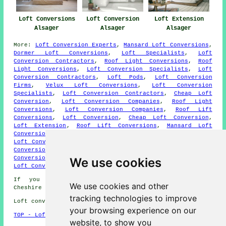
Loft Conversions
Loft Extension
Loft Conversion
Alsager
Alsager
Alsager
More:
Loft Conversion Experts
,
Mansard Loft Conversions
,
Dormer Loft Conversions
,
Loft Specialists
,
Loft
Conversion Contractors
,
Roof Light Conversions
,
Roof
Light Conversions
,
Loft Conversion Specialists
,
Loft
Conversion Contractors
,
Loft Pods
,
Loft Conversion
Firms
,
Velux Loft Conversions
,
Loft Conversion
Specialists
,
Loft Conversion Contractors
,
Cheap Loft
Conversion
,
Loft Conversion Companies
,
Roof Light
Conversions
,
Loft Conversion Companies
,
Roof Lift
Conversions
,
Loft Conversion
,
Cheap Loft Conversion
,
Loft Extension
,
Roof Lift Conversions
,
Mansard Loft
Conversions
,
Loft Remodelling
,
Cheap Loft Conversion
,
Loft Conversion
,
Loft Conversion Contractors
,
Cheap Loft
Conversion
,
Velux Loft Conversions
,
Dormer Loft
Conversions
,
Velux Loft Conversions
,
Loft Solutions
,
We use cookies
Loft Conversion
,
Loft Extensions
.
If you need local information regarding Alsager,
We use cookies and other
Cheshire check
here
tracking technologies to improve
Loft conversions in ST7 area, and dialling code 01270.
your browsing experience on our
TOP - Loft Conversions in Alsager
website, to show you