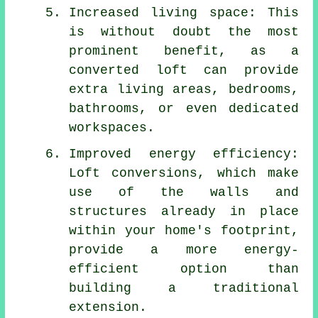
Increased living space: This
is without doubt the most
prominent benefit, as a
converted loft can provide
extra living areas, bedrooms,
bathrooms, or even dedicated
workspaces.
Improved energy efficiency:
Loft conversions, which make
use of the walls and
structures already in place
within your home's footprint,
provide a more energy-
efficient option than
building a traditional
extension.