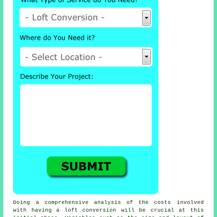
Doing a comprehensive analysis of the
costs
involved
with having a loft conversion will be crucial at this