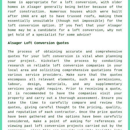
home is appropriate for a loft conversion, with older
homes in Alsager generally being better because of the
roof construction. Numerous houses which were built
after 1960 are apt to have trussed roofs, making them
essentially unsuitable (though not impossible) for the
loft conversion option. If you feel that your Alsager
home may be a candidate for a loft conversion, why not
get hold of a specialist for some advice?
Alsager Loft Conversion Quotes
The process of obtaining accurate and comprehensive
quotes
for your loft conversion is vital when planning
your project. Kickstart the process by conducting
research on reliable loft conversion companies in your
local area and soliciting comprehensive quotations from
various service providers. Make sure that the quotes
encompass all relevant elements, such as permissions,
labour, design, materials, and any supplementary
services you might require. Prior to receiving a quote,
it is recommended to have the companies visit your
property and carry out a thorough assessment. Ensure you
take the time to carefully compare and review the
quotes, giving careful thought to the pricing, quality,
and reputation of each contractor. Once the price quotes
have been gathered and the options have been carefully
considered, make a point of asking for references or
viewing past loft conversion projects carried out by the