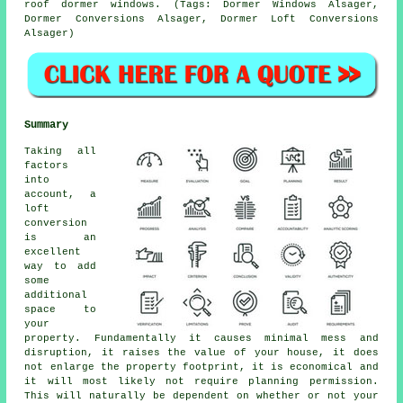
roof dormer windows. (Tags: Dormer Windows Alsager,
Dormer Conversions Alsager, Dormer Loft Conversions
Alsager)
Summary
Taking all
factors
into
account, a
loft
conversion
is an
excellent
way to add
some
additional
space to
your
property. Fundamentally it causes minimal mess and
disruption, it raises the value of your house, it does
not enlarge the property footprint, it is economical and
it will most likely not require planning permission.
This will naturally be dependent on whether or not your