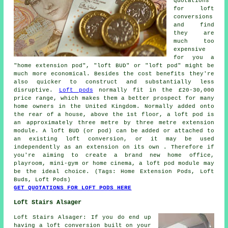
quotations
for loft
conversions
and find
they are
much too
expensive
for you a
"home extension pod", "loft BUD" or "loft pod" might be
much more economical. Besides the cost benefits they're
also quicker to construct and substantially less
disruptive.
Loft pods
normally fit in the £20-30,000
price range, which makes them a better prospect for many
home owners in the United Kingdom. Normally added onto
the rear of a house, above the 1st floor, a loft pod is
an approximately three metre by three metre extension
module. A loft BUD (or pod) can be added or attached to
an existing loft conversion, or it may be used
independently as an extension on its own . Therefore if
you're aiming to create a brand new home office,
playroom, mini-gym or home cinema, a loft pod module may
be the ideal choice. (Tags: Home Extension Pods, Loft
Buds, Loft Pods)
GET QUOTATIONS FOR LOFT PODS HERE
Loft Stairs Alsager
Loft Stairs Alsager: If you do end up
having a loft conversion built on your