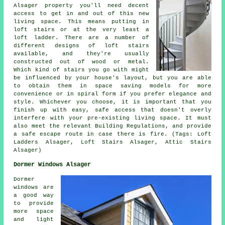
Alsager property you'll need decent
access to get in and out of this new
living space. This means putting in
loft stairs or at the very least
a
loft ladder
. There are a number of
different designs of loft stairs
available, and they're usually
constructed out of wood or metal.
Which kind of stairs you go with might
be influenced by your house's layout, but you are able
to obtain them in space saving models for more
convenience or in spiral form if you prefer elegance and
style. Whichever you choose, it is important that you
finish up with easy, safe access that doesn't overly
interfere with your pre-existing living space. It must
also meet the relevant Building Regulations, and provide
a safe escape route in case there is fire. (Tags: Loft
Ladders Alsager, Loft Stairs Alsager, Attic Stairs
Alsager)
Dormer Windows Alsager
Dormer
windows are
a good way
to provide
more space
and light