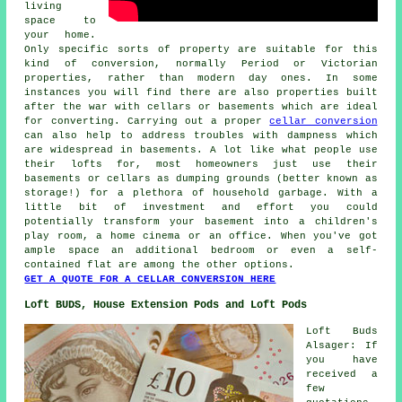
living
space to
your home.
Only specific sorts of property are suitable for this
kind of conversion, normally Period or Victorian
properties, rather than modern day ones. In some
instances you will find there are also properties built
after the war with cellars or basements which are ideal
for converting. Carrying out a proper
cellar conversion
can also help to address troubles with dampness which
are widespread in basements. A lot like what people use
their lofts for, most homeowners just use their
basements or cellars as dumping grounds (better known as
storage!) for a plethora of household garbage. With a
little bit of investment and effort you could
potentially transform your basement into a children's
play room, a home cinema or an office. When you've got
ample space an additional bedroom or even a self-
contained flat are among the other options.
GET A QUOTE FOR A CELLAR CONVERSION HERE
Loft BUDS, House Extension Pods and Loft Pods
Loft Buds
Alsager: If
you have
received a
few