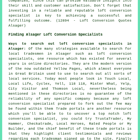
companies, since this can provide valuable insights into
their skill and customer satisfaction. Don't forget that
investing in a reliable and reputable loft conversion
specialist is key to achieving a successful and
fulfilling outcome. (12894 - Loft Conversion Quotes
Alsager)
Finding Alsager Loft Conversion Specialists
Ways to search out loft conversion specialists in
Alsager
: Of the many strategies available to search for
local tradesmen in Alsager such as loft conversion
specialists, one resource which has existed for several
years is online directories. They are the modern version
of the now outdated Yellow Pages, which almost everyone
in Great Britain used to use to search out all sorts of
local services. Today most people look in Touch Local,
Local Life, Cyclex, Yell, 118 118, Mister What, Yelp,
City Visitor and Thomson Local, nevertheless being
mentioned in these directories is no guarantee of the
reliability of any specific company because any loft
conversion specialist prepared to fork out the fee may
be found within them Trade portals are another resource
which you'll be able to to uncover a top notch loft
conversion specialist, you could try TrustaTrader, My
Hammer, Checkatrade, Local Heroes, Rated People or My
Builder, and the chief benefit of these trade portals is
that they highlight client testimonials and reviews
regarding each tradesman signed up to the site. Finally