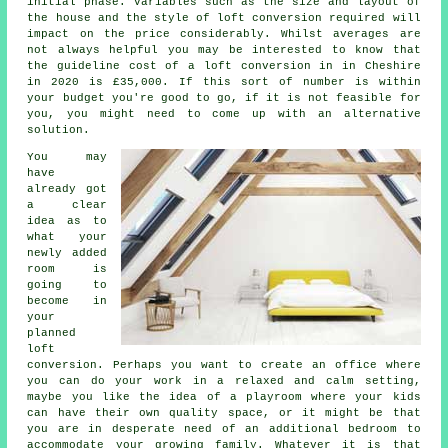
initial phase. Variables such as the size and layout of
the house and the style of
loft conversion
required will
impact on the price considerably. Whilst averages are
not always helpful you may be interested to know that
the guideline cost of a loft conversion in in Cheshire
in 2020 is
£35,000
. If this sort of number is within
your budget you're good to go, if it is not feasible for
you, you might need to come up with an alternative
solution.
You may
have
already got
a clear
idea as to
what your
newly added
room is
going to
become in
your
planned
loft
conversion
. Perhaps you want to create an office where
you can do your work in a relaxed and calm setting,
maybe you like the idea of a playroom where your kids
can have their own quality space, or it might be that
you are in desperate need of an additional bedroom to
accommodate your growing family. Whatever it is that