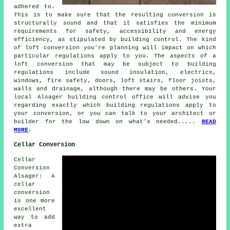
adhered to.
This is to make sure that the resulting conversion is
structurally sound and that it satisfies the minimum
requirements for safety, accessibility and energy
efficiency, as stipulated by building control. The kind
of loft conversion you're planning will impact on which
particular regulations apply to you. The aspects of a
loft conversion that may be subject to building
regulations include sound insulation, electrics,
windows, fire safety, doors, loft stairs, floor joists,
walls and drainage, although there may be others. Your
local Alsager building control office will advise you
regarding exactly which
building regulations
apply to
your conversion, or you can talk to your architect or
builder for the low down on what's needed.....
READ
MORE
.
Cellar Conversion
Cellar
Conversion
Alsager: A
cellar
conversion
is one more
excellent
way to add
extra