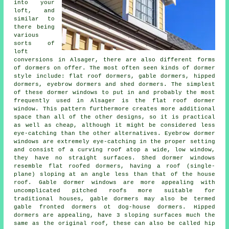
into your
loft, and
similar to
there being
various
sorts of
loft
conversions in Alsager, there are also different forms
of dormers on offer. The most often seen kinds of dormer
style include: flat roof dormers, gable dormers, hipped
dormers, eyebrow dormers and shed dormers. The simplest
of these dormer windows to put in and probably the most
frequently used in Alsager is the flat roof dormer
window. This pattern furthermore creates more additional
space than all of the other designs, so it is practical
as well as cheap, although it might be considered less
eye-catching than the other alternatives. Eyebrow dormer
windows are extremely eye-catching in the proper setting
and consist of a curving roof atop a wide, low window,
they have no straight surfaces. Shed dormer windows
resemble flat roofed dormers, having a roof (single-
plane) sloping at an angle less than that of the house
roof. Gable dormer windows are more appealing with
uncomplicated pitched roofs more suitable for
traditional houses, gable dormers may also be termed
gable fronted dormers ot dog-house dormers. Hipped
dormers are appealing, have 3 sloping surfaces much the
same as the original roof, these can also be called hip