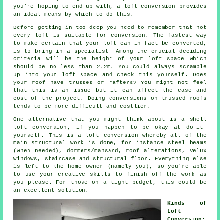
you're hoping to end up with, a loft conversion provides
an ideal means by which to do this.
Before getting in too deep you need to remember that not
every loft is suitable for conversion. The fastest way
to make certain that your loft can in fact be
converted
,
is to bring in a specialist. Among the crucial deciding
criteria will be the height of your loft space which
should be no less than 2.2m. You could always scramble
up into your loft space and check this yourself. Does
your roof have trusses or rafters? You might not feel
that this is an issue but it can affect the ease and
cost of the project. Doing conversions on trussed roofs
tends to be more difficult and costlier.
One alternative that you might think about is a
shell
loft conversion
, if you happen to be okay at do-it-
yourself. This is a loft conversion whereby all of the
main structural work is done, for instance steel beams
(when needed), dormers/mansard, roof alterations, Velux
windows, staircase and structural floor. Everything else
is left to the home owner (namely you), so you're able
to use your creative skills to finish off the work as
you please. For those on a tight budget, this could be
an excellent solution.
Kinds of
Loft
Conversion: