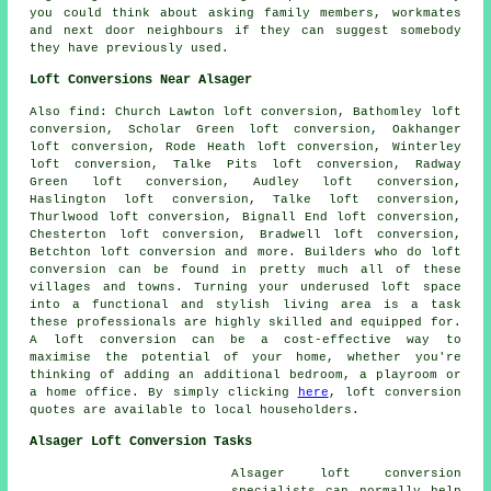
you could think about asking family members, workmates
and next door neighbours if they can suggest somebody
they have previously used.
Loft Conversions Near Alsager
Also
find
: Church Lawton loft conversion, Bathomley loft
conversion, Scholar Green loft conversion, Oakhanger
loft conversion, Rode Heath loft conversion, Winterley
loft conversion, Talke Pits loft conversion, Radway
Green loft conversion, Audley loft conversion,
Haslington loft conversion, Talke loft conversion,
Thurlwood loft conversion, Bignall End loft conversion,
Chesterton loft conversion, Bradwell loft conversion,
Betchton loft conversion and more. Builders who do
loft
conversion
can be found in pretty much all of these
villages and towns. Turning your underused loft space
into a functional and stylish living area is a task
these professionals are highly skilled and equipped for.
A loft conversion can be a cost-effective way to
maximise the potential of your home, whether you're
thinking of adding an additional bedroom, a playroom or
a home office. By simply clicking
here
,
loft conversion
quotes are available to local householders.
Alsager Loft Conversion Tasks
Alsager
loft conversion
specialists
can normally help