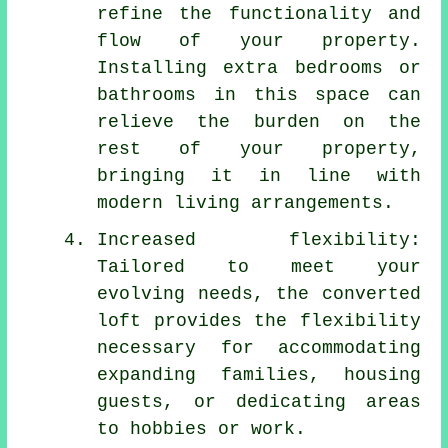
refine the functionality and
flow of your property.
Installing extra bedrooms or
bathrooms in this space can
relieve the burden on the
rest of your property,
bringing it in line with
modern living arrangements.
Increased flexibility:
Tailored to meet your
evolving needs, the converted
loft provides the flexibility
necessary for accommodating
expanding families, housing
guests, or dedicating areas
to hobbies or work.