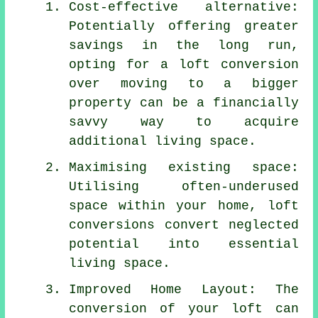
Cost-effective alternative:
Potentially offering greater
savings in the long run,
opting for a loft conversion
over moving to a bigger
property can be a financially
savvy way to acquire
additional living space.
Maximising existing space:
Utilising often-underused
space within your home, loft
conversions convert neglected
potential into essential
living space.
Improved Home Layout: The
conversion of your loft can