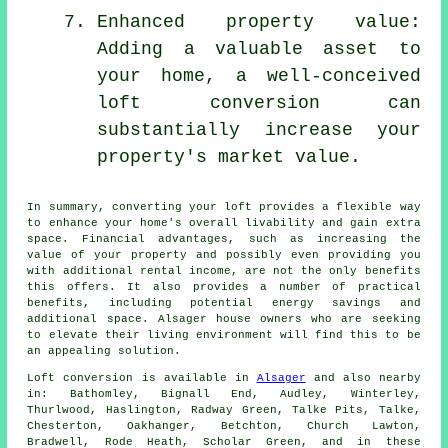
Enhanced property value:
Adding a valuable asset to
your home, a well-conceived
loft conversion can
substantially increase your
property's market value.
In summary, converting your loft provides a flexible way
to enhance your home's overall livability and gain extra
space. Financial advantages, such as increasing the
value of your property and possibly even providing you
with additional rental income, are not the only benefits
this offers. It also provides a number of practical
benefits, including potential energy savings and
additional space. Alsager house owners who are seeking
to elevate their living environment will find this to be
an appealing solution.
Loft conversion
is available in
Alsager
and also nearby
in: Bathomley, Bignall End, Audley, Winterley,
Thurlwood, Haslington, Radway Green, Talke Pits, Talke,
Chesterton, Oakhanger, Betchton, Church Lawton,
Bradwell, Rode Heath, Scholar Green, and in these