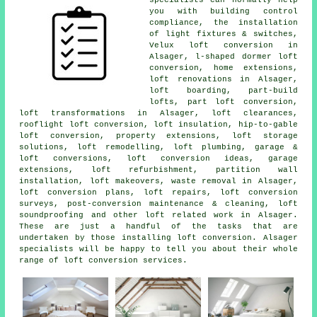
you with building control
compliance, the installation
of light fixtures & switches,
Velux loft conversion in
Alsager, l-shaped dormer loft
conversion, home extensions,
loft renovations in Alsager,
loft boarding, part-build
lofts, part loft conversion,
loft transformations in Alsager, loft clearances,
rooflight loft conversion, loft insulation, hip-to-gable
loft conversion, property extensions, loft storage
solutions,
loft remodelling
, loft plumbing, garage &
loft conversions, loft conversion ideas, garage
extensions, loft refurbishment, partition wall
installation, loft makeovers, waste removal in Alsager,
loft conversion plans, loft repairs, loft conversion
surveys, post-conversion maintenance & cleaning, loft
soundproofing and other
loft related work
in Alsager.
These are just a handful of the tasks that are
undertaken by those installing loft conversion. Alsager
specialists will be happy to tell you about their whole
range of
loft conversion services
.