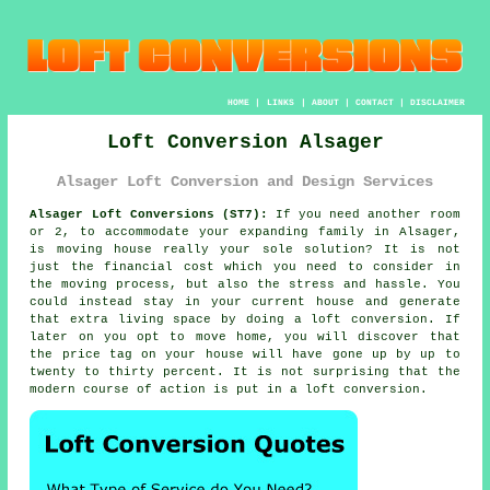
HOME
|
LINKS
|
ABOUT
|
CONTACT
|
DISCLAIMER
Loft Conversion Alsager
Alsager Loft Conversion and Design Services
Alsager Loft Conversions (ST7):
If you need another room
or 2, to accommodate your expanding family in Alsager,
is moving house really your sole solution? It is not
just the financial cost which you need to consider in
the moving process, but also the stress and hassle. You
could instead stay in your current house and generate
that extra living space by doing a
loft conversion
. If
later on you opt to move home, you will discover that
the price tag on your house will have gone up by up to
twenty to thirty percent. It is not surprising that the
modern course of action is put in a loft conversion.