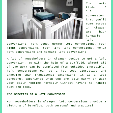
The main
kinds of
loft
conversion
that you'll
come across
in Alsager
are: hip-
to-gable
loft
conversions, loft pods, dormer loft conversions, roof
light conversions, roof lift loft conversions, velux
loft conversions and mansard loft conversions.
A lot of householders in Alsager decide to get a
loft
conversion
, as with the help of a scaffold, almost all
of the work can be completed from outside. Incredibly,
loft conversions can be a lot less disruptive and
annoying than traditional extensions. It is a less
stressful experience when you are able carry on with
your daily routine normally without having to handle
dust and mess.
The Benefits of a Loft Conversion
For householders in Alsager,
loft conversions
provide a
plethora of benefits, both personal and practical: