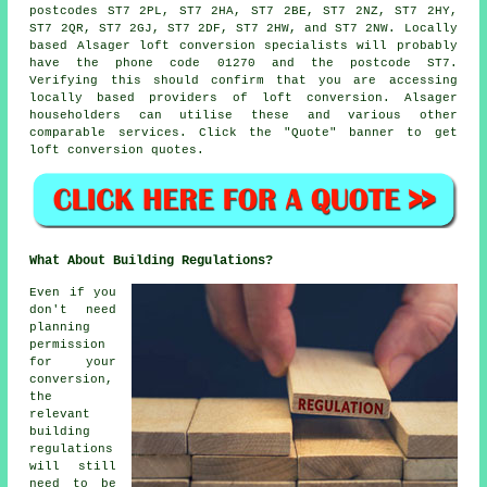
postcodes ST7 2PL, ST7 2HA, ST7 2BE, ST7 2NZ, ST7 2HY,
ST7 2QR, ST7 2GJ, ST7 2DF, ST7 2HW, and ST7 2NW. Locally
based Alsager loft conversion specialists will probably
have the phone code 01270 and the postcode ST7.
Verifying this should confirm that you are accessing
locally based providers of loft conversion. Alsager
householders can utilise these and various other
comparable services. Click the "Quote" banner to get
loft conversion
quotes.
What About Building Regulations?
Even if you
don't need
planning
permission
for your
conversion,
the
relevant
building
regulations
will still
need to be