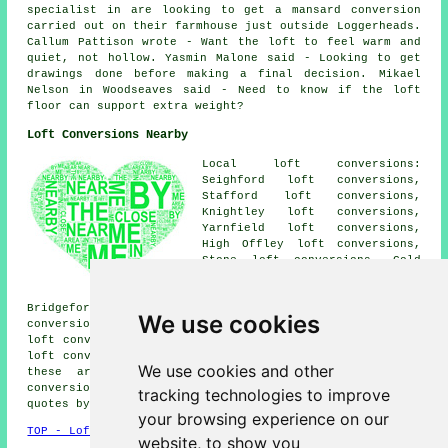
specialist in are looking to get a mansard conversion
carried out on their farmhouse just outside Loggerheads.
Callum Pattison wrote - Want the loft to feel warm and
quiet, not hollow. Yasmin Malone said - Looking to get
drawings done before making a final decision. Mikael
Nelson in Woodseaves said - Need to know if the loft
floor can support extra weight?
Loft Conversions Nearby
Local loft conversions:
Seighford loft conversions,
Stafford loft conversions,
Knightley loft conversions,
Yarnfield loft conversions,
High Offley loft conversions,
Stone loft conversions, Cold
Meece loft conversions, Standon
loft conversions, Great
Bridgeford loft conversions, Woodseaves loft
We use cookies
conversions, Cotes Heath loft conversions, Swynnerton
loft conversions, Adbaston loft conversions, Cheswardine
loft conversions, Croxton loft conversions and more. All
We use cookies and other
these areas are served by companies who do loft
conversions. Eccleshall householders can get price
tracking technologies to improve
quotes by going
here
.
your browsing experience on our
TOP - Loft Conversions in Eccleshall
website, to show you