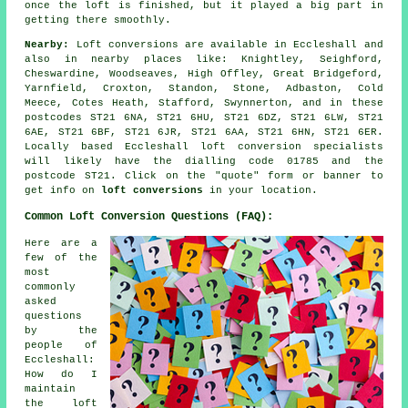
once the loft is finished, but it played a big part in
getting there smoothly.
Nearby:
Loft conversions are available in Eccleshall and
also in nearby places like: Knightley, Seighford,
Cheswardine, Woodseaves, High Offley, Great Bridgeford,
Yarnfield, Croxton, Standon, Stone, Adbaston, Cold
Meece, Cotes Heath, Stafford, Swynnerton, and in these
postcodes ST21 6NA, ST21 6HU, ST21 6DZ, ST21 6LW, ST21
6AE, ST21 6BF, ST21 6JR, ST21 6AA, ST21 6HN, ST21 6ER.
Locally based Eccleshall loft conversion specialists
will likely have the dialling code 01785 and the
postcode ST21. Click on the "quote" form or banner to
get info on
loft conversions
in your location.
Common Loft Conversion Questions (FAQ):
Here are a
few of the
most
commonly
asked
questions
by the
people of
Eccleshall:
How do I
maintain
the loft