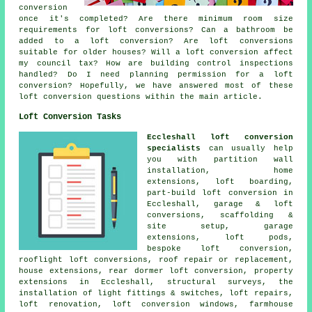
conversion
once it's completed? Are there minimum room size
requirements for loft conversions? Can a bathroom be
added to a loft conversion? Are loft conversions
suitable for older houses? Will a loft conversion affect
my council tax? How are building control inspections
handled? Do I need planning permission for a loft
conversion? Hopefully, we have answered most of these
loft conversion questions within the main article.
Loft Conversion Tasks
Eccleshall loft conversion
specialists
can usually help
you with partition wall
installation, home
extensions, loft boarding,
part-build loft conversion in
Eccleshall, garage & loft
conversions,
scaffolding &
site setup
, garage
extensions, loft pods,
bespoke loft conversion
,
rooflight loft conversions, roof repair or replacement,
house extensions, rear dormer loft conversion, property
extensions in Eccleshall,
structural surveys
, the
installation of light fittings & switches, loft repairs,
loft renovation, loft conversion windows, farmhouse