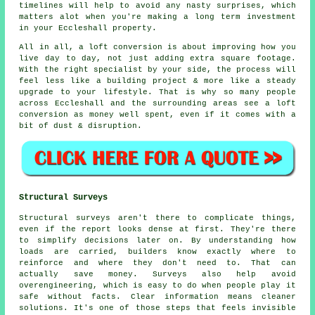
timelines will help to avoid any nasty surprises, which
matters alot when you're making a long term investment
in your Eccleshall property.
All in all,
a loft conversion
is about improving how you
live day to day, not just adding extra square footage.
With the right specialist by your side, the process will
feel less like a building project & more like a steady
upgrade to your lifestyle. That is why so many people
across Eccleshall and the surrounding areas see a loft
conversion as money well spent, even if it comes with a
bit of dust & disruption.
Structural Surveys
Structural surveys aren't there to complicate things,
even if the report looks dense at first. They're there
to simplify decisions later on. By understanding how
loads are carried, builders know exactly where to
reinforce and where they don't need to. That can
actually save money. Surveys also help avoid
overengineering, which is easy to do when people play it
safe without facts. Clear information means cleaner
solutions. It's one of those steps that feels invisible