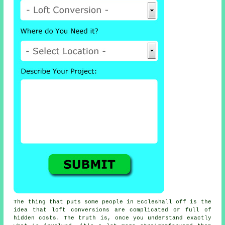
The thing that puts some people in Eccleshall off is the
idea that
loft conversions
are complicated or full of
hidden costs. The truth is, once you understand exactly