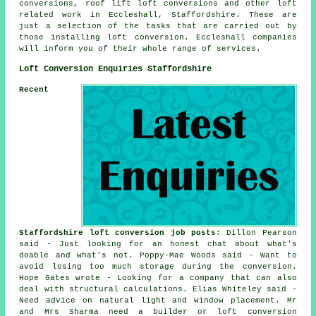
conversions, roof lift loft conversions and other
loft
related work
in Eccleshall, Staffordshire. These are
just a selection of the tasks that are carried out by
those installing loft conversion. Eccleshall companies
will inform you of their whole range of
services
.
Loft Conversion Enquiries Staffordshire
Recent
Staffordshire loft conversion job posts
: Dillon Pearson
said - Just looking for an honest chat about what's
doable and what's not. Poppy-Mae Woods said - Want to
avoid losing too much storage during the conversion.
Hope Gates wrote - Looking for a company that can also
deal with structural calculations. Elias Whiteley said -
Need advice on natural light and window placement. Mr
and Mrs Sharma need a builder or loft conversion