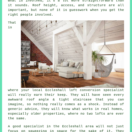
what is involved, it's a lot more straightforward than
it sounds. Roof height, access, and structure are all
important, but none of it is guesswork when you get the
right people involved.
That
is
where your local Eccleshall
loft conversion specialist
will really earn their keep. They will have seen every
awkward roof angle & tight staircase that you can
imagine, so nothing really comes as a shock. Instead of
generic advice, they will know what works in real homes,
especially older properties, where no two lofts are ever
the same.
A good specialist in the Eccleshall area will not just
focus on squeezing in space for the sake of it. They