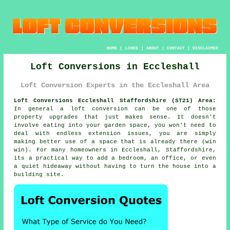
HOME
|
LINKS
|
ABOUT
|
CONTACT
|
DISCLAIMER
Loft Conversions in Eccleshall
Loft Conversion Experts in the Eccleshall Area
Loft Conversions Eccleshall Staffordshire (ST21) Area:
In general
a loft conversion
can be one of those
property upgrades that just makes sense. It doesn't
involve eating into your garden space, you won't need to
deal with endless extension issues, you are simply
making better use of a space that is already there (win
win). For many homeowners in Eccleshall, Staffordshire,
its a practical way to add a bedroom, an office, or even
a quiet hideaway without having to turn the house into a
building site.