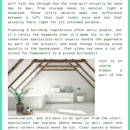
will talk you through how the room will actually be used
day to day, from storage needs to natural light &
headroom. These little details make the differance
between a
loft
that just looks nice and one that
actually feels right for its intended purpose.
Planning & building regulations often worry people, but
it's rarely the headache that it's made out to be.
Loft
conversion specialists
will usually handle the paperwork
as part of the project, and keep things ticking along
quietly in the background. That alone can save a lot of
stress for homeowners in & around Eccleshall.
Cost
is of
course
always a
part of the
conversation, and its best to be upfront from the start.
Specialists can explain where money is well spent and
where corners should never be cut. Clear quotes & honest