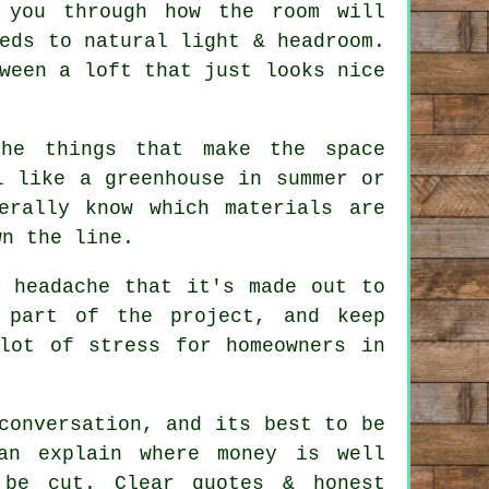
 you through how the room will
eds to natural light & headroom.
tween a
loft
that just looks nice
the things that make the space
 like a greenhouse in summer or
erally know which materials are
wn the line.
e headache that it's made out to
 part of the project, and keep
lot of stress for homeowners in
conversation, and its best to be
an explain where money is well
 be cut. Clear quotes & honest