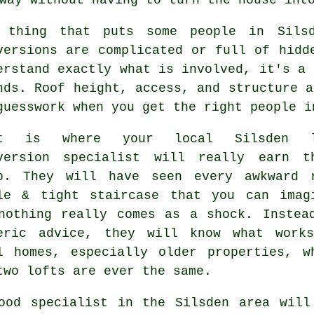
 thing that puts some people in Sil
versions
are complicated or full of hidde
erstand exactly what is involved, it's a 
nds. Roof height, access, and structure a
guesswork when you get the right people i
at is where your local Silsden
version specialist
will really earn th
p. They will have seen every awkward 
le & tight staircase that you can imag
nothing really comes as a shock. Instea
eric advice, they will know what work
l homes, especially older properties, w
two lofts are ever the same.
ood specialist in the Silsden area will