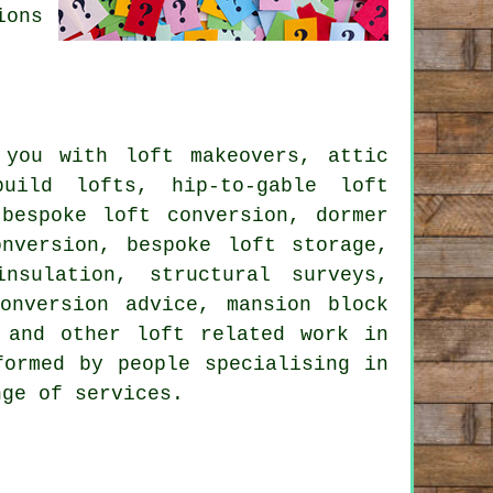
ions
you with loft makeovers, attic
build lofts, hip-to-gable loft
,
bespoke loft conversion
,
dormer
nversion, bespoke loft storage,
 insulation,
structural surveys
,
onversion advice
, mansion block
n and other
loft related work
in
formed by people specialising in
ange of
services
.