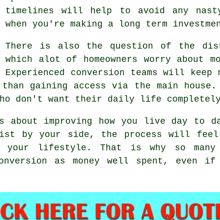
timelines will help to avoid any nast
when you're making a long term investme
There is also the question of the dis
which alot of homeowners worry about m
Experienced
conversion teams
will keep m
 than gaining access via the main house.
ho don't want their daily life completel
 about improving how you live day to da
list by your side, the process will feel
 your lifestyle. That is why so many
conversion as money well spent, even if