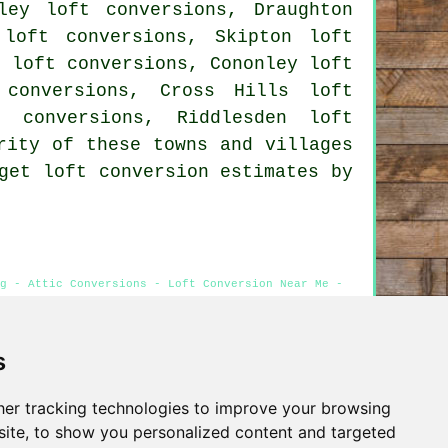
ley loft conversions, Draughton
 loft conversions, Skipton loft
n loft conversions, Cononley loft
 conversions, Cross Hills loft
t conversions, Riddlesden loft
rity of these towns and villages
get loft conversion estimates by
g - Attic Conversions - Loft Conversion Near Me -
s
Privacy
er tracking technologies to improve your browsing
ite, to show you personalized content and targeted