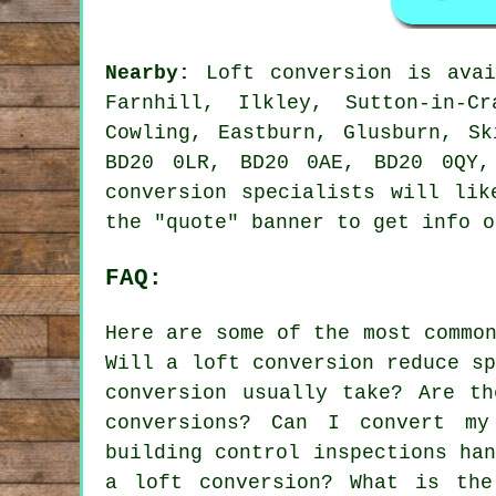
Nearby:
Loft conversion is avai
Farnhill, Ilkley, Sutton-in-C
Cowling, Eastburn, Glusburn, S
BD20 0LR, BD20 0AE, BD20 0QY,
conversion specialists will lik
the "quote" banner to get info 
FAQ:
Here are some of the most commo
Will a loft conversion reduce s
conversion usually take? Are th
conversions? Can I convert m
building control inspections ha
a loft conversion? What is the