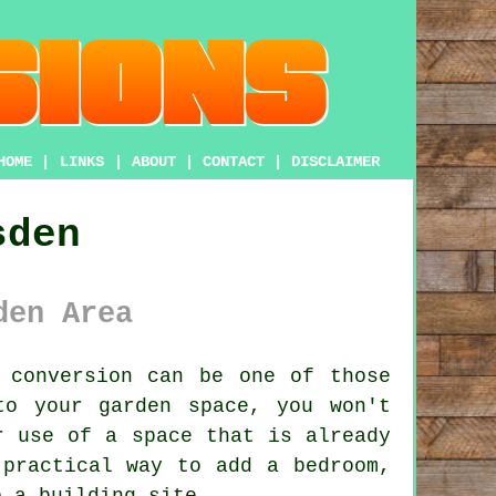
HOME
|
LINKS
|
ABOUT
|
CONTACT
|
DISCLAIMER
sden
den Area
 conversion
can be one of those
to your garden space, you won't
r use of a space that is already
 practical way to add a bedroom,
o a building site.