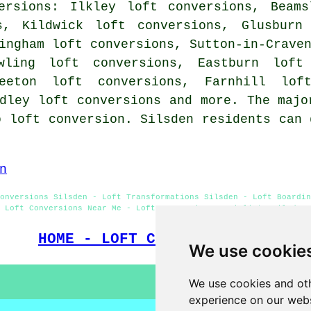
ersions: Ilkley loft conversions, Beams
s, Kildwick loft conversions, Glusburn
ingham loft conversions, Sutton-in-Crave
owling loft conversions, Eastburn loft
teeton loft conversions, Farnhill lof
dley loft conversions and more. The majo
o loft conversion. Silsden residents can 
n
onversions Silsden - Loft Transformations Silsden - Loft Boardin
Loft Conversions Near Me - Loft Conversion Specialists Silsden
HOME - LOFT CONVERSIONS UK
We use cookie
We use cookies and oth
experience on our webs