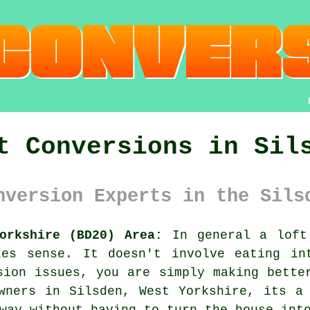
t Conversions in Sil
nversion Experts in the Sils
orkshire (BD20) Area:
In general
a loft
kes sense. It doesn't involve eating in
sion issues, you are simply making bette
wners in Silsden, West Yorkshire, its a
way without having to turn the house int