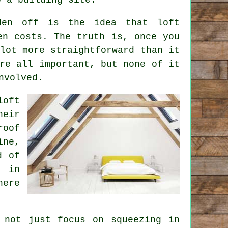
sden off is the idea that
loft
n costs. The truth is, once you
lot more straightforward than it
re all important, but none of it
nvolved.
loft
eir
roof
ine,
d of
s in
here
 not just focus on squeezing in