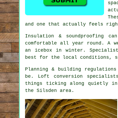
spa
act
The
and one that actually feels righ
Insulation & soundproofing ca
comfortable all year round. A 
an icebox in winter. Specialis
best for the local conditions, s
Planning & building regulations
be.
Loft conversion specialist
things ticking along quietly i
the Silsden area.