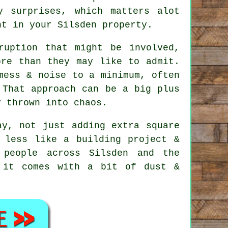
y surprises, which matters alot
nt in your Silsden property.
ruption that might be involved,
ore than they may like to admit.
ess & noise to a minimum, often
 That approach can be a big plus
y thrown into chaos.
y, not just adding extra square
 less like a building project &
 people across Silsden and the
 it comes with a bit of dust &