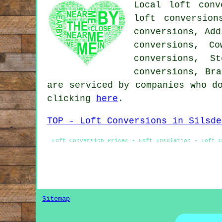
Local loft conv
loft conversion
conversions, Add
conversions, C
conversions, S
conversions, Bra
are serviced by companies who d
clicking
here
.
TOP - Loft Conversions in Silsde
Loft Conversion Prices - Loft Insulation - Loft C
Sitemap