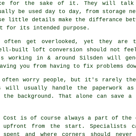
ce for the sake of it. They will talk
ually be used day to day, from storage ne
se little details make the differance be
t for its intended purpose.
n often get overlooked, yet they are 
well-built
loft conversion
should not feel
ts working in & around Silsden will gen
aving you from having to fix problems do
 often worry people, but it's rarely th
s
will usually handle the paperwork as
n the background. That alone can save a 
Cost
is of course always a part of the 
upfront from the start. Specialists c
spent and where corners should never