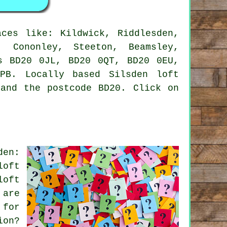
ces like: Kildwick, Riddlesden,
, Cononley, Steeton, Beamsley,
s BD20 0JL, BD20 0QT, BD20 0EU,
PB. Locally based Silsden loft
 and the postcode BD20. Click on
den:
loft
loft
 are
 for
ion?