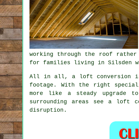
working through the roof rather
for families living in Silsden w
All in all,
a loft conversion
is
footage. With the right specia
more like a steady upgrade to
surrounding areas see a loft 
disruption.