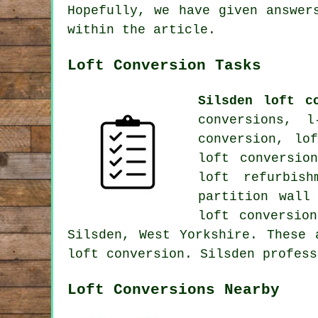
Hopefully, we have given answer
within the article.
Loft Conversion Tasks
Silsden loft c
conversions, l
conversion, lo
loft conversion
loft refurbis
partition wall
loft conversio
Silsden, West Yorkshire. These 
loft conversion. Silsden profes
Loft Conversions Nearby