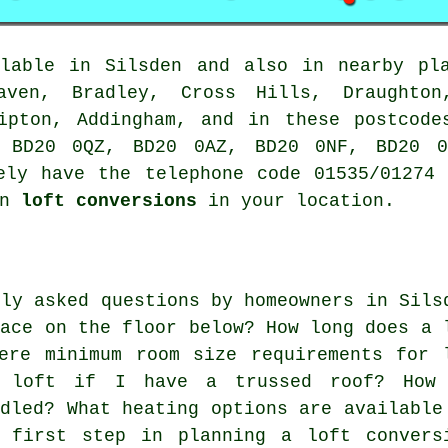
lable in Silsden and also in nearby pla
raven, Bradley, Cross Hills, Draughton
kipton, Addingham, and in these postcode
 BD20 0QZ, BD20 0AZ, BD20 0NF, BD20 0
ely have the telephone code 01535/01274
on
loft conversions
in your location.
nly asked questions by homeowners in Sils
pace on the floor below? How long does a 
ere minimum room size requirements for 
y loft if I have a trussed roof? How
ndled? What heating options are available
 first step in planning a loft convers