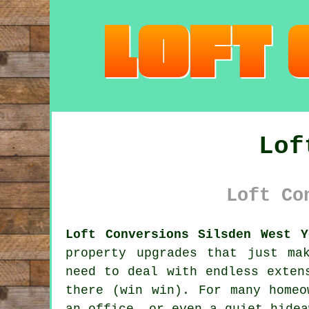
Lof
Loft Co
Loft Conversions Silsden West Y
property upgrades that just ma
need to deal with endless exten
there (win win). For many homeo
an office, or even a quiet hidea