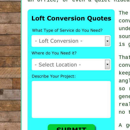
The
con
und
sou
is 
Th
con
kee
ang
so 
gen
rea
no 
A g