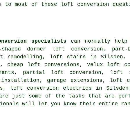
s to most of these loft conversion quest
onversion specialists
can normally help 
-shaped dormer loft conversion, part-
ft remodelling, loft stairs in Silsden
, cheap loft conversions, Velux loft co
hments, partial loft conversion, loft
 installation, garage extensions,
loft c
ns, loft conversion electrics in Silsde
are just some of the tasks that are per
sionals will let you know their entire r