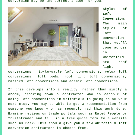
conversion may be the perfect answer for you.
Styles of
Loft
Conversion:
The main
styles of
loft
conversion
that you'll
come across
in
Whitefield
are: roof
light
conversions, hip-to-gable loft conversions, velux loft
conversions, loft pods, roof lift loft conversions,
mansard loft conversions and dormer loft conversions.
If this develops into a reality, rather than simply a
dream, tracking down a contractor who is capable of
doing
loft conversions
in Whitefield is going to be your
next step. You may be able to get a recommendation from
someone you know who has recently had this work done.
Examine reviews on trade portals such as Rated People or
Trustatrader and fill in a free quote form to a website
such as Bark. This should give you a few Whitefield loft
conversion contractors to choose from.