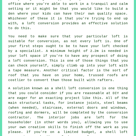
office where you're able to work in a tranquil and calm
setting or it might be that you would like to build a
den where your kids can have their own quality space.
Whichever of these it is that you're trying to end up
with, a loft conversion provides an effective solution
to do this.
You need to make sure that your particular loft is
suitable for conversion, as not every loft is. One of
your first steps ought to be to have your
loft
checked
by a specialist. A minimum height of 2.2m is needed in
your loft space if you're to have any prospect of doing
a loft conversion. This is one of those things that you
can check yourself, simply climb up into your loft with
a tape measure. Another critical factor is the sort of
roof that you have on your home, trussed roofs are
costlier to convert than those built with rafters.
A solution known as a
shell loft conversion
is one thing
that you could consider if you are reasonable at DIY and
are eager for an exacting project like this. All of the
main structural tasks, for instance joists, steel beams
(when needed), staircase, external doors and windows,
roofing and dormers, will be completed by the conversion
contractor. The interior jobs are left for the
householder (in other words you), allowing you to use
your own creative skills to finish off the work as you
please. If you're on a limited budget, a shell loft