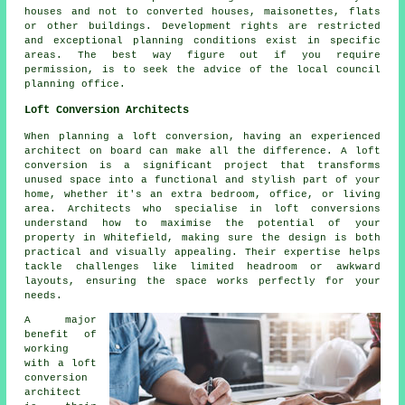
houses and not to converted houses, maisonettes, flats
or other buildings. Development rights are restricted
and exceptional planning conditions exist in specific
areas. The best way figure out if you require
permission, is to seek the advice of the local council
planning office.
Loft Conversion Architects
When planning a loft conversion, having an experienced
architect on board can make all the difference. A loft
conversion is a significant project that transforms
unused space into a functional and stylish part of your
home, whether it's an extra bedroom, office, or living
area. Architects who specialise in loft conversions
understand how to maximise the potential of your
property in Whitefield, making sure the design is both
practical and visually appealing. Their expertise helps
tackle challenges like limited headroom or awkward
layouts, ensuring the space works perfectly for your
needs.
A major
benefit of
working
with a loft
conversion
architect