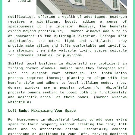
a popular
modification, offering a wealth of advantages. Headroom
receives a significant boost, adding a sense of
spaciousness to the interior. However, the benefits
extend beyond practicality - dormer windows add a touch
of character to the building's exterior. Perhaps most
importantly, the extra light and ventilation they
provide make attics and lofts comfortable and inviting,
transforming them into valuable living spaces suitable
for bedrooms, studies, or playrooms.
Skilled local builders in Whitefield are proficient in
fitting dormer windows, making sure they integrate well
with the current roof structure. The installation
process requires thorough planning to align with the
home's style and adhere to local building codes. Thus,
dormer windows are a popular option for Whitefield
property owners seeking to boost both the functionality
and aesthetic appeal of their homes. (Dormer Windows
Whitefield)
Loft Buds: Maximising Your Space
For homeowners in Whitefield looking to add some extra
space to their property without breaking the bank, loft
buds are an attractive option. Essentially compact
extensions or additions to your loft, they're designed