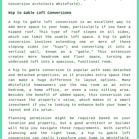
Conversion Architects Whitefield).
Hip to Gable Loft Conversions
A hip to gable loft conversion is an excellent way to
add more space to your home, particularly if you have a
hipped roof. This type of roof slopes on all sides,
which can limit the usable loft space. A hip to gable
conversion involves extending one or more of these
sloping sides (or "hips") and converting it into a
vertical wall, known as a "gable." This extension
creates more headroom and floor space, turning an
underused loft into a spacious, functional room.
A hip to gable conversion is popular with semi-detached
and detached properties, as it provides extra space that
can make a huge difference to layout options. Many
Whitefield homeowners use the new room as an extra
bedroom, a home office, or even a cosy sitting area.
Besides the benefit of added space, this conversion can
increase the property's value, which makes it a smart
investment if you're looking to enhance both your home's
layout and its value.
Planning permission might be required based on your
location and property, but a good architect or builder
will help you navigate these requirements. With careful
planning and the right team, a hip to gable loft
conversion can really transform your home in Whitefield,