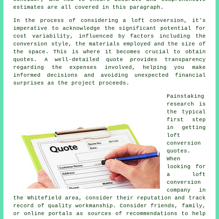
estimates are all covered in this paragraph.
In the process of considering a loft conversion, it's
imperative to acknowledge the significant potential for
cost variability, influenced by factors including the
conversion style, the materials employed and the size of
the space. This is where it becomes crucial to obtain
quotes. A well-detailed quote provides transparency
regarding the expenses involved, helping you make
informed decisions and avoiding unexpected financial
surprises as the project proceeds.
Painstaking
research is
the typical
first step
in getting
loft
conversion
quotes.
When
looking for
a loft
conversion
company in
the Whitefield area, consider their reputation and track
record of quality workmanship. Consider friends, family,
or online portals as sources of recommendations to help