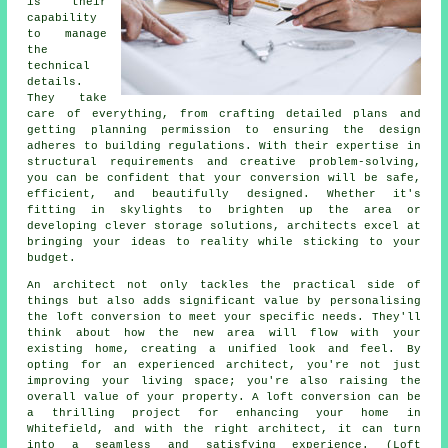
is their
capability
to manage
the
technical
details.
They take
care of everything, from crafting detailed plans and
getting planning permission to ensuring the design
adheres to building regulations. With their expertise in
structural requirements and creative problem-solving,
you can be confident that your conversion will be safe,
efficient, and beautifully designed. Whether it's
fitting in skylights to brighten up the area or
developing clever storage solutions, architects excel at
bringing your ideas to reality while sticking to your
budget.
An architect not only tackles the practical side of
things but also adds significant value by personalising
the loft conversion to meet your specific needs. They'll
think about how the new area will flow with your
existing home, creating a unified look and feel. By
opting for an experienced architect, you're not just
improving your living space; you're also raising the
overall value of your property. A loft conversion can be
a thrilling project for enhancing your home in
Whitefield, and with the right architect, it can turn
into a seamless and satisfying experience. (Loft