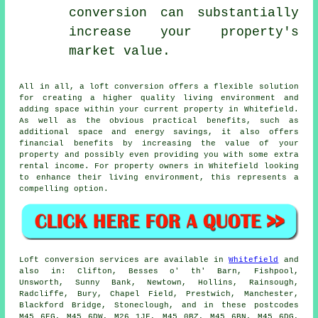
conversion can substantially
increase your property's
market value.
All in all, a
loft conversion
offers a flexible solution
for creating a higher quality living environment and
adding space within your current property in Whitefield.
As well as the obvious practical benefits, such as
additional space and energy savings, it also offers
financial benefits by increasing the value of your
property and possibly even providing you with some extra
rental income. For property owners in Whitefield looking
to enhance their living environment, this represents a
compelling option.
Loft conversion
services are available in
Whitefield
and
also in: Clifton, Besses o' th' Barn, Fishpool,
Unsworth, Sunny Bank, Newtown, Hollins, Rainsough,
Radcliffe, Bury, Chapel Field, Prestwich, Manchester,
Blackford Bridge, Stoneclough, and in these postcodes
M45 6EG, M45 6DW, M26 1JF, M45 0BZ, M45 6BN, M45 6DG,