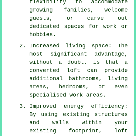
flexibility to accommodate
growing families, welcome
guests, or carve out
dedicated spaces for work or
hobbies.
Increased living space: The
most significant advantage,
without a doubt, is that a
converted loft can provide
additional bathrooms, living
areas, bedrooms, or even
specialised work areas.
Improved energy efficiency:
By using existing structures
and walls within your
existing footprint,
loft