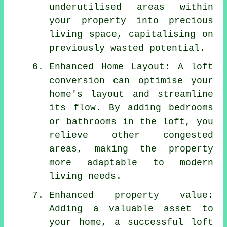
underutilised areas within
your property into precious
living space, capitalising on
previously wasted potential.
Enhanced Home Layout: A loft
conversion can optimise your
home's layout and streamline
its flow. By adding bedrooms
or bathrooms in the loft, you
relieve other congested
areas, making the property
more adaptable to modern
living needs.
Enhanced property value:
Adding a valuable asset to
your home, a successful loft