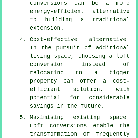
conversions
can be a more
energy-efficient alternative
to building a traditional
extension.
Cost-effective alternative:
In the pursuit of additional
living space, choosing a loft
conversion instead of
relocating to a bigger
property can offer a cost-
efficient solution, with
potential for considerable
savings in the future.
Maximising existing space:
Loft conversions enable the
transformation of frequently