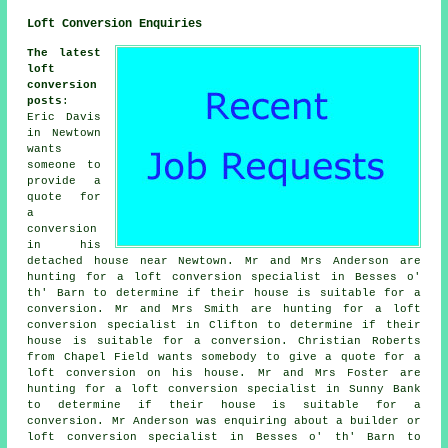
Loft Conversion Enquiries
The latest
loft
conversion
posts
:
Eric Davis
in Newtown
wants
someone to
provide a
quote for
a
conversion
in his
detached house near Newtown. Mr and Mrs Anderson are
hunting for a loft conversion specialist in Besses o'
th' Barn to determine if their house is suitable for a
conversion. Mr and Mrs Smith are hunting for a loft
conversion specialist in Clifton to determine if their
house is suitable for a conversion. Christian Roberts
from Chapel Field wants somebody to give a quote for a
loft conversion on his house. Mr and Mrs Foster are
hunting for a loft conversion specialist in Sunny Bank
to determine if their house is suitable for a
conversion. Mr Anderson was enquiring about a builder or
loft conversion specialist in Besses o' th' Barn to