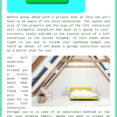
Before going ahead with a project such as this you will
have to be aware of the
costs
associated. The layout and
size of the property and the type of the
loft conversion
will ultimately establish how much it's going to cost.
Currently (2020)
£35,000
is the typical price of a loft
conversion in the United Kingdom. If this seems about
right to you and is inside your spending budget you
could go ahead, if not maybe a garage conversion would
be a better plan for you.
You will
doubtless
have
already got
a pretty
good idea
about what
your new
found room
will be
used for in
your
loft
conversion
.
Perhaps you're in need of an additional bedroom or two
for your growing family, maybe you want to create an