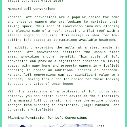
(Tags: Loft Buds Whitefield).
Mansard Loft Conversions
Mansard loft conversions are a popular choice for home
and property owners who are looking to maximise their
living space. This sort of conversion involves altering
the sloping side of a roof, creating a flat roof with a
steeper angle on one side. This design is ideal for low-
ceiling loft spaces as it maximises available headroom.
In addition, extending the walls at a steep angle in
mansard loft conversions optimises the usable floor
area, providing another benefit. This style of loft
conversion can provide a significant increase in living
space, with many home and property owners in Whitefield
choosing to create an additional bedroom or bathroom.
Mansard loft conversions can add significant value to a
property, making them a popular choice for those looking
to boost the value of their house.
With the assistance of a professional loft conversion
company, you can obtain expert advice on the suitability
of a mansard loft conversion and have the entire process
managed from planning to completion. (Tags: Mansard Loft
Conversions Whitefield)
Planning Permission for Loft Conversions
Loft