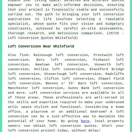
expand your living space. Detailed and accurate quotes
empower you to make well-informed decisions, ensuring
that your project is financially viable and successfully
carried out. The path to bringing your loft conversion
aspirations to life involves selecting a reputable
specialist, whose quote fits your vision and budgetary
constraints, achieved by careful on-site assessments,
thorough research, and meticulous comparison. (25725 -
Loft Conversion Quotes Whitefield)
Loft Conversions Near Whitefield
Also
find
: Rainsough loft conversion, Prestwich loft
conversion, Bury loft conversion, Fishpool loft
conversion, Newtown loft conversion, Unsworth loft
conversion, Hollins loft conversion, Blackford Bridge
loft conversion, Stoneclough loft conversion, Radcliffe
loft conversion, Clifton loft conversion, Chapel Field
loft conversion, Besses o' th' Barn loft conversion,
Manchester loft conversion, Sunny Bank loft conversion
and more.
Loft conversion services
are available in all
of these areas. These professionals are well-versed in
the skills and expertise required to make your underused
attic space stylish and functional. Considering a home
office, a playroom or an additional bedroom? A loft
conversion can be a cost-effective way to maximise the
potential of your home. By going
here
, local property
owners can obtain loft conversion quotes. Start your
loft conversion project today, without delay!