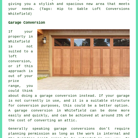
giving you a stylish and spacious new area that meets
your needs. (Tags: Hip to Gable Loft Conversions
Whitefield)
Garage Conversion
If your
property in
Whitefield
is not
suited to a
loft
conversion,
or if this
approach is
out of your
price
range, you
could think
about doing a
garage conversion
instead. If your garage
is not currently in use, and it is a suitable structure
for conversion purposes, this could be a better option.
A garage conversion in Whitefield can be done more
easily and quickly, and can be achieved at around 25% of
the cost of converting an attic.
Generally speaking garage conversions don't require
planning permission
as long as the work is internal and