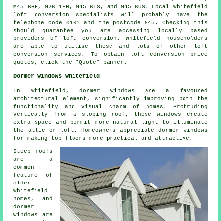
M45 6HE, M26 1FH, M45 6TS, and M45 6US. Local Whitefield
loft conversion specialists will probably have the
telephone code 0161 and the postcode M45. Checking this
should guarantee you are accessing locally based
providers of loft conversion. Whitefield householders
are able to utilise these and lots of other loft
conversion services. To obtain loft conversion price
quotes, click the "Quote" banner.
Dormer Windows Whitefield
In Whitefield, dormer windows are a favoured
architectural element, significantly improving both the
functionality and visual charm of homes. Protruding
vertically from a sloping roof, these windows create
extra space and permit more natural light to illuminate
the attic or loft. Homeowners appreciate dormer windows
for making top floors more practical and attractive.
Steep roofs
are a
common
feature of
older
Whitefield
homes, and
dormer
windows are