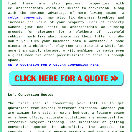
find there are also post-war properties with
cellars/basements which are suited to conversion. Along
with the obvious advantage of more living space, a
cellar conversion
may also fix dampness troubles and
increase the value of your property. Lots of property
owners just use their cellars/basements as dumping
grounds (or storage) for a plethora of household
rubbish, much like what people use their lofts for. Why
don't you turn your basement into a workshop, a home
cinema or a children's play room and make it a whole lot
more than simply storage. A kitchen/diner or maybe even
a guest room are other possibilities if there is enough
space.
GET A QUOTATION FOR A CELLAR CONVERSION HERE
Loft Conversion Quotes
The first step in converting your loft is to get
quotations from several different companies. Whether you
are aiming to create an extra bedroom, a leisure space
or a home office, accurate quotations are essential for
effective project planning. The importance of getting
conversion quotes in Whitefield, the aspects to
consider, and how to ensure accurate and comprehensive