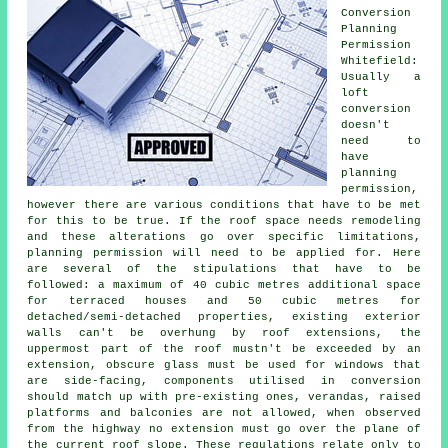
Conversion
Planning
Permission
Whitefield:
Usually a
loft
conversion
doesn't
need to
have
planning
permission,
however there are various conditions that have to be met
for this to be true. If the
roof space
needs remodeling
and these alterations go over specific limitations,
planning permission will need to be applied for. Here
are several of the stipulations that have to be
followed: a maximum of 40 cubic metres additional space
for terraced houses and 50 cubic metres for
detached/semi-detached properties, existing exterior
walls can't be overhung by roof extensions, the
uppermost part of the roof mustn't be exceeded by an
extension, obscure glass must be used for windows that
are side-facing, components utilised in conversion
should match up with pre-existing ones, verandas, raised
platforms and balconies are not allowed, when observed
from the highway no extension must go over the plane of
the current roof slope. These regulations relate only to