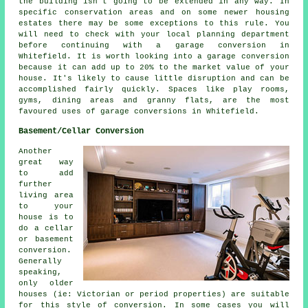
the building isn't going to be extended in any way. In
specific conservation areas and on some newer housing
estates there may be some exceptions to this rule. You
will need to check with your local planning department
before continuing with a garage conversion in
Whitefield. It is worth looking into a garage conversion
because it can add up to 20% to the market value of your
house. It's likely to cause little disruption and can be
accomplished fairly quickly. Spaces like play rooms,
gyms, dining areas and granny flats, are the most
favoured uses of garage conversions in Whitefield.
Basement/Cellar Conversion
Another
great way
to add
further
living area
to your
house is to
do a cellar
or basement
conversion.
Generally
speaking,
only older
houses (ie: Victorian or period properties) are suitable
for this style of conversion. In some cases you will