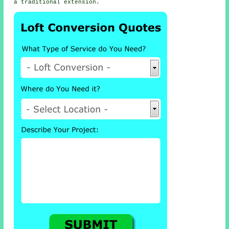
a traditional extension.