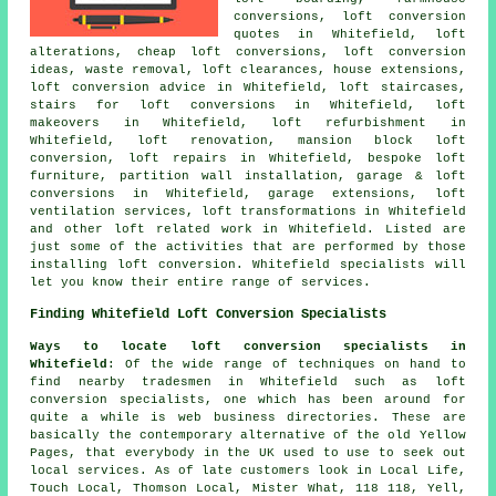
conversions, loft conversion
quotes in Whitefield, loft
alterations,
cheap loft conversions
, loft conversion
ideas, waste removal, loft clearances, house extensions,
loft conversion advice
in Whitefield, loft staircases,
stairs for loft conversions in Whitefield, loft
makeovers in Whitefield, loft refurbishment in
Whitefield, loft renovation, mansion block loft
conversion, loft repairs in Whitefield, bespoke loft
furniture, partition wall installation, garage & loft
conversions in Whitefield, garage extensions, loft
ventilation services, loft transformations in Whitefield
and other
loft related work
in Whitefield. Listed are
just some of the activities that are performed by those
installing loft conversion. Whitefield specialists will
let you know their entire range of services.
Finding Whitefield Loft Conversion Specialists
Ways to locate loft conversion specialists in
Whitefield
: Of the wide range of techniques on hand to
find nearby tradesmen in Whitefield such as loft
conversion specialists, one which has been around for
quite a while is web business directories. These are
basically the contemporary alternative of the old Yellow
Pages, that everybody in the UK used to use to seek out
local services. As of late customers look in Local Life,
Touch Local, Thomson Local, Mister What, 118 118, Yell,