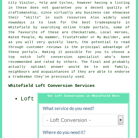
City Visitor, Yelp and Cyclex, however having a listing
in these does not guarantee you a decent quality of
craftsmanship, since virtually any business can showcase
their "skills" in such resources Also widely used
nowadays is to look for the best tradespeople in
Whitefield by searching online trade portals, some of
the favourite of these are Checkatrade, Local Heroes,
Rated People, My Hammer, TrustaTrader or My Builder, and
as you will very quickly learn, the potential to read
through customer reviews is the principal advantage of
these portals. Making it possible for you to choose a
top notch loft conversion specialist who's been
recommended and rated by others. The final and probably
actually optimal answer would be to ask family,
neighbours and acquaintances if they are able to endorse
a tradesman they've previously used.
Whitefield Loft Conversion Services
Get Loft Conversions in Whitefield Here
Loft