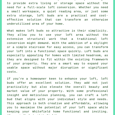
to provide extra living or storage space without the
need for a full-scale loft conversion. Whether you need
a small workspace, a quiet reading area, or just some
extra storage, loft buds are a practical and cost-
effective solution that can transform an otherwise
underutilised area of your home.
What makes loft buds so attractive is their simplicity.
They allow you to use your loft area without the
extensive structural work that a traditional loft
conversion might demand. With the addition of a skylight
or a simple staircase for easy access, you can transform
your loft into a functional space quickly. Loft buds are
especially appealing for homes with limited headroom, as
they are designed to fit within the existing framework
of your property. They are a smart way to expand your
usable space without major disruption or significant
costs.
If you're a homeowner keen to enhance your loft, loft
buds offer an excellent solution. They add not just
practicality but also elevate the overall beauty and
market value of your property. With some professional
insight and meticulous planning, you can craft a loft
bud that aligns with your individual style and needs.
This approach is both creative and affordable, allowing
you to maximise the potential of your loft space while
keeping your Whitefield home functional and inviting.