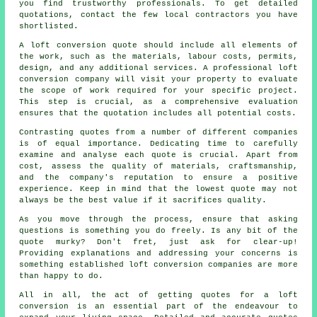
you find trustworthy professionals. To get detailed
quotations, contact the few local contractors you have
shortlisted.
A loft conversion quote should include all elements of
the work, such as the materials, labour costs, permits,
design, and any additional services. A professional loft
conversion company will visit your property to evaluate
the scope of work required for your specific project.
This step is crucial, as a comprehensive evaluation
ensures that the quotation includes all potential costs.
Contrasting quotes from a number of different companies
is of equal importance. Dedicating time to carefully
examine and analyse each quote is crucial. Apart from
cost, assess the quality of materials, craftsmanship,
and the company's reputation to ensure a positive
experience. Keep in mind that the lowest
quote
may not
always be the best value if it sacrifices quality.
As you move through the process, ensure that asking
questions is something you do freely. Is any bit of the
quote murky? Don't fret, just ask for clear-up!
Providing explanations and addressing your concerns is
something established
loft conversion companies
are more
than happy to do.
All in all, the act of getting quotes for a loft
conversion is an essential part of the endeavour to