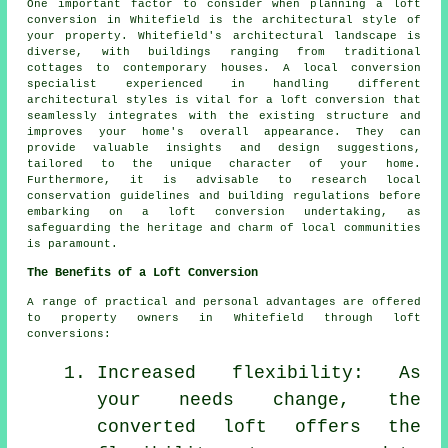
One important factor to consider when planning
a loft
conversion
in Whitefield is the architectural style of
your property. Whitefield's architectural landscape is
diverse, with buildings ranging from traditional
cottages to contemporary houses. A local conversion
specialist experienced in handling different
architectural styles is vital for a loft conversion that
seamlessly integrates with the existing structure and
improves your home's overall appearance. They can
provide valuable insights and design suggestions,
tailored to the unique character of your home.
Furthermore, it is advisable to research local
conservation guidelines and building regulations before
embarking on a loft conversion undertaking, as
safeguarding the heritage and charm of local communities
is paramount.
The Benefits of a Loft Conversion
A range of practical and personal advantages are offered
to property owners in Whitefield through
loft
conversions
:
Increased flexibility: As
your needs change, the
converted loft offers the