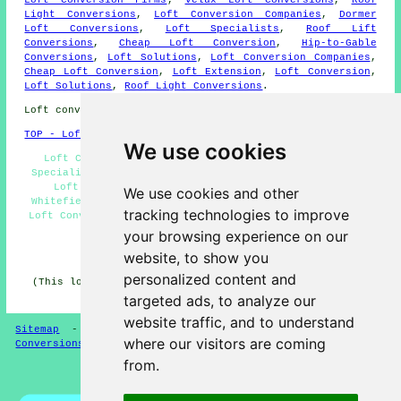
Light Conversions
,
Loft Conversion Companies
,
Dormer
Loft Conversions
,
Loft Specialists
,
Roof Lift
Conversions
,
Cheap Loft Conversion
,
Hip-to-Gable
Conversions
,
Loft Solutions
,
Loft Conversion Companies
,
Cheap Loft Conversion
,
Loft Extension
,
Loft Conversion
,
Loft Solutions
,
Roof Light Conversions
.
Loft conversions in M45 area, and dialling code 0161.
TOP - Loft Conversions in Whitefield
We use cookies
Loft Conversion Ideas Whitefield - Loft Conversion
Specialists Whitefield - Loft Conversions Whitefield -
Loft Conversion Cost Whitefield - Loft Boarding
We use cookies and other
Whitefield - Loft Conversion Prices Whitefield - Cheap
tracking technologies to improve
Loft Conversions Whitefield - Loft Conversion Near Me -
Loft Insulation Whitefield
your browsing experience on our
website, to show you
HOME - LOFT CONVERSION UK
personalized content and
(This loft conversion Whitefield content was edited and
updated on 13-01-2025)
targeted ads, to analyze our
website traffic, and to understand
Sitemap
-
Loft Conversion
-
New
-
Updated
-
Loft
where our visitors are coming
Conversions
from.
Privacy