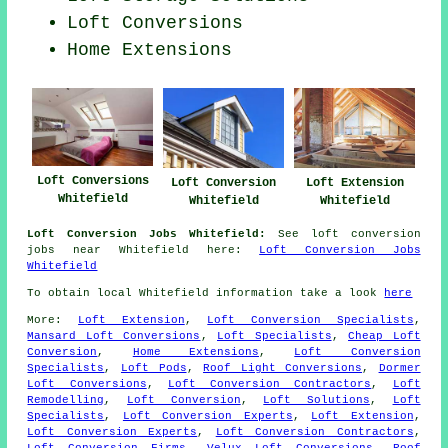
Loft Conversions
Home Extensions
Loft Conversions
Loft Conversion
Loft Extension
Whitefield
Whitefield
Whitefield
Loft Conversion Jobs Whitefield:
See loft conversion
jobs near Whitefield here:
Loft Conversion Jobs
Whitefield
To obtain local Whitefield information take a look
here
More:
Loft Extension
,
Loft Conversion Specialists
,
Mansard Loft Conversions
,
Loft Specialists
,
Cheap Loft
Conversion
,
Home Extensions
,
Loft Conversion
Specialists
,
Loft Pods
,
Roof Light Conversions
,
Dormer
Loft Conversions
,
Loft Conversion Contractors
,
Loft
Remodelling
,
Loft Conversion
,
Loft Solutions
,
Loft
Specialists
,
Loft Conversion Experts
,
Loft Extension
,
Loft Conversion Experts
,
Loft Conversion Contractors
,
Loft Conversion Firms
,
Velux Loft Conversions
,
Roof