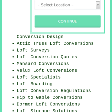
Conversion Design
Attic Truss Loft Conversions
Loft Surveys
Loft Conversion Quotes
Mansard Conversions
Velux Loft Conversions
Loft Specialists
Loft Boarding
Loft Conversion Regulations
Hip to Gable Conversions
Dormer Loft Conversions
Loft Storage Solutions