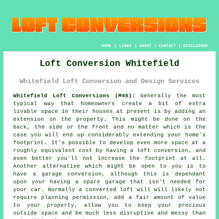
HOME
|
LINKS
|
ABOUT
|
CONTACT
|
DISCLAIMER
Loft Conversion Whitefield
Whitefield Loft Conversion and Design Services
Whitefield Loft Conversions (M45):
Generally the most
typical way that homeowners create a bit of extra
livable space in their houses at present is by adding an
extension on the property. This might be done on the
back, the side or the front and no matter which is the
case you will end up considerably extending your home's
footprint. It's possible to develop even more space at a
roughly equivalent cost by having a loft conversion, and
even better you'll not increase the footprint at all.
Another alternative which might be open to you is to
have a garage conversion, although this is dependant
upon your having a spare garage that isn't needed for
your car. Normally a converted loft will will likely not
require planning permission, add a fair amount of value
to your property, allow you to keep your precious
outside space and be much less disruptive and messy than