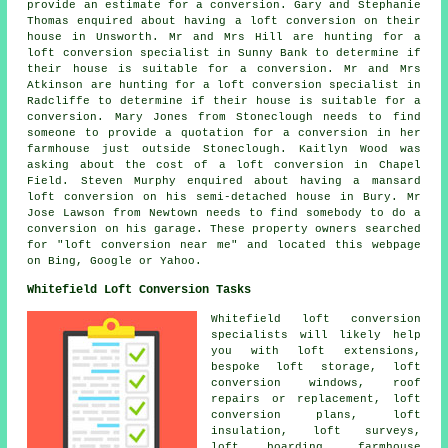
provide an estimate for a conversion. Gary and Stephanie
Thomas enquired about having a loft conversion on their
house in Unsworth. Mr and Mrs Hill are hunting for a
loft conversion specialist in Sunny Bank to determine if
their house is suitable for a conversion. Mr and Mrs
Atkinson are hunting for a loft conversion specialist in
Radcliffe to determine if their house is suitable for a
conversion. Mary Jones from Stoneclough needs to find
someone to provide a quotation for a conversion in her
farmhouse just outside Stoneclough. Kaitlyn Wood was
asking about
the cost of a loft conversion
in Chapel
Field. Steven Murphy enquired about having a mansard
loft conversion on his semi-detached house in Bury. Mr
Jose Lawson from Newtown needs to find somebody to do a
conversion on his garage. These property owners searched
for "loft conversion near me" and located this webpage
on Bing, Google or Yahoo.
Whitefield Loft Conversion Tasks
Whitefield
loft conversion
specialists
will likely help
you with loft extensions,
bespoke loft storage, loft
conversion windows, roof
repairs or replacement, loft
conversion plans, loft
insulation, loft surveys,
loft boarding, farmhouse