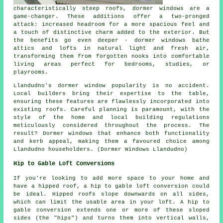
characteristically steep roofs, dormer windows are a
game-changer. These additions offer a two-pronged
attack: increased headroom for a more spacious feel and
a touch of distinctive charm added to the exterior. But
the benefits go even deeper - dormer windows bathe
attics and lofts in natural light and fresh air,
transforming them from forgotten nooks into comfortable
living areas perfect for bedrooms, studies, or
playrooms.
Llandudno's dormer window popularity is no accident.
Local builders bring their expertise to the table,
ensuring these features are flawlessly incorporated into
existing roofs. Careful planning is paramount, with the
style of the home and local building regulations
meticulously considered throughout the process. The
result? Dormer windows that enhance both functionality
and kerb appeal, making them a favoured choice among
Llandudno householders. (Dormer Windows Llandudno)
Hip to Gable Loft Conversions
If you're looking to add more space to your home and
have a hipped roof, a hip to gable loft conversion could
be ideal. Hipped roofs slope downwards on all sides,
which can limit the usable area in your loft. A hip to
gable conversion extends one or more of these sloped
sides (the "hips") and turns them into vertical walls,