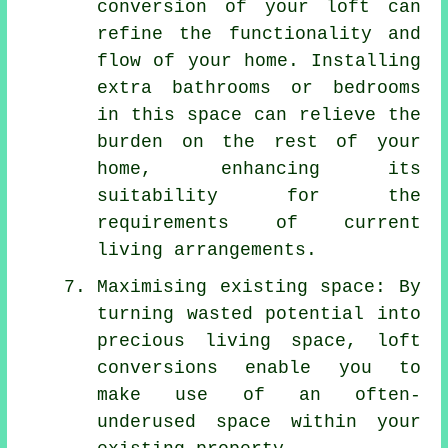
conversion of your loft can
refine the functionality and
flow of your home. Installing
extra bathrooms or bedrooms
in this space can relieve the
burden on the rest of your
home, enhancing its
suitability for the
requirements of current
living arrangements.
Maximising existing space: By
turning wasted potential into
precious living space, loft
conversions enable you to
make use of an often-
underused space within your