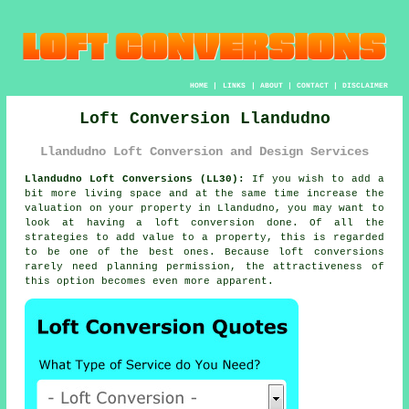
HOME
|
LINKS
|
ABOUT
|
CONTACT
|
DISCLAIMER
Loft Conversion Llandudno
Llandudno Loft Conversion and Design Services
Llandudno Loft Conversions (LL30):
If you wish to add a
bit more living space and at the same time increase the
valuation on your property in Llandudno, you may want to
look at having a
loft conversion
done. Of all the
strategies to add value to a
property
, this is regarded
to be one of the best ones. Because loft conversions
rarely need
planning permission
, the attractiveness of
this option becomes even more apparent.