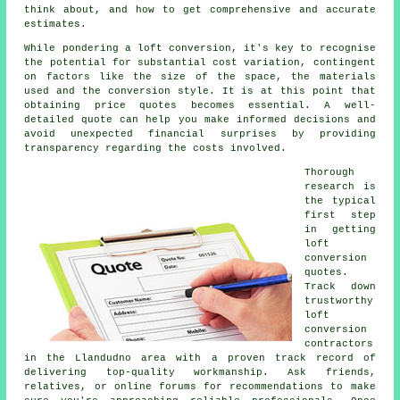
think about, and how to get comprehensive and accurate
estimates.
While pondering a loft conversion, it's key to recognise
the potential for substantial cost variation, contingent
on factors like the size of the space, the materials
used and the conversion style. It is at this point that
obtaining price quotes becomes essential. A well-
detailed quote can help you make informed decisions and
avoid unexpected financial surprises by providing
transparency regarding the costs involved.
Thorough
research is
the typical
first step
in getting
loft
conversion
quotes.
Track down
trustworthy
loft
conversion
contractors
in the Llandudno area with a proven track record of
delivering top-quality workmanship. Ask friends,
relatives, or online forums for recommendations to make