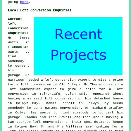
going
here
.
Local Loft Conversion Enquiries
Current
loft
conversion
enquiries
:
Mr James
Watts in
Llanddulas
wants to
find
somebody
to convert
his
garage. Mr
Harrison needed a loft conversion expert to give a price
for a loft conversion in Old Colwyn. Mr Thomson needed a
loft conversion expert to give a price for a loft
conversion in Tal-y-Cafn. Dylan Smith enquired about
having a mansard loft conversion on his detached house
in Colwyn Bay. Thomas Bennett in Colwyn Bay needs
somebody to do a garage conversion. Mr Richard Bradley
in Colwyn Bay wants to find somebody to convert his
garage. Thomas and Anna Powell enquired about having a
two bedroom loft conversion on their semi-detached house
in Colwyn Bay. Mr and Mrs Williams are hunting for a