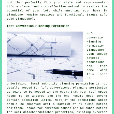
bud that perfectly fits your style and requirements.
It's a clever and cost-effective method to realise the
potential of your loft while ensuring your home in
Llandudno remains spacious and functional. (Tags: Loft
Buds Llandudno).
Loft Conversion Planning Permission
Loft
Conversion
Planning
Permission
Llandudno:
Even though
several
conditions
are that
come with
this sort
of
undertaking, local authority planning permission is not
usually needed for loft conversions. Planning permission
is going to be needed in the event that your
roof space
needs to be altered and the end result goes beyond
certain specified limits. Most of the conditions which
should be observed are: a maximum of 40 cubic metres
additional space for terraced houses and 50 cubic metres
for semi-detached/detached properties, existing exterior