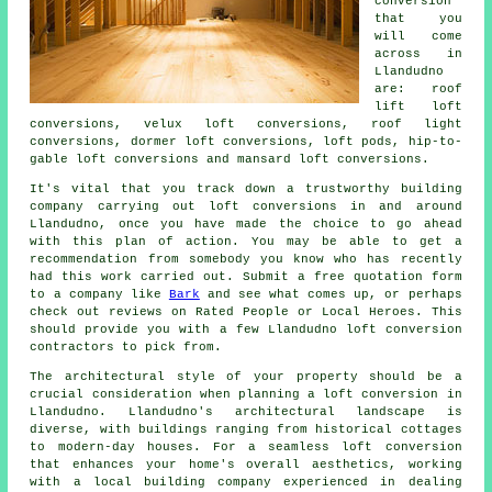
conversion
that you
will come
across in
Llandudno
are: roof
lift loft
conversions, velux loft conversions, roof light
conversions, dormer loft conversions, loft pods, hip-to-
gable loft conversions and mansard loft conversions.
It's vital that you track down a trustworthy building
company carrying out
loft conversions
in and around
Llandudno, once you have made the choice to go ahead
with this plan of action. You may be able to get a
recommendation from somebody you know who has recently
had this work carried out. Submit a free quotation form
to a company like
Bark
and see what comes up, or perhaps
check out reviews on Rated People or Local Heroes. This
should provide you with a few Llandudno loft conversion
contractors to pick from.
The architectural style of your property should be a
crucial consideration when planning
a loft conversion
in
Llandudno. Llandudno's architectural landscape is
diverse, with buildings ranging from historical cottages
to modern-day houses. For a seamless loft conversion
that enhances your home's overall aesthetics, working
with a local building company experienced in dealing