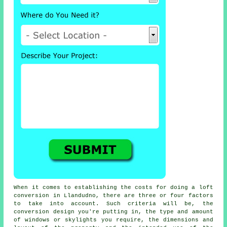
When it comes to establishing the costs for doing a loft
conversion in Llandudno, there are three or four factors
to take into account. Such criteria will be, the
conversion design you're putting in,
the type and amount
of windows or skylights you require
, the dimensions and