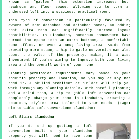
known as "gables." This extension increases both
headroom and floor space, allowing you to turn an
underused loft into a spacious, practical room.
This type of conversion is particularly favoured by
owners of semi-detached and detached homes, as adding
that extra room can significantly improve layout
possibilities. In Llandudno, numerous homeowners have
turned the space into an extra bedroom, a comfortable
home office, or even a snug living area. Aside from
providing more space, a hip to gable conversion can also
boost the value of the property, making it a wise
investment if you're aiming to improve both your living
area and the overall worth of your home.
Planning permission requirements vary based on your
specific property and location, so you may or may not
need it. A skilled architect or builder will help you
work through any planning details. With careful planning
and a solid team, a hip to gable loft conversion can
completely change your home in Llandudno, creating a
spacious, stylish area tailored to your needs. (Tags:
Hip to Gable Loft Conversions Llandudno)
Loft Stairs Llandudno
If you do end up getting a loft
conversion built on your Llandudno
property you will need to have some