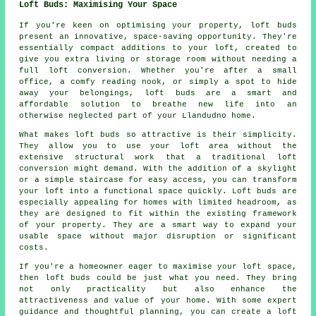
Loft Buds: Maximising Your Space
If you're keen on optimising your property, loft buds
present an innovative, space-saving opportunity. They're
essentially compact additions to your loft, created to
give you extra living or storage room without needing a
full loft conversion. Whether you're after a small
office, a comfy reading nook, or simply a spot to hide
away your belongings, loft buds are a smart and
affordable solution to breathe new life into an
otherwise neglected part of your Llandudno home.
What makes loft buds so attractive is their simplicity.
They allow you to use your loft area without the
extensive structural work that a traditional loft
conversion might demand. With the addition of a skylight
or a simple staircase for easy access, you can transform
your loft into a functional space quickly. Loft buds are
especially appealing for homes with limited headroom, as
they are designed to fit within the existing framework
of your property. They are a smart way to expand your
usable space without major disruption or significant
costs.
If you're a homeowner eager to maximise your loft space,
then loft buds could be just what you need. They bring
not only practicality but also enhance the
attractiveness and value of your home. With some expert
guidance and thoughtful planning, you can create a loft