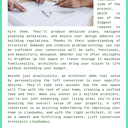
side of the
project,
which is
one of the
biggest
reasons to
hire them. They'll produce detailed plans, navigate
planning permission, and ensure your design adheres to
building regulations. Thanks to their understanding of
structural demands and creative problem-solving, you can
be confident your conversion will be safe, functional,
and beautifully designed. Whether you're after skylights
to brighten up the space or clever storage to maximise
functionality, architects can bring your vision to life
without exceeding your budget.
Beyond just practicality, an architect adds real value
by personalising the loft conversion to your specific
desires. They'll take into account how the new space
will flow with the rest of your home, creating a unified
look and feel. When you invest in a skilled architect,
you're not just enhancing your living area; you're also
boosting the overall value of your property. A loft
conversion is an exciting undertaking for improving your
home in Llandudno, and with the right architect, it can
be a smooth and fulfilling experience. (Loft Conversion
Architects Llandudno).