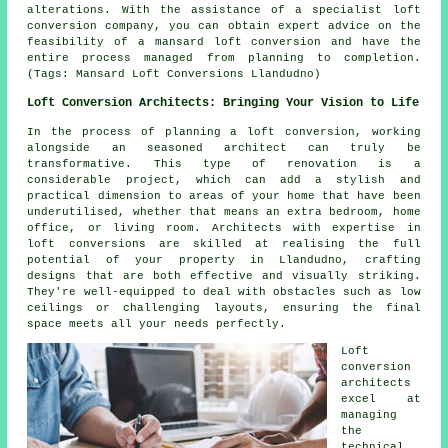
alterations. With the assistance of a specialist loft
conversion company, you can obtain expert advice on the
feasibility of a mansard loft conversion and have the
entire process managed from planning to completion.
(Tags: Mansard Loft Conversions Llandudno)
Loft Conversion Architects: Bringing Your Vision to Life
In the process of planning a loft conversion, working
alongside an seasoned architect can truly be
transformative. This type of renovation is a
considerable project, which can add a stylish and
practical dimension to areas of your home that have been
underutilised, whether that means an extra bedroom, home
office, or living room. Architects with expertise in
loft conversions are skilled at realising the full
potential of your property in Llandudno, crafting
designs that are both effective and visually striking.
They're well-equipped to deal with obstacles such as low
ceilings or challenging layouts, ensuring the final
space meets all your needs perfectly.
Loft
conversion
architects
excel at
managing
the
technical