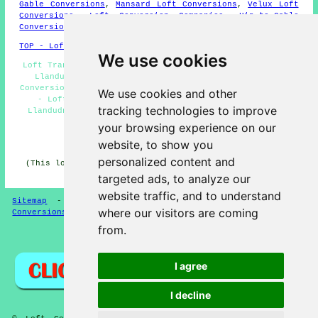
Gable Conversions
,
Mansard Loft Conversions
,
Velux Loft
Conversions
,
Loft Conversion Companies
,
Hip-to-Gable
Conversions
,
Loft Pods
,
Home Extensions
.
TOP - Loft Conversions in Llandudno
We use cookies
Loft Transformations Llandudno - Loft Conversion Stairs
Llandudno - Loft Conversion Llandudno - Cheap Loft
Conversions Llandudno - Loft Conversion Prices Llandudno
We use cookies and other
- Loft Boarding Llandudno - Loft Conversion Ideas
tracking technologies to improve
Llandudno - Loft Conversion Near Me - Loft Conversion
Cost Llandudno
your browsing experience on our
website, to show you
HOME - LOFT CONVERSION UK
personalized content and
(This loft conversion Llandudno content was revised and
updated on 13-01-2025)
targeted ads, to analyze our
website traffic, and to understand
Sitemap
-
Loft Conversion
-
New
-
Updated
-
Loft
where our visitors are coming
Conversions
from.
Privacy
I agree
I decline