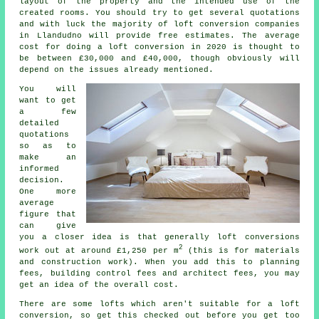
layout of the property and the intended use of the
created rooms. You should try to get several quotations
and with luck the majority of loft conversion companies
in Llandudno will provide free estimates. The average
cost for doing a loft conversion in 2020 is thought to
be between £30,000 and £40,000, though obviously will
depend on the issues already mentioned.
You will
want to get
a few
detailed
quotations
so as to
make an
informed
decision.
One more
average
figure that
can give
you a closer idea is that generally loft conversions
2
work out at around £1,250 per m
(this is for
materials
and construction work
). When you add this to planning
fees,
building control fees
and architect fees, you may
get an idea of the overall cost.
There are some lofts which aren't suitable for a loft
conversion, so get this checked out before you get too