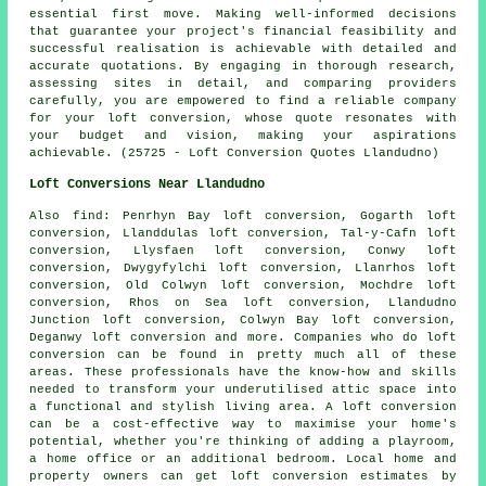
essential first move. Making well-informed decisions
that guarantee your project's financial feasibility and
successful realisation is achievable with detailed and
accurate quotations. By engaging in thorough research,
assessing sites in detail, and comparing providers
carefully, you are empowered to find a reliable company
for your loft conversion, whose quote resonates with
your budget and vision, making your aspirations
achievable. (25725 - Loft Conversion Quotes Llandudno)
Loft Conversions Near Llandudno
Also
find
: Penrhyn Bay loft conversion, Gogarth loft
conversion, Llanddulas loft conversion, Tal-y-Cafn loft
conversion, Llysfaen loft conversion, Conwy loft
conversion, Dwygyfylchi loft conversion, Llanrhos loft
conversion, Old Colwyn loft conversion, Mochdre loft
conversion, Rhos on Sea loft conversion, Llandudno
Junction loft conversion, Colwyn Bay loft conversion,
Deganwy loft conversion and more. Companies who do
loft
conversion
can be found in pretty much all of these
areas. These professionals have the know-how and skills
needed to transform your underutilised attic space into
a functional and stylish living area. A loft conversion
can be a cost-effective way to maximise your home's
potential, whether you're thinking of adding a playroom,
a home office or an additional bedroom. Local home and
property owners can get
loft conversion
estimates by