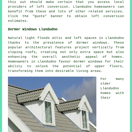
this out should make certain that you access local
providers of loft conversion. Llandudno homeowners can
benefit from these and lots of other related services.
Click the "Quote" banner to obtain
loft conversion
estimates.
Dormer Windows Llandudno
Natural light floods attic and loft spaces in Llandudno
thanks to the prevalence of dormer windows. These
popular architectural features project vertically from
sloping roofs, creating not only extra space but also
enhancing the overall aesthetic appeal of homes.
Homeowners in Llandudno favour dormer windows for their
ability to unlock the potential of upper floors,
transforming them into desirable living areas.
For many
older
Llandudno
homes with
their