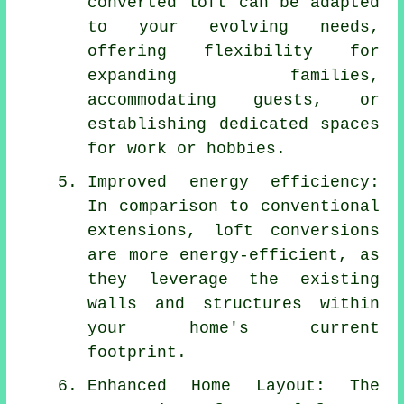
converted loft can be adapted
to your evolving needs,
offering flexibility for
expanding families,
accommodating guests, or
establishing dedicated spaces
for work or hobbies.
Improved energy efficiency:
In comparison to conventional
extensions,
loft conversions
are more energy-efficient, as
they leverage the existing
walls and structures within
your home's current
footprint.
Enhanced Home Layout: The