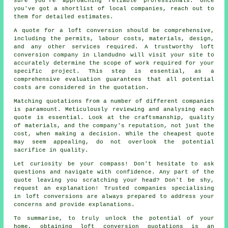
sure you're approaching reliable professionals. Once
you've got a shortlist of local companies, reach out to
them for detailed estimates.
A quote for a loft conversion should be comprehensive,
including the permits, labour costs, materials, design,
and any other services required. A trustworthy loft
conversion company in Llandudno will visit your site to
accurately determine the scope of work required for your
specific project. This step is essential, as a
comprehensive evaluation guarantees that all potential
costs are considered in the quotation.
Matching quotations from a number of different companies
is paramount. Meticulously reviewing and analysing each
quote is essential. Look at the craftsmanship, quality
of materials, and the company's reputation, not just the
cost, when making a decision. While the cheapest
quote
may seem appealing, do not overlook the potential
sacrifice in quality.
Let curiosity be your compass! Don't hesitate to ask
questions and navigate with confidence. Any part of the
quote leaving you scratching your head? Don't be shy,
request an explanation! Trusted companies specialising
in
loft conversions
are always prepared to address your
concerns and provide explanations.
To summarise, to truly unlock the potential of your
home, obtaining loft conversion quotations is an