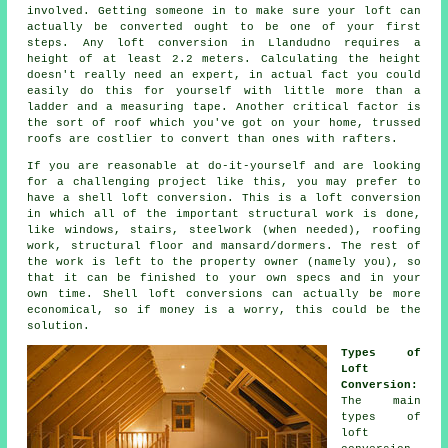
involved. Getting someone in to make sure your loft can
actually be
converted
ought to be one of your first
steps. Any loft conversion in Llandudno requires a
height of at least 2.2 meters. Calculating the height
doesn't really need an expert, in actual fact you could
easily do this for yourself with little more than a
ladder and a measuring tape. Another critical factor is
the sort of roof which you've got on your home, trussed
roofs are costlier to convert than ones with rafters.
If you are reasonable at do-it-yourself and are looking
for a challenging project like this, you may prefer to
have a
shell loft conversion
. This is a loft conversion
in which all of the important structural work is done,
like windows, stairs, steelwork (when needed), roofing
work, structural floor and mansard/dormers. The rest of
the work is left to the property owner (namely you), so
that it can be finished to your own specs and in your
own time. Shell loft conversions can actually be more
economical, so if money is a worry, this could be the
solution.
Types of
Loft
Conversion:
The main
types of
loft