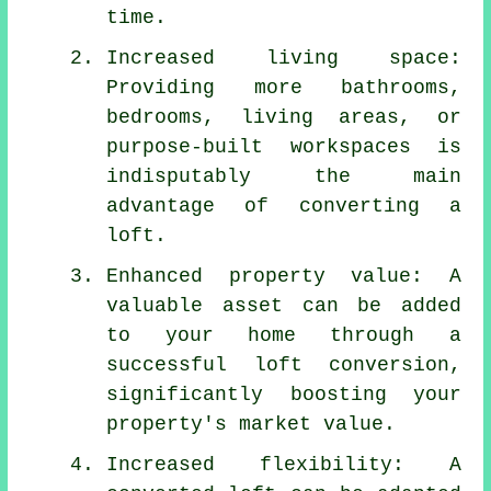
time.
Increased living space:
Providing more bathrooms,
bedrooms, living areas, or
purpose-built workspaces is
indisputably the main
advantage of converting a
loft.
Enhanced property value: A
valuable asset can be added
to your home through a
successful loft conversion,
significantly boosting your
property's market value.
Increased flexibility: A