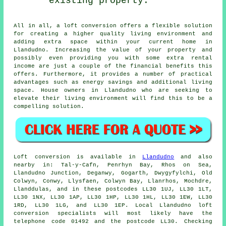
existing property.
All in all, a
loft conversion
offers a flexible solution
for creating a higher quality living environment and
adding extra space within your current home in
Llandudno. Increasing the value of your property and
possibly even providing you with some extra rental
income are just a couple of the financial benefits this
offers. Furthermore, it provides a number of practical
advantages such as energy savings and additional living
space. House owners in Llandudno who are seeking to
elevate their living environment will find this to be a
compelling solution.
Loft conversion
is available in
Llandudno
and also
nearby in: Tal-y-Cafn, Penrhyn Bay, Rhos on Sea,
Llandudno Junction, Deganwy, Gogarth, Dwygyfylchi, Old
Colwyn, Conwy, Llysfaen, Colwyn Bay, Llanrhos, Mochdre,
Llanddulas, and in these postcodes LL30 1UJ, LL30 1LT,
LL30 1NX, LL30 1AP, LL30 1HP, LL30 1HL, LL30 1EW, LL30
1RD, LL30 1LG, and LL30 1EP. Local Llandudno loft
conversion specialists will most likely have the
telephone code 01492 and the postcode LL30. Checking