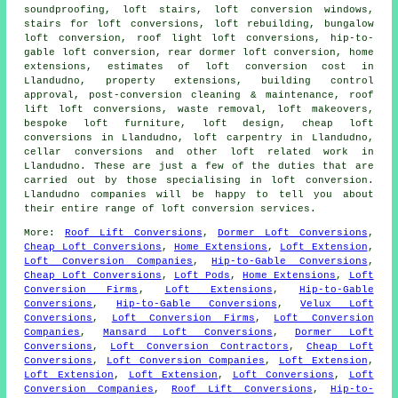
soundproofing, loft stairs, loft conversion windows,
stairs for loft conversions, loft rebuilding, bungalow
loft conversion, roof light loft conversions, hip-to-
gable loft conversion, rear dormer loft conversion, home
extensions, estimates of loft conversion cost in
Llandudno, property extensions, building control
approval, post-conversion cleaning & maintenance, roof
lift loft conversions, waste removal, loft makeovers,
bespoke loft furniture, loft design,
cheap loft
conversions
in Llandudno, loft carpentry in Llandudno,
cellar conversions and other
loft related work
in
Llandudno. These are just a few of the duties that are
carried out by those specialising in loft conversion.
Llandudno companies will be happy to tell you about
their entire range of
loft conversion services
.
More:
Roof Lift Conversions
,
Dormer Loft Conversions
,
Cheap Loft Conversions
,
Home Extensions
,
Loft Extension
,
Loft Conversion Companies
,
Hip-to-Gable Conversions
,
Cheap Loft Conversions
,
Loft Pods
,
Home Extensions
,
Loft
Conversion Firms
,
Loft Extensions
,
Hip-to-Gable
Conversions
,
Hip-to-Gable Conversions
,
Velux Loft
Conversions
,
Loft Conversion Firms
,
Loft Conversion
Companies
,
Mansard Loft Conversions
,
Dormer Loft
Conversions
,
Loft Conversion Contractors
,
Cheap Loft
Conversions
,
Loft Conversion Companies
,
Loft Extension
,
Loft Extension
,
Loft Extension
,
Loft Conversions
,
Loft
Conversion Companies
,
Roof Lift Conversions
,
Hip-to-