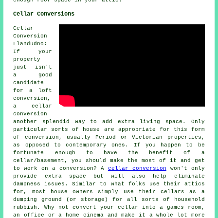
Cellar Conversions
Cellar
Conversion
Llandudno:
If your
property
just isn't
a good
candidate
for a loft
conversion,
a cellar
conversion
another splendid way to add extra living space. Only
particular sorts of house are appropriate for this form
of conversion, usually Period or Victorian properties,
as opposed to contemporary ones. If you happen to be
fortunate enough to have the benefit of a
cellar/basement, you should make the most of it and get
to work on a conversion? A
cellar conversion
won't only
provide extra space but will also help eliminate
dampness issues. Similar to what folks use their attics
for, most house owners simply use their cellars as a
dumping ground (or storage) for all sorts of household
rubbish. Why not convert your cellar into a games room,
an office or a home cinema and make it a whole lot more