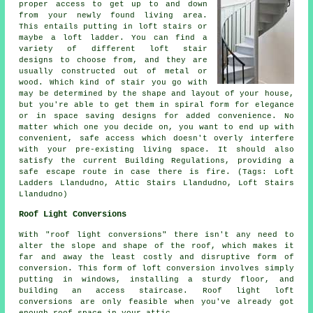
proper access to get up to and down
from your newly found living area.
This entails putting in loft stairs or
maybe
a loft ladder
. You can find a
variety of different loft stair
designs to choose from, and they are
usually constructed out of metal or
wood. Which kind of stair you go with
may be determined by the shape and layout of your house,
but you're able to get them in spiral form for elegance
or in space saving designs for added convenience. No
matter which one you decide on, you want to end up with
convenient, safe access which doesn't overly interfere
with your pre-existing living space. It should also
satisfy the current Building Regulations, providing a
safe escape route in case there is fire. (Tags: Loft
Ladders Llandudno, Attic Stairs Llandudno, Loft Stairs
Llandudno)
Roof Light Conversions
With "
roof light
conversions" there isn't any need to
alter the slope and shape of the roof, which makes it
far and away the least costly and disruptive form of
conversion. This form of loft conversion involves simply
putting in windows, installing a sturdy floor, and
building an access staircase. Roof light loft
conversions are only feasible when you've already got
enough roof space in your attic.