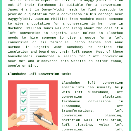
loft conversion expert or builder in Dwygyfylchi to find
out if their farmhouse is suitable for a conversion.
James Grant in Dwygyfylchi needs to find somebody to
provide a quotation for a conversion in his cottage near
Dwygyfylchi. Jasmine Phillips from Mochdre needs someone
to give a quotation for a conversion in her home in
Mochdre. William Jones was enquiring about
the cost of a
loft conversion
in Gogarth. Sean Holmes in Llanrhos
needs to hire someone to give a quote for a loft
conversion on his farmhouse. Jacob Barnes and Anne
Barnes in Gogarth want somebody to replace the
insulation and board out their loft space. Most of these
householders conducted a search for "loft conversion
near me" and discovered this website on either Yahoo,
Google or Bing.
Llandudno Loft Conversion Tasks
Llandudno
loft conversion
specialists
can usually help
with loft clearances, loft
conversion electrics,
farmhouse conversions in
Llandudno, loft
transformations, loft
conversion planning,
partition wall installation,
loft plumbing, Velux loft
conversion, loft