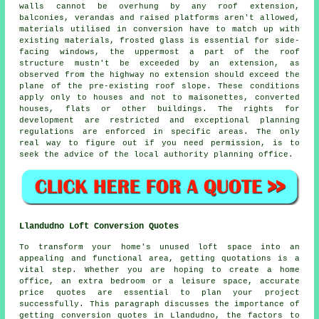
walls cannot be overhung by any roof extension,
balconies, verandas and raised platforms aren't allowed,
materials utilised in conversion have to match up with
existing materials, frosted glass is essential for side-
facing windows, the uppermost a part of the roof
structure mustn't be exceeded by an extension, as
observed from the highway no extension should exceed the
plane of the pre-existing roof slope. These conditions
apply only to houses and not to maisonettes, converted
houses, flats or other buildings. The rights for
development are restricted and exceptional planning
regulations are enforced in specific areas. The only
real way to figure out if you need permission, is to
seek the advice of the local authority planning office.
Llandudno Loft Conversion Quotes
To transform your home's unused loft space into an
appealing and functional area, getting quotations is a
vital step. Whether you are hoping to create a home
office, an extra bedroom or a leisure space, accurate
price quotes are essential to plan your project
successfully. This paragraph discusses the importance of
getting conversion quotes in Llandudno, the factors to