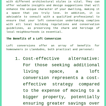
with different architectural styles is vital. They can
offer valuable insights and design suggestions that will
enhance the unique character of your dwelling, making it
a space that you truly love. In addition, it is
advisable to consult with a qualified professional to
ensure that your loft conversion undertaking complies
with all local building regulations and conservation
guidelines, as preserving the charm and heritage of
local neighbourhoods is essential.
The Benefits of a Loft Conversion
Loft conversions
offer an array of benefits for
homeowners in Llandudno, both practical and personal:
Cost-effective alternative:
For those seeking additional
living space, a loft
conversion represents a cost-
effective strategy compared
to the expense of moving to a
bigger property, potentially
ensuring greater savings over