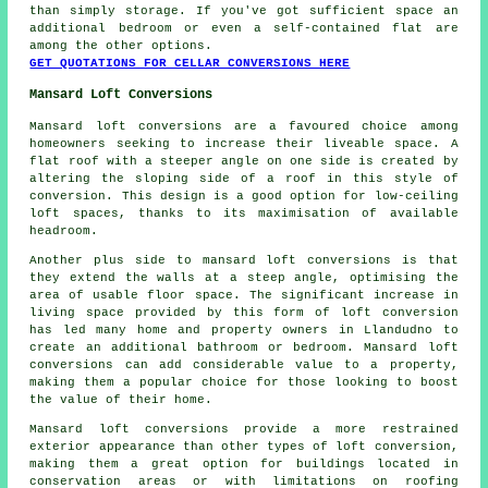
than simply storage. If you've got sufficient space an
additional bedroom or even a self-contained flat are
among the other options.
GET QUOTATIONS FOR CELLAR CONVERSIONS HERE
Mansard Loft Conversions
Mansard loft conversions are a favoured choice among
homeowners seeking to increase their liveable space. A
flat roof with a steeper angle on one side is created by
altering the sloping side of a roof in this style of
conversion. This design is a good option for low-ceiling
loft spaces, thanks to its maximisation of available
headroom.
Another plus side to mansard loft conversions is that
they extend the walls at a steep angle, optimising the
area of usable floor space. The significant increase in
living space provided by this form of loft conversion
has led many home and property owners in Llandudno to
create an additional bathroom or bedroom. Mansard loft
conversions can add considerable value to a property,
making them a popular choice for those looking to boost
the value of their home.
Mansard loft conversions provide a more restrained
exterior appearance than other types of loft conversion,
making them a great option for buildings located in
conservation areas or with limitations on roofing