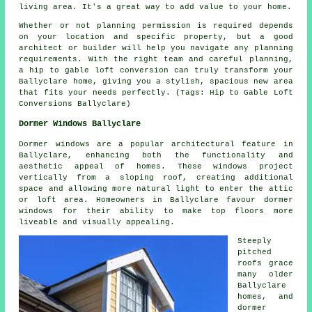
living area. It's a great way to add value to your home.
Whether or not planning permission is required depends
on your location and specific property, but a good
architect or builder will help you navigate any planning
requirements. With the right team and careful planning,
a hip to gable loft conversion can truly transform your
Ballyclare home, giving you a stylish, spacious new area
that fits your needs perfectly. (Tags: Hip to Gable Loft
Conversions Ballyclare)
Dormer Windows Ballyclare
Dormer windows are a popular architectural feature in
Ballyclare, enhancing both the functionality and
aesthetic appeal of homes. These windows project
vertically from a sloping roof, creating additional
space and allowing more natural light to enter the attic
or loft area. Homeowners in Ballyclare favour dormer
windows for their ability to make top floors more
liveable and visually appealing.
Steeply
pitched
roofs grace
many older
Ballyclare
homes, and
dormer