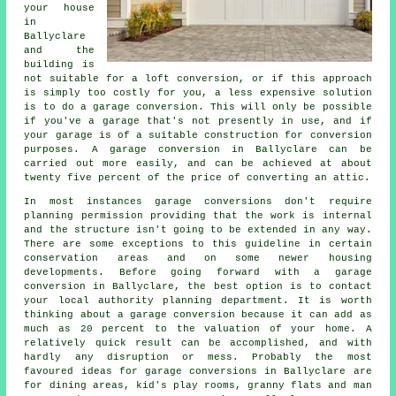
your house
in
Ballyclare
and the
building is
not suitable for a loft conversion, or if this approach
is simply too costly for you, a less expensive solution
is to do a garage conversion. This will only be possible
if you've a garage that's not presently in use, and if
your garage is of a suitable construction for conversion
purposes. A garage conversion in Ballyclare can be
carried out more easily, and can be achieved at about
twenty five percent of the price of converting an attic.
In most instances garage conversions don't require
planning permission
providing that the work is internal
and the structure isn't going to be extended in any way.
There are some exceptions to this guideline in certain
conservation areas and on some newer housing
developments. Before going forward with a garage
conversion in Ballyclare, the best option is to contact
your local authority planning department. It is worth
thinking about a garage conversion because it can add as
much as 20 percent to the valuation of your home. A
relatively quick result can be accomplished, and with
hardly any disruption or mess. Probably the most
favoured ideas for garage conversions in Ballyclare are
for dining areas, kid's play rooms, granny flats and man