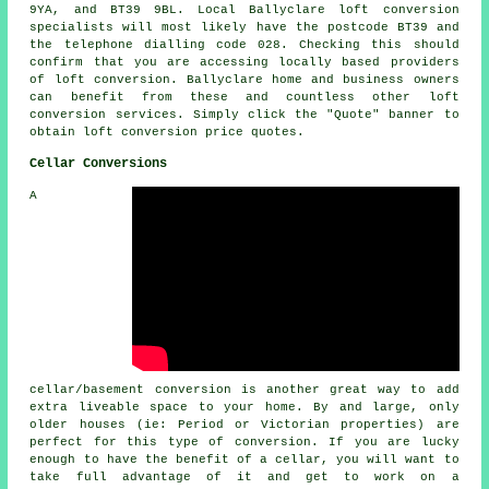
9YA, and BT39 9BL. Local Ballyclare loft conversion
specialists will most likely have the postcode BT39 and
the telephone dialling code 028. Checking this should
confirm that you are accessing locally based providers
of loft conversion. Ballyclare home and business owners
can benefit from these and countless other loft
conversion services. Simply click the "Quote" banner to
obtain
loft conversion
price quotes.
Cellar Conversions
A
cellar/basement conversion is another great way to add
extra liveable space to your home. By and large, only
older houses (ie: Period or Victorian properties) are
perfect for this type of conversion. If you are lucky
enough to have the benefit of a cellar, you will want to
take full advantage of it and get to work on a