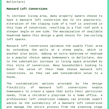
Ballyclare)
Mansard Loft Conversions
To increase living area, many property owners choose to
have a mansard loft conversion due to its popularity.
Alteration of the sloping side of a roof is involved in
this type of conversion, resulting in a flat roof with a
steeper angle on one side. The maximisation of available
headroom makes this design a good choice for low-ceiling
loft spaces.
Mansard loft conversions optimise the usable floor area
by extending the walls at a steep angle, which is
another plus point. Adding an extra bathroom or bedroom
is a popular choice among homeowners in Ballyclare, due
to the substantial increase in living space provided by
this style of conversion. Many householders looking to
boost the value of their home choose mansard loft
conversions, as they can add considerable value to a
house.
The customisation options provided by the design
flexibility of mansard loft conversions enable
homeowners to create a space that suits their particular
needs, from a children's playroom to a home office. A
professional loft conversion company can provide expert
advice on the suitability of a mansard loft conversion
and manage the entire process from the planning stage