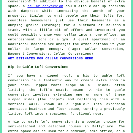
conversion? In addition to the obvious benefit of extra
space, a
cellar conversion
could also clear up problems
with dampness while increasing the worth of your
property. Similar to what people use their lofts for,
countless homeowners just use their basements as a
dumping ground (storage) for a plethora of household
trash. With a little bit of effort and investment you
could possibly change your cellar into a home office, an
entertainment zone or a gym. A guest apartment or an
additional bedroom are amongst the other options if your
cellar is large enough. (Tags: Cellar Conversion,
Basement Conversions, Cellar Conversions)
GET ESTIMATES FOR CELLAR CONVERSIONS HERE
Hip to Gable Loft Conversions
If you have a hipped roof, a hip to gable loft
conversion is a fantastic way to create extra room in
your home. Hipped roofs slope on all sides, often
limiting the loft's usable space. A hip to gable
conversion involves extending one or more of these
sloped sides (the "hips") and replacing them with a
vertical wall, known as a "gable." This extension
increases headroom and floor space, turning a previously
limited loft into a spacious, functional room.
A hip to gable loft conversion is a popular choice for
semi-detached and detached houses in Ballyclare. The
extra space can be used for a bedroom, home office, or a