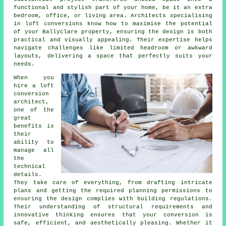
functional and stylish part of your home, be it an extra
bedroom, office, or living area. Architects specialising
in loft conversions know how to maximise the potential
of your Ballyclare property, ensuring the design is both
practical and visually appealing. Their expertise helps
navigate challenges like limited headroom or awkward
layouts, delivering a space that perfectly suits your
needs.
When you
hire a loft
conversion
architect,
one of the
great
benefits is
their
ability to
manage all
the
technical
details.
They take care of everything, from drafting intricate
plans and getting the required planning permissions to
ensuring the design complies with building regulations.
Their understanding of structural requirements and
innovative thinking ensures that your conversion is
safe, efficient, and aesthetically pleasing. Whether it