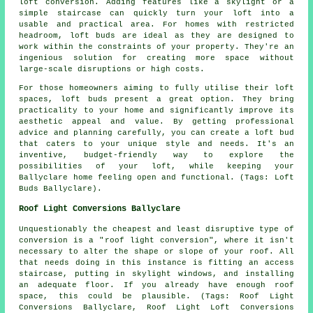
loft conversion. Adding features like a skylight or a
simple staircase can quickly turn your loft into a
usable and practical area. For homes with restricted
headroom, loft buds are ideal as they are designed to
work within the constraints of your property. They're an
ingenious solution for creating more space without
large-scale disruptions or high costs.
For those homeowners aiming to fully utilise their loft
spaces, loft buds present a great option. They bring
practicality to your home and significantly improve its
aesthetic appeal and value. By getting professional
advice and planning carefully, you can create a loft bud
that caters to your unique style and needs. It's an
inventive, budget-friendly way to explore the
possibilities of your loft, while keeping your
Ballyclare home feeling open and functional. (Tags: Loft
Buds Ballyclare).
Roof Light Conversions Ballyclare
Unquestionably the cheapest and least disruptive type of
conversion is a "
roof light
conversion", where it isn't
necessary to alter the shape or slope of your roof. All
that needs doing in this instance is fitting an access
staircase, putting in skylight windows, and installing
an adequate floor. If you already have enough roof
space, this could be plausible. (Tags: Roof Light
Conversions Ballyclare, Roof Light Loft Conversions