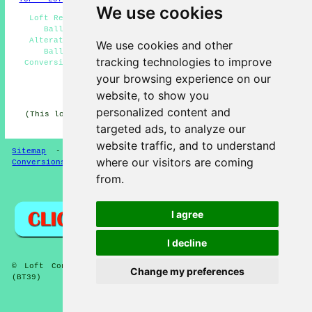
We use cookies
Loft Remodelling Ballyclare - Loft Conversion Prices
Ballyclare - Loft Conversion Ballyclare - Loft
Alterations Ballyclare - Loft Conversion Specialists
We use cookies and other
Ballyclare - Loft Insulation Ballyclare - Loft
tracking technologies to improve
Conversion Near Me - Loft Conversion Cost Ballyclare -
Loft Conversions Ballyclare
your browsing experience on our
website, to show you
HOME - LOFT CONVERSION UK
personalized content and
(This loft conversion Ballyclare content was updated on
13-01-2025)
targeted ads, to analyze our
website traffic, and to understand
Sitemap
-
Loft Conversion
-
New
-
Updated
-
Loft
where our visitors are coming
Conversions
from.
Privacy
I agree
I decline
© Loft Conversioners 2026 - Ballyclare Loft Conversions
Change my preferences
(BT39)