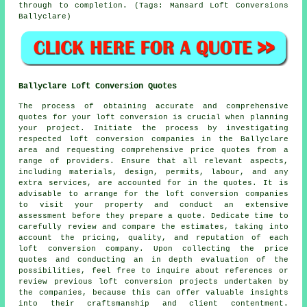
through to completion. (Tags: Mansard Loft Conversions
Ballyclare)
Ballyclare Loft Conversion Quotes
The process of obtaining accurate and comprehensive
quotes
for your loft conversion is crucial when planning
your project. Initiate the process by investigating
respected loft conversion companies in the Ballyclare
area and requesting comprehensive price quotes from a
range of providers. Ensure that all relevant aspects,
including materials, design, permits, labour, and any
extra services, are accounted for in the quotes. It is
advisable to arrange for the loft conversion companies
to visit your property and conduct an extensive
assessment before they prepare a quote. Dedicate time to
carefully review and compare the estimates, taking into
account the pricing, quality, and reputation of each
loft conversion company. Upon collecting the price
quotes and conducting an in depth evaluation of the
possibilities, feel free to inquire about references or
review previous loft conversion projects undertaken by
the companies, because this can offer valuable insights
into their craftsmanship and client contentment.