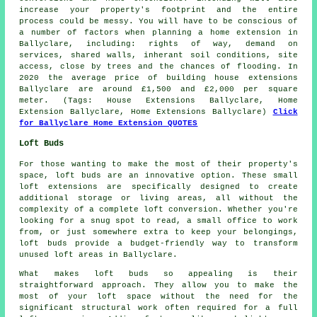
increase your property's footprint and the entire
process could be messy. You will have to be conscious of
a number of factors when planning a home extension in
Ballyclare, including: rights of way, demand on
services, shared walls, inherant soil conditions, site
access, close by trees and the chances of flooding. In
2020 the average price of building house extensions
Ballyclare are around £1,500 and £2,000 per square
meter. (Tags: House Extensions Ballyclare, Home
Extension Ballyclare, Home Extensions Ballyclare)
Click
for Ballyclare Home Extension QUOTES
Loft Buds
For those wanting to make the most of their property's
space, loft buds are an innovative option. These small
loft extensions are specifically designed to create
additional storage or living areas, all without the
complexity of a complete loft conversion. Whether you're
looking for a snug spot to read, a small office to work
from, or just somewhere extra to keep your belongings,
loft buds provide a budget-friendly way to transform
unused loft areas in Ballyclare.
What makes loft buds so appealing is their
straightforward approach. They allow you to make the
most of your loft space without the need for the
significant structural work often required for a full