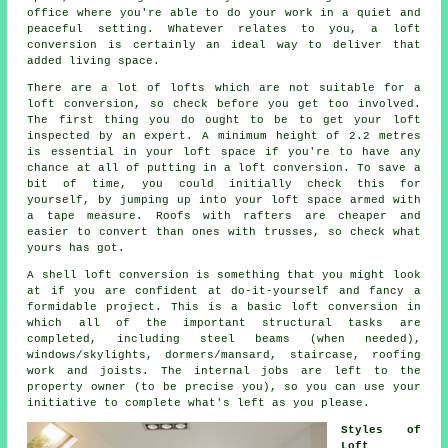
office where you're able to do your work in a quiet and
peaceful setting. Whatever relates to you, a loft
conversion is certainly an ideal way to deliver that
added living space.
There are a lot of lofts which are not suitable for a
loft conversion, so check before you get too involved.
The first thing you do ought to be to get your
loft
inspected by an expert. A minimum height of 2.2 metres
is essential in your loft space if you're to have any
chance at all of putting in a loft conversion. To save a
bit of time, you could initially check this for
yourself, by jumping up into your loft space armed with
a tape measure. Roofs with rafters are cheaper and
easier to convert than ones with trusses, so check what
yours has got.
A
shell loft conversion
is something that you might look
at if you are confident at do-it-yourself and fancy a
formidable project. This is a basic loft conversion in
which all of the important structural tasks are
completed, including steel beams (when needed),
windows/skylights, dormers/mansard, staircase, roofing
work and joists. The internal jobs are left to the
property owner (to be precise you), so you can use your
initiative to complete what's left as you please.
Styles of
Loft