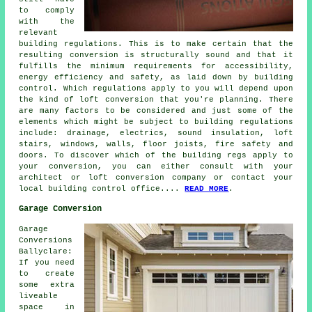
to comply
with the
relevant
building regulations. This is to make certain that the
resulting conversion is structurally sound and that it
fulfills the minimum requirements for accessibility,
energy efficiency and safety, as laid down by building
control. Which regulations apply to you will depend upon
the kind of loft conversion that you're planning. There
are many factors to be considered and just some of the
elements which might be subject to building regulations
include: drainage, electrics, sound insulation, loft
stairs, windows, walls, floor joists, fire safety and
doors. To discover which of the building regs apply to
your conversion, you can either consult with your
architect or loft conversion company or contact your
local building control office....
READ MORE
.
Garage Conversion
Garage
Conversions
Ballyclare:
If you need
to create
some extra
liveable
space in