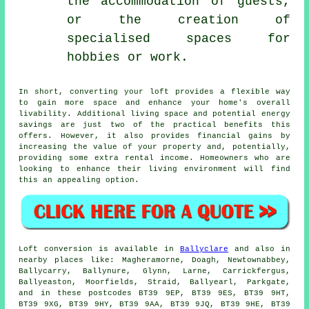
the accommodation of guests,
or the creation of
specialised spaces for
hobbies or work.
In short, converting your loft provides a flexible way
to gain more space and enhance your home's overall
livability. Additional living space and potential energy
savings are just two of the practical benefits this
offers. However, it also provides financial gains by
increasing the value of your property and, potentially,
providing some extra rental income. Homeowners who are
looking to enhance their living environment will find
this an appealing option.
Loft conversion
is available in
Ballyclare
and also in
nearby places like: Magheramorne, Doagh, Newtownabbey,
Ballycarry, Ballynure, Glynn, Larne, Carrickfergus,
Ballyeaston, Moorfields, Straid, Ballyearl, Parkgate,
and in these postcodes BT39 9EP, BT39 9ES, BT39 9HT,
BT39 9XG, BT39 9HY, BT39 9AA, BT39 9JQ, BT39 9HE, BT39