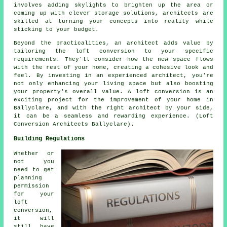
involves adding skylights to brighten up the area or
coming up with clever storage solutions, architects are
skilled at turning your concepts into reality while
sticking to your budget.
Beyond the practicalities, an architect adds value by
tailoring the loft conversion to your specific
requirements. They'll consider how the new space flows
with the rest of your home, creating a cohesive look and
feel. By investing in an experienced architect, you're
not only enhancing your living space but also boosting
your property's overall value. A loft conversion is an
exciting project for the improvement of your home in
Ballyclare, and with the right architect by your side,
it can be a seamless and rewarding experience. (Loft
Conversion Architects Ballyclare).
Building Regulations
Whether or
not you
need to get
planning
permission
for your
loft
conversion,
it will
still have