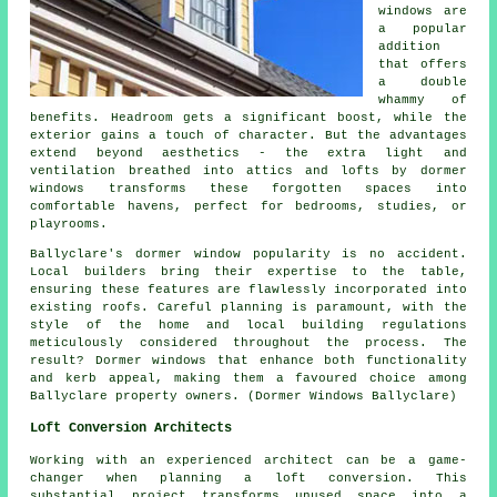
windows are
a popular
addition
that offers
a double
whammy of
benefits. Headroom gets a significant boost, while the
exterior gains a touch of character. But the advantages
extend beyond aesthetics - the extra light and
ventilation breathed into attics and lofts by dormer
windows transforms these forgotten spaces into
comfortable havens, perfect for bedrooms, studies, or
playrooms.
Ballyclare's dormer window popularity is no accident.
Local builders bring their expertise to the table,
ensuring these features are flawlessly incorporated into
existing roofs. Careful planning is paramount, with the
style of the home and local building regulations
meticulously considered throughout the process. The
result? Dormer windows that enhance both functionality
and kerb appeal, making them a favoured choice among
Ballyclare property owners. (Dormer Windows Ballyclare)
Loft Conversion Architects
Working with an experienced architect can be a game-
changer when planning a loft conversion. This
substantial project transforms unused space into a