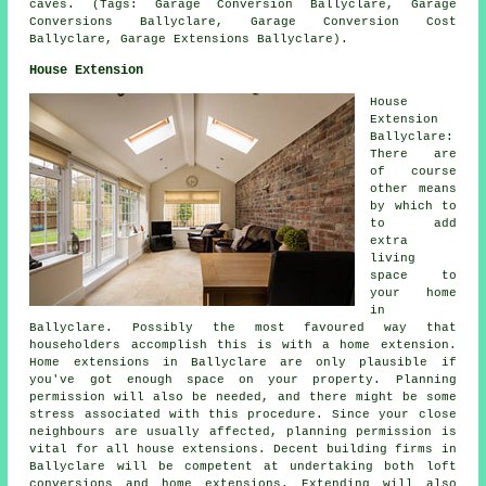
caves. (Tags: Garage Conversion Ballyclare, Garage
Conversions Ballyclare, Garage Conversion Cost
Ballyclare, Garage Extensions Ballyclare).
House Extension
House
Extension
Ballyclare:
There are
of course
other means
by which to
to add
extra
living
space to
your home
in
Ballyclare. Possibly the most favoured way that
householders accomplish this is with a home extension.
Home extensions in Ballyclare are only plausible if
you've got enough space on your property. Planning
permission will also be needed, and there might be some
stress associated with this procedure. Since your close
neighbours are usually affected, planning permission is
vital for all house extensions. Decent building firms in
Ballyclare will be competent at undertaking both loft
conversions and home extensions. Extending will also