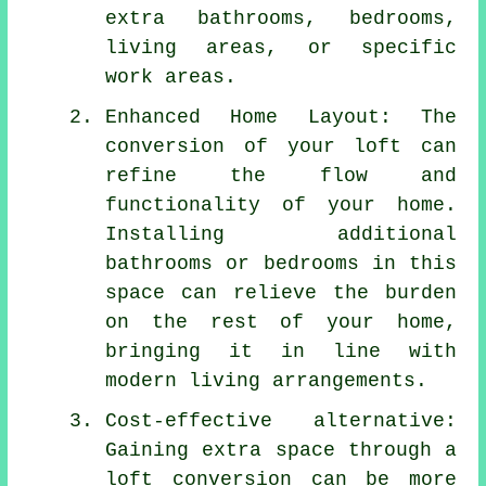
extra bathrooms, bedrooms,
living areas, or specific
work areas.
Enhanced Home Layout: The
conversion of your loft can
refine the flow and
functionality of your home.
Installing additional
bathrooms or bedrooms in this
space can relieve the burden
on the rest of your home,
bringing it in line with
modern living arrangements.
Cost-effective alternative:
Gaining extra space through a
loft conversion can be more