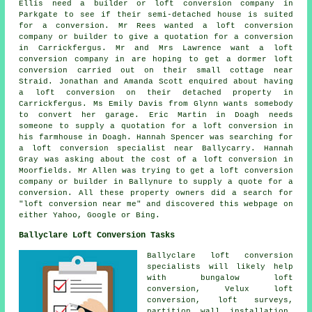
Ellis need a builder or loft conversion company in
Parkgate to see if their semi-detached house is suited
for a conversion. Mr Rees wanted a loft conversion
company or builder to give a quotation for a conversion
in Carrickfergus. Mr and Mrs Lawrence want a loft
conversion company in are hoping to get a dormer loft
conversion carried out on their small cottage near
Straid. Jonathan and Amanda Scott enquired about having
a loft conversion on their detached property in
Carrickfergus. Ms Emily Davis from Glynn wants somebody
to convert her garage. Eric Martin in Doagh needs
someone to supply a quotation for a loft conversion in
his farmhouse in Doagh. Hannah Spencer was searching for
a loft conversion specialist near
Ballycarry. Hannah
Gray was asking about
the cost of a loft conversion
in
Moorfields. Mr Allen was trying to get a loft conversion
company or builder in Ballynure to supply a quote for a
conversion. All these property owners did a search for
"loft conversion near me" and discovered this webpage on
either Yahoo, Google or Bing.
Ballyclare Loft Conversion Tasks
Ballyclare
loft conversion
specialists
will likely help
with bungalow loft
conversion, Velux loft
conversion, loft surveys,
partition wall installation,