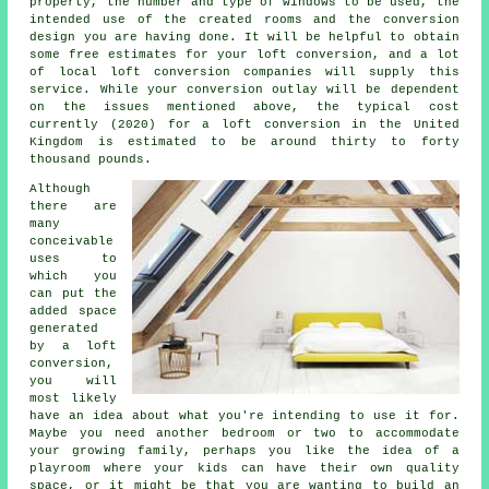
property,
the number and type of windows to be used
, the
intended use of the created rooms and the conversion
design you are having done. It will be helpful to obtain
some free estimates for your loft conversion, and a lot
of local loft conversion companies will supply this
service. While your conversion outlay will be dependent
on the issues mentioned above, the typical cost
currently (2020) for a loft conversion in the United
Kingdom is estimated to be around thirty to forty
thousand pounds.
Although
there are
many
conceivable
uses to
which you
can put the
added space
generated
by a
loft
conversion
,
you will
most likely
have an idea about what you're intending to use it for.
Maybe you need another bedroom or two to accommodate
your growing family, perhaps you like the idea of a
playroom where your kids can have their own quality
space, or it might be that you are wanting to build an