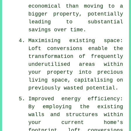
economical than moving to a
bigger property, potentially
leading to substantial
savings over time.
Maximising existing space:
Loft conversions enable the
transformation of frequently
underutilised areas within
your property into precious
living space, capitalising on
previously wasted potential.
Improved energy efficiency:
By employing the existing
walls and structures within
your current home's
footprint,
loft conversions