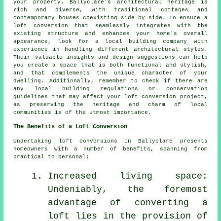
your property. Ballyclare's architectural heritage is
rich and diverse, with traditional cottages and
contemporary houses coexisting side by side. To ensure a
loft conversion that seamlessly integrates with the
existing structure and enhances your home's overall
appearance, look for a local building company with
experience in handling different architectural styles.
Their valuable insights and design suggestions can help
you create a space that is both functional and stylish,
and that complements the unique character of your
dwelling. Additionally, remember to check if there are
any local building regulations or conservation
guidelines that may affect your loft conversion project,
as preserving the heritage and charm of local
communities is of the utmost importance.
The Benefits of a Loft Conversion
Undertaking
loft conversions
in Ballyclare presents
homeowners with a number of benefits, spanning from
practical to personal:
Increased living space:
Undeniably, the foremost
advantage of converting a
loft lies in the provision of