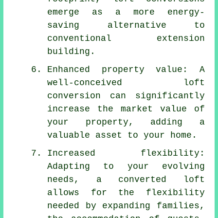
emerge as a more energy-
saving alternative to
conventional extension
building.
Enhanced property value: A
well-conceived loft
conversion can significantly
increase the market value of
your property, adding a
valuable asset to your home.
Increased flexibility:
Adapting to your evolving
needs, a converted loft
allows for the flexibility
needed by expanding families,