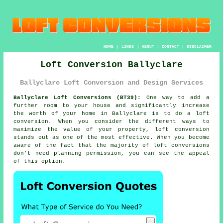
HOME
|
LINKS
|
ABOUT
|
CONTACT
|
DISCLAIMER
Loft Conversion Ballyclare
Ballyclare Loft Conversion and Design Services
Ballyclare Loft Conversions (BT39):
One way to add a
further room to your house and significantly increase
the worth of your home in Ballyclare is to do a
loft
conversion
. When you consider the different ways to
maximize the value of your
property
, loft conversion
stands out as one of the most effective. When you become
aware of the fact that the majority of loft conversions
don't need
planning permission
, you can see the appeal
of this option.