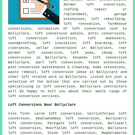
dormer loft conversion
,
roofing repair or
replacement, garage
extensions, loft rebuilding,
loft renovation, farmhouse
conversions, estimation of loft conversion cost in
Ballyclare,
loft conversion advice
, attic conversions,
loft conversion electrics, loft makeovers,
soundproofing, loft insulation, loft boarding, loft
clearances, cellar conversions in Ballyclare, rear
dormer loft conversion, loft pods,
cheap loft
conversions
in Ballyclare,
bespoke loft conversion
Ballyclare, part loft conversion, house extensions,
post-conversion maintenance & cleaning, home extensions,
waste removal, loft conversion ideas in Ballyclare and
other
loft related work
in Ballyclare. Listed are just a
selection of the duties that are carried out by those
specialising in loft conversion. Ballyclare contractors
will be happy to tell you about their whole range of
loft conversion services
.
Loft Conversions Near Ballyclare
Also
find
: Larne loft conversion, Carrickfergus loft
conversion, Newtownabbey loft conversion, Ballycarry
loft conversion, Parkgate loft conversion, Ballyearl
loft conversion, Moorfields loft conversion, Ballynure
loft conversion, Glynn loft conversion, Magheramorne