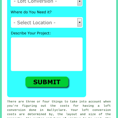
There are three or four things to take into account when
you're figuring out the costs for having a loft
conversion done in Ballyclare. Your loft conversion
costs are determined by, the layout and size of the