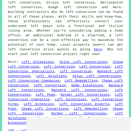
loft conversion, Straid loft conversion, Ballyeaston
loft conversion, Doagh loft conversion and more.
Building contractors who do
loft conversion
can be found
in all of these places. With their skills and know-how,
these professionals can effectively convert your
underused loft space into a functional and stylish
living area. Whether you're considering adding a home
office, an additional bedroom or a playroom, a loft
conversion can be a cost-effective way to maximise the
potential of your home. Local property owners can get
loft conversion
price quotes by going
here
. Why not
start your loft conversion project right now?
More:
Loft Extensions
,
Velux Loft Conversions
,
Cheap
Loft Conversion
,
Loft Conversion
,
Loft Conversion
,
Loft
Conversion Specialists
,
Loft Conversion
,
Mansard Loft
Conversions
,
Loft Solutions
,
Velux Loft Conversions
,
Loft Conversion Companies
,
Loft Remodelling
,
Cheap Loft
Conversion
,
Loft Conversion
,
Home Extensions
,
Mansard
Loft Conversions
,
Mansard Loft Conversions
,
Loft
Conversions
,
Loft Pods
,
Dormer Loft Conversions
,
Loft
Conversion Companies
,
Loft Extensions
,
Loft Conversion
Firms
,
Loft Extension
,
Loft Conversion Experts
,
Loft
Pods
,
Cheap Loft Conversions
,
Loft Remodelling
,
Cheap
Loft Conversion
,
Dormer Loft Conversions
,
Loft
Solutions
,
Loft Specialists
,
Loft Extensions
,
Home
Extensions
,
Cheap Loft Conversion
.
TOP - Loft Conversions in Ballyclare