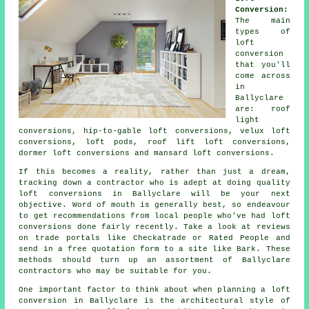
Conversion:
The main
types of
loft
conversion
that you'll
come across
in
Ballyclare
are: roof
light
conversions, hip-to-gable loft conversions, velux loft
conversions, loft pods, roof lift loft conversions,
dormer loft conversions and mansard loft conversions.
If this becomes a reality, rather than just a dream,
tracking down a contractor who is adept at doing quality
loft conversions
in Ballyclare will be your next
objective. Word of mouth is generally best, so endeavour
to get recommendations from local people who've had loft
conversions done fairly recently. Take a look at reviews
on trade portals like Checkatrade or Rated People and
send in a free quotation form to a site like Bark. These
methods should turn up an assortment of Ballyclare
contractors who may be suitable for you.
One important factor to think about when planning
a loft
conversion
in Ballyclare is the architectural style of