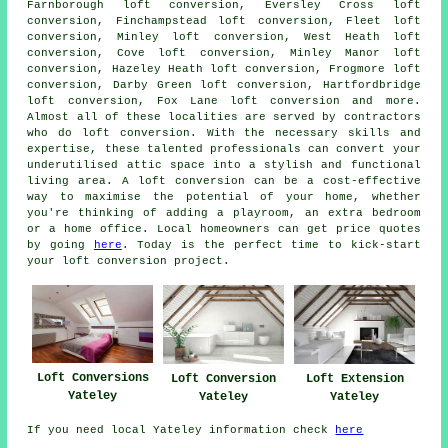
Farnborough loft conversion, Eversley Cross loft
conversion, Finchampstead loft conversion, Fleet loft
conversion, Minley loft conversion, West Heath loft
conversion, Cove loft conversion, Minley Manor loft
conversion, Hazeley Heath loft conversion, Frogmore loft
conversion, Darby Green loft conversion, Hartfordbridge
loft conversion, Fox Lane loft conversion and more.
Almost all of these localities are served by contractors
who do
loft conversion
. With the necessary skills and
expertise, these talented professionals can convert your
underutilised attic space into a stylish and functional
living area. A loft conversion can be a cost-effective
way to maximise the potential of your home, whether
you're thinking of adding a playroom, an extra bedroom
or a home office. Local homeowners can get price quotes
by going
here
. Today is the perfect time to kick-start
your loft conversion project.
Loft Conversions
Loft Conversion
Loft Extension
Yateley
Yateley
Yateley
If you need local Yateley information check
here