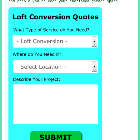
and enable you to keep your cherished garden space.