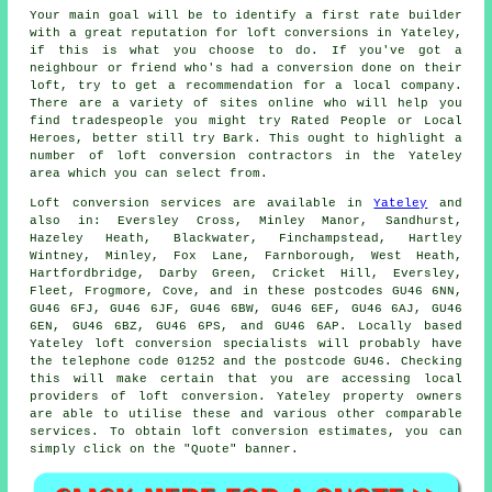
Your main goal will be to identify a first rate builder
with a great reputation for
loft conversions
in Yateley,
if this is what you choose to do. If you've got a
neighbour or friend who's had a conversion done on their
loft, try to get a recommendation for a local company.
There are a variety of sites online who will help you
find tradespeople you might try Rated People or Local
Heroes, better still try Bark. This ought to highlight a
number of loft conversion contractors in the Yateley
area which you can select from.
Loft conversion
services are available in
Yateley
and
also in: Eversley Cross, Minley Manor, Sandhurst,
Hazeley Heath, Blackwater, Finchampstead, Hartley
Wintney, Minley, Fox Lane, Farnborough, West Heath,
Hartfordbridge, Darby Green, Cricket Hill, Eversley,
Fleet, Frogmore, Cove, and in these postcodes GU46 6NN,
GU46 6FJ, GU46 6JF, GU46 6BW, GU46 6EF, GU46 6AJ, GU46
6EN, GU46 6BZ, GU46 6PS, and GU46 6AP. Locally based
Yateley loft conversion specialists will probably have
the telephone code 01252 and the postcode GU46. Checking
this will make certain that you are accessing local
providers of loft conversion. Yateley property owners
are able to utilise these and various other comparable
services. To obtain loft conversion estimates, you can
simply click on the "Quote" banner.