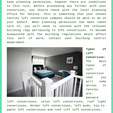
have
planning permission
, however there are conditions
to this rule. Before proceeding any further with your
conversion, you should check with the
local planning
office
for Yateley. This is something that your chosen
Yateley
loft conversion company
should be able to do on
your behalf. When planning permission has been taken
care of, you will need to contend with the relevant
building regs pertaining to loft conversions. To become
acquainted with the building regulations which affect
this sort of work, contact your building control
department.
Types of
Loft
Conversion:
The main
types of
loft
conversion
that you
will come
across in
Yateley
are:
mansard
loft conversions, velux loft conversions, roof light
conversions, dormer loft conversions, loft pods, hip-to-
gable loft conversions and roof lift loft conversions.