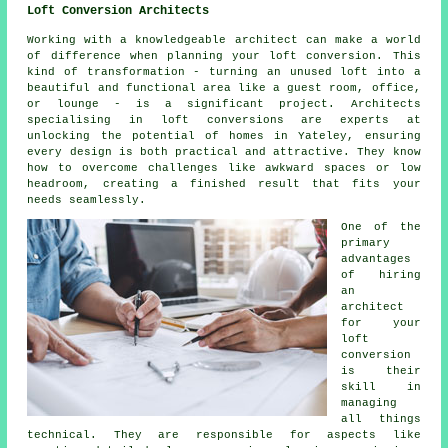
Loft Conversion Architects
Working with a knowledgeable architect can make a world
of difference when planning your loft conversion. This
kind of transformation - turning an unused loft into a
beautiful and functional area like a guest room, office,
or lounge - is a significant project. Architects
specialising in loft conversions are experts at
unlocking the potential of homes in Yateley, ensuring
every design is both practical and attractive. They know
how to overcome challenges like awkward spaces or low
headroom, creating a finished result that fits your
needs seamlessly.
One of the
primary
advantages
of hiring
an
architect
for your
loft
conversion
is their
skill in
managing
all things
technical. They are responsible for aspects like