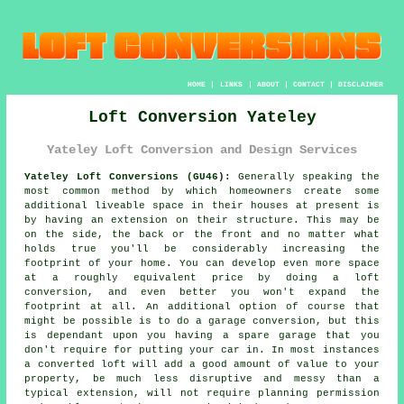
HOME
|
LINKS
|
ABOUT
|
CONTACT
|
DISCLAIMER
Loft Conversion Yateley
Yateley Loft Conversion and Design Services
Yateley Loft Conversions (GU46):
Generally speaking the
most common method by which homeowners create some
additional liveable space in their houses at present is
by having an extension on their structure. This may be
on the side, the back or the front and no matter what
holds true you'll be considerably increasing the
footprint of your home. You can develop even more space
at a roughly equivalent price by doing a loft
conversion, and even better you won't expand the
footprint at all. An additional option of course that
might be possible is to do a garage conversion, but this
is dependant upon you having a spare garage that you
don't require for putting your car in. In most instances
a converted loft will add a good amount of value to your
property, be much less disruptive and messy than a
typical extension, will not require planning permission