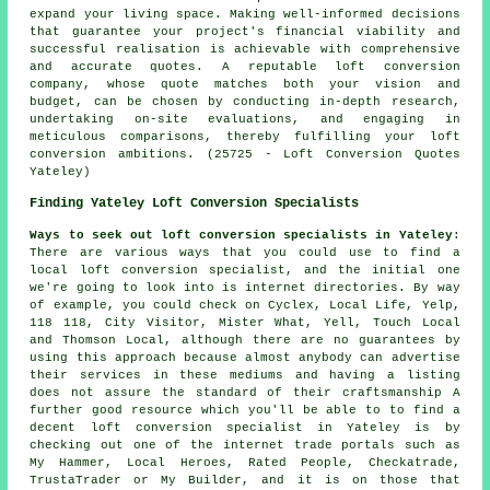
expand your living space. Making well-informed decisions
that guarantee your project's financial viability and
successful realisation is achievable with comprehensive
and accurate quotes. A reputable loft conversion
company, whose quote matches both your vision and
budget, can be chosen by conducting in-depth research,
undertaking on-site evaluations, and engaging in
meticulous comparisons, thereby fulfilling your loft
conversion ambitions. (25725 - Loft Conversion Quotes
Yateley)
Finding Yateley Loft Conversion Specialists
Ways to seek out loft conversion specialists in Yateley
:
There are various ways that you could use to find a
local loft conversion specialist, and the initial one
we're going to look into is internet directories. By way
of example, you could check on Cyclex, Local Life, Yelp,
118 118, City Visitor, Mister What, Yell, Touch Local
and Thomson Local, although there are no guarantees by
using this approach because almost anybody can advertise
their services in these mediums and having a listing
does not assure the standard of their craftsmanship A
further good resource which you'll be able to to find a
decent loft conversion specialist in Yateley is by
checking out one of the internet trade portals such as
My Hammer, Local Heroes, Rated People, Checkatrade,
TrustaTrader or My Builder, and it is on those that