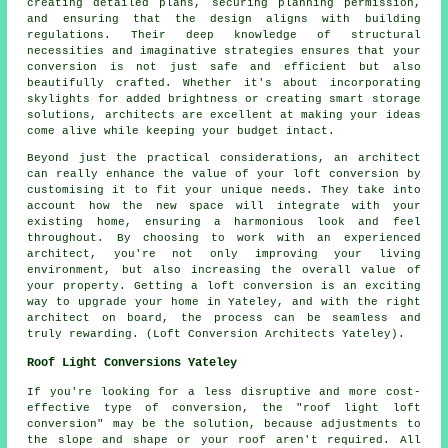
creating detailed plans, securing planning permission,
and ensuring that the design aligns with building
regulations. Their deep knowledge of structural
necessities and imaginative strategies ensures that your
conversion is not just safe and efficient but also
beautifully crafted. Whether it's about incorporating
skylights for added brightness or creating smart storage
solutions, architects are excellent at making your ideas
come alive while keeping your budget intact.
Beyond just the practical considerations, an architect
can really enhance the value of your loft conversion by
customising it to fit your unique needs. They take into
account how the new space will integrate with your
existing home, ensuring a harmonious look and feel
throughout. By choosing to work with an experienced
architect, you're not only improving your living
environment, but also increasing the overall value of
your property. Getting a loft conversion is an exciting
way to upgrade your home in Yateley, and with the right
architect on board, the process can be seamless and
truly rewarding. (Loft Conversion Architects Yateley).
Roof Light Conversions Yateley
If you're looking for a less disruptive and more cost-
effective type of conversion, the "
roof light
loft
conversion" may be the solution, because adjustments to
the slope and shape or your roof aren't required. All