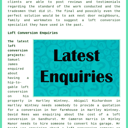
clients are able to post reviews and testimonials
regarding the standard of the work conducted and the
tradesmen that did it. The final and possibly even the
perfect solution would be to ask next door neighbours,
family and workmates to suggest a loft conversion
specialist they have used in the past.
Loft Conversion Enquiries
The latest
loft
conversion
projects
:
Samuel
James
enquired
about
having a
hip-to-
gable loft
conversion
on his
property in Hartley Wintney. Abigail Richardson in
Hartley Wintney needs somebody to provide a quotation
for a conversion in her farmhouse in Hartley Wintney.
David Rees was enquiring about
the cost of a loft
conversion
in Sandhurst. Mr Cameron Harris in Minley
Manor needs to hire someone to convert his garage. Mr