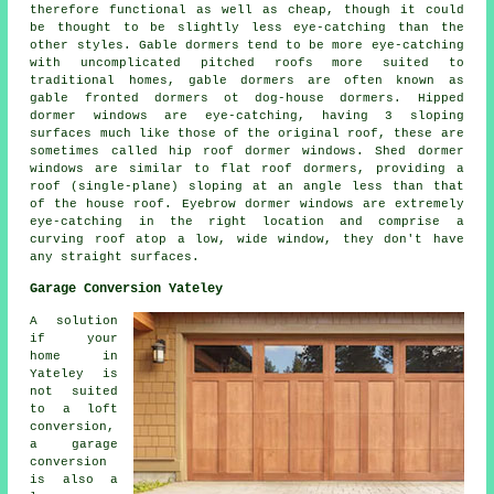
therefore functional as well as cheap, though it could
be thought to be slightly less eye-catching than the
other styles. Gable dormers tend to be more eye-catching
with uncomplicated pitched roofs more suited to
traditional homes, gable dormers are often known as
gable fronted dormers ot dog-house dormers. Hipped
dormer windows are eye-catching, having 3 sloping
surfaces much like those of the original roof, these are
sometimes called hip roof dormer windows. Shed dormer
windows are similar to flat roof dormers, providing a
roof (single-plane) sloping at an angle less than that
of the house roof. Eyebrow dormer windows are extremely
eye-catching in the right location and comprise a
curving roof atop a low, wide window, they don't have
any straight surfaces.
Garage Conversion Yateley
A solution
if your
home in
Yateley is
not suited
to a loft
conversion,
a garage
conversion
is also a