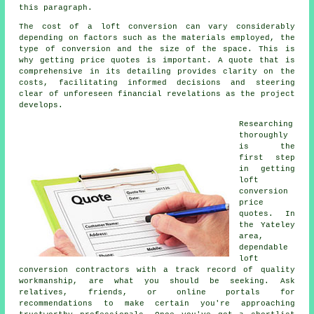
this paragraph.
The cost of a loft conversion can vary considerably
depending on factors such as the materials employed, the
type of conversion and the size of the space. This is
why getting price quotes is important. A quote that is
comprehensive in its detailing provides clarity on the
costs, facilitating informed decisions and steering
clear of unforeseen financial revelations as the project
develops.
Researching
thoroughly
is the
first step
in getting
loft
conversion
price
quotes. In
the Yateley
area,
dependable
loft
conversion contractors with a track record of quality
workmanship, are what you should be seeking. Ask
relatives, friends, or online portals for
recommendations to make certain you're approaching