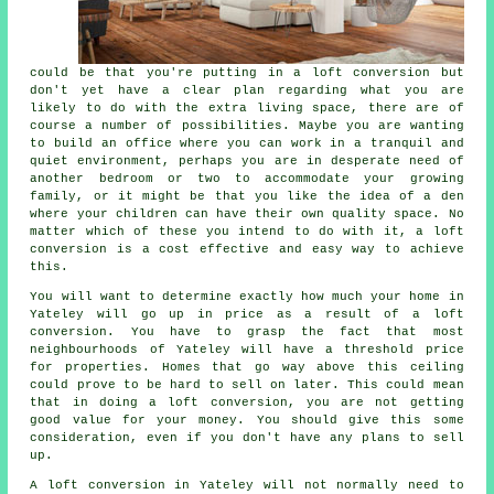
could be that you're putting in a
loft conversion
but
don't yet have a clear plan regarding what you are
likely to do with the extra living space, there are of
course a number of possibilities. Maybe you are wanting
to build an office where you can work in a tranquil and
quiet environment, perhaps you are in desperate need of
another bedroom or two to accommodate your growing
family, or it might be that you like the idea of a den
where your children can have their own quality space. No
matter which of these you intend to do with it, a loft
conversion is a cost effective and easy way to achieve
this.
You will want to determine exactly how much your home in
Yateley will go up in price as a result of a loft
conversion. You have to grasp the fact that most
neighbourhoods of Yateley will have a threshold price
for properties. Homes that go way above this ceiling
could prove to be hard to sell on later. This could mean
that in doing
a loft conversion
, you are not getting
good value for your money. You should give this some
consideration, even if you don't have any plans to sell
up.
A loft conversion in Yateley will not normally need to