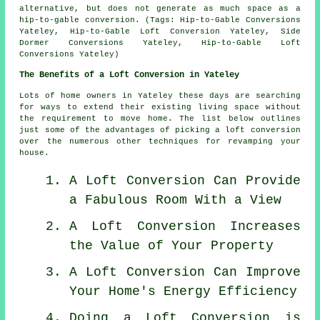
alternative, but does not generate as much space as a
hip-to-gable conversion. (Tags: Hip-to-Gable Conversions
Yateley, Hip-to-Gable Loft Conversion Yateley, Side
Dormer Conversions Yateley, Hip-to-Gable Loft
Conversions Yateley)
The Benefits of a Loft Conversion in Yateley
Lots of home owners in Yateley these days are searching
for ways to extend their existing living space without
the requirement to move home. The list below outlines
just some of the advantages of picking a loft conversion
over the numerous other techniques for revamping your
house.
A Loft Conversion Can Provide
a Fabulous Room With a View
A Loft Conversion Increases
the Value of Your Property
A Loft Conversion Can Improve
Your Home's Energy Efficiency
Doing a Loft Conversion is