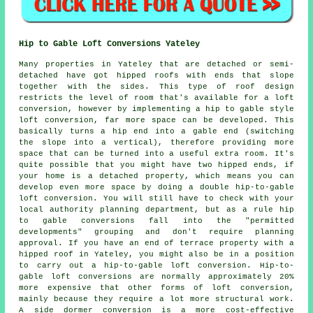
Hip to Gable Loft Conversions Yateley
Many properties in Yateley that are detached or semi-
detached have got hipped roofs with ends that slope
together with the sides. This type of roof design
restricts the level of room that's available for a loft
conversion, however by implementing a hip to gable style
loft conversion, far more space can be developed. This
basically turns a hip end into a gable end (switching
the slope into a vertical), therefore providing more
space that can be turned into a useful extra room. It's
quite possible that you might have two hipped ends, if
your home is a detached property, which means you can
develop even more space by doing a double hip-to-gable
loft conversion. You will still have to check with your
local authority planning department, but as a rule hip
to gable conversions fall into the "permitted
developments" grouping and don't require planning
approval. If you have an end of terrace property with a
hipped roof in Yateley, you might also be in a position
to carry out a hip-to-gable loft conversion. Hip-to-
gable loft conversions are normally approximately 20%
more expensive that other forms of loft conversion,
mainly because they require a lot more structural work.
A side dormer conversion is a more cost-effective