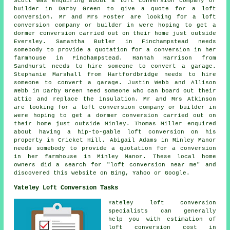
Scott was enquiring about a loft conversion company or
builder in Darby Green to give a quote for a loft
conversion. Mr and Mrs Foster are looking for a loft
conversion company or builder in were hoping to get a
dormer conversion carried out on their home just outside
Eversley. Samantha Butler in Finchampstead needs
somebody to provide a quotation for a conversion in her
farmhouse in Finchampstead. Hannah Harrison from
Sandhurst needs to hire someone to convert a garage.
Stephanie Marshall from Hartfordbridge needs to hire
someone to convert a garage. Justin Webb and Allison
Webb in Darby Green need someone who can board out their
attic and replace the insulation. Mr and Mrs Atkinson
are looking for a loft conversion company or builder in
were hoping to get a dormer conversion carried out on
their home just outside Minley. Thomas Miller enquired
about having a hip-to-gable loft conversion on his
property in Cricket Hill. Abigail Adams in Minley Manor
needs somebody to provide a quotation for a conversion
in her farmhouse in Minley Manor. These local home
owners did a search for "loft conversion near me" and
discovered this website on Bing, Yahoo or Google.
Yateley Loft Conversion Tasks
Yateley
loft conversion
specialists
can generally
help you with estimation of
loft conversion cost in