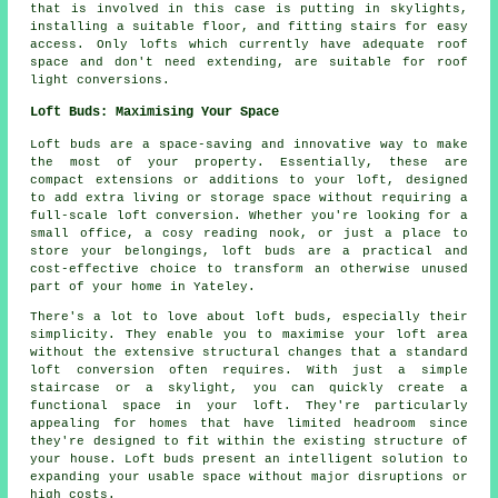
that is involved in this case is putting in skylights,
installing a suitable floor, and fitting stairs for easy
access. Only lofts which currently have adequate roof
space and don't need extending, are suitable for roof
light conversions.
Loft Buds: Maximising Your Space
Loft buds are a space-saving and innovative way to make
the most of your property. Essentially, these are
compact extensions or additions to your loft, designed
to add extra living or storage space without requiring a
full-scale loft conversion. Whether you're looking for a
small office, a cosy reading nook, or just a place to
store your belongings, loft buds are a practical and
cost-effective choice to transform an otherwise unused
part of your home in Yateley.
There's a lot to love about loft buds, especially their
simplicity. They enable you to maximise your loft area
without the extensive structural changes that a standard
loft conversion often requires. With just a simple
staircase or a skylight, you can quickly create a
functional space in your loft. They're particularly
appealing for homes that have limited headroom since
they're designed to fit within the existing structure of
your house. Loft buds present an intelligent solution to
expanding your usable space without major disruptions or
high costs.