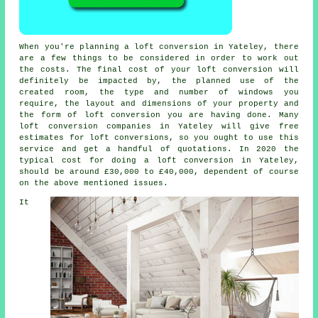
When you're planning a loft conversion in Yateley, there
are a few things to be considered in order to work out
the costs. The final cost of your loft conversion will
definitely be impacted by, the planned use of the
created room,
the type and number of windows you
require
, the layout and dimensions of your property and
the form of loft conversion you are having done. Many
loft conversion companies in Yateley will give free
estimates for loft conversions, so you ought to use this
service and get a handful of quotations. In 2020 the
typical cost for doing a loft conversion in Yateley,
should be around £30,000 to £40,000, dependent of course
on the above mentioned issues.
It