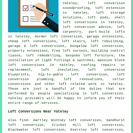
Yateley, loft conversion
soundproofing, loft extension
in Yateley, loft storage
solutions, loft pods, shell
loft conversions in Yateley,
loft conversion advice
, loft
carpentry, part-build lofts
in Yateley,
dormer loft conversion
, garage extensions,
cheap loft conversions
, loft stairs, loft rebuilding,
garage & loft conversions, bungalow loft conversion,
property extensions, free loft surveys, building control
liason,
loft remodelling
, bespoke loft furniture, the
installation of light fittings & switches, mansion block
loft conversions in Yateley, roofing repairs or
replacement, loft insulation, loft conversion
blueprints, hip-to-gable loft conversion, loft
conversion plumbing, loft renovations, cellar
conversions and other
loft related work
in Yateley.
These are just a handful of the duties that are
performed by people specialising in loft conversion.
Yateley providers will be happy to inform you of their
entire range of services.
Loft Conversions Near Yateley
Also
find
: Hartley Wintney loft conversion, Sandhurst
loft conversion, Cricket Hill loft conversion,
Blackwater loft conversion, Eversley loft conversion,