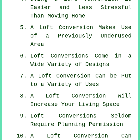
Easier and Less Stressful
Than Moving Home
A Loft Conversion Makes Use
of a Previously Underused
Area
Loft Conversions Come in a
Wide Variety of Designs
A Loft Conversion Can be Put
to a Variety of Uses
A Loft Conversion Will
Increase Your Living Space
Loft Conversions Seldom
Require Planning Permission
A Loft Conversion Can