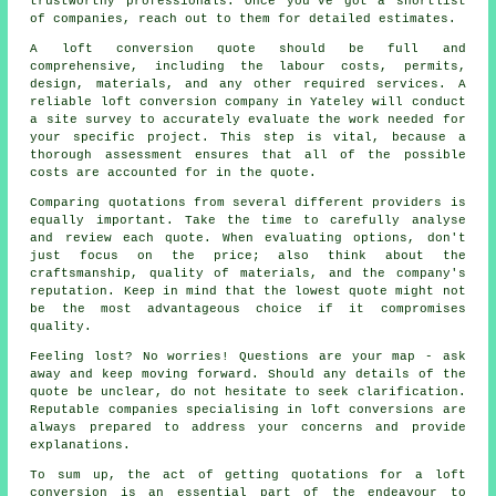
trustworthy professionals. Once you've got a shortlist
of companies, reach out to them for detailed estimates.
A loft conversion quote should be full and
comprehensive, including the labour costs, permits,
design, materials, and any other required services. A
reliable loft conversion company in Yateley will conduct
a site survey to accurately evaluate the work needed for
your specific project. This step is vital, because a
thorough assessment ensures that all of the possible
costs are accounted for in the quote.
Comparing quotations from several different providers is
equally important. Take the time to carefully analyse
and review each quote. When evaluating options, don't
just focus on the price; also think about the
craftsmanship, quality of materials, and the company's
reputation. Keep in mind that the lowest
quote
might not
be the most advantageous choice if it compromises
quality.
Feeling lost? No worries! Questions are your map - ask
away and keep moving forward. Should any details of the
quote be unclear, do not hesitate to seek clarification.
Reputable companies specialising in
loft conversions
are
always prepared to address your concerns and provide
explanations.
To sum up, the act of getting quotations for a loft
conversion is an essential part of the endeavour to