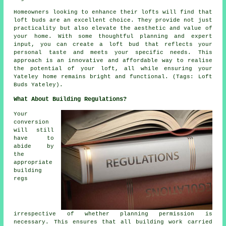
Homeowners looking to enhance their lofts will find that
loft buds are an excellent choice. They provide not just
practicality but also elevate the aesthetic and value of
your home. With some thoughtful planning and expert
input, you can create a loft bud that reflects your
personal taste and meets your specific needs. This
approach is an innovative and affordable way to realise
the potential of your loft, all while ensuring your
Yateley home remains bright and functional. (Tags: Loft
Buds Yateley).
What About Building Regulations?
Your
conversion
will still
have to
abide by
the
appropriate
building
regs
irrespective of whether planning permission is
necessary. This ensures that all building work carried