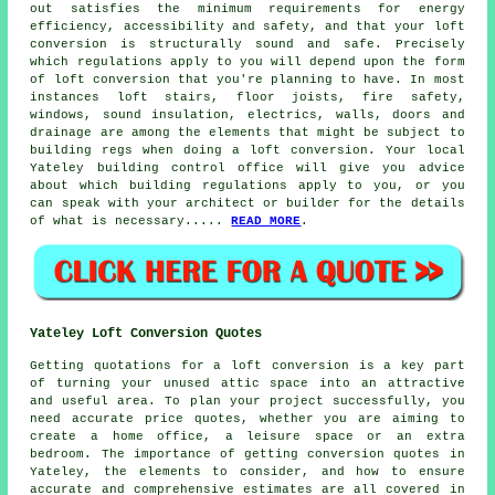
out satisfies the minimum requirements for energy
efficiency, accessibility and safety, and that your loft
conversion is structurally sound and safe. Precisely
which regulations apply to you will depend upon the form
of loft conversion that you're planning to have. In most
instances loft stairs, floor joists, fire safety,
windows, sound insulation, electrics, walls, doors and
drainage are among the elements that might be subject to
building regs when doing a loft conversion. Your local
Yateley building control office will give you advice
about which
building regulations
apply to you, or you
can speak with your architect or builder for the details
of what is necessary.....
READ MORE
.
Yateley Loft Conversion Quotes
Getting quotations for a loft conversion is a key part
of turning your unused attic space into an attractive
and useful area. To plan your project successfully, you
need accurate price quotes, whether you are aiming to
create a home office, a leisure space or an extra
bedroom. The importance of getting conversion quotes in
Yateley, the elements to consider, and how to ensure
accurate and comprehensive estimates are all covered in