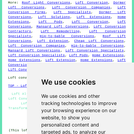
More:
Roof Light Conversions
,
Loft Conversion
,
Dormer
Loft Conversions
,
Loft Conversion Companies
,
Loft
Conversion Firms
,
Loft Specialists
,
Dormer Loft
Conversions
,
Loft Solutions
,
Loft Extensions
,
Home
Extensions
,
Loft Pods
,
Loft Conversion
,
Loft
Conversions
,
Mansard Loft Conversions
,
Loft Conversion
Contractors
,
Loft Remodelling
,
Loft Conversion
Specialists
,
Hip-to-Gable Conversions
,
Roof Lift
Conversions
,
Loft Extension
,
Cheap Loft Conversions
,
Loft Conversion Companies
,
Hip-to-Gable Conversions
,
Mansard Loft Conversions
,
Loft Conversion Specialists
,
Loft Conversion Specialists
,
Loft Pods
,
Home Extensions
,
Home Extensions
,
Loft Extension
,
Home Extensions
,
Loft
Conversion Contractors
,
Cheap Loft Conversions
,
Roof
Lift Conversions
,
Hip-to-Gable Conversions
.
Loft conversions in GU46 area, and dialling code 01252.
We use cookies
TOP - Loft Conversions in Yateley
Loft Alterations Yateley - Loft Conversions Yateley -
We use cookies and other
Loft Conversion Prices Yateley - Loft Boarding Yateley -
tracking technologies to improve
Loft Conversion Ideas Yateley - 01252 - Loft
Transformations Yateley - Cheap Loft Conversions Yateley
your browsing experience on our
- Loft Conversion Yateley
website, to show you
HOME - LOFT CONVERSION UK
personalized content and
(This loft conversion Yateley page was updated on 13-01-
targeted ads, to analyze our