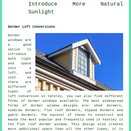
Introduce More Natural
Sunlight
Dormer Loft Conversions
Dormer
windows are
a good
option to
introduce
both light
and space
into a
loft, and
just as
there are
different
types of
loft conversion in Yateley, you can also find different
forms of dormer windows available. The most widespread
forms of dormer window designs are: shed dormers,
eyebrow dormers, flat roof dormers, hipped dormers and
gable dormers. The easiest of these to construct and
maybe the most popular and frequently used in Yateley is
the flat roof dormer window. This design also creates
more additional space than all the other types, it is