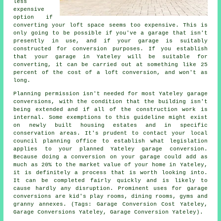
less
expensive
option if
converting your loft space seems too expensive. This is
only going to be possible if you've a garage that isn't
presently in use, and if your garage is suitably
constructed for conversion purposes. If you establish
that your garage in Yateley will be suitable for
converting, it can be carried out at something like 25
percent of the cost of a loft conversion, and won't as
long.
Planning permission isn't needed for most Yateley garage
conversions, with the condition that the building isn't
being extended and if all of the construction work is
internal. Some exemptions to this guideline might exist
on newly built housing estates and in specific
conservation areas. It's prudent to contact your local
council planning office to establish what legislation
applies to your planned Yateley garage conversion.
Because doing a conversion on your garage could add as
much as 20% to the market value of your home in Yateley,
it is definitely a process that is worth looking into.
It can be completed fairly quickly and is likely to
cause hardly any disruption. Prominent uses for garage
conversions are kid's play rooms, dining rooms, gyms and
granny annexes. (Tags: Garage Conversion Cost Yateley,
Garage Conversions Yateley, Garage Conversion Yateley).