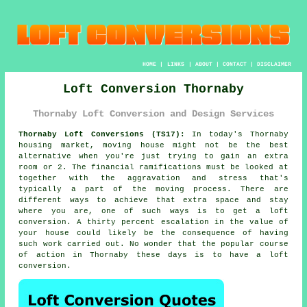
HOME
|
LINKS
|
ABOUT
|
CONTACT
|
DISCLAIMER
Loft Conversion Thornaby
Thornaby Loft Conversion and Design Services
Thornaby Loft Conversions (TS17):
In today's Thornaby
housing market, moving house might not be the best
alternative when you're just trying to gain an extra
room or 2. The financial ramifications must be looked at
together with the aggravation and stress that's
typically a part of the moving process. There are
different ways to achieve that extra space and stay
where you are, one of such ways is to get a
loft
conversion
. A thirty percent escalation in the value of
your house could likely be the consequence of having
such work carried out. No wonder that the popular course
of action in Thornaby these days is to have a loft
conversion.