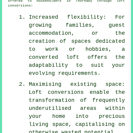
offered to householders in Thornaby through
loft
conversions
:
Increased flexibility: For
growing families, guest
accommodation, or the
creation of spaces dedicated
to work or hobbies, a
converted loft offers the
adaptability to suit your
evolving requirements.
Maximising existing space:
Loft conversions enable the
transformation of frequently
underutilised areas within
your home into precious
living space, capitalising on
otherwise wasted potential.