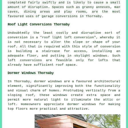
completed fairly swiftly and is likely to cause a small
amount of disruption. Spaces such as granny annexes, man
caves, dining areas and play rooms, are the most
favoured uses of garage conversions in Thornaby.
Roof Light Conversions Thornaby
Undoubtedly the least costly and disruptive sort of
conversion is a "
roof light
loft conversion", whereby it
is not necessary to alter the slope or shape of your
roof. All that is required with this style of conversion
is building a staircase for access, installing an
adequate floor, and putting in skylight windows. Such
loft conversions are feasible only for lofts that
already have sufficient roof space.
Dormer Windows Thornaby
In Thornaby, dormer windows are a favoured architectural
element, significantly improving both the functionality
and visual charm of homes. Protruding vertically from a
sloping roof, these windows create extra space and
permit more natural light to illuminate the attic or
loft. Homeowners appreciate dormer windows for making
top floors more practical and attractive.