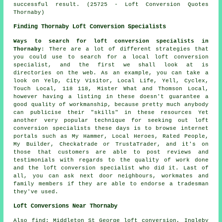
successful result. (25725 - Loft Conversion Quotes
Thornaby)
Finding Thornaby Loft Conversion Specialists
Ways to search for loft conversion specialists in
Thornaby
: There are a lot of different strategies that
you could use to search for a local loft conversion
specialist, and the first we shall look at is
directories on the web. As an example, you can take a
look on Yelp, City Visitor, Local Life, Yell, Cyclex,
Touch Local, 118 118, Mister What and Thomson Local,
however having a listing in these doesn't guarantee a
good quality of workmanship, because pretty much anybody
can publicise their "skills" in these resources Yet
another very popular technique for seeking out loft
conversion specialists these days is to browse internet
portals such as My Hammer, Local Heroes, Rated People,
My Builder, Checkatrade or TrustaTrader, and it's on
those that customers are able to post reviews and
testimonials with regards to the quality of work done
and the loft conversion specialist who did it. Last of
all, you can ask next door neighbours, workmates and
family members if they are able to endorse a tradesman
they've used.
Loft Conversions Near Thornaby
Also
find
: Middleton St George loft conversion, Ingleby