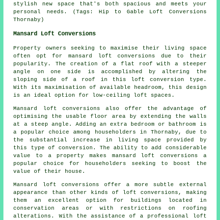
stylish new space that's both spacious and meets your
personal needs. (Tags: Hip to Gable Loft Conversions
Thornaby)
Mansard Loft Conversions
Property owners seeking to maximise their living space
often opt for
mansard loft conversions
due to their
popularity. The creation of a flat roof with a steeper
angle on one side is accomplished by altering the
sloping side of a roof in this loft conversion type.
With its maximisation of available headroom, this design
is an ideal option for low-ceiling loft spaces.
Mansard loft conversions also offer the advantage of
optimising the usable floor area by extending the walls
at a steep angle. Adding an extra bedroom or bathroom is
a popular choice among householders in Thornaby, due to
the substantial increase in living space provided by
this type of conversion. The ability to add considerable
value to a property makes mansard loft conversions a
popular choice for householders seeking to boost the
value of their house.
Mansard loft conversions offer a more subtle external
appearance than other kinds of loft conversions, making
them an excellent option for buildings located in
conservation areas or with restrictions on roofing
alterations. With the assistance of a professional loft