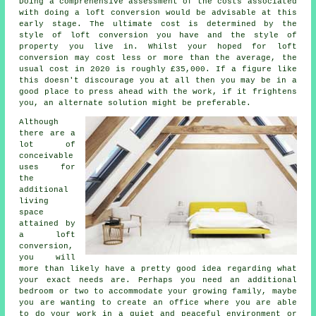
Doing a comprehensive assessment of the
costs
associated
with doing a loft conversion would be advisable at this
early stage. The ultimate cost is determined by the
style of
loft conversion
you have and the style of
property you live in. Whilst your hoped for loft
conversion may cost less or more than the average, the
usual cost in 2020 is roughly
£35,000
. If a figure like
this doesn't discourage you at all then you may be in a
good place to press ahead with the work, if it frightens
you, an alternate solution might be preferable.
Although
there are a
lot of
conceivable
uses for
the
additional
living
space
attained by
a
loft
conversion
,
you will
more than likely have a pretty good idea regarding what
your exact needs are. Perhaps you need an additional
bedroom or two to accommodate your growing family, maybe
you are wanting to create an office where you are able
to do your work in a quiet and peaceful environment or