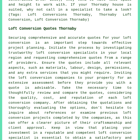
and height to work with. If your Thornaby house is
suited, why not call in a specialist to take a look?
(Tags: Loft Conversions Thornaby, Thornaby Loft
Conversion, Loft Conversion Thornaby)
Loft Conversion Quotes Thornaby
Securing comprehensive and accurate
quotes
for your loft
conversion is an important step towards effective
project planning. Initiate the process by investigating
trustworthy loft conversion specialists in your local
region and requesting comprehensive quotes from a range
of providers. Ensure the quotes include all relevant
aspects, such as materials, labour, design, permissions,
and any extra services that you might require. Inviting
the loft conversion companies to your property for an
extensive assessment before they provide you with a
quote is advisable. Take the necessary time to
thoughtfully review and compare the quotes, considering
the quality, cost, and reputation of each loft
conversion company. After obtaining the quotations and
thoroughly evaluating the options, don't hesitate to
inquire about references or examine previous loft
conversion projects completed by the companies, as this
can offer a clearer picture of their craftsmanship and
client approval. Keep in view that placing your
investment in a reputable and competent loft conversion
specialist is essential to obtain a satisfactory and