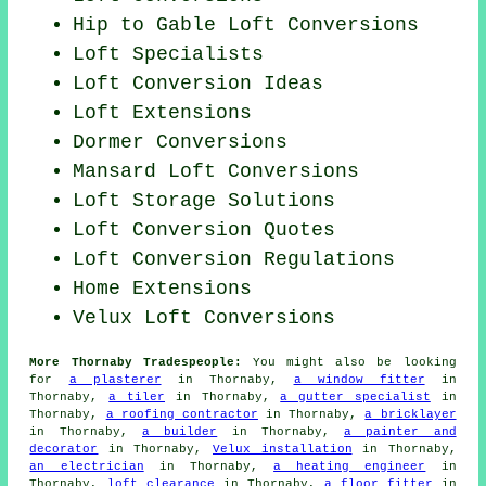
Hip to Gable Loft Conversions
Loft Specialists
Loft Conversion Ideas
Loft Extensions
Dormer Conversions
Mansard Loft Conversions
Loft Storage Solutions
Loft Conversion Quotes
Loft Conversion Regulations
Home Extensions
Velux Loft Conversions
More Thornaby Tradespeople:
You might also be looking
for
a plasterer
in Thornaby,
a window fitter
in
Thornaby,
a tiler
in Thornaby,
a gutter specialist
in
Thornaby,
a roofing contractor
in Thornaby,
a bricklayer
in Thornaby,
a builder
in Thornaby,
a painter and
decorator
in Thornaby,
Velux installation
in Thornaby,
an electrician
in Thornaby,
a heating engineer
in
Thornaby,
loft clearance
in Thornaby,
a floor fitter
in