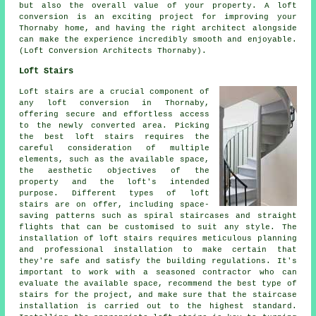
but also the overall value of your property. A loft
conversion is an exciting project for improving your
Thornaby home, and having the right architect alongside
can make the experience incredibly smooth and enjoyable.
(Loft Conversion Architects Thornaby).
Loft Stairs
Loft stairs are a crucial component of
any loft conversion in Thornaby,
offering secure and effortless access
to the newly converted area. Picking
the best loft stairs requires the
careful consideration of multiple
elements, such as the available space,
the aesthetic objectives of the
property and the loft's intended
purpose. Different types of
loft
stairs
are on offer, including space-
saving patterns such as spiral staircases and straight
flights that can be customised to suit any style. The
installation of loft stairs requires meticulous planning
and professional installation to make certain that
they're safe and satisfy the building regulations. It's
important to work with a seasoned contractor who can
evaluate the available space, recommend the best type of
stairs for the project, and make sure that the staircase
installation is carried out to the highest standard.