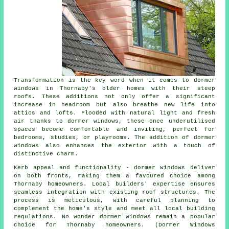
Transformation is the key word when it comes to dormer
windows in Thornaby's older homes with their steep
roofs. These additions not only offer a significant
increase in headroom but also breathe new life into
attics and lofts. Flooded with natural light and fresh
air thanks to dormer windows, these once underutilised
spaces become comfortable and inviting, perfect for
bedrooms, studies, or playrooms. The addition of dormer
windows also enhances the exterior with a touch of
distinctive charm.
Kerb appeal and functionality - dormer windows deliver
on both fronts, making them a favoured choice among
Thornaby homeowners. Local builders' expertise ensures
seamless integration with existing roof structures. The
process is meticulous, with careful planning to
complement the home's style and meet all local building
regulations. No wonder dormer windows remain a popular
choice for Thornaby homeowners. (Dormer Windows