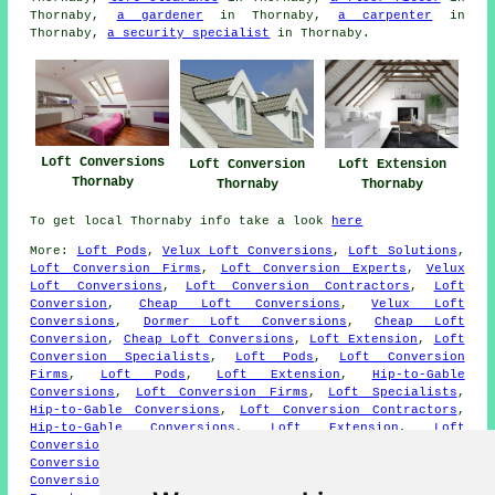
Thornaby,
a gardener
in Thornaby,
a carpenter
in
Thornaby,
a security specialist
in Thornaby.
Loft Conversions
Loft Conversion
Loft Extension
Thornaby
Thornaby
Thornaby
To get local Thornaby info take a look
here
More:
Loft Pods
,
Velux Loft Conversions
,
Loft Solutions
,
Loft Conversion Firms
,
Loft Conversion Experts
,
Velux
Loft Conversions
,
Loft Conversion Contractors
,
Loft
Conversion
,
Cheap Loft Conversions
,
Velux Loft
Conversions
,
Dormer Loft Conversions
,
Cheap Loft
Conversion
,
Cheap Loft Conversions
,
Loft Extension
,
Loft
Conversion Specialists
,
Loft Pods
,
Loft Conversion
Firms
,
Loft Pods
,
Loft Extension
,
Hip-to-Gable
Conversions
,
Loft Conversion Firms
,
Loft Specialists
,
Hip-to-Gable Conversions
,
Loft Conversion Contractors
,
Hip-to-Gable Conversions
,
Loft Extension
,
Loft
Conversion Specialists
,
Cheap Loft Conversion
,
Roof Lift
Conversions
,
Velux Loft Conversions
,
Dormer Loft
Conversions
,
Hip-to-Gable Conversions
,
Loft Conversion