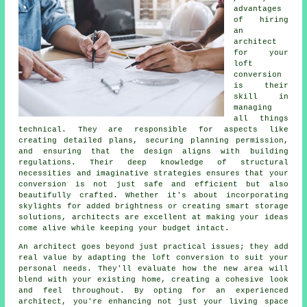
advantages
of hiring
an
architect
for your
loft
conversion
is their
skill in
managing
all things
technical. They are responsible for aspects like
creating detailed plans, securing planning permission,
and ensuring that the design aligns with building
regulations. Their deep knowledge of structural
necessities and imaginative strategies ensures that your
conversion is not just safe and efficient but also
beautifully crafted. Whether it's about incorporating
skylights for added brightness or creating smart storage
solutions, architects are excellent at making your ideas
come alive while keeping your budget intact.
An architect goes beyond just practical issues; they add
real value by adapting the loft conversion to suit your
personal needs. They'll evaluate how the new area will
blend with your existing home, creating a cohesive look
and feel throughout. By opting for an experienced
architect, you're enhancing not just your living space