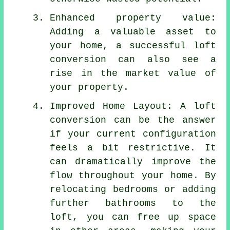
Enhanced property value:
Adding a valuable asset to
your home, a successful loft
conversion can also see a
rise in the market value of
your property.
Improved Home Layout: A loft
conversion can be the answer
if your current configuration
feels a bit restrictive. It
can dramatically improve the
flow throughout your home. By
relocating bedrooms or adding
further bathrooms to the
loft, you can free up space