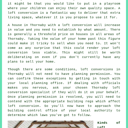
it might be that you would like to put in a playroom
where your children can enjoy their own quality space. A
loft conversion is a fantastic way to deliver that extra
living space, whatever it is you propose to use it for.
A house in Thornaby with a loft conversion will increase
in
value
and you need to establish by what amount. There
is generally a threshold price on houses in all areas of
Thornaby. Taking the value of your home past this figure
could make it tricky to sell when you need to. It won't
come as any surprise that this could render
your loft
conversion
less viable. This might still be worth
deliberating on even if you don't currently have any
plans to sell your home.
Though there are some conditions, loft conversions in
Thornaby will not need to have
planning permission
. You
can confirm these exceptions by getting in touch with
your
local planning office
. If dealing with officials
makes you nervous, ask your chosen Thornaby
loft
conversion specialist
if they will do it on your behalf.
Once planning permission is resolved, you will need to
contend with the appropriate building regs which affect
loft conversion. So you'll now have to approach the
building control office of your local authority to
determine which laws you've got to follow.
Kinds of
Loft