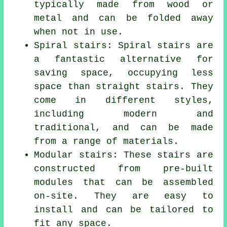
typically made from wood or
metal and can be folded away
when not in use.
Spiral stairs: Spiral stairs are
a fantastic alternative for
saving space, occupying less
space than straight stairs. They
come in different styles,
including modern and
traditional, and can be made
from a range of materials.
Modular stairs: These stairs are
constructed from pre-built
modules that can be assembled
on-site. They are easy to
install and can be tailored to
fit any space.