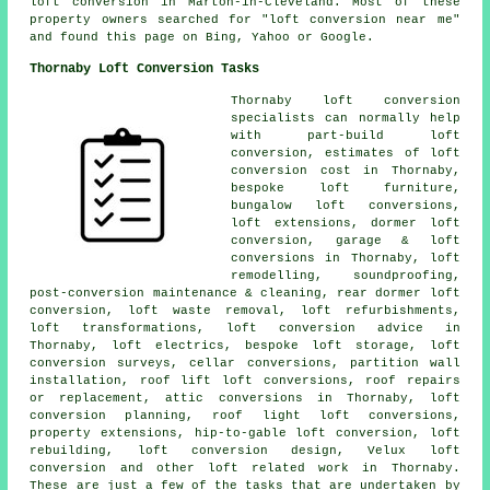
loft conversion in Marton-in-Cleveland. Most of these
property owners searched for "loft conversion near me"
and found this page on Bing, Yahoo or Google.
Thornaby Loft Conversion Tasks
Thornaby
loft conversion
specialists
can normally help
with part-build loft
conversion, estimates of loft
conversion cost in Thornaby,
bespoke loft furniture,
bungalow loft conversions,
loft extensions,
dormer loft
conversion
, garage & loft
conversions in Thornaby,
loft
remodelling
, soundproofing,
post-conversion maintenance & cleaning, rear dormer loft
conversion, loft waste removal, loft refurbishments,
loft transformations,
loft conversion advice
in
Thornaby, loft electrics, bespoke loft storage, loft
conversion surveys, cellar conversions, partition wall
installation, roof lift loft conversions, roof repairs
or replacement, attic conversions in Thornaby, loft
conversion planning, roof light loft conversions,
property extensions, hip-to-gable loft conversion, loft
rebuilding, loft conversion design, Velux loft
conversion and other
loft related work
in Thornaby.
These are just a few of the tasks that are undertaken by