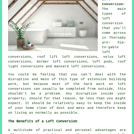
Conversion:
The main
types of
loft
conversion
that you'll
come across
in Thornaby
are: hip-
to-gable
loft
conversions, roof lift loft conversions, velux loft
conversions, dormer loft conversions, loft pods, roof
light conversions and mansard loft conversions.
You could be feeling that you can't deal with the
disruption and mess of this type of extensive building
work, but because most of the hard work on
loft
conversions
can usually be completed from outside, this
shouldn't be a problem. Any disruption inside your
property, should for that reason, be less than you might
expect. It should be relatively easy to keep the inside
of your home clear of dust and mess and therefore keep
on living as normally as possible.
The Benefits of a Loft Conversion
A multitude of practical and personal advantages are