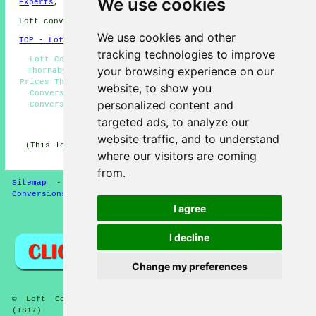
We use cookies
Experts
,
Loft Pods
,
Loft Conversion Specialists
.
Loft conversions in TS17 area, (dialling code 01642).
We use cookies and other
TOP - Loft Conversions in Thornaby
tracking technologies to improve
Loft Conversion Cost Thornaby - Loft Transformations
your browsing experience on our
Thornaby - Loft Conversion Thornaby - Loft Conversion
Prices Thornaby - Cheap Loft Conversions Thornaby - Loft
website, to show you
Conversions Thornaby - Loft Boarding Thornaby - Loft
personalized content and
Conversion Ideas Thornaby - Loft Insulation Thornaby
targeted ads, to analyze our
HOME - LOFT CONVERSION UK
website traffic, and to understand
(This loft conversion Thornaby content was successfully
where our visitors are coming
updated on 13-01-2025)
from.
Sitemap
-
Loft Conversion
-
New
-
Updated
-
Loft
Conversions
I agree
Privacy
I decline
Change my preferences
© Loft Conversioners 2026 - Thornaby Loft Conversions
(TS17)