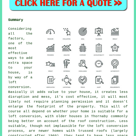
Summary
Considering
all the
factors,
one of the
most
effective
ways to add
extra space
to your
house, is
by way of a
loft
conversion.
Basically it adds value to your house, it creates less
disruption and mess, it's cost effective, it will most
likely not require planning permission and it doesn't
enlarge the footprint of the property. This will of
course all depend on whether your home is suitable for a
loft conversion, with older houses in Thornaby commonly
being better on account of the roof construction. Less
suitable, though not implausible for the loft conversion
process, are newer homes with trussed roofs (largely
constructed after 1960), they tend to have less space