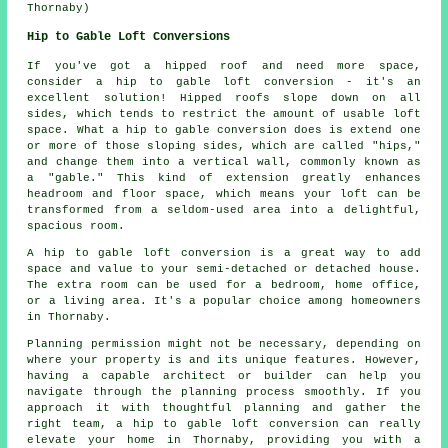
Thornaby)
Hip to Gable Loft Conversions
If you've got a hipped roof and need more space,
consider a hip to gable loft conversion - it's an
excellent solution! Hipped roofs slope down on all
sides, which tends to restrict the amount of usable loft
space. What a hip to gable conversion does is extend one
or more of those sloping sides, which are called "hips,"
and change them into a vertical wall, commonly known as
a "gable." This kind of extension greatly enhances
headroom and floor space, which means your loft can be
transformed from a seldom-used area into a delightful,
spacious room.
A hip to gable loft conversion is a great way to add
space and value to your semi-detached or detached house.
The extra room can be used for a bedroom, home office,
or a living area. It's a popular choice among homeowners
in Thornaby.
Planning permission might not be necessary, depending on
where your property is and its unique features. However,
having a capable architect or builder can help you
navigate through the planning process smoothly. If you
approach it with thoughtful planning and gather the
right team, a hip to gable loft conversion can really
elevate your home in Thornaby, providing you with a