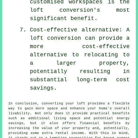
customised workspaces is the
loft conversion's most
significant benefit.
Cost-effective alternative: A
loft conversion can provide a
more cost-effective
alternative to relocating to
a larger property,
potentially resulting in
substantial long-term cost
savings.
In conclusion, converting your loft provides a flexible
way to gain more space and enhance your home's overall
livability. Not only does it provide practical benefits
such as additional living space and potential energy
savings, but it also offers financial benefits by
increasing the value of your property and, potentially,
providing some extra rental income. With this in mind,