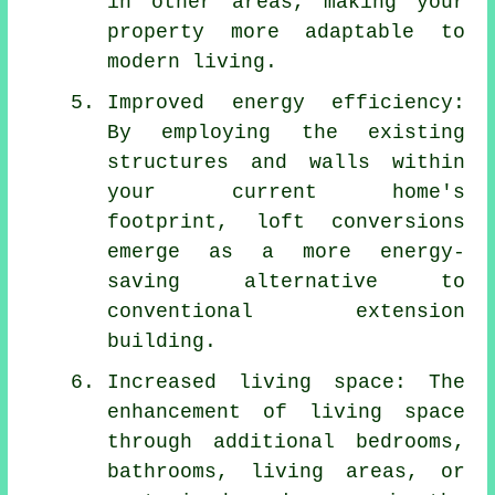
in other areas, making your
property more adaptable to
modern living.
Improved energy efficiency:
By employing the existing
structures and walls within
your current home's
footprint,
loft conversions
emerge as a more energy-
saving alternative to
conventional extension
building.
Increased living space: The
enhancement of living space
through additional bedrooms,
bathrooms, living areas, or