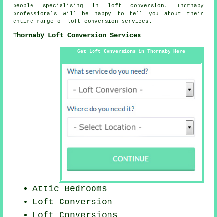
people specialising in loft conversion. Thornaby
professionals will be happy to tell you about their
entire range of
loft conversion services
.
Thornaby Loft Conversion Services
Get Loft Conversions in Thornaby Here
Attic Bedrooms
Loft Conversion
Loft Conversions