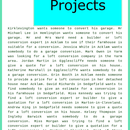
Kirklevington wants someone to convert his garage. Mr
Michael Lee in Hemlington wants someone to convert his
garage. Mr and Mrs Ward need a builder or loft
conversion expert in Acklam to see if their farmhouse is
suitable for a conversion. Jessica White in Acklam wants
somebody to do a garage conversion. Mark Owen in Yarm
was looking for
a loft conversion company
in the Yarm
area. Jordan Martin in Egglescliffe needs someone to
give a quote for a loft conversion on his house.
Katherine Marshall in Egglescliffe wants somebody to do
a garage conversion. Erin Booth in Acklam needs someone
to provide a price for a loft conversion in her detached
house near Acklam. David Richards in Sedgefield wants to
find somebody to give an estimate for a conversion in
his farmhouse in Sedgefield. Miss Kennedy was trying to
find a loft conversion expert or builder to give a
quotation for a loft conversion in Marton-in-Cleveland.
Andrew King in Sedgefield needs someone to give a quote
for a loft conversion on his house. Kelsey Thompson in
Ingleby Barwick wants somebody to do a garage
conversion. Miss Morgan was trying to find a loft
conversion expert or builder to give a quotation for a