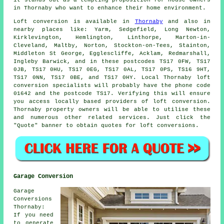
it stands out as a tempting proposition for house owners
in Thornaby who want to enhance their home environment.
Loft conversion
is available in
Thornaby
and also in
nearby places like: Yarm, Sedgefield, Long Newton,
Kirklevington, Hemlington, Linthorpe, Marton-in-
Cleveland, Maltby, Norton, Stockton-on-Tees, Stainton,
Middleton St George, Egglescliffe, Acklam, Redmarshall,
Ingleby Barwick, and in these postcodes TS17 0FW, TS17
0JB, TS17 0HU, TS17 0EG, TS17 0AL, TS17 0PS, TS16 9HT,
TS17 0NN, TS17 0BE, and TS17 0HY. Local Thornaby loft
conversion specialists will probably have the phone code
01642 and the postcode TS17. Verifying this will ensure
you access locally based providers of loft conversion.
Thornaby property owners will be able to utilise these
and numerous other related services. Just click the
"Quote" banner to obtain quotes for loft conversions.
Garage Conversion
Garage
Conversions
Thornaby:
If you need
to generate