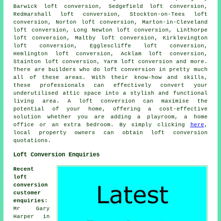
Barwick loft conversion, Sedgefield loft conversion,
Redmarshall loft conversion, Stockton-on-Tees loft
conversion, Norton loft conversion, Marton-in-Cleveland
loft conversion, Long Newton loft conversion, Linthorpe
loft conversion, Maltby loft conversion, Kirklevington
loft conversion, Egglescliffe loft conversion,
Hemlington loft conversion, Acklam loft conversion,
Stainton loft conversion, Yarm loft conversion and more.
There are builders who do
loft conversion
in pretty much
all of these areas. With their know-how and skills,
these professionals can effectively convert your
underutilised attic space into a stylish and functional
living area. A loft conversion can maximise the
potential of your home, offering a cost-effective
solution whether you are adding a playroom, a home
office or an extra bedroom. By simply clicking
here
,
local property owners can obtain loft conversion
quotations.
Loft Conversion Enquiries
Recent
loft
conversion
customer
enquiries
:
Mr Gary
Harper in