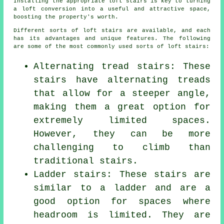
Installing the appropriate loft stairs is key to turning
a loft conversion into a useful and attractive space,
boosting the property's worth.
Different sorts of loft stairs are available, and each
has its advantages and unique features. The following
are some of the most commonly used sorts of loft stairs:
Alternating tread stairs: These
stairs have alternating treads
that allow for a steeper angle,
making them a great option for
extremely limited spaces.
However, they can be more
challenging to climb than
traditional stairs.
Ladder stairs: These stairs are
similar to a ladder and are a
good option for spaces where
headroom is limited. They are