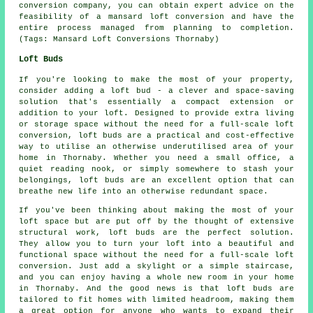
conversion company, you can obtain expert advice on the
feasibility of a mansard loft conversion and have the
entire process managed from planning to completion.
(Tags: Mansard Loft Conversions Thornaby)
Loft Buds
If you're looking to make the most of your property,
consider adding a loft bud - a clever and space-saving
solution that's essentially a compact extension or
addition to your loft. Designed to provide extra living
or storage space without the need for a full-scale loft
conversion, loft buds are a practical and cost-effective
way to utilise an otherwise underutilised area of your
home in Thornaby. Whether you need a small office, a
quiet reading nook, or simply somewhere to stash your
belongings, loft buds are an excellent option that can
breathe new life into an otherwise redundant space.
If you've been thinking about making the most of your
loft space but are put off by the thought of extensive
structural work, loft buds are the perfect solution.
They allow you to turn your loft into a beautiful and
functional space without the need for a full-scale loft
conversion. Just add a skylight or a simple staircase,
and you can enjoy having a whole new room in your home
in Thornaby. And the good news is that loft buds are
tailored to fit homes with limited headroom, making them
a great option for anyone who wants to expand their