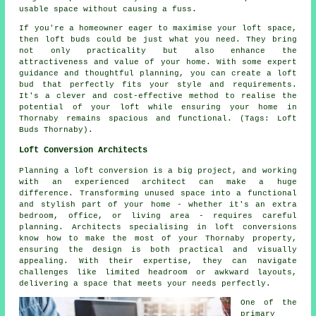
usable space without causing a fuss.
If you're a homeowner eager to maximise your loft space,
then loft buds could be just what you need. They bring
not only practicality but also enhance the
attractiveness and value of your home. With some expert
guidance and thoughtful planning, you can create a loft
bud that perfectly fits your style and requirements.
It's a clever and cost-effective method to realise the
potential of your loft while ensuring your home in
Thornaby remains spacious and functional. (Tags: Loft
Buds Thornaby).
Loft Conversion Architects
Planning a loft conversion is a big project, and working
with an experienced architect can make a huge
difference. Transforming unused space into a functional
and stylish part of your home - whether it's an extra
bedroom, office, or living area - requires careful
planning. Architects specialising in loft conversions
know how to make the most of your Thornaby property,
ensuring the design is both practical and visually
appealing. With their expertise, they can navigate
challenges like limited headroom or awkward layouts,
delivering a space that meets your needs perfectly.
One of the
primary