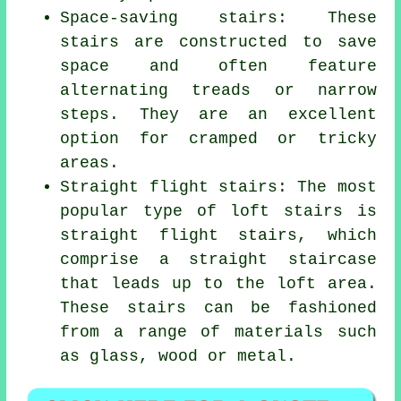
Space-saving stairs: These
stairs are constructed to save
space and often feature
alternating treads or narrow
steps. They are an excellent
option for cramped or tricky
areas.
Straight flight stairs: The most
popular type of loft stairs is
straight flight stairs, which
comprise a straight staircase
that leads up to the loft area.
These stairs can be fashioned
from a range of materials such
as glass, wood or metal.