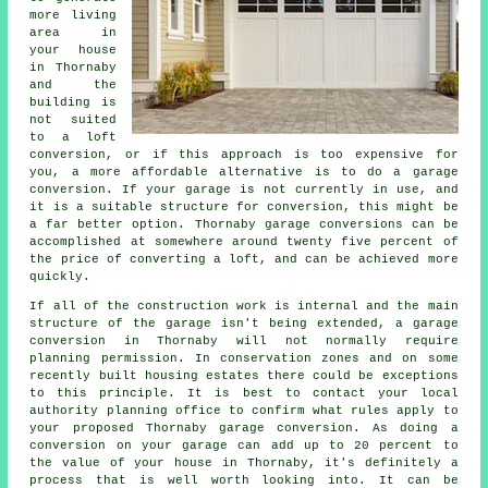
more living
area in
your house
in Thornaby
and the
building is
not suited
to a loft
conversion, or if this approach is too expensive for
you, a more affordable alternative is to do a garage
conversion. If your garage is not currently in use, and
it is a suitable structure for conversion, this might be
a far better option. Thornaby garage conversions can be
accomplished at somewhere around twenty five percent of
the price of converting a loft, and can be achieved more
quickly.
If all of the construction work is internal and the main
structure of the garage isn't being extended, a garage
conversion in Thornaby will not normally require
planning permission
. In conservation zones and on some
recently built housing estates there could be exceptions
to this principle. It is best to contact your local
authority planning office to confirm what rules apply to
your proposed Thornaby garage conversion. As doing a
conversion on your garage can add up to 20 percent to
the value of your house in Thornaby, it's definitely a
process that is well worth looking into. It can be