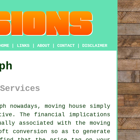
HOME
|
LINKS
|
ABOUT
|
CONTACT
|
DISCLAIMER
ph
Services
ph nowadays, moving house simply
tive. The financial implications
ually associated with the moving
oft conversion
so as to generate
find that the price tag on your