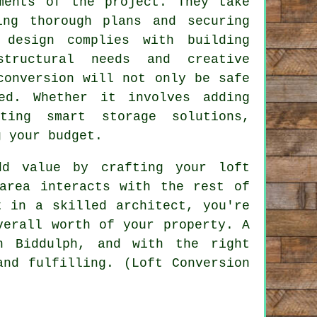
ments of the project. They take
ing thorough plans and securing
 design complies with building
structural needs and creative
conversion will not only be safe
ed. Whether it involves adding
ting smart storage solutions,
g your budget.
dd value by crafting your loft
area interacts with the rest of
t in a skilled architect, you're
verall worth of your property. A
n Biddulph, and with the right
and fulfilling. (Loft Conversion