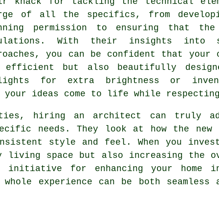
ir knack for tackling the technical ele
rge of all the specifics, from develop
nning permission to ensuring that the
ulations. With their insights into 
roaches, you can be confident that your 
 efficient but also beautifully design
lights for extra brightness or inven
 your ideas come to life while respectin
ities, hiring an architect can truly a
pecific needs. They look at how the new 
nsistent style and feel. When you inves
y living space but also increasing the o
g initiative for enhancing your home i
 whole experience can be both seamless 