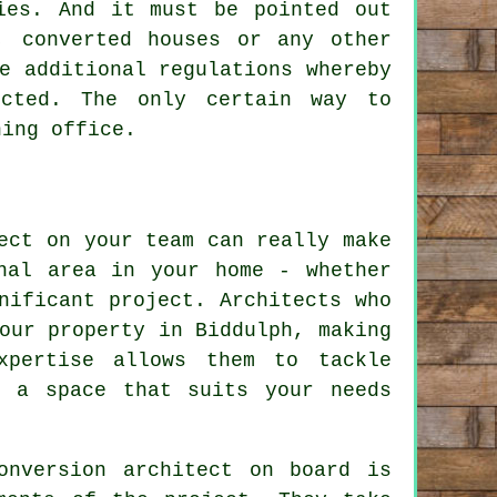
ies. And it must be pointed out
, converted houses or any other
e additional regulations whereby
icted. The only certain way to
ning office.
ect on your team can really make
nal area in your home - whether
nificant project. Architects who
our property in Biddulph, making
xpertise allows them to tackle
e a space that suits your needs
onversion architect on board is