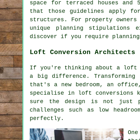
space for terraced houses and 
that those guidelines apply fo
structures. For property owners
unique planning stipulations 
discover if you require planning
Loft Conversion Architects
If you're thinking about a loft
a big difference. Transforming
that's a new bedroom, an office
specialise in loft conversions 
sure the design is not just p
challenges such as low headroo
perfectly.
One