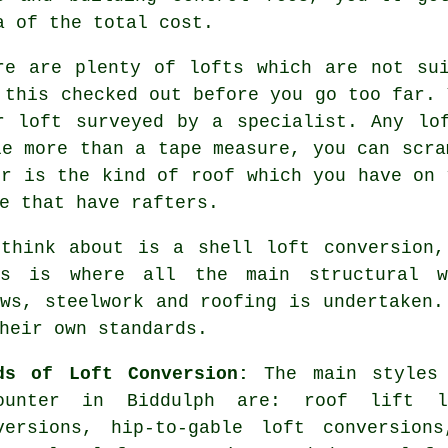
a of the total cost.
re are plenty of lofts which are not su
 this checked out before you go too far. 
ur
loft
surveyed by a specialist. Any lof
le more than a tape measure, you can scra
or is the kind of roof which you have on 
e that have rafters.
 think about is a
shell loft conversion
,
is is where all the main structural w
ows, steelwork and roofing is undertaken.
heir own standards.
ds of Loft Conversion:
The main styles 
ounter in Biddulph are: roof lift l
versions, hip-to-gable loft conversion