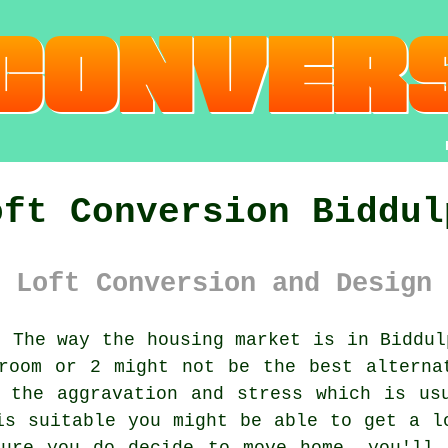
oft Conversion Biddul
 Loft Conversion and Design 
:
The way the housing market is in Biddul
room or 2 might not be the best alterna
 the aggravation and stress which is us
is suitable you might be able to get a
l
ture you do decide to move home, you'll 