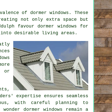
valence of dormer windows. These
reating not only extra space but
ddulph favour dormer windows for
 into desirable living areas.
atly
nces
dows
more
, or
nts,
ders' expertise ensures seamless
ous, with careful planning to
o wonder dormer windows remain a