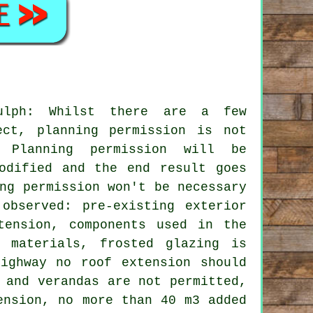
dulph: Whilst there are a few
ect, planning permission is not
. Planning permission will be
odified and the end result goes
ng permission won't be necessary
observed: pre-existing exterior
tension, components used in the
 materials, frosted glazing is
ighway no roof extension should
 and verandas are not permitted,
ension, no more than 40 m3 added