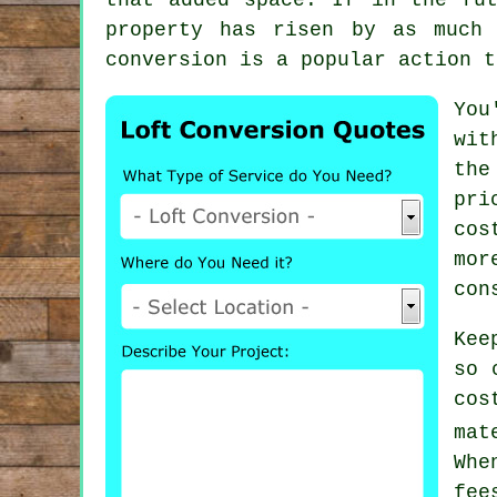
property has risen by as much
conversion is a popular action t
You
wit
the
pri
cos
mor
con
Kee
so 
co
mat
Whe
fe