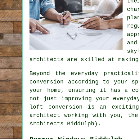
the
cha
pla
reg
app
and
sky
architects are skilled at making
Beyond the everyday practical
conversion according to your s
your home, ensuring it has a co
not just improving your everyda
loft conversion is an excitin
architect working with you, the
Architects Biddulph).