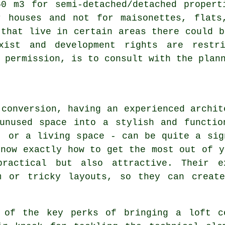
50 m3 for semi-detached/detached propert
r houses and not for maisonettes, flats
 that live in certain areas there could b
exist and development rights are restr
 permission, is to consult with the plan
 conversion, having an experienced archit
 unused space into a stylish and functio
, or a living space - can be quite a sig
know exactly how to get the most out of y
ractical but also attractive. Their e
m or tricky layouts, so they can creat
 of the key perks of bringing a loft c