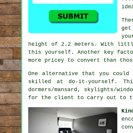
ide
The
get
yo
height of 2.2 meters. With litt
this yourself. Another key fact
more pricey to convert than thos
One alternative that you could
skilled at do-it-yourself. Th
dormers/mansard, skylights/wind
for the client to carry out to t
Kin
enc
con