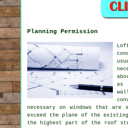
Planning Permission
Lof
con
usu
nec
abo
as 
wal
con
necessary on windows that are 
exceed the plane of the existin
the highest part of the roof st