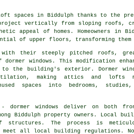
loft spaces in Biddulph thanks to the pre
project vertically from sloping roofs, c
hetic appeal of homes. Homeowners in Bi
ntial of upper floors, transforming them
 with their steeply pitched roofs, gre
f dormer windows. This modification enha
 to the building's exterior. Dormer win
tilation, making attics and lofts 
nused spaces into bedrooms, studies
 - dormer windows deliver on both fro
mong Biddulph property owners. Local buil
of structures. The process is meticul
 meet all local building regulations. N