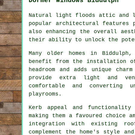
Dormer Windows Biddulph
Natural light floods attic and 
popular architectural features 
also enhancing the overall aest
their ability to unlock the pote
Many older homes in Biddulph,
benefit from the installation o
headroom and adds unique charm
provide extra light and ven
comfortable and converting u
playrooms.
Kerb appeal and functionality
making them a favoured choice a
integration with existing ro
complement the home's style and