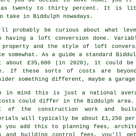
 as twenty to thirty percent. It is lit
o take in Biddulph nowadays.
'll probably be curious about what le
h having a loft conversion done. Variab
 property and the style of
loft convers
ce somewhat. As a guide a standard Biddul
t about
£35,000
(in 2020), it could be 
e. If these sorts of costs are beyon
sider something different, maybe a garage
p in mind this is just a national aver
costs could differ in the Biddulph area.
st of the
construction work and buil
erials
will typically be about £1,250 per
n you add this to planning fees, archit
es and
building control fees
, you'll ge