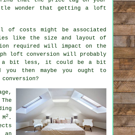
tle wonder that getting a loft
vel of
costs
might be associated
les like the size and layout of
ion
required will impact on the
ph loft conversion will probably
a bit less, it could be a bit
d you then maybe you ought to
 conversion?
age,
 The
ding
2
 M
.
ects
t an