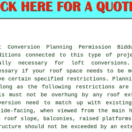
t Conversion Planning Permission Bid
ditions connected to this type of proj
ally necessary for loft conversions
essary if your roof space needs to be m
ve certain specified restrictions. Planni
long as the following restrictions are 
ls must not be overhung by any roof ex
version need to match up with existing
side-facing, when viewed from the main h
g roof slope, balconies, raised platforms
ructure should not be exceeded by an ext