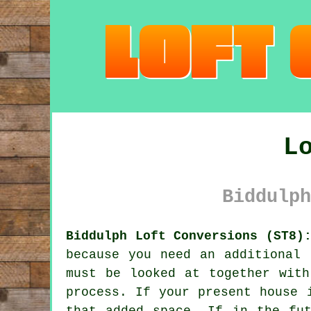
L
Biddulph
Biddulph Loft Conversions (ST8)
because you need an additional 
must be looked at together with
process. If your present house 
that added space. If in the fu