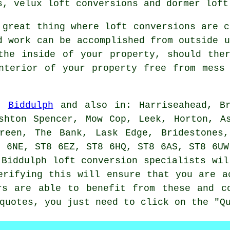
s, velux loft conversions and dormer loft
 great thing where loft conversions are c
d work can be accomplished from outside u
the inside of your property, should the
nterior of your property free from mess
in
Biddulph
and also in: Harriseahead, Br
shton Spencer, Mow Cop, Leek, Horton, A
Green, The Bank, Lask Edge, Bridestones,
8 6NE, ST8 6EZ, ST8 6HQ, ST8 6AS, ST8 6UW
 Biddulph loft conversion specialists wil
erifying this will ensure that you are a
rs are able to benefit from these and c
quotes, you just need to click on the "Q