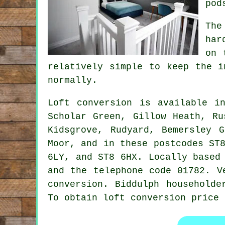
pod
The
har
on 
relatively simple to keep the i
normally.
Loft conversion
is available 
Scholar Green, Gillow Heath, Ru
Kidsgrove, Rudyard, Bemersley 
Moor, and in these postcodes ST
6LY, and ST8 6HX. Locally based
and the telephone code 01782. V
conversion. Biddulph householde
To obtain loft conversion price 