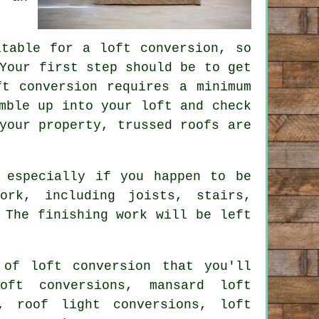
itable for a loft conversion, so
Your first step should be to get
t conversion requires a minimum
mble up into your loft and check
your property, trussed roofs are
 especially if you happen to be
ork, including joists, stairs,
 The finishing work will be left
of loft conversion that you'll
oft conversions, mansard loft
s, roof light conversions, loft