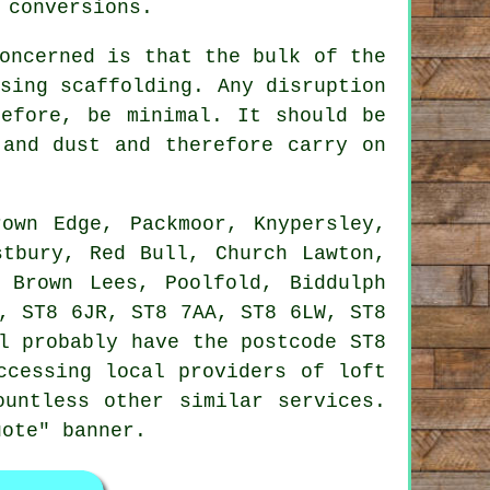
 conversions.
oncerned is that the bulk of the
sing scaffolding. Any disruption
refore, be minimal. It should be
 and dust and therefore carry on
own Edge, Packmoor, Knypersley,
stbury, Red Bull, Church Lawton,
 Brown Lees, Poolfold, Biddulph
, ST8 6JR, ST8 7AA, ST8 6LW, ST8
l probably have the postcode ST8
ccessing local providers of loft
ountless other similar services.
uote" banner.