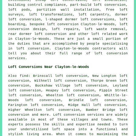
building control compliance, part-build loft conversion,
loft pods, partition wall installation, free loft
surveys, loft transformations, loft carpentry,
dormer
loft conversion
, l-shaped dormer loft conversions, loft
boarding,
bespoke loft conversion
Clayton-le-Woods, loft
conversion design, loft repairs, loft waste removal,
rear dormer loft conversion and other
loft related work
in Clayton-le-Woods. These are just a small portion of
the duties that are accomplished by people specialising
in loft conversion. Clayton-le-Woods contractors will
tell you about their full range of
loft conversion
services
.
Loft Conversions Near Clayton-le-Woods
Also
find
: Brinscall loft conversion, New Longton loft
conversion, Withnell loft conversion, Thorpe Green loft
conversion, Buckshaw Village loft conversion, Leyland
loft conversion, Heapey loft conversion, Pippin Street
loft conversion, Wheelton loft conversion, Whittle-le-
Woods loft conversion, Brindle loft conversion,
Farington loft conversion, Midge Hall loft conversion,
Higher Wheelton loft conversion, Bamber Bridge loft
conversion and more.
Loft conversion services
are widely
available in most of these villages and towns. These
experts possess the skills and expertise needed to turn
your underutilised loft space into a functional and
stylish living area. When it comes to maximising the