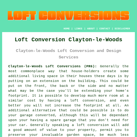
HOME
|
LINKS
|
ABOUT
|
CONTACT
|
DISCLAIMER
Loft Conversion Clayton-le-Woods
Clayton-le-Woods Loft Conversion and Design
Services
Clayton-le-Woods Loft Conversions (PR6):
Generally the
most commonplace way that house-holders create some
additional living space in their houses these days is by
putting on an extension on the building. This could be
put on the front, the back or the side and no matter
what may be the case you'll be extending your home's
footprint. It is possible to develop much more room at a
similar cost by having a loft conversion, and even
better you will not increase the footprint at all. An
additional alternative that could be possible is to do
your garage converted, although this will be dependant
upon your having a spare garage that you don't need for
your car. Generally speaking a loft conversion will add
a good amount of value to your property, permit you to
preserve your invaluable garden space, be much less