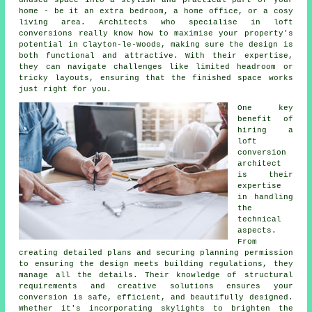
unused space into a stylish and practical part of your
home - be it an extra bedroom, a home office, or a cosy
living area. Architects who specialise in loft
conversions really know how to maximise your property's
potential in Clayton-le-Woods, making sure the design is
both functional and attractive. With their expertise,
they can navigate challenges like limited headroom or
tricky layouts, ensuring that the finished space works
just right for you.
One key
benefit of
hiring a
loft
conversion
architect
is their
expertise
in handling
the
technical
aspects.
From
creating detailed plans and securing planning permission
to ensuring the design meets building regulations, they
manage all the details. Their knowledge of structural
requirements and creative solutions ensures your
conversion is safe, efficient, and beautifully designed.
Whether it's incorporating skylights to brighten the