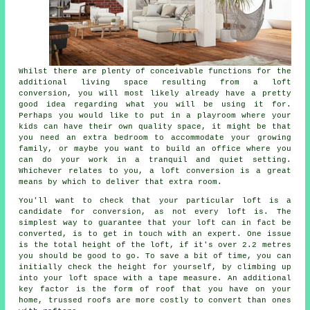
Whilst there are plenty of conceivable functions for the
additional living space resulting from a
loft
conversion
, you will most likely already have a pretty
good idea regarding what you will be using it for.
Perhaps you would like to put in a playroom where your
kids can have their own quality space, it might be that
you need an extra bedroom to accommodate your growing
family, or maybe you want to build an office where you
can do your work in a tranquil and quiet setting.
Whichever relates to you, a loft conversion is a great
means by which to deliver that extra room.
You'll want to check that your particular loft is a
candidate for conversion, as not every loft is. The
simplest way to guarantee that your loft can in fact be
converted
, is to get in touch with an expert. One issue
is the total height of the loft, if it's over 2.2 metres
you should be good to go. To save a bit of time, you can
initially check the height for yourself, by climbing up
into your loft space with a tape measure. An additional
key factor is the form of roof that you have on your
home, trussed roofs are more costly to convert than ones