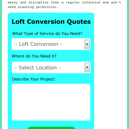
messy and disruptive than a regular extension and won't
need planning permission.