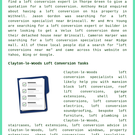
find a loft conversion expert in Thorpe Green to give a
quotation for a loft conversion. Anthony Reid enquired
about having a loft conversion on his property in
Withnell. Jason Gordon was searching for
a loft
conversion specialist near
Brinscall. Mr and Mrs Young
are searching for a loft conversion expert or builder in
were looking to get a Velux loft conversion done on
their detached house near Brinscall. Cameron Harper was
searching for
a loft conversion specialist near
Midge
Hall. All of these local people did a search for "loft
conversions near me" and came across this website on
Yahoo, Bing or Google.
Clayton-le-Woods Loft Conversion Tasks
Clayton-le-Woods
loft
conversion specialists
will
likely help you with mansion
block loft conversion, roof
lift conversions, garage
extensions, shell loft
conversions, loft conversion
electrics, loft conversion
soundproofing, bespoke loft
furniture, loft plumbing in
Clayton-le-Woods, loft
staircases, loft extensions,
loft conversion advice
in
Clayton-le-Woods, loft conversion windows, property
extensions,
cheap loft conversions
, loft insulation,