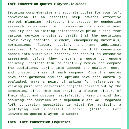
Loft Conversion Quotes Clayton-le-Woods
Securing comprehensive and accurate
quotes
for your loft
conversion is an essential step towards effective
project planning. Kickstart the process by conducting
research on esteemed loft conversion companies in your
locality and soliciting comprehensive price quotes from
various service providers. Verify that the quotations
cover every essential element, encompassing materials,
permissions, labour, design, and any additional
services. It's advisable to have the loft conversion
specialists visit your property and conduct an extensive
assessment before they prepare a quote to ensure
accuracy. Dedicate time to carefully review and compare
the quotations, taking into account the quality, cost,
and trustworthiness of each company. Once the quotes
have been gathered and the options have been carefully
evaluated, make a point of asking for references or
viewing past loft conversion projects carried out by the
companies, since this can provide a clearer picture of
their skill and customer satisfaction. Keep in mind that
securing the services of a dependable and well-regarded
loft conversion specialist is vital for achieving a
gratifying and successful outcome. (25725 - Loft
Conversion Quotes Clayton-le-Woods)
Local Loft Conversion Enquiries