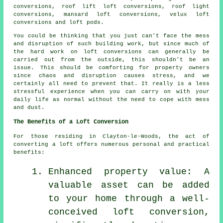
conversions, roof lift loft conversions, roof light
conversions, mansard loft conversions, velux loft
conversions and loft pods.
You could be thinking that you just can't face the mess
and disruption of such building work, but since much of
the hard work on
loft conversions
can generally be
carried out from the outside, this shouldn't be an
issue. This should be comforting for property owners
since chaos and disruption causes stress, and we
certainly all need to prevent that. It really is a less
stressful experience when you can carry on with your
daily life as normal without the need to cope with mess
and dust.
The Benefits of a Loft Conversion
For those residing in Clayton-le-Woods, the act of
converting a loft offers numerous personal and practical
benefits:
Enhanced property value: A
valuable asset can be added
to your home through a well-
conceived loft conversion,