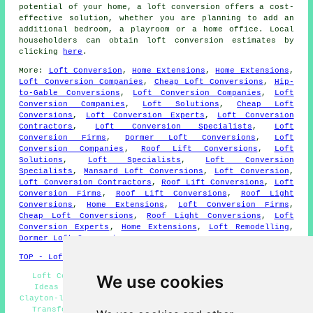
potential of your home, a loft conversion offers a cost-
effective solution, whether you are planning to add an
additional bedroom, a playroom or a home office. Local
householders can obtain loft conversion estimates by
clicking
here
.
More:
Loft Conversion
,
Home Extensions
,
Home Extensions
,
Loft Conversion Companies
,
Cheap Loft Conversions
,
Hip-
to-Gable Conversions
,
Loft Conversion Companies
,
Loft
Conversion Companies
,
Loft Solutions
,
Cheap Loft
Conversions
,
Loft Conversion Experts
,
Loft Conversion
Contractors
,
Loft Conversion Specialists
,
Loft
Conversion Firms
,
Dormer Loft Conversions
,
Loft
Conversion Companies
,
Roof Lift Conversions
,
Loft
Solutions
,
Loft Specialists
,
Loft Conversion
Specialists
,
Mansard Loft Conversions
,
Loft Conversion
,
Loft Conversion Contractors
,
Roof Lift Conversions
,
Loft
Conversion Firms
,
Roof Lift Conversions
,
Roof Light
Conversions
,
Home Extensions
,
Loft Conversion Firms
,
Cheap Loft Conversions
,
Roof Light Conversions
,
Loft
Conversion Experts
,
Home Extensions
,
Loft Remodelling
,
Dormer Loft Conversions
.
TOP - Loft Conversions in Clayton-le-Woods
Loft Conversions Clayton-le-Woods - Loft Conversion
We use cookies
Ideas Clayton-le-Woods - Loft Conversion Companies
Clayton-le-Woods - Loft Boarding Clayton-le-Woods - Loft
Transformations Clayton-le-Woods - Loft Alterations