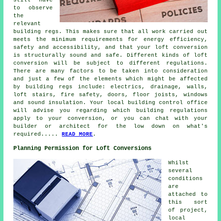
still have
to observe
the
relevant
building regs. This makes sure that all work carried out
meets the minimum requirements for energy efficiency,
safety and accessibility, and that your loft conversion
is structurally sound and safe. Different kinds of loft
conversion will be subject to different regulations.
There are many factors to be taken into consideration
and just a few of the elements which might be affected
by building regs include: electrics, drainage, walls,
loft stairs, fire safety, doors, floor joists, windows
and sound insulation. Your local building control office
will advise you regarding which
building regulations
apply to your conversion, or you can chat with your
builder or architect for the low down on what's
required.....
READ MORE
.
Planning Permission for Loft Conversions
Whilst
several
conditions
are
attached to
this sort
of project,
local