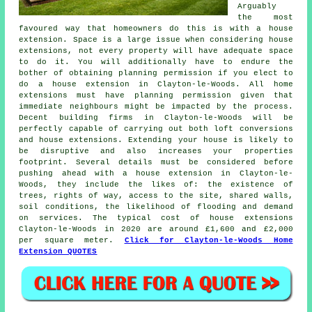
Arguably
the most
favoured way that homeowners do this is with a house
extension. Space is a large issue when considering house
extensions, not every property will have adequate space
to do it. You will additionally have to endure the
bother of obtaining planning permission if you elect to
do a house extension in Clayton-le-Woods. All home
extensions must have planning permission given that
immediate neighbours might be impacted by the process.
Decent building firms in Clayton-le-Woods will be
perfectly capable of carrying out both loft conversions
and house extensions. Extending your house is likely to
be disruptive and also increases your properties
footprint. Several details must be considered before
pushing ahead with a house extension in Clayton-le-
Woods, they include the likes of: the existence of
trees, rights of way, access to the site, shared walls,
soil conditions, the likelihood of flooding and demand
on services. The typical cost of house extensions
Clayton-le-Woods in 2020 are around £1,600 and £2,000
per square meter.
Click for Clayton-le-Woods Home
Extension QUOTES