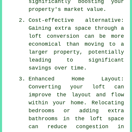
significantly boosting your
property's market value.
Cost-effective alternative:
Gaining extra space through a
loft conversion can be more
economical than moving to a
larger property, potentially
leading to significant
savings over time.
Enhanced Home Layout:
Converting your loft can
improve the layout and flow
within your home. Relocating
bedrooms or adding extra
bathrooms in the loft space
can reduce congestion in