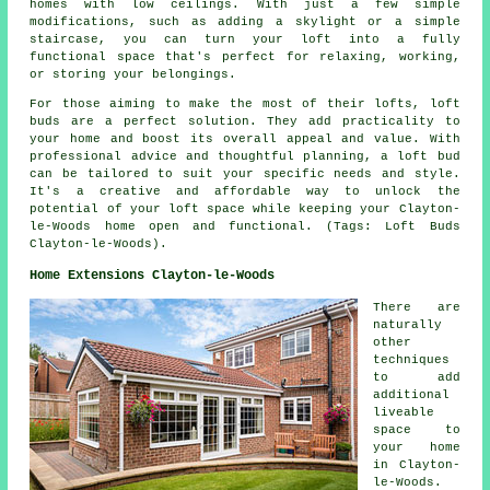
homes with low ceilings. With just a few simple
modifications, such as adding a skylight or a simple
staircase, you can turn your loft into a fully
functional space that's perfect for relaxing, working,
or storing your belongings.
For those aiming to make the most of their lofts, loft
buds are a perfect solution. They add practicality to
your home and boost its overall appeal and value. With
professional advice and thoughtful planning, a loft bud
can be tailored to suit your specific needs and style.
It's a creative and affordable way to unlock the
potential of your loft space while keeping your Clayton-
le-Woods home open and functional. (Tags: Loft Buds
Clayton-le-Woods).
Home Extensions Clayton-le-Woods
There are
naturally
other
techniques
to add
additional
liveable
space to
your home
in Clayton-
le-Woods.