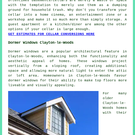
Oftentimes basements/cellars are merely a waste of space
with the temptation to merely use them as a dumping
ground for household trash. Why don't you transform your
cellar into a home cinema, an entertainment zone or a
workshop and make it so much more than simply storage. A
guest apartment or a kitchen/diner are among the other
options if your cellar is large enough.
GET ESTIMATES FOR CELLAR CONVERSIONS HERE
Dormer Windows Clayton-le-Woods
Dormer windows are a popular architectural feature in
Clayton-le-Woods, enhancing both the functionality and
aesthetic appeal of homes. These windows project
vertically from a sloping roof, creating additional
space and allowing more natural light to enter the attic
or loft area. Homeowners in Clayton-le-Woods favour
dormer windows for their ability to make top floors more
liveable and visually appealing.
For many
older
Clayton-le-
Woods homes
with their