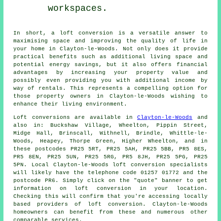
workspaces.
In short, a
loft conversion
is a versatile answer to
maximising space and improving the quality of life in
your home in Clayton-le-Woods. Not only does it provide
practical benefits such as additional living space and
potential energy savings, but it also offers financial
advantages by increasing your property value and
possibly even providing you with additional income by
way of rentals. This represents a compelling option for
those property owners in Clayton-le-Woods wishing to
enhance their living environment.
Loft conversions are available in
Clayton-le-Woods
and
also in: Buckshaw Village, Wheelton, Pippin Street,
Midge Hall, Brinscall, Withnell, Brindle, Whittle-le-
Woods, Heapey, Thorpe Green, Higher Wheelton, and in
these postcodes PR25 5RT, PR25 5AH, PR25 5BB, PR5 8ES,
PR5 8EN, PR25 5UN, PR25 5RG, PR5 8JH, PR25 5PG, PR25
5PN. Local Clayton-le-Woods loft conversion specialists
will likely have the telephone code 01257 01772 and the
postcode PR6. Simply click on the "quote" banner to get
information on loft conversion in your location.
Checking this will confirm that you're accessing locally
based providers of loft conversion. Clayton-le-Woods
homeowners can benefit from these and numerous other
comparable services.