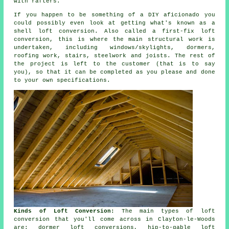
with rafters.
If you happen to be something of a DIY aficionado you
could possibly even look at getting what's known as a
shell loft conversion
. Also called a first-fix loft
conversion, this is where the main structural work is
undertaken, including windows/skylights, dormers,
roofing work, stairs, steelwork and joists. The rest of
the project is left to the customer (that is to say
you), so that it can be completed as you please and done
to your own specifications.
Kinds of Loft Conversion:
The main types of loft
conversion that you'll come across in Clayton-le-Woods
are: dormer loft conversions, hip-to-gable loft