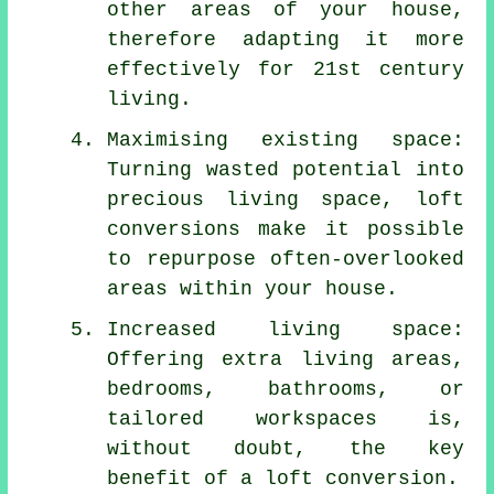
other areas of your house,
therefore adapting it more
effectively for 21st century
living.
Maximising existing space:
Turning wasted potential into
precious living space, loft
conversions make it possible
to repurpose often-overlooked
areas within your house.
Increased living space:
Offering extra living areas,
bedrooms, bathrooms, or
tailored workspaces is,
without doubt, the key
benefit of a loft conversion.