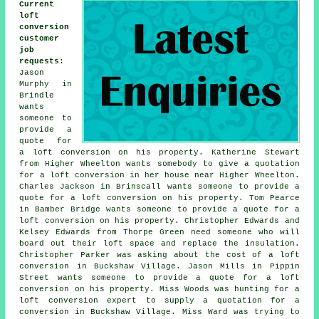
Current
loft
conversion
customer
job
requests
:
Jason
Murphy in
Brindle
wants
someone to
provide a
quote for
a loft conversion on his property. Katherine Stewart
from Higher Wheelton wants somebody to give a quotation
for a loft conversion in her house near Higher Wheelton.
Charles Jackson in Brinscall wants someone to provide a
quote for a loft conversion on his property. Tom Pearce
in Bamber Bridge wants someone to provide a quote for a
loft conversion on his property. Christopher Edwards and
Kelsey Edwards from Thorpe Green need someone who will
board out their loft space and replace the insulation.
Christopher Parker was asking about
the cost of a loft
conversion
in Buckshaw Village. Jason Mills in Pippin
Street wants someone to provide a quote for a loft
conversion on his property. Miss Woods was hunting for a
loft conversion expert to supply a quotation for a
conversion in Buckshaw Village. Miss Ward was trying to