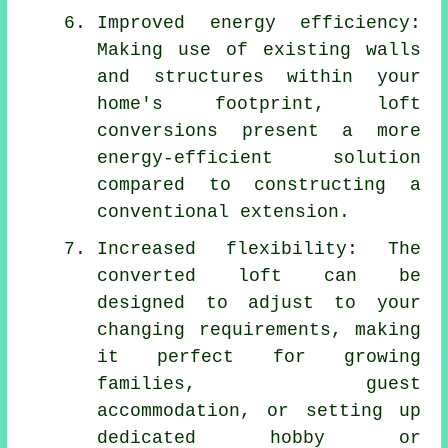
Improved energy efficiency:
Making use of existing walls
and structures within your
home's footprint,
loft
conversions
present a more
energy-efficient solution
compared to constructing a
conventional extension.
Increased flexibility: The
converted loft can be
designed to adjust to your
changing requirements, making
it perfect for growing
families, guest
accommodation, or setting up
dedicated hobby or