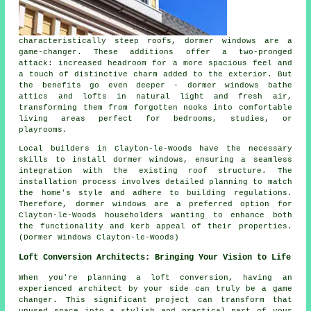
characteristically steep roofs, dormer windows are a
game-changer. These additions offer a two-pronged
attack: increased headroom for a more spacious feel and
a touch of distinctive charm added to the exterior. But
the benefits go even deeper - dormer windows bathe
attics and lofts in natural light and fresh air,
transforming them from forgotten nooks into comfortable
living areas perfect for bedrooms, studies, or
playrooms.
Local builders in Clayton-le-Woods have the necessary
skills to install dormer windows, ensuring a seamless
integration with the existing roof structure. The
installation process involves detailed planning to match
the home's style and adhere to building regulations.
Therefore, dormer windows are a preferred option for
Clayton-le-Woods householders wanting to enhance both
the functionality and kerb appeal of their properties.
(Dormer Windows Clayton-le-Woods)
Loft Conversion Architects: Bringing Your Vision to Life
When you're planning a loft conversion, having an
experienced architect by your side can truly be a game
changer. This significant project can transform that