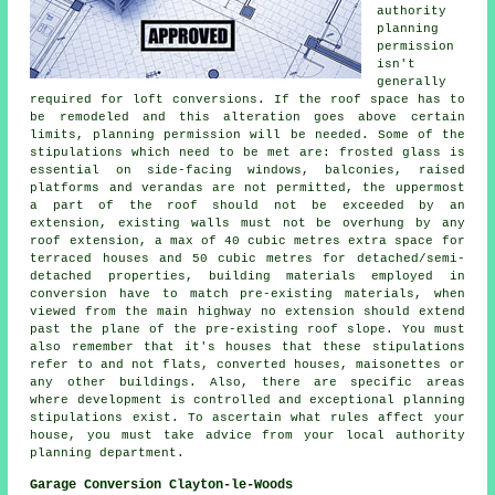
authority
planning
permission
isn't
generally
required for loft conversions. If the roof space has to
be remodeled and this alteration goes above certain
limits, planning permission will be needed. Some of the
stipulations which need to be met are: frosted glass is
essential on side-facing windows, balconies, raised
platforms and verandas are not permitted, the uppermost
a part of the roof should not be exceeded by an
extension, existing walls must not be overhung by any
roof extension, a max of 40 cubic metres extra space for
terraced houses and 50 cubic metres for detached/semi-
detached properties, building materials employed in
conversion have to match pre-existing materials, when
viewed from the main highway no extension should extend
past the plane of the pre-existing roof slope. You must
also remember that it's houses that these stipulations
refer to and not flats, converted houses, maisonettes or
any other buildings. Also, there are specific areas
where development is controlled and exceptional planning
stipulations exist. To ascertain what rules affect your
house, you must take advice from your local authority
planning department.
Garage Conversion Clayton-le-Woods