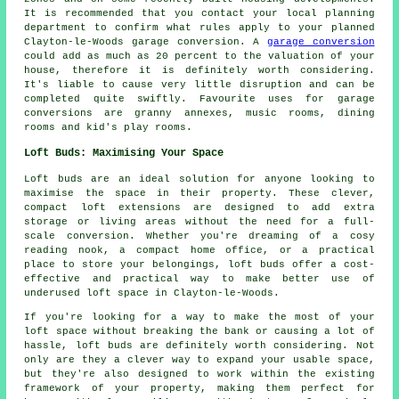
It is recommended that you contact your local planning
department to confirm what rules apply to your planned
Clayton-le-Woods garage conversion. A
garage conversion
could add as much as 20 percent to the valuation of your
house, therefore it is definitely worth considering.
It's liable to cause very little disruption and can be
completed quite swiftly. Favourite uses for garage
conversions are granny annexes, music rooms, dining
rooms and kid's play rooms.
Loft Buds: Maximising Your Space
Loft buds are an ideal solution for anyone looking to
maximise the space in their property. These clever,
compact loft extensions are designed to add extra
storage or living areas without the need for a full-
scale conversion. Whether you're dreaming of a cosy
reading nook, a compact home office, or a practical
place to store your belongings, loft buds offer a cost-
effective and practical way to make better use of
underused loft space in Clayton-le-Woods.
If you're looking for a way to make the most of your
loft space without breaking the bank or causing a lot of
hassle, loft buds are definitely worth considering. Not
only are they a clever way to expand your usable space,
but they're also designed to work within the existing
framework of your property, making them perfect for