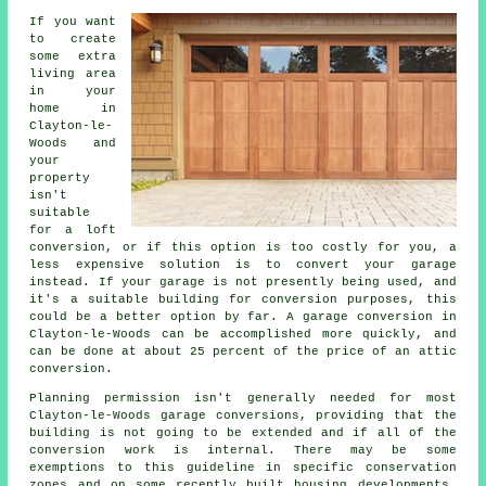
If you want
to create
some extra
living area
in your
home in
Clayton-le-
Woods and
your
property
isn't
suitable
for a loft
conversion, or if this option is too costly for you, a
less expensive solution is to convert your garage
instead. If your garage is not presently being used, and
it's a suitable building for conversion purposes, this
could be a better option by far. A garage conversion in
Clayton-le-Woods can be accomplished more quickly, and
can be done at about 25 percent of the price of an attic
conversion.
Planning permission isn't generally needed for most
Clayton-le-Woods garage conversions, providing that the
building is not going to be extended and if all of the
conversion work is internal. There may be some
exemptions to this guideline in specific conservation
zones and on some recently built housing developments.