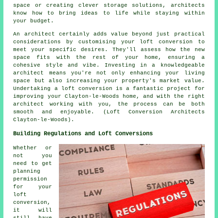
space or creating clever storage solutions, architects
know how to bring ideas to life while staying within
your budget.
An architect certainly adds value beyond just practical
considerations by customising your loft conversion to
meet your specific desires. They'll assess how the new
space fits with the rest of your home, ensuring a
cohesive style and vibe. Investing in a knowledgeable
architect means you're not only enhancing your living
space but also increasing your property's market value.
Undertaking a loft conversion is a fantastic project for
improving your Clayton-le-Woods home, and with the right
architect working with you, the process can be both
smooth and enjoyable. (Loft Conversion Architects
Clayton-le-Woods).
Building Regulations and Loft Conversions
Whether or
not you
need to get
planning
permission
for your
loft
conversion,
it will