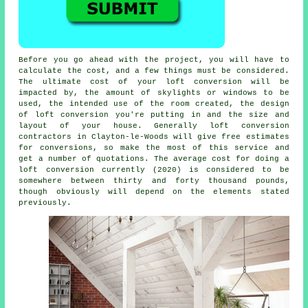
Before you go ahead with the project, you will have to
calculate the cost, and a few things must be considered.
The ultimate cost of your loft conversion will be
impacted by,
the amount of skylights or windows to be
used
, the intended use of the room created, the design
of loft conversion you're putting in and the size and
layout of your house. Generally loft conversion
contractors in Clayton-le-Woods will give free estimates
for conversions, so make the most of this service and
get a number of quotations. The average cost for doing a
loft conversion currently (2020) is considered to be
somewhere between thirty and forty thousand pounds,
though obviously will depend on the elements stated
previously.