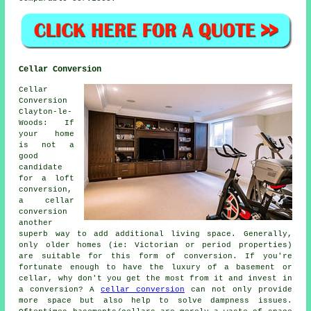
Cellar Conversion
Cellar
Conversion
Clayton-le-
Woods: If
your home
is not a
good
candidate
for a loft
conversion,
a cellar
conversion
another
superb way to add additional living space. Generally,
only older homes (ie: Victorian or period properties)
are suitable for this form of conversion. If you're
fortunate enough to have the luxury of a basement or
cellar, why don't you get the most from it and invest in
a conversion? A
cellar conversion
can not only provide
more space but also help to solve dampness issues.