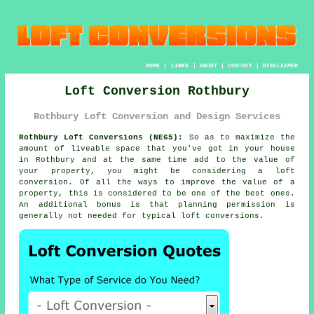
HOME
|
LINKS
|
ABOUT
|
CONTACT
|
DISCLAIMER
Loft Conversion Rothbury
Rothbury Loft Conversion and Design Services
Rothbury Loft Conversions (NE65):
So as to maximize the
amount of liveable space that you've got in your house
in Rothbury and at the same time add to the value of
your property, you might be considering a
loft
conversion
. Of all the ways to improve the value of a
property
, this is considered to be one of the best ones.
An additional bonus is that
planning permission
is
generally not needed for typical loft conversions.