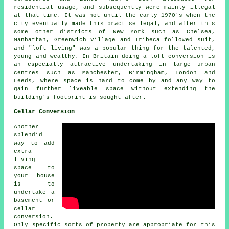
residential usage, and subsequently were mainly illegal
at that time. It was not until the early 1970's when the
city eventually made this practise legal, and after this
some other districts of New York such as Chelsea,
Manhattan, Greenwich Village and Tribeca followed suit,
and "loft living" was a popular thing for the talented,
young and wealthy. In Britain doing a loft conversion is
an especially attractive undertaking in large urban
centres such as Manchester, Birmingham, London and
Leeds, where space is hard to come by and any way to
gain further liveable space without extending the
building's footprint is sought after.
Cellar Conversion
Another
splendid
way to add
extra
living
space to
your house
is to
undertake a
basement or
cellar
conversion.
Only specific sorts of property are appropriate for this