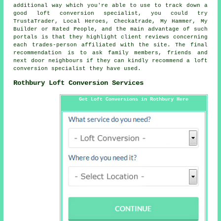
additional way which you're able to use to track down a
good loft conversion specialist, you could try
TrustaTrader, Local Heroes, Checkatrade, My Hammer, My
Builder or Rated People, and the main advantage of such
portals is that they highlight client reviews concerning
each trades-person affiliated with the site. The final
recommendation is to ask family members, friends and
next door neighbours if they can kindly recommend a loft
conversion specialist they have used.
Rothbury Loft Conversion Services
Get Loft Conversions in Rothbury Here