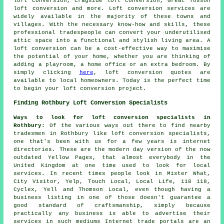
loft conversion, Cragside loft conversion, Great Tosson
loft conversion and more.
Loft conversion services
are
widely available in the majority of these towns and
villages. With the necessary know-how and skills, these
professional tradespeople can convert your underutilised
attic space into a functional and stylish living area. A
loft conversion can be a cost-effective way to maximise
the potential of your home, whether you are thinking of
adding a playroom, a home office or an extra bedroom. By
simply clicking
here
,
loft conversion
quotes are
available to local homeowners. Today is the perfect time
to begin your loft conversion project.
Finding Rothbury Loft Conversion Specialists
Ways to look for loft conversion specialists in
Rothbury
: Of the various ways out there to find nearby
tradesmen in Rothbury like loft conversion specialists,
one that's been with us for a few years is internet
directories. These are the modern day version of the now
outdated Yellow Pages, that almost everybody in the
United Kingdom at one time used to look for local
services. In recent times people look in Mister What,
City Visitor, Yelp, Touch Local, Local Life, 118 118,
Cyclex, Yell and Thomson Local, even though having a
business listing in one of those doesn't guarantee a
good standard of craftsmanship, simply because
practically any business is able to advertise their
services in such mediums Internet trade portals are an