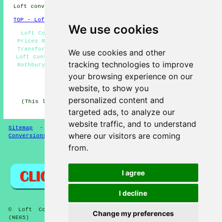
Loft conversions in NE65 area, 01669.
TOP - Loft Conversions in Rothbury
We use cookies
Loft Conversion Companies Rothbury - Loft Conversion
Prices Rothbury - Loft Conversion Cost Rothbury - Loft
Transformations Rothbury - Loft Conversions Rothbury -
We use cookies and other
Loft Conversion Ideas Rothbury - Cheap Loft Conversions
tracking technologies to improve
Rothbury - Loft Alterations Rothbury - Loft Conversion
Near Me
your browsing experience on our
website, to show you
HOME - LOFT CONVERSION UK
personalized content and
(This loft conversion Rothbury article was revised and
updated on 13-01-2025)
targeted ads, to analyze our
website traffic, and to understand
Sitemap
-
Loft Conversion
-
New
-
Updated
-
Loft
where our visitors are coming
Conversions
from.
Privacy
I agree
I decline
© Loft Conversioners 2026 - Rothbury Loft Conversions
Change my preferences
(NE65)