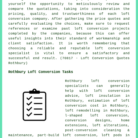
yourself the opportunity to meticulously review and
compare the quotations, taking into consideration the
pricing, quality, and trustworthiness of each loft
conversion company. After gathering the price quotes and
carefully evaluating the choices, make sure to request
references or examine past loft conversion projects
completed by the companies, because this can offer
useful insights into their standard of workmanship and
client satisfaction. It is worth remembering that
choosing a reliable and reputable loft conversion
specialist is vital to ensure a satisfactory and
successful end result. (70817 - Loft Conversion Quotes
Rothbury)
Rothbury Loft Conversion Tasks
Rothbury
loft conversion
specialists
can generally
help with
loft conversion
advice
, loft insulation in
Rothbury, estimation of loft
conversion cost in Rothbury,
loft remodelling
in Rothbury,
l-shaped loft conversion,
conversion designs, home
extensions, loft alterations,
post-conversion cleaning &
maintenance, part-build loft conversion, loft pods in