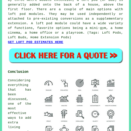
by three metre module extension, a loft pod (or BUD) is
generally added onto the back of a house, above the
first floor. There are a couple of main options with
loft pod modules. They may be used independently or
attached to pre-existing conversions as a supplementary
extension. A loft pod module could have a wide variety
of functions, favorite options being a mini-gym, a home
cinema, a home office or a playroom. (Tags: Loft Pods,
Loft Buds, Home Extension Pods)
GET LOFT POD ESTIMATES HERE
Conclusion
Considering
everything
that has
been
discussed,
one of the
most
effective
ways to add
extra
living