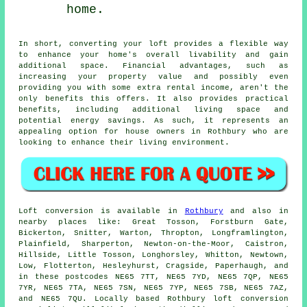
home.
In short, converting your loft provides a flexible way
to enhance your home's overall livability and gain
additional space. Financial advantages, such as
increasing your property value and possibly even
providing you with some extra rental income, aren't the
only benefits this offers. It also provides practical
benefits, including additional living space and
potential energy savings. As such, it represents an
appealing option for house owners in Rothbury who are
looking to enhance their living environment.
Loft conversion
is available in
Rothbury
and also in
nearby places like: Great Tosson, Forstburn Gate,
Bickerton, Snitter, Warton, Thropton, Longframlington,
Plainfield, Sharperton, Newton-on-the-Moor, Caistron,
Hillside, Little Tosson, Longhorsley, Whitton, Newtown,
Low, Flotterton, Hesleyhurst, Cragside, Paperhaugh, and
in these postcodes NE65 7TT, NE65 7YD, NE65 7QP, NE65
7YR, NE65 7TA, NE65 7SN, NE65 7YP, NE65 7SB, NE65 7AZ,
and NE65 7QU. Locally based Rothbury loft conversion