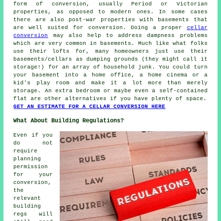
form of conversion, usually Period or Victorian
properties, as opposed to modern ones. In some cases
there are also post-war properties with basements that
are well suited for conversion. Doing a proper
cellar
conversion
may also help to address dampness problems
which are very common in basements. Much like what folks
use their lofts for, many homeowners just use their
basements/cellars as dumping grounds (they might call it
storage!) for an array of household junk. You could turn
your basement into a home office, a home cinema or a
kid's play room and make it a lot more than merely
storage. An extra bedroom or maybe even a self-contained
flat are other alternatives if you have plenty of space.
GET AN ESTIMATE FOR A CELLAR CONVERSION HERE
What About Building Regulations?
Even if you
do not
require
planning
permission
for your
conversion,
the
relevant
building
regs will