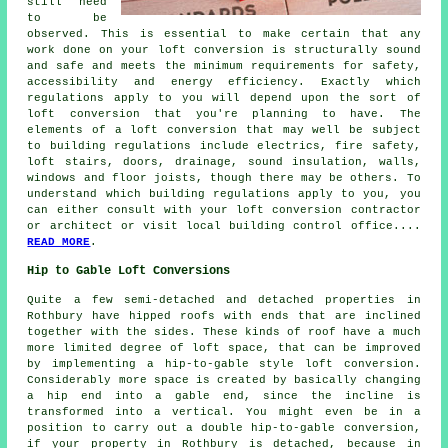
still need
to be
observed. This is essential to make certain that any
work done on your loft conversion is structurally sound
and safe and meets the minimum requirements for safety,
accessibility and energy efficiency. Exactly which
regulations apply to you will depend upon the sort of
loft conversion that you're planning to have. The
elements of a loft conversion that may well be subject
to building regulations include electrics, fire safety,
loft stairs, doors, drainage, sound insulation, walls,
windows and floor joists, though there may be others. To
understand which building regulations apply to you, you
can either consult with your loft conversion contractor
or architect or visit local building control office....
READ MORE
.
Hip to Gable Loft Conversions
Quite a few semi-detached and detached properties in
Rothbury have hipped roofs with ends that are inclined
together with the sides. These kinds of roof have a much
more limited degree of loft space, that can be improved
by implementing a hip-to-gable style loft conversion.
Considerably more space is created by basically changing
a hip end into a gable end, since the incline is
transformed into a vertical. You might even be in a
position to carry out a double hip-to-gable conversion,
if your property in Rothbury is detached, because in