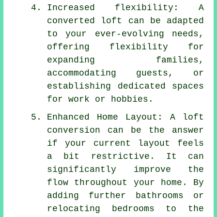
Increased flexibility: A
converted loft can be adapted
to your ever-evolving needs,
offering flexibility for
expanding families,
accommodating guests, or
establishing dedicated spaces
for work or hobbies.
Enhanced Home Layout: A loft
conversion can be the answer
if your current layout feels
a bit restrictive. It can
significantly improve the
flow throughout your home. By
adding further bathrooms or
relocating bedrooms to the