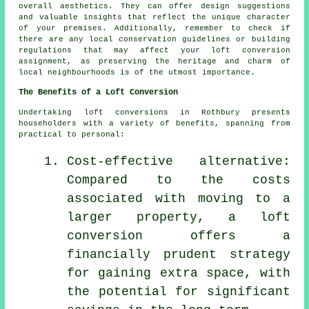
overall aesthetics. They can offer design suggestions
and valuable insights that reflect the unique character
of your premises. Additionally, remember to check if
there are any local conservation guidelines or building
regulations that may affect your loft conversion
assignment, as preserving the heritage and charm of
local neighbourhoods is of the utmost importance.
The Benefits of a Loft Conversion
Undertaking
loft conversions
in Rothbury presents
householders with a variety of benefits, spanning from
practical to personal:
Cost-effective alternative:
Compared to the costs
associated with moving to a
larger property, a loft
conversion offers a
financially prudent strategy
for gaining extra space, with
the potential for significant