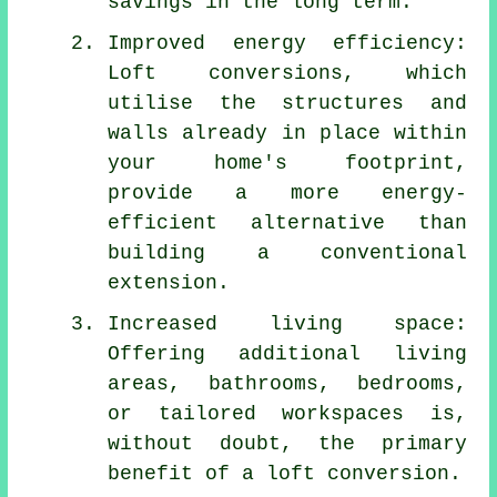
savings in the long term.
Improved energy efficiency:
Loft conversions, which
utilise the structures and
walls already in place within
your home's footprint,
provide a more energy-
efficient alternative than
building a conventional
extension.
Increased living space:
Offering additional living
areas, bathrooms, bedrooms,
or tailored workspaces is,
without doubt, the primary
benefit of a loft conversion.