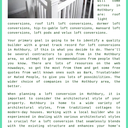
will come
across in
Rothbury
are: roof
light
conversions, roof lift loft conversions, dormer loft
conversions, hip-to-gable loft conversions, mansard loft
conversions, loft pods and velux loft conversions.
Your primary goal is going to be to identify a quality
builder with a great track record for
loft conversions
in Rothbury, if this is what you decide to do. There'll
be several contractors to pick from in the Rothbury
area, so attempt to get recommendations from people that
you know. There are lots of resources on the web
nowadays, so get the most from them and get some free
quotes from well known ones such as Bark, Trustatrader
or Rated People, to give you lots of possibilities. The
wider choice of companies in the Rothbury area, the
better.
When planning
a loft conversion
in Rothbury, it is
important to consider the architectural style of your
property. Rothbury is home to a wide variety of
architectural styles, from traditional cottages to
modern-day houses. Working with a local builder who is
experienced in dealing with various architectural styles
is crucial for a loft conversion that seamlessly blends
with the existing structure and enhances your home's