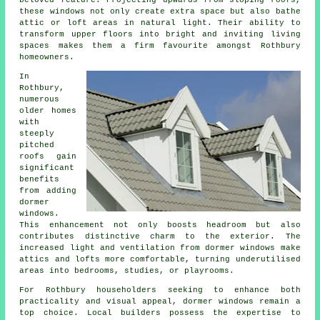
beloved feature. Projecting upwards from sloping roofs,
these windows not only create extra space but also bathe
attic or loft areas in natural light. Their ability to
transform upper floors into bright and inviting living
spaces makes them a firm favourite amongst Rothbury
homeowners.
In
Rothbury,
numerous
older homes
with
steeply
pitched
roofs gain
significant
benefits
from adding
dormer
windows.
This enhancement not only boosts headroom but also
contributes distinctive charm to the exterior. The
increased light and ventilation from dormer windows make
attics and lofts more comfortable, turning underutilised
areas into bedrooms, studies, or playrooms.
For Rothbury householders seeking to enhance both
practicality and visual appeal, dormer windows remain a
top choice. Local builders possess the expertise to