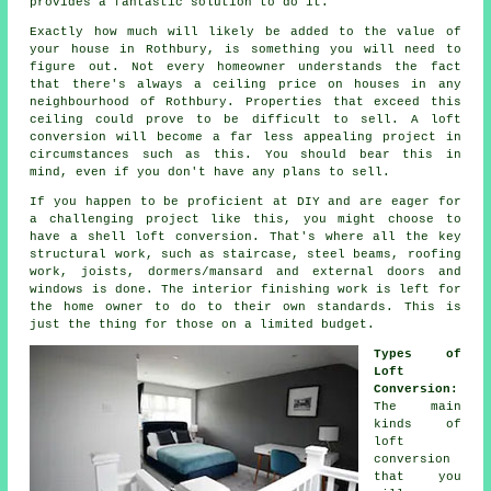
provides a fantastic solution to do it.
Exactly how much will likely be added to the
value
of
your house in Rothbury, is something you will need to
figure out. Not every homeowner understands the fact
that there's always a ceiling price on houses in any
neighbourhood of Rothbury. Properties that exceed this
ceiling could prove to be difficult to sell.
A loft
conversion
will become a far less appealing project in
circumstances such as this. You should bear this in
mind, even if you don't have any plans to sell.
If you happen to be proficient at DIY and are eager for
a challenging project like this, you might choose to
have a
shell loft conversion
. That's where all the key
structural work, such as staircase, steel beams, roofing
work, joists, dormers/mansard and external doors and
windows is done. The interior finishing work is left for
the home owner to do to their own standards. This is
just the thing for those on a limited budget.
Types of
Loft
Conversion:
The main
kinds of
loft
conversion
that you