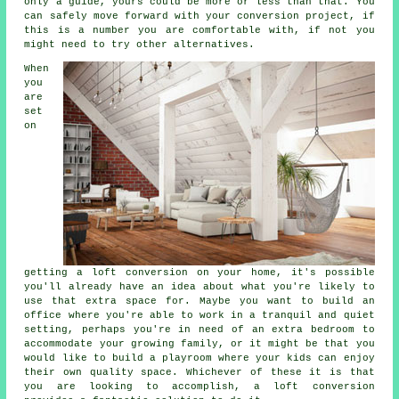
only a guide, yours could be more or less than that. You
can safely move forward with your conversion project, if
this is a number you are comfortable with, if not you
might need to try other alternatives.
When
you
are
set
on
getting a
loft conversion
on your home, it's possible
you'll already have an idea about what you're likely to
use that extra space for. Maybe you want to build an
office where you're able to work in a tranquil and quiet
setting, perhaps you're in need of an extra bedroom to
accommodate your growing family, or it might be that you
would like to build a playroom where your kids can enjoy
their own quality space. Whichever of these it is that
you are looking to accomplish, a loft conversion