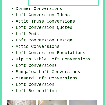
Dormer Conversions
Loft Conversion Ideas
Attic Truss Conversions
Loft Conversion Quotes
Loft Pods
Loft Conversion Design
Attic Conversions
Loft Conversion Regulations
Hip to Gable Loft Conversions
Loft Conversions
Bungalow Loft Conversions
Mansard Loft Conversions
Loft Conversion
Loft Remodelling