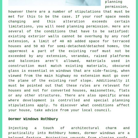
planning
permission,
however there are a number of stipulations that must be
met for this to be the case. If your
roof space
needs
changing and this alteration exceeds certain
limitations, you will need planning permission. Here are
several of the conditions that have to be satisfied:
existing exterior walls cannot be overhung by any roof
extension, a limit of 40 m3 added space for terraced
houses and 50 m3 for semi-detached/detached homes, the
uppermost a part of the existing roof must not be
exceeded by any extension, verandas, raised platforms
and balconies aren't allowed, materials used in
construction must match existing materials, obscured
glass is essential on windows that are side-facing, when
viewed from the main highway no extension must go over
the plane of the existing roof slope. Additionally it
must be pointed out that these rules are relevant for
houses and not for converted houses, maisonettes, flats
or any other structures. There are also specific areas
where development is controlled and special planning
stipulations apply. To discover what conditions affect
your house, take advice from your local council.
Dormer Windows Rothbury
Injecting a touch of architectural charm and
practicality into Rothbury homes, dormer windows are a