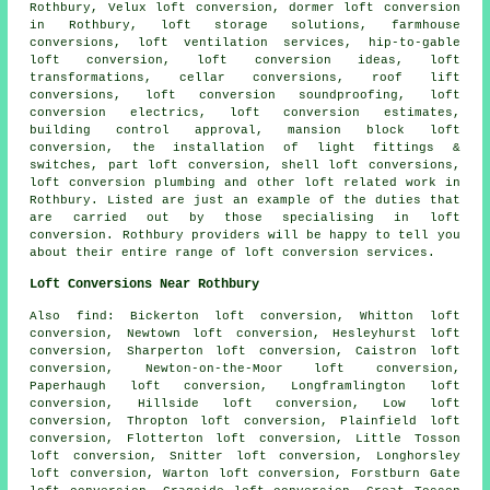
Rothbury, Velux loft conversion,
dormer loft conversion
in Rothbury, loft storage solutions, farmhouse
conversions, loft ventilation services, hip-to-gable
loft conversion, loft conversion ideas, loft
transformations, cellar conversions, roof lift
conversions, loft conversion soundproofing, loft
conversion electrics, loft conversion estimates,
building control approval, mansion block loft
conversion, the installation of light fittings &
switches, part loft conversion, shell loft conversions,
loft conversion plumbing and other
loft related work
in
Rothbury. Listed are just an example of the duties that
are carried out by those specialising in loft
conversion. Rothbury providers will be happy to tell you
about their entire range of
loft conversion services
.
Loft Conversions Near Rothbury
Also
find
: Bickerton loft conversion, Whitton loft
conversion, Newtown loft conversion, Hesleyhurst loft
conversion, Sharperton loft conversion, Caistron loft
conversion, Newton-on-the-Moor loft conversion,
Paperhaugh loft conversion, Longframlington loft
conversion, Hillside loft conversion, Low loft
conversion, Thropton loft conversion, Plainfield loft
conversion, Flotterton loft conversion, Little Tosson
loft conversion, Snitter loft conversion, Longhorsley
loft conversion, Warton loft conversion, Forstburn Gate