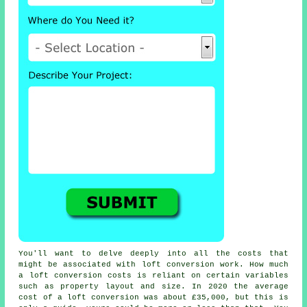
You'll want to delve deeply into all the
costs
that
might be associated with loft conversion work. How much
a
loft conversion
costs is reliant on certain variables
such as property layout and size. In 2020 the average
cost of a loft conversion was about
£35,000
, but this is