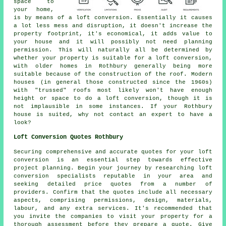
space to
your home,
is by means of a loft conversion. Essentially it causes
a lot less mess and disruption, it doesn't increase the
property footprint, it's economical, it adds value to
your house and it will possibly not need planning
permission. This will naturally all be determined by
whether your property is suitable for a loft conversion,
with older homes in Rothbury generally being more
suitable because of the construction of the roof. Modern
houses (in general those constructed since the 1960s)
with "trussed" roofs most likely won't have enough
height or space to do a loft conversion, though it is
not implausible in some instances. If your Rothbury
house is suited, why not contact an expert to have a
look?
Loft Conversion Quotes Rothbury
Securing comprehensive and accurate
quotes
for your loft
conversion is an essential step towards effective
project planning. Begin your journey by researching loft
conversion specialists reputable in your area and
seeking detailed price quotes from a number of
providers. Confirm that the quotes include all necessary
aspects, comprising permissions, design, materials,
labour, and any extra services. It's recommended that
you invite the companies to visit your property for a
thorough assessment before they prepare a quote. Give