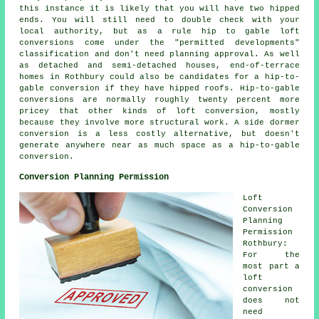
this instance it is likely that you will have two hipped
ends. You will still need to double check with your
local authority, but as a rule hip to gable loft
conversions come under the "permitted developments"
classification and don't need planning approval. As well
as detached and semi-detached houses, end-of-terrace
homes in Rothbury could also be candidates for a hip-to-
gable conversion if they have hipped roofs. Hip-to-gable
conversions are normally roughly twenty percent more
pricey that other kinds of loft conversion, mostly
because they involve more structural work. A side dormer
conversion
is a less costly alternative, but doesn't
generate anywhere near as much space as a hip-to-gable
conversion.
Conversion Planning Permission
Loft
Conversion
Planning
Permission
Rothbury:
For the
most part a
loft
conversion
does not
need