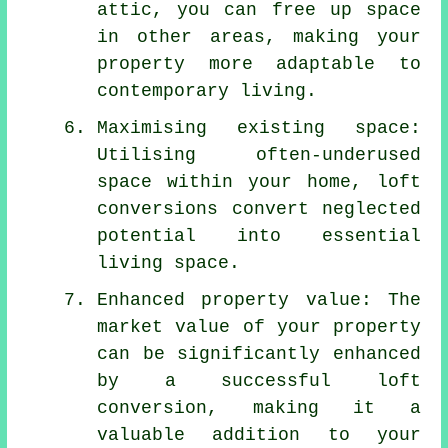
attic, you can free up space
in other areas, making your
property more adaptable to
contemporary living.
Maximising existing space:
Utilising often-underused
space within your home, loft
conversions convert neglected
potential into essential
living space.
Enhanced property value: The
market value of your property
can be significantly enhanced
by a successful loft
conversion, making it a
valuable addition to your