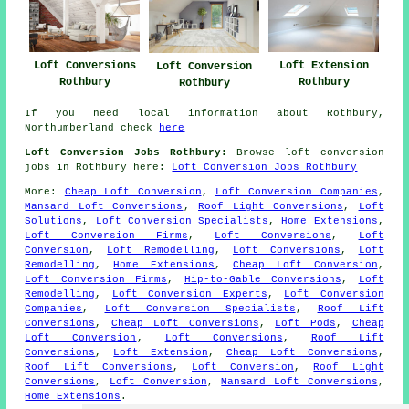
Loft Extension
Loft Conversions
Loft Conversion
Rothbury
Rothbury
Rothbury
If you need local information about Rothbury,
Northumberland check
here
Loft Conversion Jobs Rothbury:
Browse loft conversion
jobs in Rothbury here:
Loft Conversion Jobs Rothbury
More:
Cheap Loft Conversion
,
Loft Conversion Companies
,
Mansard Loft Conversions
,
Roof Light Conversions
,
Loft
Solutions
,
Loft Conversion Specialists
,
Home Extensions
,
Loft Conversion Firms
,
Loft Conversions
,
Loft
Conversion
,
Loft Remodelling
,
Loft Conversions
,
Loft
Remodelling
,
Home Extensions
,
Cheap Loft Conversion
,
Loft Conversion Firms
,
Hip-to-Gable Conversions
,
Loft
Remodelling
,
Loft Conversion Experts
,
Loft Conversion
Companies
,
Loft Conversion Specialists
,
Roof Lift
Conversions
,
Cheap Loft Conversions
,
Loft Pods
,
Cheap
Loft Conversion
,
Loft Conversions
,
Roof Lift
Conversions
,
Loft Extension
,
Cheap Loft Conversions
,
Roof Lift Conversions
,
Loft Conversion
,
Roof Light
Conversions
,
Loft Conversion
,
Mansard Loft Conversions
,
Home Extensions
.