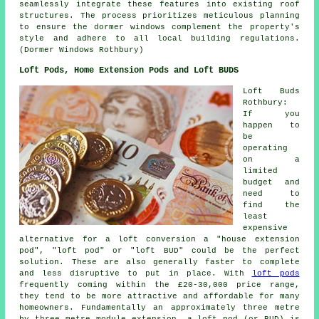
seamlessly integrate these features into existing roof
structures. The process prioritizes meticulous planning
to ensure the dormer windows complement the property's
style and adhere to all local building regulations.
(Dormer Windows Rothbury)
Loft Pods, Home Extension Pods and Loft BUDS
Loft Buds
Rothbury:
If you
happen to
be
operating
on a
limited
budget and
need to
find the
least
expensive
alternative for a loft conversion a "house extension
pod", "loft pod" or "loft BUD" could be the perfect
solution. These are also generally faster to complete
and less disruptive to put in place. With
loft pods
frequently coming within the £20-30,000 price range,
they tend to be more attractive and affordable for many
homeowners. Fundamentally an approximately three metre