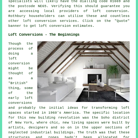
specialists will likely have the dialling code 01669 and
the postcode NE65. Verifying this should guarantee you
are accessing local providers of loft conversion.
Rothbury householders can utilise these and countless
other loft conversion services. Click on the "Quote"
banner to get
loft conversion
estimates.
Loft Conversions - The Beginnings
Though the
process of
doing
a
loft
conversion
might be
thought of
as a
"British"
thing, some
of the
early loft
conversions
and probably the initial ideas for transforming loft
spaces started in 1960's America. The specific location
for this new building revolution was the Soho district
of New York, where chic, new living spaces were built by
artists, designers and so on in the upper sections of
neglected industrial buildings. The truth was that these
structures and zones hadn't been allocated for