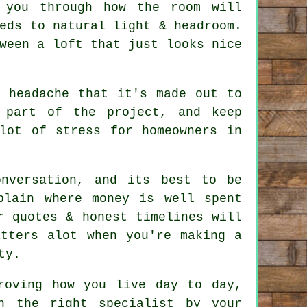
 you through how the room will
eds to natural light & headroom.
tween a
loft
that just looks nice
e headache that it's made out to
 part of the project, and keep
lot of stress for homeowners in
nversation, and its best to be
plain where money is well spent
r quotes & honest timelines will
atters alot when you're making a
ty.
oving how you live day to day,
h the right specialist by your