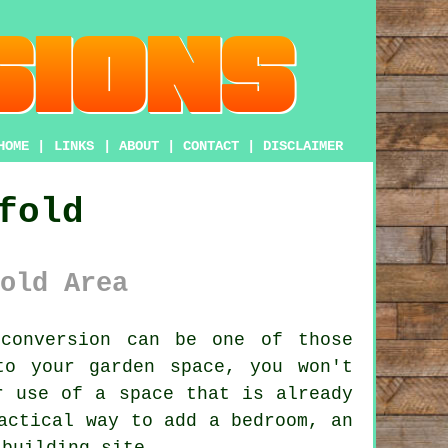
HOME
|
LINKS
|
ABOUT
|
CONTACT
|
DISCLAIMER
fold
old Area
conversion
can be one of those
to your garden space, you won't
r use of a space that is already
actical way to add a bedroom, an
 building site.