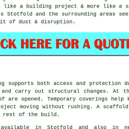
s like a building project & more like a s
ss Stotfold and the surrounding areas see
it of dust & disruption.
ng supports both access and protection d
 and carry out structural changes. At th
of are opened. Temporary coverings help 
roject moving without rushing. A scaffold
 rest of the build.
vailable in Stotfold and also in ne