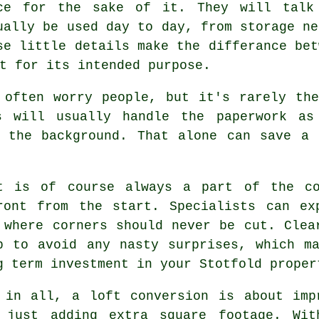
ce for the sake of it. They will talk
ually be used day to day, from storage ne
se little details make the differance be
t for its intended purpose.
 often worry people, but it's rarely th
s
will usually handle the paperwork as
n the background. That alone can save a 
t
is of course always a part of the co
ront from the start. Specialists can ex
 where corners should never be cut. Clea
p to avoid any nasty surprises, which m
g term investment in your Stotfold proper
 in all,
a loft conversion
is about impr
 just adding extra square footage. Wit