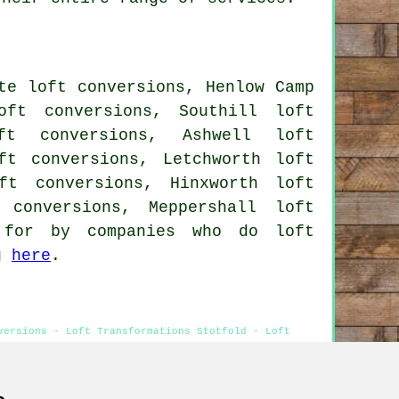
te loft conversions, Henlow Camp
oft conversions, Southill loft
ft conversions, Ashwell loft
ft conversions, Letchworth loft
ft conversions, Hinxworth loft
 conversions, Meppershall loft
 for by companies who do loft
ng
here
.
versions - Loft Transformations Stotfold - Loft