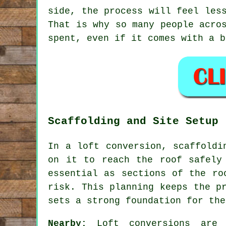
side, the process will feel les
That is why so many people acro
spent, even if it comes with a b
Scaffolding and Site Setup
In a loft conversion, scaffoldi
on it to reach the roof safely
essential as sections of the ro
risk. This planning keeps the p
sets a strong foundation for the
Nearby:
Loft conversions are a