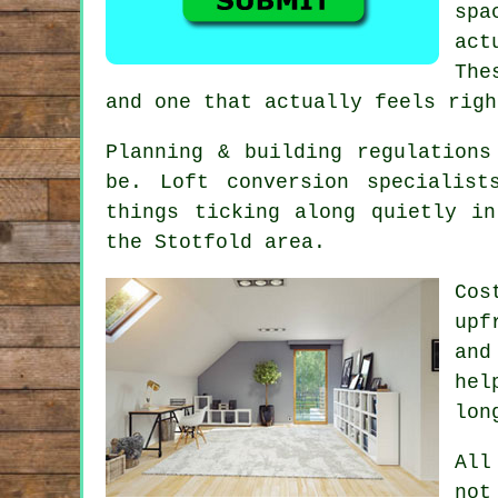
spa
act
The
and one that actually feels righ
Planning & building regulations
be.
Loft conversion specialist
things ticking along quietly i
the Stotfold area.
Cos
upf
and
hel
lon
All
not