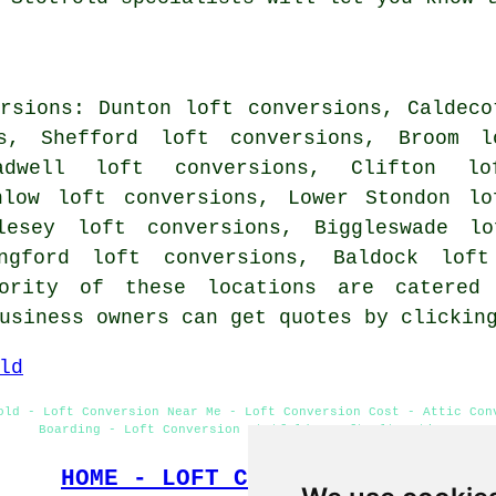
rsions: Dunton loft conversions, Caldeco
ns, Shefford loft conversions, Broom l
adwell loft conversions, Clifton lo
nlow loft conversions, Lower Stondon lo
lesey loft conversions, Biggleswade lo
angford loft conversions, Baldock loft
jority of these locations are catered
business owners can get quotes by clicki
ld
old - Loft Conversion Near Me - Loft Conversion Cost - Attic Con
Boarding - Loft Conversion Stotfold - Loft Alterations
HOME - LOFT CONVERSIONS UK