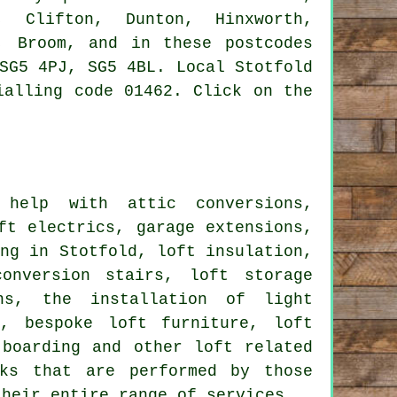
, Clifton, Dunton, Hinxworth,
, Broom, and in these postcodes
SG5 4PJ, SG5 4BL. Local Stotfold
ialling code 01462. Click on the
help with attic conversions,
ft electrics, garage extensions,
ing in Stotfold, loft insulation,
onversion stairs, loft storage
ons, the installation of light
g
, bespoke loft furniture, loft
t boarding and other
loft related
ks that are performed by those
their entire range of
services
.