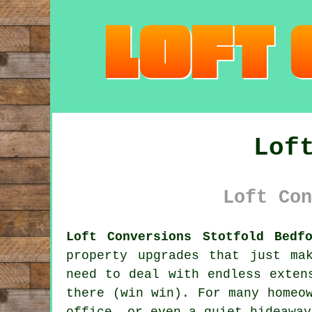
Lof
Loft Con
Loft Conversions Stotfold Bedf
property upgrades that just ma
need to deal with endless exten
there (win win). For many homeo
office, or even a quiet hideaway