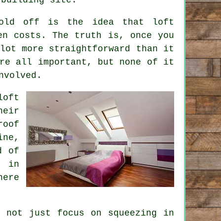
fold off is the idea that
loft
n costs. The truth is, once you
lot more straightforward than it
re all important, but none of it
nvolved.
loft
eir
roof
ine,
d of
s in
here
l not just focus on squeezing in