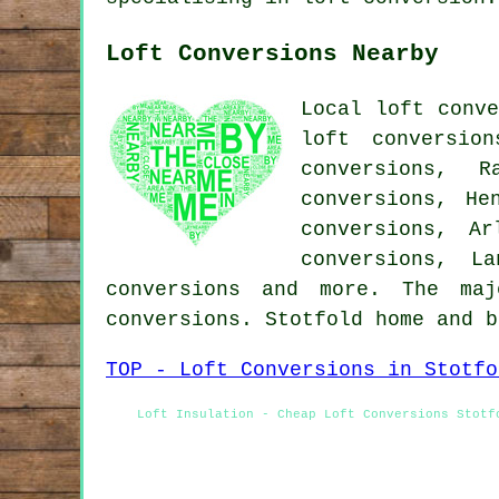
Loft Conversions Nearby
Local loft conve
loft conversio
conversions, R
conversions, He
conversions, Ar
conversions, L
conversions and more. The ma
conversions. Stotfold home and 
TOP - Loft Conversions in Stotfo
Loft Insulation - Cheap Loft Conversions Stotf