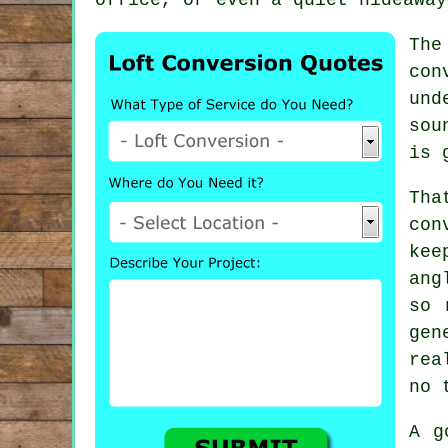
The
con
und
sou
is 
Th
con
kee
ang
so 
gen
rea
no 
A g