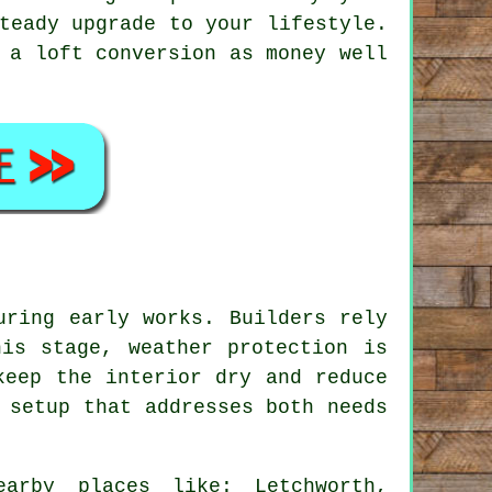
teady upgrade to your lifestyle.
 a loft conversion as money well
uring early works. Builders rely
is stage, weather protection is
keep the interior dry and reduce
 setup that addresses both needs
arby places like: Letchworth,