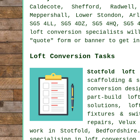
Caldecote, Shefford, Radwell
Meppershall, Lower Stondon, Ar
SG5 4LL, SG5 4DZ, SG5 4HQ, SG5 
loft conversion specialists wil
"quote" form or banner to get i
Loft Conversion Tasks
Stotfold loft 
scaffolding & s
conversion desi
part-build lof
solutions, lo
fixtures & sw
repairs, Velux
work
in Stotfold, Bedfordshire
specialising in loft conversion