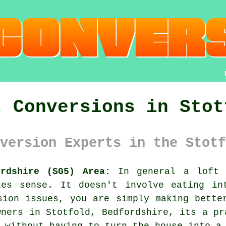
t Conversions in Stot
version Experts in the Stotf
ordshire (SG5) Area:
In general
a loft 
kes sense. It doesn't involve eating in
sion issues, you are simply making bette
wners in Stotfold, Bedfordshire, its a pr
 without having to turn the house into a