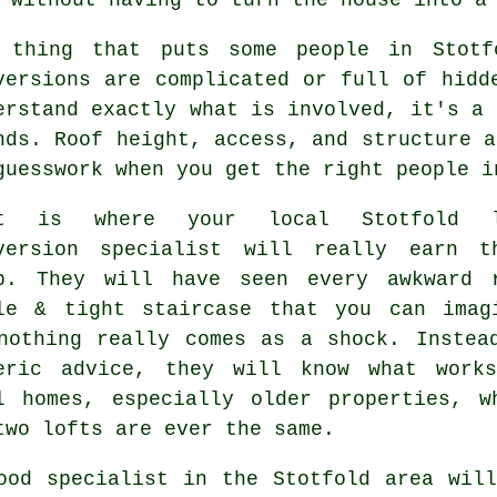
 thing that puts some people in Stot
versions
are complicated or full of hidde
erstand exactly what is involved, it's a 
nds. Roof height, access, and structure a
guesswork when you get the right people i
at is where your local Stotfold
version specialist
will really earn th
p. They will have seen every awkward 
le & tight staircase that you can imag
nothing really comes as a shock. Instea
eric advice, they will know what work
l homes, especially older properties, w
two lofts are ever the same.
ood specialist in the Stotfold area wil