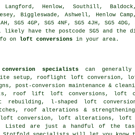
, Langford, Henlow, Southill, Baldock
lesey, Biggleswade, Ashwell, Henlow Camp
4AH, SG5 4GP, SG5 4NF, SG5 4JH, SG5 4DG, 
l likely have the postcode SG5 and the d
nfo on
loft conversions
in your area.
conversion specialists
can generally 
ite setup
, rooflight loft conversion, lo
gns, post-conversion maintenance & clean
ts, roof lift loft conversions, loft c
ft rebuilding, l-shaped loft conversi
itches,
roof alterations & strengthenin
 loft conversion, loft alterations, lof
. Listed are just a handful of the tas
. Stotfold specialists will let you know 