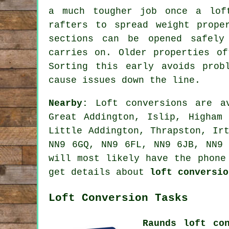
a much tougher job once a lof
rafters to spread weight prope
sections can be opened safely
carries on. Older properties of
Sorting this early avoids prob
cause issues down the line.
Nearby:
Loft conversions are av
Great Addington, Islip, Higham 
Little Addington, Thrapston, Ir
NN9 6GQ, NN9 6FL, NN9 6JB, NN9 
will most likely have the phone
get details about
loft conversio
Loft Conversion Tasks
Raunds loft co