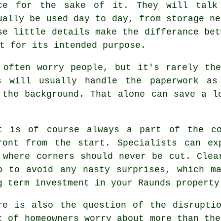
ce for the sake of it. They will talk
ually be used day to day, from storage ne
se little details make the differance be
t for its intended purpose.
 often worry people, but it's rarely th
s
will usually handle the paperwork as
 the background. That alone can save a l
t
is of course always a part of the co
ront from the start. Specialists can ex
 where corners should never be cut. Clea
p to avoid any nasty surprises, which m
g term investment in your Raunds property
re is also the question of the disrupti
t of homeowners worry about more than the