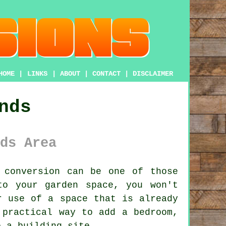
HOME
|
LINKS
|
ABOUT
|
CONTACT
|
DISCLAIMER
nds
ds Area
 conversion
can be one of those
to your garden space, you won't
r use of a space that is already
 practical way to add a bedroom,
o a building site.