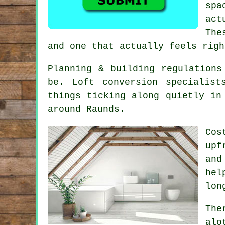
spa
act
The
and one that actually feels righ
Planning & building regulations
be.
Loft conversion specialist
things ticking along quietly in
around Raunds.
Cos
upf
and
hel
lon
The
alo