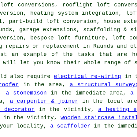
 loft conversions, rooflight loft conver
nversion,
heating system integration
, lof
l, part-build loft conversion, house ext
aunds, garage extensions,
scaffolding & s
version, bespoke loft furniture, loft co
g repairs or replacement in Raunds and o
ust an example of the tasks that are h
s will let you know their whole range of
ld also require
electrical re-wiring
in t
roofer
in the area,
a structural survey
a,
a stonemason
in the immediate area,
a
ea,
a carpenter & joiner
in the local ar
 decorator
in the vicinity,
a heating e
in the vicinity,
wooden staircase insta
your locality,
a scaffolder
in the immedi