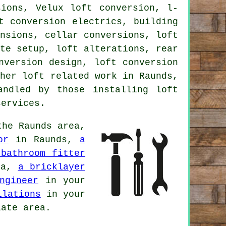
sions, Velux loft conversion, l-
t conversion electrics, building
ensions, cellar conversions, loft
ite setup
, loft alterations, rear
nversion design, loft conversion
ther
loft related work
in Raunds,
andled by those installing loft
services
.
he Raunds area,
or
in Raunds,
a
 bathroom fitter
ea,
a bricklayer
ngineer
in your
llations
in your
ate area.