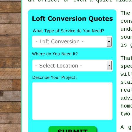
The
con
und
sou
is 
Tha
spe
wil
sta
rea
adv
hom
two
A g