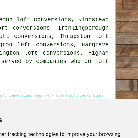
edon loft conversions, Ringstead
oft conversions, Irthlingborough
oft conversions, Thrapston loft
gton loft conversions, Hargrave
ington loft conversions, Higham
 served by companies who do loft
oft Conversions Near Me - Cheap Loft Conversions
s
Privacy
er tracking technologies to improve your browsing