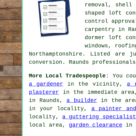
removal, shell
shaped loft co
control approva
carpentry in R
dormer loft con
windows, roofin
Northamptonshire. Listed are j
conversion. Raunds professional
More Local Tradespeople:
You cou
a gardener
in the vicinity,
a 
plasterer
in the immediate are
in Raunds,
a builder
in the ar
in your locality,
a painter and
locality,
a guttering specialist
local area,
garden clearance
in 