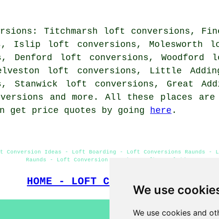
rsions: Titchmarsh loft conversions, Fin
s, Islip loft conversions, Molesworth l
s, Denford loft conversions, Woodford l
elveston loft conversions, Little Addin
s, Stanwick loft conversions, Great Add
nversions and more. All these places are
an get price quotes by going
here
.
t Conversion Ideas - Loft Boarding - Loft Conversions Raunds - L
Raunds - Loft Conversion Raunds - Loft Insulation
HOME - LOFT CONVERSIONS UK
We use cookie
We use cookies and oth