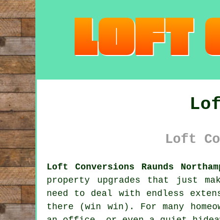
Lo
Loft Co
Loft Conversions Raunds Northam
property upgrades that just ma
need to deal with endless exten
there (win win). For many homeo
an office, or even a quiet hidea