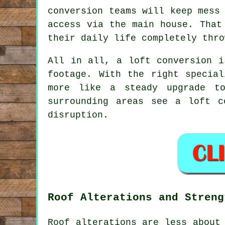
conversion teams
will keep mess 
access via the main house. That
their daily life completely thro
All in all,
a loft conversion
is
footage. With the right specia
more like a steady upgrade t
surrounding areas see a loft 
disruption.
Roof Alterations and Streng
Roof alterations are less about