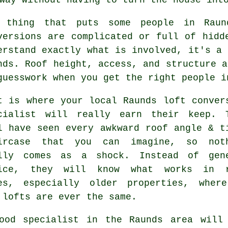
 thing that puts some people in Ra
versions
are complicated or full of hidde
erstand exactly what is involved, it's a 
nds. Roof height, access, and structure a
guesswork when you get the right people i
t is where your local Raunds
loft conver
cialist
will really earn their keep. 
l have seen every awkward roof angle & t
ircase that you can imagine, so not
lly comes as a shock. Instead of gen
ice, they will know what works in 
es, especially older properties, wher
 lofts are ever the same.
ood specialist in the Raunds area will