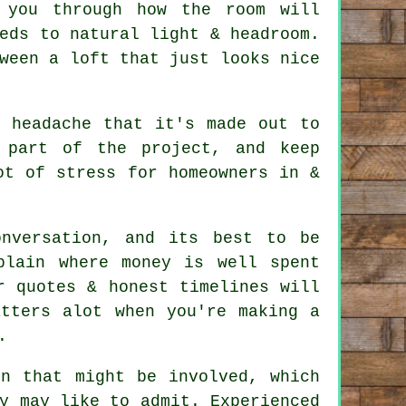
 you through how the room will
eds to natural light & headroom.
tween a
loft
that just looks nice
e headache that it's made out to
 part of the project, and keep
ot of stress for homeowners in &
nversation, and its best to be
plain where money is well spent
r quotes & honest timelines will
atters alot when you're making a
.
on that might be involved, which
y may like to admit. Experienced