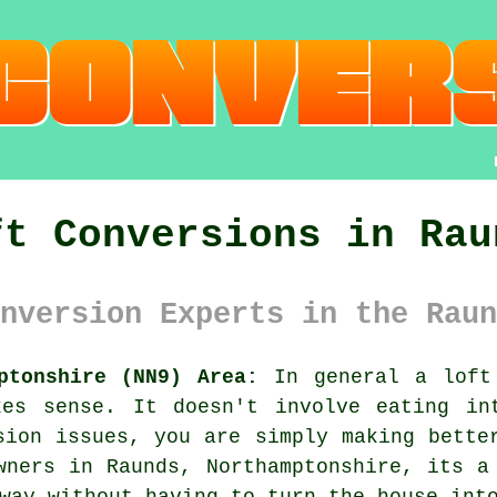
ft Conversions in Rau
nversion Experts in the Raun
ptonshire (NN9) Area:
In general
a loft
kes sense. It doesn't involve eating in
sion issues, you are simply making bette
wners in Raunds, Northamptonshire, its a
way without having to turn the house int