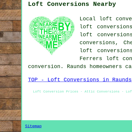
Loft Conversions Nearby
Local loft conve
loft conversion
loft conversion
conversions, Ch
loft conversion
Ferrers loft co
conversion. Raunds homeowners c
TOP - Loft Conversions in Raunds
Loft Conversion Prices - Attic Conversions - Lof
Sitemap