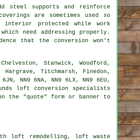
d steel supports and reinforce
coverings are sometimes used so
 interior protected while work
 which need addressing properly.
dence that the conversion won't
Chelveston, Stanwick, Woodford,
, Hargrave, Titchmarsh, Finedon,
 6JN, NN9 6NA, NN9 6LX, NN9 6EU,
unds loft conversion specialists
on the "quote" form or banner to
th loft remodelling, loft waste