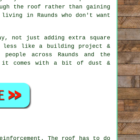
ugh the roof rather than gaining
 living in Raunds who don't want
y, not just adding extra square
 less like a building project &
 people across Raunds and the
 it comes with a bit of dust &
einforcement. The roof has to do