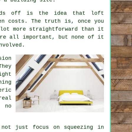
unds off is the idea that
loft
n costs. The truth is, once you
lot more straightforward than it
re all important, but none of it
nvolved.
sion
They
ight
hing
eric
real
e no
 not just focus on squeezing in