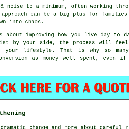
& noise to a minimum, often working thro
 approach can be a big plus for families
wn into chaos.
 about improving how you live day to da
list by your side, the process will feel
o your lifestyle. That is why so many
conversion as money well spent, even if
thening
 dramatic change and more about careful r