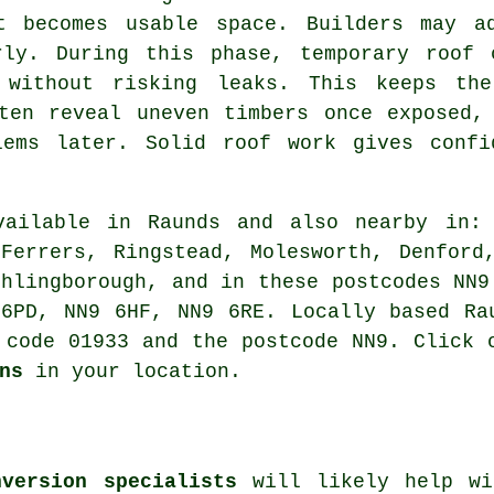
t becomes usable space. Builders may ad
rly. During this phase, temporary roof 
 without risking leaks. This keeps the
ten reveal uneven timbers once exposed,
lems later. Solid roof work gives confi
ailable in Raunds and also nearby in: 
Ferrers, Ringstead, Molesworth, Denford
thlingborough, and in these postcodes NN9
6PD, NN9 6HF, NN9 6RE. Locally based Ra
 code 01933 and the postcode NN9. Click 
ns
in your location.
nversion specialists
will likely help wi