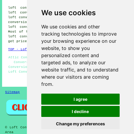
Tassagh loft conversions, Moy
loft conversions, Charlemont loft conversions, Tynan
We use cookies
loft conversions, Milford loft conversions, Tandragee
loft conversions, Richill loft conversions, Collone loft
conversions, Hamiltonsbawn loft conversions, Benburb
We use cookies and other
loft conversions, Killylea loft conversions and more.
Most of these locations are served by companies who do
tracking technologies to improve
loft conversions. Armagh home and business owners can
your browsing experience on our
get price quotes by going
here
.
website, to show you
TOP - Loft Conversions in Armagh
personalized content and
Attic Conversions - Loft Conversion Near Me - Cheap Loft
targeted ads, to analyze our
Conversions Armagh - Loft Conversions Armagh - Loft
Conversion Prices - Loft Conversion Specialists Armagh -
website traffic, and to understand
Loft Conversion Ideas - Loft Boarding - Loft Alterations
where our visitors are coming
HOME - LOFT CONVERSIONS UK
from.
Sitemap
Privacy
I agree
I decline
Change my preferences
© Loft Conversioners 2026 - Loft Conversions Armagh (BT60)
Area