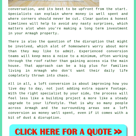
conversation, and its best to be upfront from the start.
Specialists can explain where money is well spent and
where corners should never be cut. Clear quotes & honest
timelines will help to avoid any nasty surprises, which
matters alot when you're making a long term investment
in your Armagh property.
There is also the question of the disruption that might
be involved, which alot of homeowners worry about more
than they may like to admit. Experienced
conversion
teams
will keep mess & noise to a minimum, often working
through the roof rather than gaining access via the main
house. That approach can be a big plus for families
living in Armagh who don't want their daily life
completely thrown into chaos.
All in all,
a loft conversion
is about improving how you
live day to day, not just adding extra square footage.
With the right specialist by your side, the process will
feel less like a building project & more like a steady
upgrade to your lifestyle. That is why so many people
across Armagh and the surrounding areas see a loft
conversion as money well spent, even if it comes with a
bit of dust & disruption.