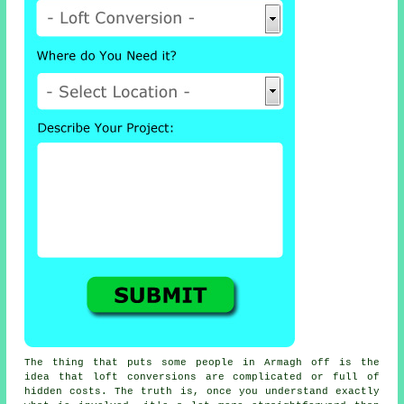
The thing that puts some people in Armagh off is the
idea that
loft conversions
are complicated or full of
hidden costs. The truth is, once you understand exactly