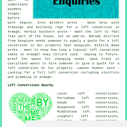
Want to
understand
payment
stages
before
work begins. Eren Withers wrote - Need help with
drawings and building regs for a loft conversion in
Armagh. Herbie Southern wrote - Want the loft to feel
like part of the house, not an add-on. Marwah Sturrock
from Dungiven needs someone to supply a quote for a loft
conversion in her property near Dungiven. Estelle Bean
wrote - Want to know how long a typical loft conversion
takes in Armagh? Huey Collard said - Hoping to future-
proof the space for changing needs. Zane Frost in
Coalisland wants to hire someone to give a quote for a
loft conversion on his property. Lawson Sumner said -
Looking for a full loft conversion including electrics
and plumbing in Armagh.
Loft Conversions Nearby
Local loft conversions:
Portadown loft conversions,
Keady loft conversions,
Dungannon loft conversions,
Middletown loft conversions,
Loughall loft conversions,
Caledon loft conversions,
Markethill loft conversions,