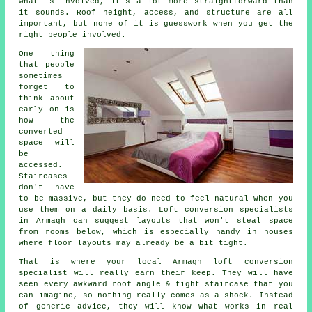
what is involved, it's a lot more straightforward than
it sounds. Roof height, access, and structure are all
important, but none of it is guesswork when you get the
right people involved.
One thing
that people
sometimes
forget to
think about
early on is
how the
converted
space will
be
accessed.
Staircases
don't have
to be massive, but they do need to feel natural when you
use them on a daily basis.
Loft conversion specialists
in Armagh can suggest layouts that won't steal space
from rooms below, which is especially handy in houses
where floor layouts may already be a bit tight.
That is where your local Armagh
loft conversion
specialist
will really earn their keep. They will have
seen every awkward roof angle & tight staircase that you
can imagine, so nothing really comes as a shock. Instead
of generic advice, they will know what works in real