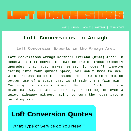
HOME
|
LINKS
|
ABOUT
|
CONTACT
|
DISCLAIMER
Loft Conversions in Armagh
Loft Conversion Experts in the Armagh Area
Loft Conversions Armagh Northern Ireland (BT60) Area:
In
general
a loft conversion
can be one of those property
upgrades that just makes sense. It doesn't involve
eating into your garden space, you won't need to deal
with endless extension issues, you are simply making
better use of a space that is already there (win win).
For many homeowners in Armagh, Northern Ireland, its a
practical way to add a bedroom, an office, or even a
quiet hideaway without having to turn the house into a
building site.