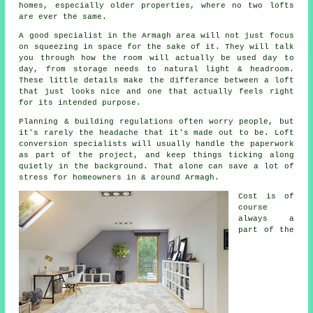
homes, especially older properties, where no two lofts
are ever the same.
A good specialist in the Armagh area will not just focus
on squeezing in space for the sake of it. They will talk
you through how the room will actually be used day to
day, from storage needs to natural light & headroom.
These little details make the differance between a
loft
that just looks nice and one that actually feels right
for its intended purpose.
Planning & building regulations often worry people, but
it's rarely the headache that it's made out to be.
Loft
conversion specialists
will usually handle the paperwork
as part of the project, and keep things ticking along
quietly in the background. That alone can save a lot of
stress for homeowners in & around Armagh.
Cost
is of
course
always a
part of the