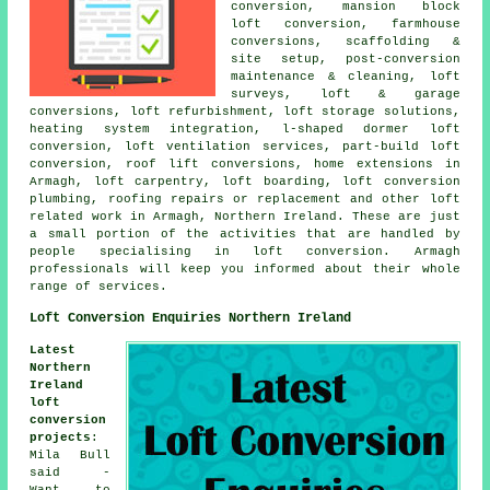
conversion, mansion block
loft conversion, farmhouse
conversions,
scaffolding &
site setup
, post-conversion
maintenance & cleaning, loft
surveys, loft & garage
conversions, loft refurbishment, loft storage solutions,
heating system integration
, l-shaped dormer loft
conversion, loft ventilation services, part-build loft
conversion, roof lift conversions, home extensions in
Armagh, loft carpentry, loft boarding, loft conversion
plumbing, roofing repairs or replacement and other
loft
related work
in Armagh, Northern Ireland. These are just
a small portion of the activities that are handled by
people specialising in loft conversion. Armagh
professionals will keep you informed about their whole
range of
services
.
Loft Conversion Enquiries Northern Ireland
Latest
Northern
Ireland
loft
conversion
projects
:
Mila Bull
said -