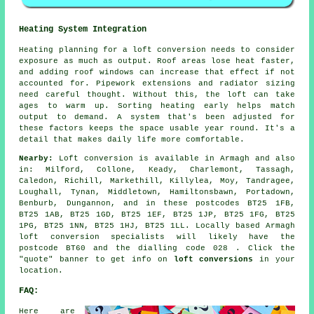
Heating System Integration
Heating planning for a loft conversion needs to consider
exposure as much as output. Roof areas lose heat faster,
and adding roof windows can increase that effect if not
accounted for. Pipework extensions and radiator sizing
need careful thought. Without this, the loft can take
ages to warm up. Sorting heating early helps match
output to demand. A system that's been adjusted for
these factors keeps the space usable year round. It's a
detail that makes daily life more comfortable.
Nearby:
Loft conversion is available in Armagh and also
in: Milford, Collone, Keady, Charlemont, Tassagh,
Caledon, Richill, Markethill, Killylea, Moy, Tandragee,
Loughall, Tynan, Middletown, Hamiltonsbawn, Portadown,
Benburb, Dungannon, and in these postcodes BT25 1FB,
BT25 1AB, BT25 1GD, BT25 1EF, BT25 1JP, BT25 1FG, BT25
1PG, BT25 1NN, BT25 1HJ, BT25 1LL. Locally based Armagh
loft conversion specialists will likely have the
postcode BT60 and the dialling code 028 . Click the
"quote" banner to get info on
loft conversions
in your
location.
FAQ:
Here are