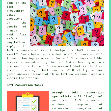
some of the
most
frequently
asked
questions
by the
people of
Armagh:
What fire
safety
regulations
apply to
loft conversions? Can I design the loft conversion
myself? Can a bathroom be added to a loft conversion? Do
I need planning permission for a loft conversion? What
access is needed during the build? What heating options
are available for a loft conversion? What is the first
step in planning a loft conversion? Hopefully, we have
given answers to most of these loft conversion questions
within the article.
Loft Conversion Tasks
Armagh loft conversion
specialists
will likely help
you with loft conversion
windows,
bespoke loft
conversion
, bungalow loft