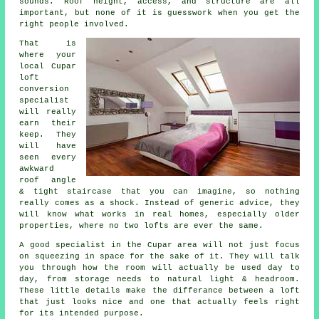
sounds. Roof height, access, and structure are all
important, but none of it is guesswork when you get the
right people involved.
That is
where your
local Cupar
loft
conversion
specialist
will really
earn their
keep. They
will have
seen every
awkward
roof angle
& tight staircase that you can imagine, so nothing
really comes as a shock. Instead of generic advice, they
will know what works in real homes, especially older
properties, where no two lofts are ever the same.
A good specialist in the Cupar area will not just focus
on squeezing in space for the sake of it. They will talk
you through how the room will actually be used day to
day, from storage needs to natural light & headroom.
These little details make the differance between a
loft
that just looks nice and one that actually feels right
for its intended purpose.