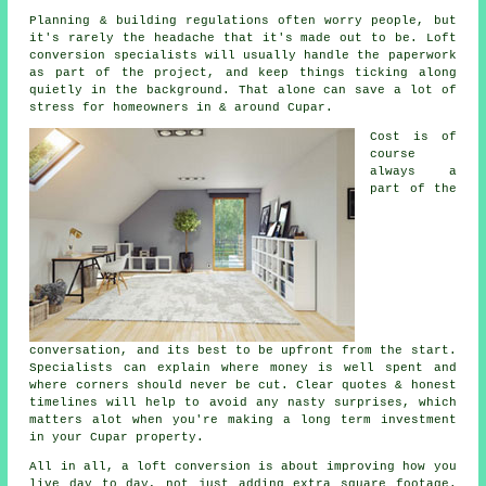
Planning & building regulations often worry people, but
it's rarely the headache that it's made out to be.
Loft
conversion specialists
will usually handle the paperwork
as part of the project, and keep things ticking along
quietly in the background. That alone can save a lot of
stress for homeowners in & around Cupar.
Cost
is of
course
always a
part of the
conversation, and its best to be upfront from the start.
Specialists can explain where money is well spent and
where corners should never be cut. Clear quotes & honest
timelines will help to avoid any nasty surprises, which
matters alot when you're making a long term investment
in your Cupar property.
All in all,
a loft conversion
is about improving how you
live day to day, not just adding extra square footage.