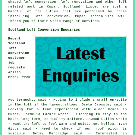
shaped loft conversion, loft renovation and other
loft
related work
in Cupar, Scotland. Listed are just a
handful of the duties that are performed by those
installing loft conversion. Cupar specialists will
inform you of their whole range of
services
.
Scotland Loft Conversion Enquiries
Recent
Scotland
loft
conversion
customer
job
requests
:
Arissa
Brook from
Auchtermuchty said - Hoping to include a small en-suite
in the loft if the layout allows. Greta Crossley said -
Looking for a team experienced with older homes in
Cupar. Cordelia Farmer wrote - Planning to stay in the
house long term, so quality matters. Dawood Cullen wrote
- Want the loft to feel warm and quiet, not hollow. Ivan
Gibbs said - Need to check if our roof pitch is
suitable. Betsy Partridge said - Interested in