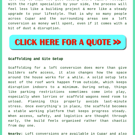
With the right specialist by your side, the process will
feel less like a building project & more like a steady
upgrade to your lifestyle. That is why so many people
across Cupar and the surrounding areas see a loft
conversion as money well spent, even if it comes with a
bit of dust & disruption.
Scaffolding and Site Setup
Scaffolding for a loft conversion does more than give
builders safe access, it also changes how the space
around the house works for a while. A solid setup lets
most of the roof work happen from outside, which keeps
disruption indoors to a minimum. During setup, things
like parking restrictions sometimes come into play,
especially when lorries or scaffold wagons need room to
unload. Planning this properly avoids last-minute
stress. Once everything's in place, the scaffold becomes
a stable working platform that keeps progress steady.
When access, safety, and logistics are thought through
early, the build feels organised rather than chaotic
from day one.
Nearby:
Loft conversions are available in Cupar and also