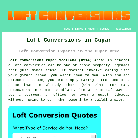
HOME
|
LINKS
|
ABOUT
|
CONTACT
|
DISCLAIMER
Loft Conversions in Cupar
Loft Conversion Experts in the Cupar Area
Loft Conversions Cupar Scotland (KY14) Area:
In general
a loft conversion
can be one of those property upgrades
that just makes sense. It doesn't involve eating into
your garden space, you won't need to deal with endless
extension issues, you are simply making better use of a
space that is already there (win win). For many
homeowners in Cupar, Scotland, its a practical way to
add a bedroom, an office, or even a quiet hideaway
without having to turn the house into a building site.