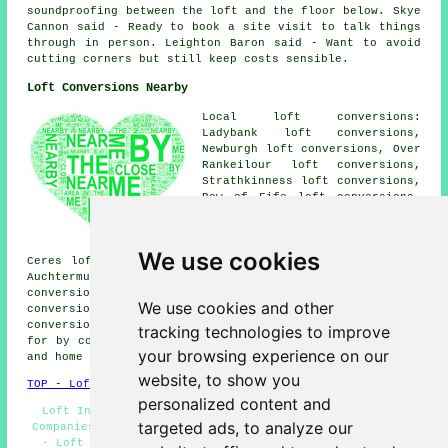
soundproofing between the loft and the floor below. Skye
Cannon said - Ready to book a site visit to talk things
through in person. Leighton Baron said - Want to avoid
cutting corners but still keep costs sensible.
Loft Conversions Nearby
Local loft conversions:
Ladybank loft conversions,
Newburgh loft conversions, Over
Rankeilour loft conversions,
Strathkinness loft conversions,
Bow of Fife loft conversions,
Dairsie loft conversions,
Falkland loft conversions,
Largoward loft conversions,
We use cookies
Ceres loft conversions, Cairney Lodge loft conversions,
Auchtermuchty loft conversions, Foodieash loft
conversions, Kingskettle loft conversions, Letham loft
We use cookies and other
conversions, Springfield loft conversions, Balmullo loft
conversions and more. All these locations are catered
tracking technologies to improve
for by companies who do loft conversion. Cupar business
your browsing experience on our
and home owners can get quotes by clicking
here
.
website, to show you
TOP - Loft Conversions in Cupar
personalized content and
Loft Insulation - Loft Alterations - Loft Conversion
targeted ads, to analyze our
Companies Cupar - Loft Boarding - Loft Conversion Ideas
- Loft Conversion Near Me - Attic Conversions - Loft