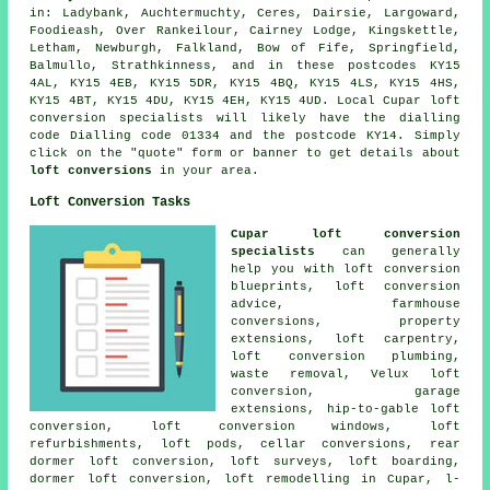
in: Ladybank, Auchtermuchty, Ceres, Dairsie, Largoward,
Foodieash, Over Rankeilour, Cairney Lodge, Kingskettle,
Letham, Newburgh, Falkland, Bow of Fife, Springfield,
Balmullo, Strathkinness, and in these postcodes KY15
4AL, KY15 4EB, KY15 5DR, KY15 4BQ, KY15 4LS, KY15 4HS,
KY15 4BT, KY15 4DU, KY15 4EH, KY15 4UD. Local Cupar loft
conversion specialists will likely have the dialling
code Dialling code 01334 and the postcode KY14. Simply
click on the "quote" form or banner to get details about
loft conversions
in your area.
Loft Conversion Tasks
Cupar loft conversion
specialists
can generally
help you with loft conversion
blueprints,
loft conversion
advice
, farmhouse
conversions, property
extensions, loft carpentry,
loft conversion plumbing,
waste removal, Velux loft
conversion, garage
extensions, hip-to-gable loft
conversion, loft conversion windows, loft
refurbishments, loft pods, cellar conversions, rear
dormer loft conversion, loft surveys, loft boarding,
dormer loft conversion
, loft remodelling in Cupar, l-