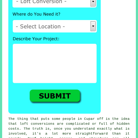
The thing that puts some people in Cupar off is the idea
that
loft conversions
are complicated or full of hidden
costs. The truth is, once you understand exactly what is
involved, it's a lot more straightforward than it