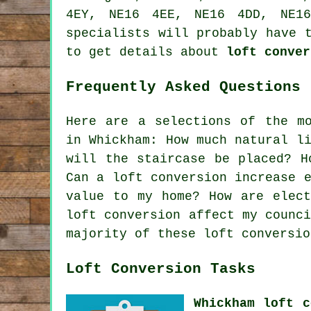
4EY, NE16 4EE, NE16 4DD, NE16
specialists will probably have 
to get details about
loft conver
Frequently Asked Questions 
Here are a selections of the mo
in Whickham: How much natural l
will the staircase be placed? H
Can a loft conversion increase 
value to my home? How are elect
loft conversion affect my counc
majority of these loft conversio
Loft Conversion Tasks
Whickham loft c