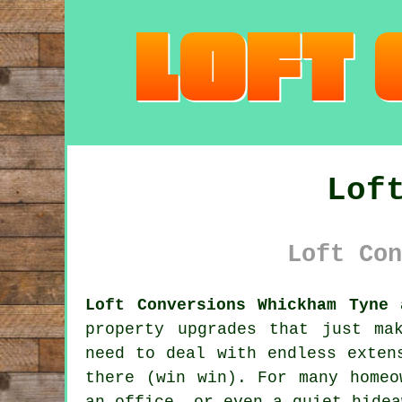
Lof
Loft Con
Loft Conversions Whickham Tyne 
property upgrades that just ma
need to deal with endless exten
there (win win). For many homeo
an office, or even a quiet hidea