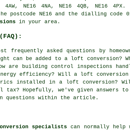
 4AW, NE16 4NA, NE16 4QB, NE16 4PX. 
the postcode NE16 and the dialling code 0
sions
in your area.
(FAQ):
st frequently asked questions by homeow
ight can be added to a loft conversion? W
ow are building control inspections hand
energy efficiency? Will a loft conversion
rics installed in a loft conversion? Wi
il tax? Hopefully, we've given answers to
n questions within the article.
onversion specialists
can normally help