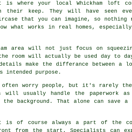
t is where your local Whickham
loft co
n their keep. They will have seen eve
ircase that you can imagine, so nothing 
now what works in real homes, especially
ham area will not just focus on squeezi
the room will actually be used day to da
 details make the differance between a
l
s intended purpose.
 often worry people, but it's rarely th
s
will usually handle the paperwork as
n the background. That alone can save a 
t
is of course always a part of the co
ront from the start. Specialists can ex