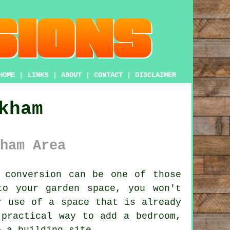
HOME
|
LINKS
|
ABOUT
|
CONTACT
|
DISCLAIMER
kham
ham Area
 conversion
can be one of those
to your garden space, you won't
r use of a space that is already
 practical way to add a bedroom,
o a building site.