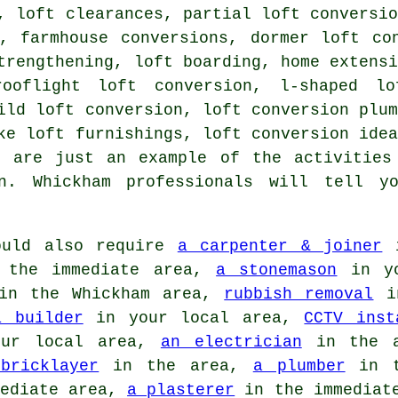
, loft clearances, partial loft conversi
n, farmhouse conversions,
dormer loft co
trengthening
, loft boarding, home extens
rooflight loft conversion, l-shaped l
ild loft conversion, loft conversion plu
ke loft furnishings, loft conversion ide
d are just an example of the activities
on. Whickham professionals will tell y
uld also require
a carpenter & joiner
i
the immediate area,
a stonemason
in yo
n the Whickham area,
rubbish removal
in
a builder
in your local area,
CCTV inst
ur local area,
an electrician
in the 
bricklayer
in the area,
a plumber
in t
ediate area,
a plasterer
in the immediat