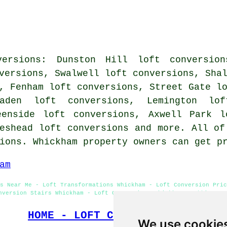
versions: Dunston Hill loft conversion
versions, Swalwell loft conversions, Sha
, Fenham loft conversions, Street Gate l
laden loft conversions, Lemington lof
eenside loft conversions, Axwell Park l
eshead loft conversions and more. All of
sions. Whickham property owners can get p
am
s Near Me - Loft Transformations Whickham - Loft Conversion Pric
nversion Stairs Whickham - Loft Conversions Whickham - Attic Con
HOME - LOFT CONVERSIONS UK
We use cookie