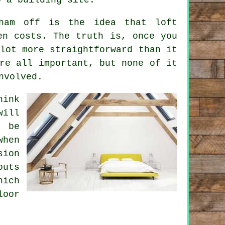
kham off is the idea that
loft
n costs. The truth is, once you
lot more straightforward than it
re all important, but none of it
nvolved.
hink
will
 be
when
sion
uts
hich
loor