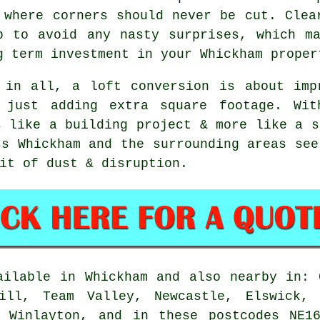
 where corners should never be cut. Clea
p to avoid any nasty surprises, which m
g term investment in your Whickham proper
 in all,
a loft conversion
is about impr
 just adding extra square footage. Wit
s like a building project & more like a s
ss Whickham and the surrounding areas see
it of dust & disruption.
ilable in Whickham and also nearby in: 
Hill, Team Valley, Newcastle, Elswick, 
, Winlayton, and in these postcodes NE1