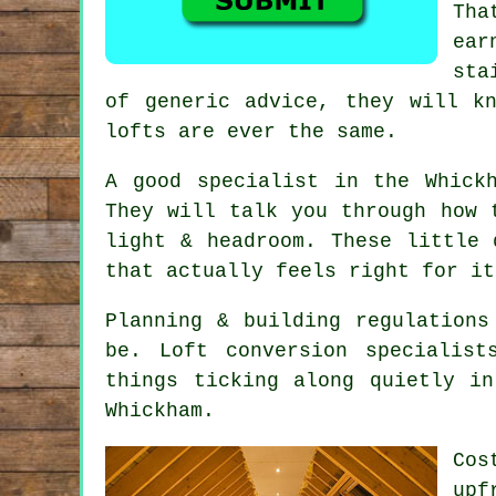
Tha
ear
sta
of generic advice, they will k
lofts are ever the same.
A good specialist in the Whick
They will talk you through how 
light & headroom. These little
that actually feels right for it
Planning & building regulations
be.
Loft conversion specialist
things ticking along quietly i
Whickham.
Cos
upf