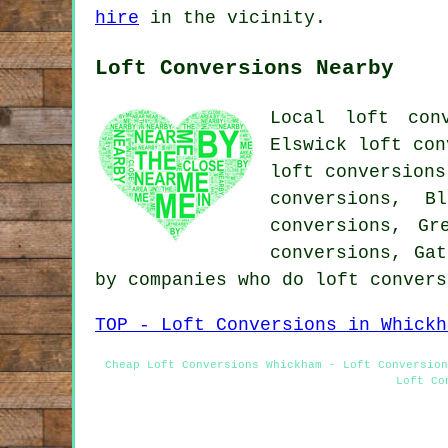
hire
in the vicinity.
Loft Conversions Nearby
Local loft con
Elswick loft con
loft conversions
conversions, B
conversions, Gr
conversions, Gat
by companies who do loft conver
TOP - Loft Conversions in Whickh
Cheap Loft Conversions Whickham - Loft Conversion
Loft Co