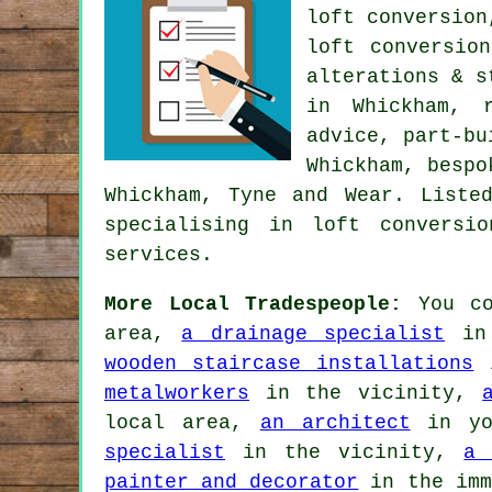
loft conversion
loft conversio
alterations & s
in Whickham, 
advice
, part-bu
Whickham, bespo
Whickham, Tyne and Wear. Liste
specialising in loft conversi
services
.
More Local Tradespeople:
You co
area,
a drainage specialist
in 
wooden staircase installations
i
metalworkers
in the vicinity,
local area,
an architect
in yo
specialist
in the vicinity,
a 
painter and decorator
in the imm