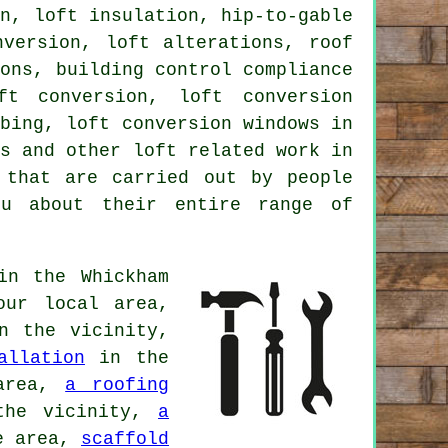
on, loft insulation, hip-to-gable
nversion
, loft alterations,
roof
ions, building control compliance
oft conversion,
loft conversion
mbing, loft conversion windows in
as and other
loft related work
in
 that are carried out by people
ou about their entire range of
n the Whickham
ur local area,
 the vicinity,
allation
in the
area,
a roofing
he vicinity,
a
e area,
scaffold