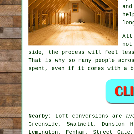
and
hel
lon
All
not
side, the process will feel les
That is why so many people acro
spent, even if it comes with a b
Nearby:
Loft conversions are ava
Greenside, Swalwell, Dunston 
Lemington, Fenham, Street Gate