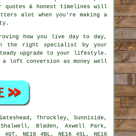
r quotes & honest timelines will
atters alot when you're making a
ty.
oving how you live day to day,
h the right specialist by your
teady upgrade to your lifestyle.
 a loft conversion as money well
Gateshead, Throckley, Sunniside,
Shalwell, Bladen, Axwell Park,
6 4QT, NE16 4BL, NE16 4SL, NE16