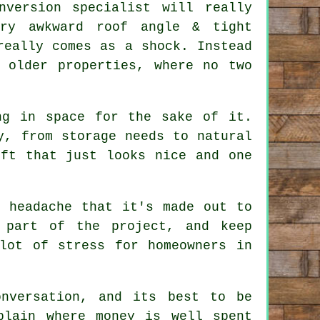
nversion specialist
will really
ry awkward roof angle & tight
really comes as a shock. Instead
 older properties, where no two
ng in space for the sake of it.
y, from storage needs to natural
oft
that just looks nice and one
e headache that it's made out to
 part of the project, and keep
lot of stress for homeowners in
nversation, and its best to be
plain where money is well spent