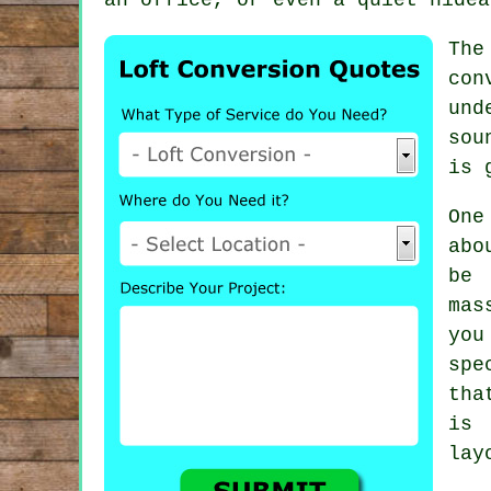
The
con
und
sou
is 
One
abo
be
mas
you
spe
tha
is 
lay