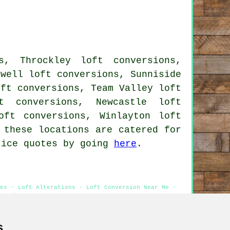
s, Throckley loft conversions,
lwell loft conversions, Sunniside
oft conversions, Team Valley loft
t conversions, Newcastle loft
oft conversions, Winlayton loft
 these locations are catered for
rice quotes by going
here
.
es - Loft Alterations - Loft Conversion Near Me -
versions
s