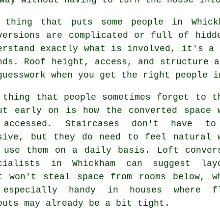
 thing that puts some people in Whic
versions
are complicated or full of hidde
erstand exactly what is involved, it's a 
nds. Roof height, access, and structure a
guesswork when you get the right people i
 thing that people sometimes forget to t
ut early on is how the converted space 
 accessed. Staircases don't have to
sive, but they do need to feel natural 
 use them on a daily basis.
Loft conver
cialists
in Whickham can suggest layo
t won't steal space from rooms below, w
especially handy in houses where f
outs may already be a bit tight.