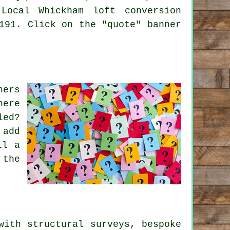
Local Whickham loft conversion
191. Click on the "quote" banner
ners
here
led?
 add
ll a
 the
 with
structural surveys
,
bespoke