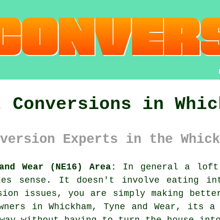
t Conversions in Whic
version Experts in the Whick
and Wear (NE16) Area:
In general
a loft
kes sense. It doesn't involve eating in
sion issues, you are simply making bette
wners in Whickham, Tyne and Wear, its a
way without having to turn the house int