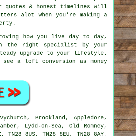
r quotes & honest timelines will
atters alot when you're making a
erty.
oving how you live day to day,
h the right specialist by your
teady upgrade to your lifestyle.
 see a loft conversion as money
ychurch, Brookland, Appledore,
amber, Lydd-on-Sea, Old Romney,
Z, TN28 8US, TN28 8EU, TN28 8AY,