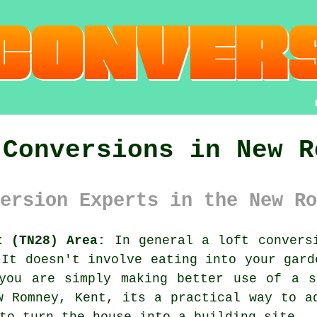
 Conversions in New R
ersion Experts in the New Ro
t (TN28) Area:
In general
a loft convers
 It doesn't involve eating into your gard
 you are simply making better use of a s
w Romney, Kent, its a practical way to a
to turn the house into a building site.