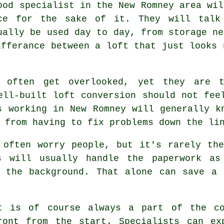
ood specialist in the New Romney area wil
ce for the sake of it. They will talk
ually be used day to day, from storage ne
ifferance between a
loft
that just looks 
n often get overlooked, yet they are 
well-built
loft conversion
should not feel
s working in New Romney will generally k
 from having to fix problems down the li
 often worry people, but it's rarely th
s
will usually handle the paperwork as
n the background. That alone can save a 
t
is of course always a part of the co
ront from the start. Specialists can ex