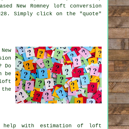
ased New Romney loft conversion
N28. Simply click on the "quote"
 New
sion
? Do
n be
loft
 the
help with estimation of loft