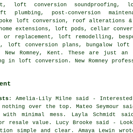
st, loft conversion soundproofing, l
oft plumbing, post-conversion maint
poke loft conversion
,
roof alterations &
home extensions, loft pods, cellar conve
s or replacement, loft remodelling, besp
n, loft conversion plans, bungalow loft 
New Romney, Kent. These are just an 
ng in loft conversion. New Romney profes
ent
sts
: Amelia-Lily Milne said - Interested
 nothing over the top. Mateo Seymour sai
 with minimal mess. Layla Schmidt sai
or resale value. Lucy Brooke said - Look
ation simple and clear. Amaya Lewin wrot