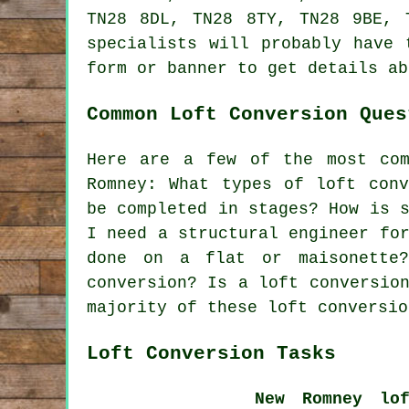
TN28 8DL, TN28 8TY, TN28 9BE, 
specialists will probably have 
form or banner to get details a
Common Loft Conversion Ques
Here are a few of the most com
Romney: What types of loft conv
be completed in stages? How is 
I need a structural engineer fo
done on a flat or maisonette
conversion? Is a loft conversio
majority of these loft conversio
Loft Conversion Tasks
New Romney lof