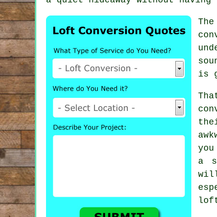
The
con
und
sou
is 
Tha
con
the
awk
you
a s
wi
esp
lof