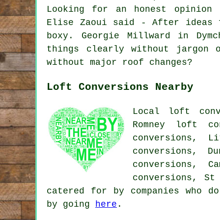
Looking for an honest opinion 
Elise Zaoui said - After ideas 
boxy. Georgie Millward in Dymc
things clearly without jargon 
without major roof changes?
Loft Conversions Nearby
Local loft conv
Romney loft co
conversions, L
conversions, D
conversions, C
conversions, St
catered for by companies who do
by going
here
.