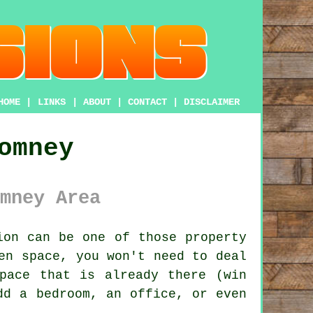
HOME
|
LINKS
|
ABOUT
|
CONTACT
|
DISCLAIMER
omney
mney Area
ion
can be one of those property
en space, you won't need to deal
pace that is already there (win
dd a bedroom, an office, or even