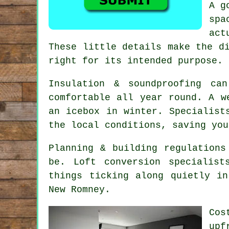
A g
spa
act
These little details make the d
right for its intended purpose.
Insulation & soundproofing ca
comfortable all year round. A 
an icebox in winter. Specialist
the local conditions, saving you
Planning & building regulations
be.
Loft conversion specialist
things ticking along quietly i
New Romney.
Cos
upf