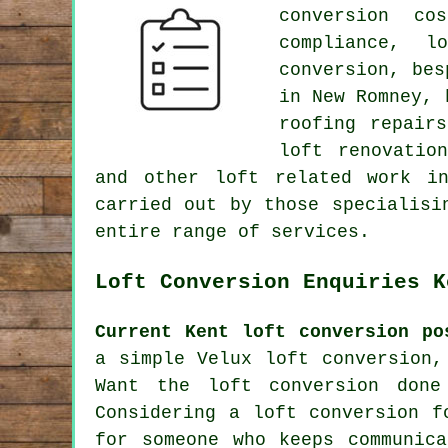
conversion co
compliance, l
conversion,
bes
in New Romney, 
roofing repair
loft renovatio
and other
loft related work
in 
carried out by those specialisi
entire range of
services
.
Loft Conversion Enquiries K
Current Kent loft conversion po
a simple Velux loft conversion,
Want the loft conversion done
Considering a loft conversion f
for someone who keeps communic