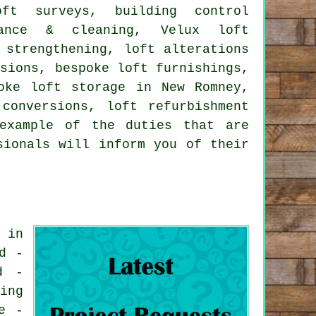
oft surveys, building control
enance & cleaning, Velux loft
 strengthening
, loft alterations
rsions, bespoke loft furnishings,
oke loft storage in New Romney,
conversions, loft refurbishment
example of the duties that are
sionals will inform you of their
 in
d -
d -
ing
e -