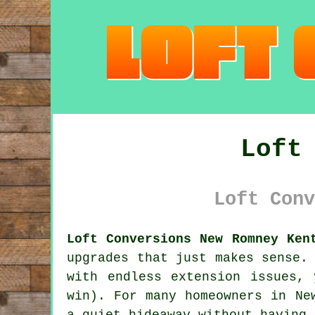
Loft
Loft Conv
Loft Conversions New Romney Ken
upgrades that just makes sense.
with endless extension issues,
win). For many homeowners in Ne
a quiet hideaway without having 