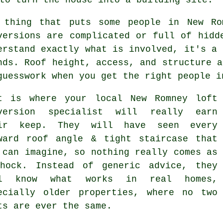
 thing that puts some people in New R
versions
are complicated or full of hidde
erstand exactly what is involved, it's a 
nds. Roof height, access, and structure a
guesswork when you get the right people i
t is where your local New Romney
loft
version specialist
will really earn
ir keep. They will have seen every
ward roof angle & tight staircase that
 can imagine, so nothing really comes as
hock. Instead of generic advice, they
ll know what works in real homes,
ecially older properties, where no two
ts are ever the same.