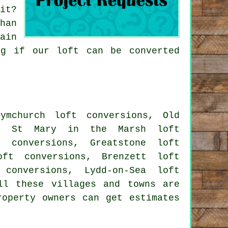
it?
han
ain
ng if our loft can be converted
ymchurch loft conversions, Old
ns, St Mary in the Marsh loft
t conversions, Greatstone loft
oft conversions, Brenzett loft
 conversions, Lydd-on-Sea loft
ll these villages and towns are
roperty owners can get estimates