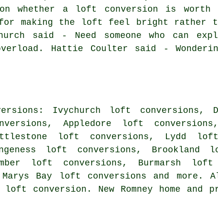
on whether a loft conversion is worth 
for making the loft feel bright rather t
hurch said - Need someone who can expl
overload. Hattie Coulter said - Wonderi
ersions: Ivychurch loft conversions, D
nversions, Appledore loft conversio
ittlestone loft conversions, Lydd lof
ungeness loft conversions, Brookland l
amber loft conversions, Burmarsh loft
 Marys Bay loft conversions and more. A
 loft conversion. New Romney home and p