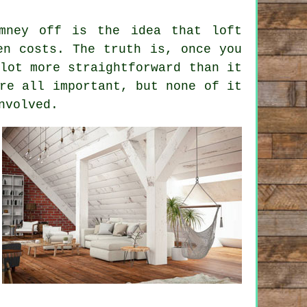
omney off is the idea that
loft
n costs. The truth is, once you
lot more straightforward than it
re all important, but none of it
nvolved.