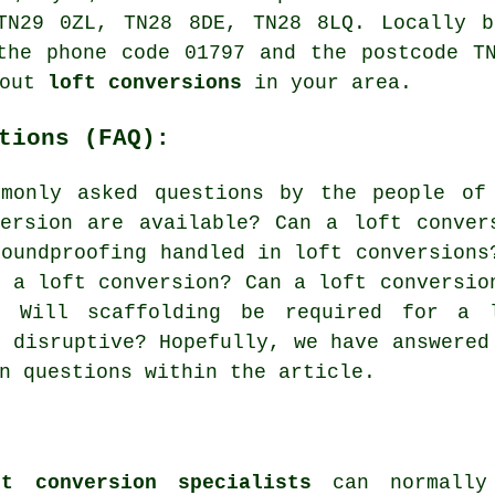
TN29 0ZL, TN28 8DE, TN28 8LQ. Locally b
the phone code 01797 and the postcode T
bout
loft conversions
in your area.
tions (FAQ):
monly asked questions by the people of
ersion are available? Can a loft conver
soundproofing handled in loft conversions
r a loft conversion? Can a loft conversio
? Will scaffolding be required for a 
n disruptive? Hopefully, we have answered
n questions within the article.
t conversion specialists
can normally 