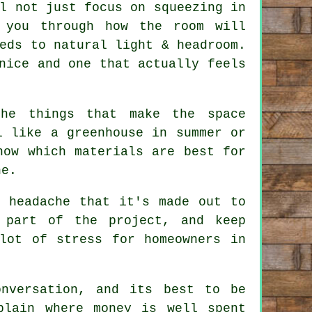
l not just focus on squeezing in
 you through how the room will
eds to natural light & headroom.
nice and one that actually feels
the things that make the space
 like a greenhouse in summer or
now which materials are best for
ne.
e headache that it's made out to
 part of the project, and keep
lot of stress for homeowners in
nversation, and its best to be
plain where money is well spent