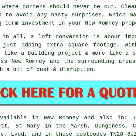
 where corners should never be cut. Clea
p to avoid any nasty surprises, which m
g term investment in your New Romney prop
 in all,
a loft conversion
is about impr
 just adding extra square footage. Wit
s like a building project & more like a s
oss New Romney and the surrounding areas
h a bit of dust & disruption.
ailable in New Romney and also in: Iv
ett, St Mary in the Marsh, Dungeness, C
ne, Lydd, and in these postcodes TN28 8J