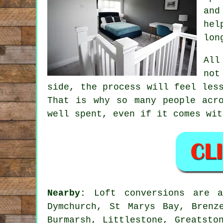
and
hel
lon
All
not
side, the process will feel les
That is why so many people acr
well spent, even if it comes wit
Nearby:
Loft conversions are av
Dymchurch, St Marys Bay, Brenz
Burmarsh, Littlestone, Greatsto