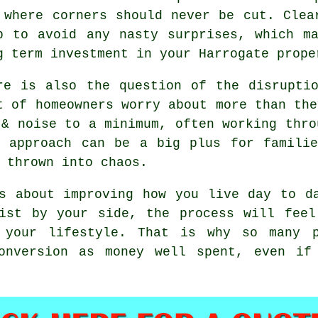
 where corners should never be cut. Clea
p to avoid any nasty surprises, which m
g term investment in your Harrogate prope
re is also the question of the disrupti
t of homeowners worry about more than the
& noise to a minimum, often working thro
t approach can be a big plus for familie
 thrown into chaos.
 about improving how you live day to da
list by your side, the process will feel
 your lifestyle. That is why so many p
conversion as money well spent, even if