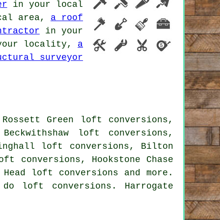
er
in your local
cal area,
a roof
ntractor
in your
our locality,
a
uctural surveyor
 Rossett Green loft conversions,
Beckwithshaw loft conversions,
inghall loft conversions, Bilton
oft conversions, Hookstone Chase
 Head loft conversions and more.
do loft conversions. Harrogate