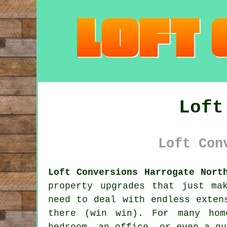
Loft
Loft Con
Loft Conversions Harrogate Nort
property upgrades that just ma
need to deal with endless exten
there (win win). For many hom
bedroom, an office, or even a qu