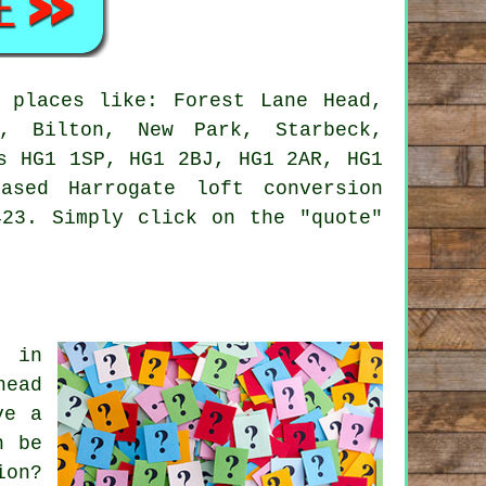
 places like: Forest Lane Head,
s, Bilton, New Park, Starbeck,
s HG1 1SP, HG1 2BJ, HG1 2AR, HG1
sed Harrogate loft conversion
423. Simply click on the "quote"
s in
head
ve a
n be
ion?