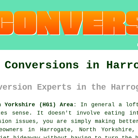
 Conversions in Harr
version Experts in the Harro
h Yorkshire (HG1) Area:
In general
a lof
kes sense. It doesn't involve eating in
sion issues, you are simply making bette
eowners in Harrogate, North Yorkshire
iet hideaway without having to turn the 