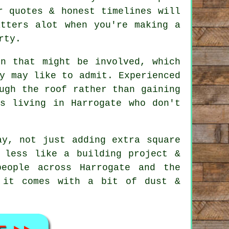
r quotes & honest timelines will
atters alot when you're making a
rty.
on that might be involved, which
y may like to admit. Experienced
ugh the roof rather than gaining
s living in Harrogate who don't
y, not just adding extra square
 less like a building project &
eople across Harrogate and the
 it comes with a bit of dust &