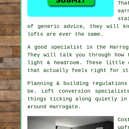
Tha
ear
sta
of generic advice, they will k
lofts are ever the same.
A good specialist in the Harro
They will talk you through how 
light & headroom. These little
that actually feels right for it
Planning & building regulations
be.
Loft conversion specialist
things ticking along quietly in
around Harrogate.
Cos
upf