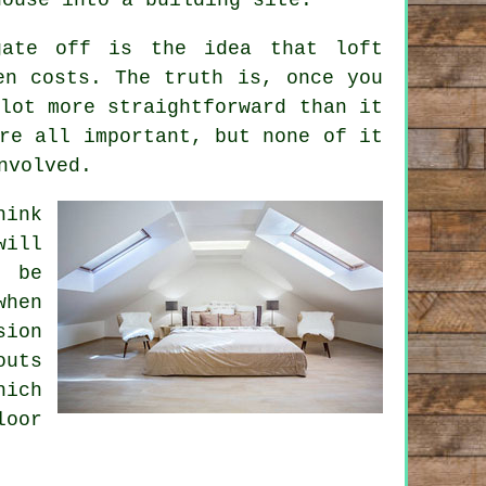
ogate off is the idea that
loft
n costs. The truth is, once you
lot more straightforward than it
re all important, but none of it
nvolved.
hink
will
 be
when
sion
outs
hich
loor