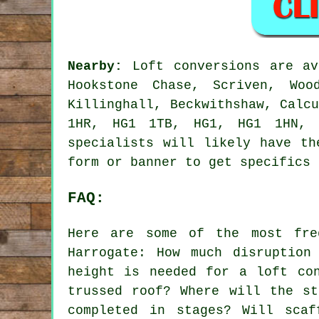
Nearby:
Loft conversions are av
Hookstone Chase, Scriven, Woo
Killinghall, Beckwithshaw, Calc
1HR, HG1 1TB, HG1, HG1 1HN, 
specialists will likely have th
form or banner to get specifics
FAQ:
Here are some of the most fre
Harrogate: How much disruption
height is needed for a loft co
trussed roof? Where will the st
completed in stages? Will scaf