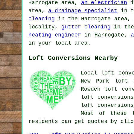
Harrogate area,
an electrician
i
area,
a drainage specialist
in t
cleaning
in the Harrogate area,
locality,
gutter cleaning
in the
heating engineer
in Harrogate,
a
in your local area.
Loft Conversions Nearby
Local loft conv
New Park loft c
Rowden loft con
loft conversions
loft conversions
Most of these l
residents can get quotes by cli