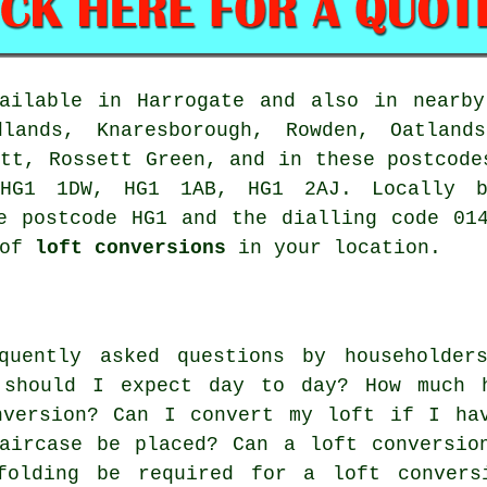
ailable in Harrogate and also in nearby
dlands, Knaresborough, Rowden, Oatland
utt, Rossett Green, and in these postcode
HG1 1DW, HG1 1AB, HG1 2AJ. Locally ba
e postcode HG1 and the dialling code 01
 of
loft conversions
in your location.
quently asked questions by householder
 should I expect day to day? How much 
nversion? Can I convert my loft if I ha
aircase be placed? Can a loft conversio
folding be required for a loft convers