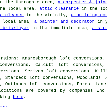
n the Harrogate area,
a carpenter & join
he local area,
attic clearance
in the lo
a cleaner
in the vicinity,
a building co
 local area,
a painter and decorator
in y
 bricklayer
in the immediate area,
a str
ersions: Knaresborough loft conversions,
onversions, Calcutt loft conversions, 
versions, Scriven loft conversions, Kill
, Starbeck loft conversions, Woodlands l
, Oatlands loft conversions, Forest Lane
ocations are covered by companies who 
cking
here
.