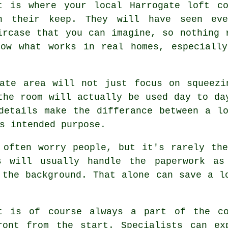
t is where your local Harrogate
loft co
n their keep. They will have seen eve
ircase that you can imagine, so nothing 
now what works in real homes, especially
gate area will not just focus on squeezi
the room will actually be used day to da
 details make the differance between a
l
s intended purpose.
 often worry people, but it's rarely th
s
will usually handle the paperwork as
 the background. That alone can save a l
t
is of course always a part of the co
ront from the start. Specialists can ex