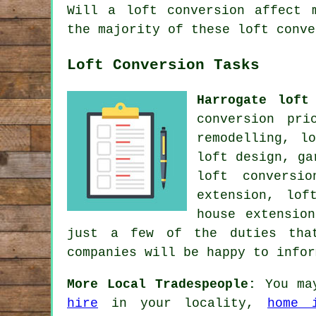
Will a loft conversion affect 
the majority of these loft conve
Loft Conversion Tasks
Harrogate loft
conversion pri
remodelling, l
loft design, ga
loft conversi
extension, lof
house extensio
just a few of the duties that
companies will be happy to info
More Local Tradespeople:
You ma
hire
in your locality,
home i