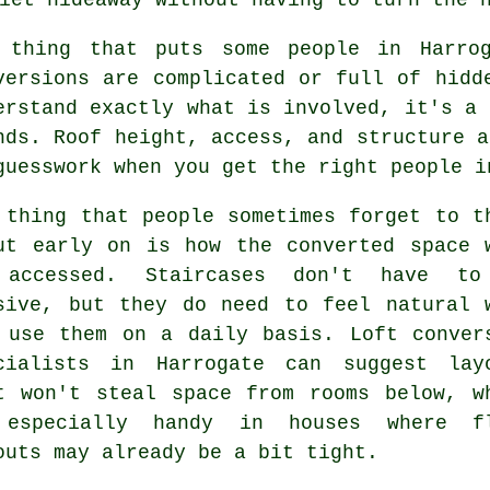
 thing that puts some people in Harr
versions
are complicated or full of hidde
erstand exactly what is involved, it's a 
nds. Roof height, access, and structure a
guesswork when you get the right people i
 thing that people sometimes forget to t
ut early on is how the converted space 
 accessed. Staircases don't have to
sive, but they do need to feel natural 
 use them on a daily basis.
Loft conver
cialists
in Harrogate can suggest lay
t won't steal space from rooms below, w
especially handy in houses where f
outs may already be a bit tight.