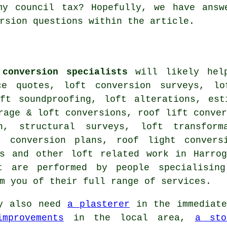
my council tax? Hopefully, we have answ
rsion questions within the article.
 conversion specialists
will likely help
ce quotes, loft conversion surveys, lo
oft soundproofing, loft alterations, est
rage & loft conversions, roof lift conve
on,
structural surveys
, loft transform
t conversion plans, roof light convers
ns and other
loft related work
in Harrog
 are performed by people specialising
rm you of their full range of
services
.
y also need
a plasterer
in the immediat
mprovements
in the local area,
a sto