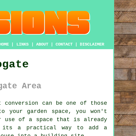
HOME
|
LINKS
|
ABOUT
|
CONTACT
|
DISCLAIMER
ogate
gate Area
t conversion
can be one of those
to your garden space, you won't
r use of a space that is already
, its a practical way to add a
house into a building site.