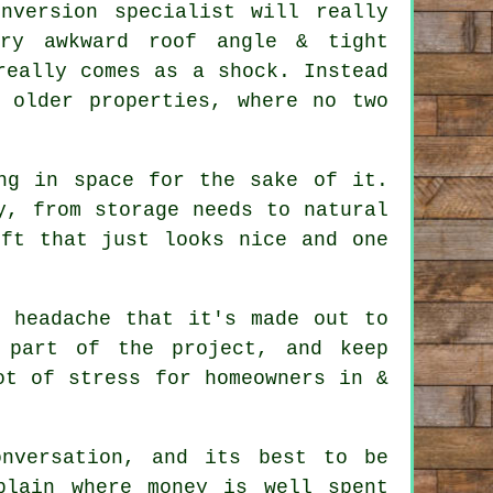
nversion specialist
will really
ry awkward roof angle & tight
really comes as a shock. Instead
 older properties, where no two
ng in space for the sake of it.
y, from storage needs to natural
oft
that just looks nice and one
e headache that it's made out to
 part of the project, and keep
ot of stress for homeowners in &
nversation, and its best to be
plain where money is well spent