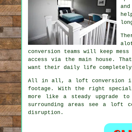
and
hel
lon
The
alo
conversion teams
will keep mess 
access via the main house. Tha
want their daily life completely
All in all,
a loft conversion
is
footage. With the right specia
more like a steady upgrade to
surrounding areas see a loft 
disruption.