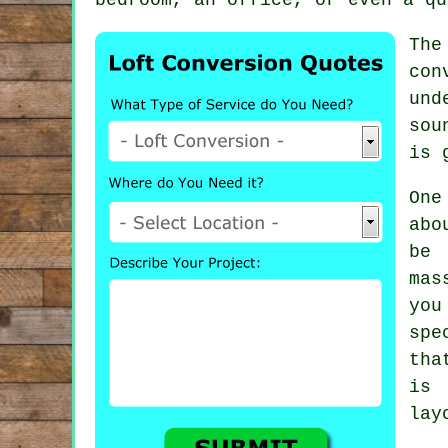
The
con
und
sou
is 
One
abo
be
mas
you
spe
tha
is 
lay