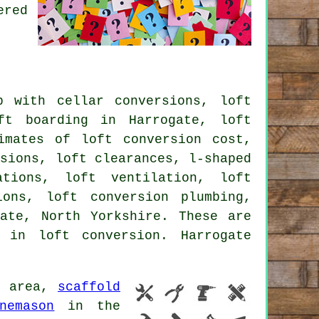
ered
 with cellar conversions, loft
ft boarding in Harrogate, loft
imates of loft conversion cost,
rsions, loft clearances, l-shaped
ations, loft ventilation, loft
ions, loft conversion plumbing,
ate, North Yorkshire. These are
 in loft conversion. Harrogate
e area,
scaffold
nemason
in the