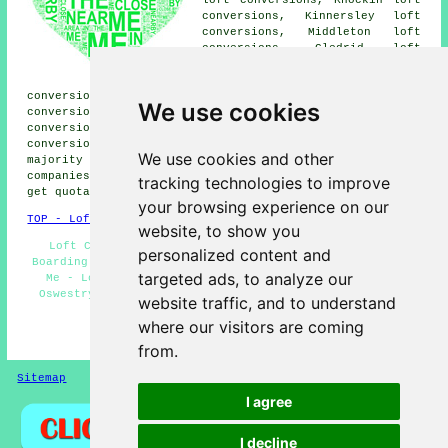
loft conversions, Knockin loft
conversions, Kinnersley loft
conversions, Middleton loft
conversions, Gledrid loft
conversions, Morda loft
conversions, Whittington loft
conversions, Mile End loft conversions, Trefonen loft
We use cookies
conversions, Brogyntyn loft conversions, Glentworth loft
conversions, Park Hall loft conversions, Selattyn loft
conversions, West Felton loft conversions and more. The
We use cookies and other
majority of these villages and towns are served by
companies who do loft conversion. Oswestry residents can
tracking technologies to improve
get quotations by going
here
.
your browsing experience on our
TOP - Loft Conversions in Oswestry
website, to show you
Loft Conversions Oswestry - Loft Insulation - Loft
personalized content and
Boarding - Loft Conversion Ideas - Loft Conversion Near
targeted ads, to analyze our
Me - Loft Alterations - Loft Conversion Specialists
Oswestry - Loft Conversions Near Me - Loft Conversion
website traffic, and to understand
Oswestry
where our visitors are coming
HOME - LOFT CONVERSIONS UK
from.
Sitemap
Privacy
I agree
I decline