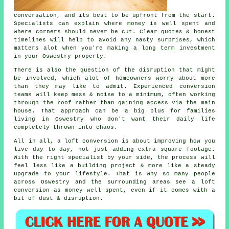
conversation, and its best to be upfront from the start.
Specialists can explain where money is well spent and
where corners should never be cut. Clear quotes & honest
timelines will help to avoid any nasty surprises, which
matters alot when you're making a long term investment
in your Oswestry property.
There is also the question of the disruption that might
be involved, which alot of homeowners worry about more
than they may like to admit. Experienced
conversion
teams
will keep mess & noise to a minimum, often working
through the roof rather than gaining access via the main
house. That approach can be a big plus for families
living in Oswestry who don't want their daily life
completely thrown into chaos.
All in all,
a loft conversion
is about improving how you
live day to day, not just adding extra square footage.
With the right specialist by your side, the process will
feel less like a building project & more like a steady
upgrade to your lifestyle. That is why so many people
across Oswestry and the surrounding areas see a loft
conversion as money well spent, even if it comes with a
bit of dust & disruption.