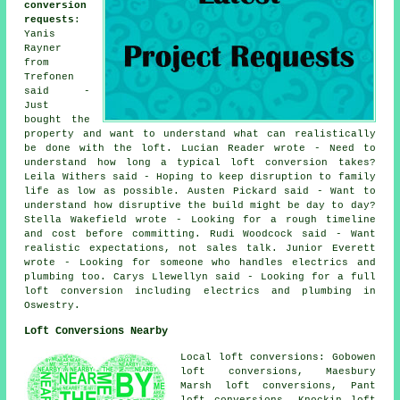
conversion
requests
:
Yanis
Rayner
from
Trefonen
said -
Just
bought the
property and want to understand what can realistically
be done with the loft. Lucian Reader wrote - Need to
understand how long a typical loft conversion takes?
Leila Withers said - Hoping to keep disruption to family
life as low as possible. Austen Pickard said - Want to
understand how disruptive the build might be day to day?
Stella Wakefield wrote - Looking for a rough timeline
and cost before committing. Rudi Woodcock said - Want
realistic expectations, not sales talk. Junior Everett
wrote - Looking for someone who handles electrics and
plumbing too. Carys Llewellyn said - Looking for a full
loft conversion including electrics and plumbing in
Oswestry.
Loft Conversions Nearby
Local loft conversions: Gobowen
loft conversions, Maesbury
Marsh loft conversions, Pant