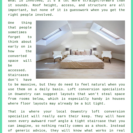
what is involved, it's a lot more straightforward than
it sounds. Roof height, access, and structure are all
important, but none of it is guesswork when you get the
right people involved.
One thing
that people
sometimes
forget to
think about
early on is
how the
converted
space will
be
accessed.
Staircases
don't have
to be massive, but they do need to feel natural when you
use them on a daily basis.
Loft conversion specialists
in Oswestry can suggest layouts that won't steal space
from rooms below, which is especially handy in houses
where floor layouts may already be a bit tight.
That is where your local Oswestry
loft conversion
specialist
will really earn their keep. They will have
seen every awkward roof angle & tight staircase that you
can imagine, so nothing really comes as a shock. Instead
of generic advice, they will know what works in real