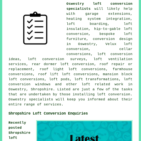
Oswestry loft conversion
specialists
will likely help
with garage extensions,
heating system integration
,
loft boarding, loft
insulation, hip-to-gable loft
conversion, bespoke loft
furniture, conversion design
in Oswestry, Velux loft
conversion, cellar
conversions, loft conversion
ideas, loft conversion surveys, loft ventilation
services, rear dormer loft conversion, roof repair or
replacement, roof light loft conversions, farmhouse
conversions, roof lift loft conversions, mansion block
loft conversions, loft pods, loft transformations, loft
conversion windows and other
loft related work
in
Oswestry, Shropshire. Listed are just a few of the tasks
that are undertaken by those installing loft conversion.
Oswestry specialists will keep you informed about their
entire range of
services
.
Shropshire Loft Conversion Enquiries
Recently
posted
Shropshire
loft