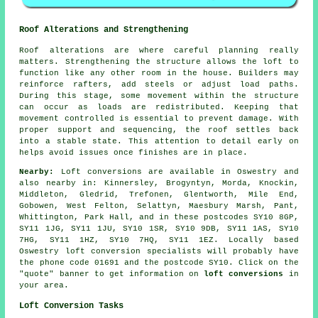
Roof Alterations and Strengthening
Roof alterations are where careful planning really
matters. Strengthening the structure allows the loft to
function like any other room in the house. Builders may
reinforce rafters, add steels or adjust load paths.
During this stage, some movement within the structure
can occur as loads are redistributed. Keeping that
movement controlled is essential to prevent damage. With
proper support and sequencing, the roof settles back
into a stable state. This attention to detail early on
helps avoid issues once finishes are in place.
Nearby:
Loft conversions are available in Oswestry and
also nearby in: Kinnersley, Brogyntyn, Morda, Knockin,
Middleton, Gledrid, Trefonen, Glentworth, Mile End,
Gobowen, West Felton, Selattyn, Maesbury Marsh, Pant,
Whittington, Park Hall, and in these postcodes SY10 8GP,
SY11 1JG, SY11 1JU, SY10 1SR, SY10 9DB, SY11 1AS, SY10
7HG, SY11 1HZ, SY10 7HQ, SY11 1EZ. Locally based
Oswestry loft conversion specialists will probably have
the phone code 01691 and the postcode SY10. Click on the
"quote" banner to get information on
loft conversions
in
your area.
Loft Conversion Tasks