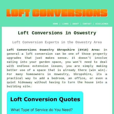
HOME
|
LINKS
|
ABOUT
|
CONTACT
|
DISCLAIMER
Loft Conversions in Oswestry
Loft Conversion Experts in the Oswestry Area
Loft Conversions Oswestry Shropshire (SY10) Area:
In
general
a loft conversion
can be one of those property
upgrades that just makes sense. It doesn't involve
eating into your garden space, you won't need to deal
with endless extension issues, you are simply making
better use of a space that is already there (win win).
For many homeowners in Oswestry, Shropshire, its a
practical way to add a bedroom, an office, or even a
quiet hideaway without having to turn the house into a
building site.