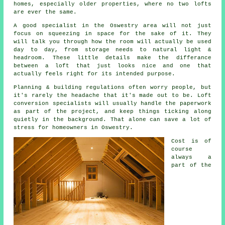
homes, especially older properties, where no two lofts
are ever the same.
A good specialist in the Oswestry area will not just
focus on squeezing in space for the sake of it. They
will talk you through how the room will actually be used
day to day, from storage needs to natural light &
headroom. These little details make the differance
between a
loft
that just looks nice and one that
actually feels right for its intended purpose.
Planning & building regulations often worry people, but
it's rarely the headache that it's made out to be.
Loft
conversion specialists
will usually handle the paperwork
as part of the project, and keep things ticking along
quietly in the background. That alone can save a lot of
stress for homeowners in Oswestry.
Cost
is of
course
always a
part of the