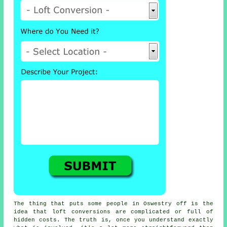
The thing that puts some people in Oswestry off is the
idea that
loft conversions
are complicated or full of
hidden costs. The truth is, once you understand exactly