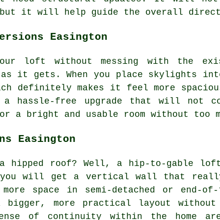
but it will help guide the overall direc
ersions Easington
our loft without messing with the exi
 as it gets. When you place skylights int
ich definitely makes it feel more spaciou
r a hassle-free upgrade that will not c
or a bright and usable room without too 
ns Easington
a hipped roof? Well, a hip-to-gable lof
 you will get a vertical wall that reall
 more space in semi-detached or end-of-
 bigger, more practical layout without
ense of continuity within the home ar