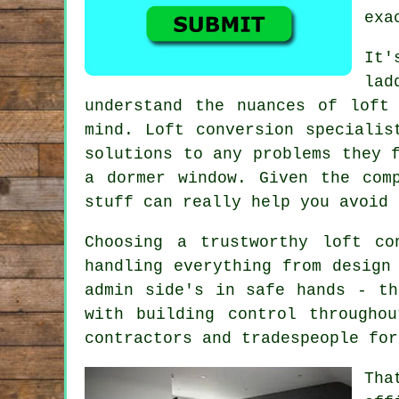
exa
It'
lad
understand the nuances of loft
mind. Loft conversion specialis
solutions to any problems they 
a dormer window. Given the com
stuff can really help you avoid 
Choosing a trustworthy loft co
handling everything from design
admin side's in safe hands - th
with building control througho
contractors and tradespeople for
Tha