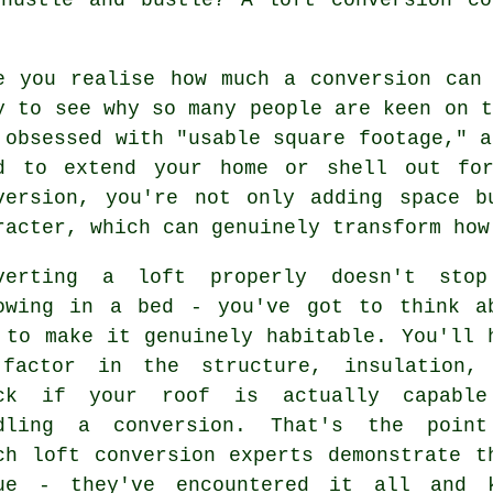
e you realise how much a conversion can
y to see why so many people are keen on t
 obsessed with "usable square footage," a
d to extend your home or shell out fo
version, you're not only adding space b
racter, which can genuinely transform how
verting a loft properly doesn't sto
owing in a bed - you've got to think a
 to make it genuinely habitable. You'll 
factor in the structure, insulation,
ck if your roof is actually capabl
dling a conversion. That's the poin
ch loft conversion experts demonstrate t
ue - they've encountered it all and 