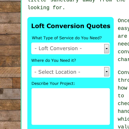
looking for.
Onc
eas
are
nee
con
cha
Con
thr
how
to 
che
han
whi
val