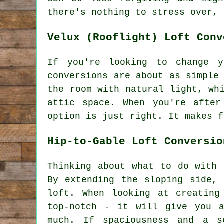
there's nothing to stress over, 
Velux (Rooflight) Loft Conv
If you're looking to change y
conversions are about as simple
the room with natural light, wh
attic space. When you're afte
option is just right. It makes f
Hip-to-Gable Loft Conversio
Thinking about what to do with 
By extending the sloping side,
loft. When looking at creating
top-notch - it will give you a
much. If spaciousness and a s