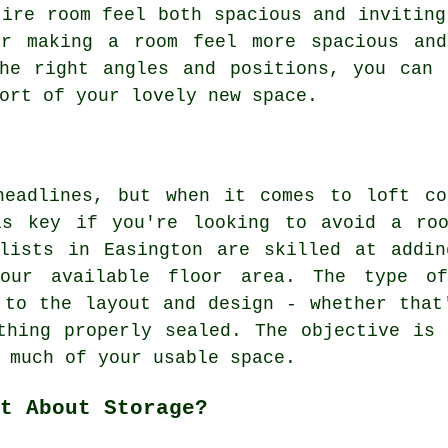
tire room feel both spacious and inviting
or making a room feel more spacious and
the right angles and positions, you can 
ort of your lovely new space.
headlines, but when it comes to loft co
is key if you're looking to avoid a ro
alists in Easington are skilled at addin
our available floor area. The type o
 to the layout and design - whether that
thing properly sealed. The objective is
 much of your usable space.
t About Storage?