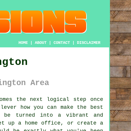
HOME
|
ABOUT
|
CONTACT
|
DISCLAIMER
ngton
ington Area
omes the next logical step once
clever how you can make the best
n be turned into a vibrant and
et up a home office, or create a
uld be exactly what you've been