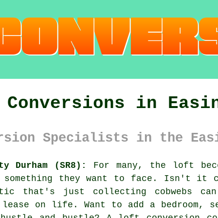
 Conversions in Easi
rsion Specialists in the Eas
ty Durham (SR8):
For many, the loft bec
 something they want to face. Isn't it 
tic that's just collecting cobwebs ca
 lease on life. Want to add a bedroom, s
 hustle and bustle? A loft conversion co