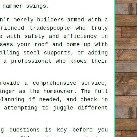
 hammer swings.
n't merely builders armed with a
rienced tradespeople who truly
e with safety and efficiency in
ssess your roof and come up with
alling steel supports, or adding
 a professional who knows their
rovide a comprehensive service,
inger as the homeowner. The full
planning if needed, and check in
 attempting to juggle different
ng questions is key before you