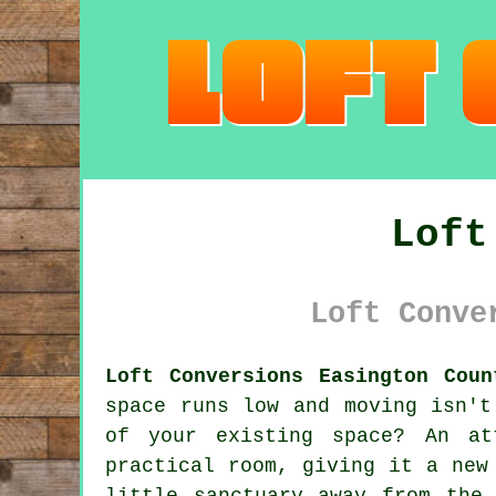
Loft
Loft Conve
Loft Conversions Easington Coun
space runs low and moving isn't
of your existing space? An at
practical room, giving it a new
little sanctuary away from the