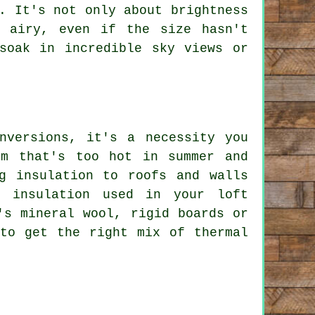
. It's not only about brightness
 airy, even if the size hasn't
soak in incredible sky views or
nversions, it's a necessity you
om that's too hot in summer and
g insulation to roofs and walls
f insulation used in your loft
's mineral wool, rigid boards or
 to get the right mix of thermal