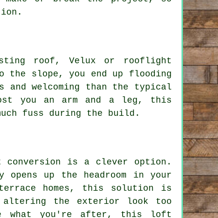
tion.
sting roof, Velux or rooflight
o the slope, you end up flooding
s and welcoming than the typical
ost you an arm and a leg, this
much fuss during the build.
t conversion is a clever option.
y opens up the headroom in your
terrace homes, this solution is
 altering the exterior look too
e what you're after, this loft