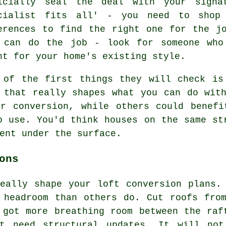
icially seal the deal with your signa
cialist fits all' - you need to shop 
erences to find the right one for the j
 can do the job - look for someone who
ht for your home's existing style.
 of the first things they will check is
 that really shapes what you can do wit
or conversion, while others could benefi
o use. You'd think houses on the same st
ent under the surface.
ons
eally shape your loft conversion plans.
 headroom than others do. Cut roofs fro
 got more breathing room between the raf
ht need structural updates. It will not