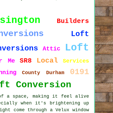
sington
Builders
nversions
Loft
Loft
nversions
Attic
Local
SR8
r Me
Services
0191
nning
County Durham
ft Conversion
of a space, making it feel alive
ecially when it's brightening up
ight come through a Velux window