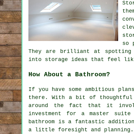
Sto
the
con
cle
sto
so 
They are brilliant at spotting
into storage ideas that feel lik
How About a Bathroom?
If you have some ambitious plan
there. With a bit of thoughtful
around the fact that it invo
investment for a master suite
bathroom is a fantastic additio
a little foresight and planning.