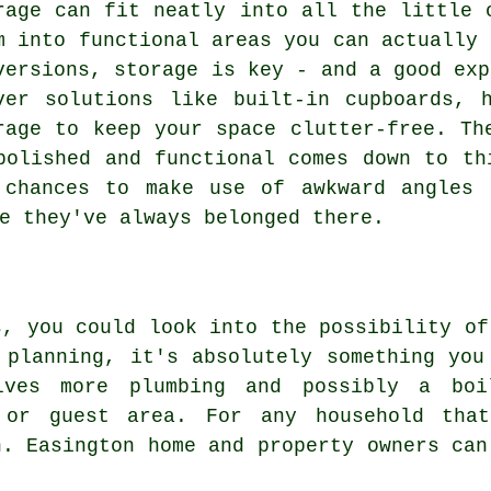
rage can fit neatly into all the little 
m into functional areas you can actually 
versions, storage is key - and a good exp
ver solutions like built-in cupboards, 
rage to keep your space clutter-free. Th
polished and functional comes down to th
 chances to make use of awkward angles 
e they've always belonged there.
s, you could look into the possibility of
 planning, it's absolutely something you
lves more plumbing and possibly a boi
 or guest area. For any household tha
n. Easington home and property owners can