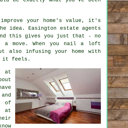
 improve your home's value, it's
he idea. Easington estate agents
nd this gives you just that - no
r a move. When you nail a loft
ut also infusing your home with
 it feels.
p at
bout
have
 and
e of
t at
heir
know