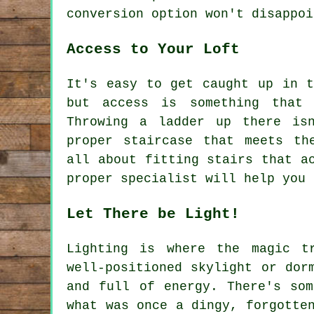
conversion option won't disappoi
Access to Your Loft
It's easy to get caught up in t
but access is something that 
Throwing a ladder up there is
proper staircase that meets th
all about fitting stairs that a
proper specialist will help you 
Let There be Light!
Lighting is where the magic t
well-positioned skylight or dor
and full of energy. There's som
what was once a dingy, forgotte