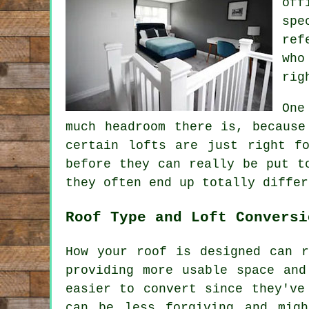
off
spe
ref
who
rig
One
much headroom there is, because
certain lofts are just right f
before they can really be put t
they often end up totally differ
Roof Type and Loft Conversi
How your roof is designed can r
providing more usable space and
easier to convert since they've
can be less forgiving and mig