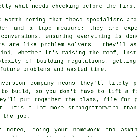
ctly what needs checking before the first
s worth noting that these specialists are
der and a tape measure; they are expe
 conversions, ensuring everything is don
ts are like problem-solvers - they'll a
find, whether it's raising the roof, inst
plexity of building regulations, getting
future problems and wasted time.
nversion company means they'll likely p
 to build, so you don't have to lift a f
ey'll put together the plans, file for 
ut. It's a lot more straightforward than
 the job.
t noted, doing your homework and aski