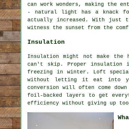
can work wonders, making the en
- natural light has a knack f
actually increased. With just 
witness the sunset from the comf
Insulation
Insulation might not make the 
can't skip. Proper insulation 
freezing in winter. Loft speci
without letting it eat into y
conversion will often come down
foil-backed layers to get every
efficiency without giving up too
Wha