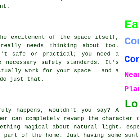
nt.
Ea
he excitement of the space itself,
Co
really needs thinking about too.
n't safe or practical; you need a
Co
e necessary safety standards. It's
ctually work for your space - and a
Nea
do just that.
Pla
Lo
ruly happens, wouldn't you say? A
mer can completely revamp the character 
ething magical about natural light, esp
n part of the home. Just having some sunl