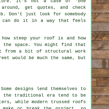
ture. It's not a case of 'one
around, get quotes, and check
ob. Don't just look for somebody
 can do it in a way that feels
 how steep your roof is and how
h the space. You might find that
t from a bit of structural work
reet would be much the same, but
 Some designs lend themselves to
m the traditional era tend to be
ters, while modern trussed roofs
 make or break the project, so