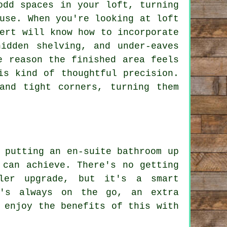
odd spaces in your loft, turning
use. When you're looking at loft
ert will know how to incorporate
hidden shelving, and under-eaves
e reason the finished area feels
is kind of thoughtful precision.
and tight corners, turning them
 putting an en-suite bathroom up
 can achieve. There's no getting
ler upgrade, but it's a smart
t's always on the go, an extra
 enjoy the benefits of this with