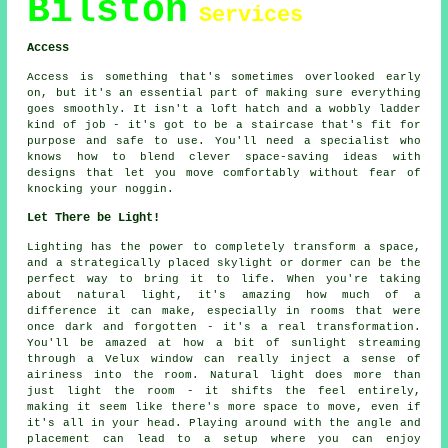
Bilston
Services
Access
Access is something that's sometimes overlooked early
on, but it's an essential part of making sure everything
goes smoothly. It isn't a loft hatch and a wobbly ladder
kind of job - it's got to be a staircase that's fit for
purpose and safe to use. You'll need a specialist who
knows how to blend clever space-saving ideas with
designs that let you move comfortably without fear of
knocking your noggin.
Let There be Light!
Lighting has the power to completely transform a space,
and a strategically placed skylight or dormer can be the
perfect way to bring it to life. When you're taking
about natural light, it's amazing how much of a
difference it can make, especially in rooms that were
once dark and forgotten - it's a real transformation.
You'll be amazed at how a bit of sunlight streaming
through a Velux window can really inject a sense of
airiness into the room. Natural light does more than
just light the room - it shifts the feel entirely,
making it seem like there's more space to move, even if
it's all in your head. Playing around with the angle and
placement can lead to a setup where you can enjoy