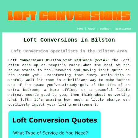
HOME
|
ABOUT
|
CONTACT
|
DISCLAIMER
Loft Conversions in Bilston
Loft Conversion Specialists in the Bilston Area
Loft Conversions Bilston West Midlands (WV14):
The loft
often ends up on people's radar when the rest of the
house starts to feel crowded and moving isn't quite on
the cards yet. Transforming that dusty attic into a
useful, well-lit room is a brilliant way to make better
use of the space you've already got. If the idea of an
extra bedroom, a home office, or a peaceful little
retreat sounds good to you, then think about converting
that loft. It's amazing how much a little change can
positively impact your living environment.