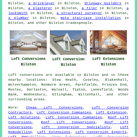
Bilston,
a bricklayer
in Bilston,
driveway builders
in
Bilston,
a plasterer
in Bilston,
a tiler
in Bilston,
a
locksmith
in Bilston,
a structural surveyor
in Bilston,
a plumber
in Bilston,
meta staircase installation
in
Bilston, and other Bilston tradespeople.
Loft Conversions
Loft Extensions
Loft Conversion
Bilston
Bilston
Bilston
Loft conversions are available in Bilston and in these
nearby locations: Stow Heath, Coseley, Blakenhall,
Wolverhampton, Monmore Green, Parkfields, Princes End,
Moxley, Darlaston, Walsall, Tipton, Lanesfield, Woods
Bank, Wednesbury, Ettingham, Willenhall, and other
surrounding areas.
More:
Cheap Loft Conversions
,
Loft Conversion
Contractors
,
Loft Conversion Companies
,
Loft Extension
,
Loft Solutions
,
Loft Conversion Companies
,
Roof Lift
Conversions
,
Roof Lift Conversions
,
Roof Lift
Conversions
,
Loft Conversion Specialists
,
Loft
Remodelling
,
Loft Extensions
,
Loft Conversion Experts
,
Loft Remodelling
,
Home Extensions
,
Loft Conversion