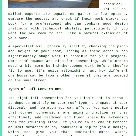
decision.
Not all so-
called experts are equal, so gather a few options,
compare the quotes, and check if their work stacks up.
Look for a professional who can combine good design
instincts with technical ability, particularly if you
want the new room to feel like a natural extension of
your home.
A specialist will generally start by checking the pitch
and height of your roof, seeing as these details can
significantly shape what is possible for your project.
Some roof spaces are ripe for converting, while others
need a bit more behind-the-scenes work before they're
fit to use. It's quite astonishing just how different
one house can be from another, even if they are located
on the same street.
Types of Loft Conversions
The right loft conversion for you isn't set in stone -
it depends entirely on your roof type, the space at your
disposal, and how much you can afford. You might notice
that dormer conversions are gaining traction as they
effectively add headroom and floor space by extending
from the existing slope. If you're in an end-of-terrace
or semi-detached house, consider a hip-to-gable design,
which can give you that desirable extra width.