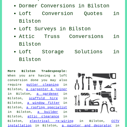
Dormer Conversions in Bilston
Loft Conversion Quotes in
Bilston
Loft Surveys in Bilston
Attic Truss Conversions in
Bilston
Loft Storage Solutions in
Bilston
More Bilston Tradespeople:
When you are having a loft
conversion done you may also
require
gutter cleaning
in
Bilston,
a carpenter & joiner
in Bilston,
a gardener
in
Bilston,
scaffold hire
in
Bilston,
a window fitter
in
Bilston,
a roofing specialist
in Bilston,
a builder
in
Bilston,
attic clearance
in
Bilston,
electrical re-wiring
in Bilston,
CCTV
installation
in Bilston,
a painter and decorator
in