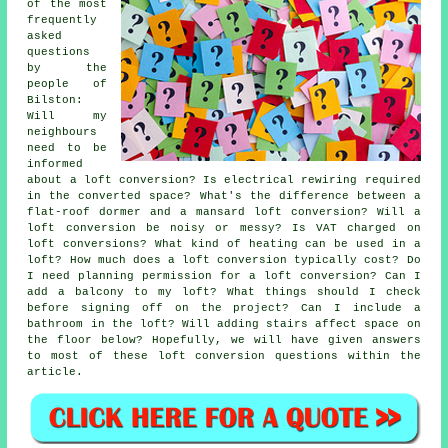
of the most
frequently
asked
questions
by the
people of
Bilston:
Will my
neighbours
need to be
informed
about a loft conversion? Is electrical rewiring required
in the converted space? What's the difference between a
flat-roof dormer and a mansard loft conversion? Will a
loft conversion be noisy or messy? Is VAT charged on
loft conversions? What kind of heating can be used in a
loft? How much does a loft conversion typically cost? Do
I need planning permission for a loft conversion? Can I
add a balcony to my loft? What things should I check
before signing off on the project? Can I include a
bathroom in the loft? Will adding stairs affect space on
the floor below? Hopefully, we will have given answers
to most of these loft conversion questions within the
article.