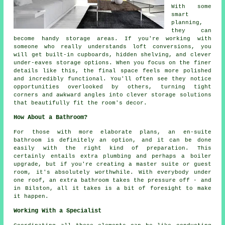
With some
smart
planning,
they can
become handy storage areas. If you're working with
someone who really understands loft conversions, you
will get built-in cupboards, hidden shelving, and clever
under-eaves storage options. When you focus on the finer
details like this, the final space feels more polished
and incredibly functional. You'll often see they notice
opportunities overlooked by others, turning tight
corners and awkward angles into clever storage solutions
that beautifully fit the room's decor.
How About a Bathroom?
For those with more elaborate plans, an en-suite
bathroom is definitely an option, and it can be done
easily with the right kind of preparation. This
certainly entails extra plumbing and perhaps a boiler
upgrade, but if you're creating a master suite or guest
room, it's absolutely worthwhile. With everybody under
one roof, an extra bathroom takes the pressure off - and
in Bilston, all it takes is a bit of foresight to make
it happen.
Working With a Specialist