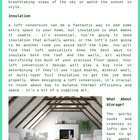
breathtaking views of the sky or watch the sunset in
style.
Insulation
A loft conversion can be a fantastic way to add some
extra space to your home, but insulation is what makes
it usable - it's essential. You're going to need
insulation that actually works, or the loft's just going
to be another room you avoid half the time. You will
find that loft specialists know the best ways to
insulate both the roof and the walls, all without
sacrificing too much of your precious floor space. Your
loft conversion's design will play a big role in
determining if they'll use rigid boards, mineral wool,
or multi-layer foil insulation to get the job done
properly. When designing a loft conversion, it's crucial
to think about how to balance thermal efficiency and
space - it's a bit of a juggling act.
What About
Storage?
The quirky
nooks and
crannies in
lofts don't
have to go
to waste.