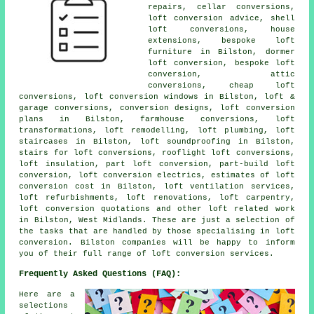
repairs, cellar conversions,
loft conversion advice, shell
loft conversions, house
extensions, bespoke loft
furniture in Bilston, dormer
loft conversion, bespoke loft
conversion, attic
conversions, cheap loft
conversions, loft conversion windows in Bilston, loft &
garage conversions, conversion designs, loft conversion
plans in Bilston, farmhouse conversions, loft
transformations, loft remodelling, loft plumbing, loft
staircases in Bilston, loft soundproofing in Bilston,
stairs for loft conversions, rooflight loft conversions,
loft insulation, part loft conversion, part-build loft
conversion, loft conversion electrics, estimates of loft
conversion cost in Bilston, loft ventilation services,
loft refurbishments, loft renovations, loft carpentry,
loft conversion quotations and other loft related work
in Bilston, West Midlands. These are just a selection of
the tasks that are handled by those specialising in loft
conversion. Bilston companies will be happy to inform
you of their full range of loft conversion services.
Frequently Asked Questions (FAQ):
Here are a
selections