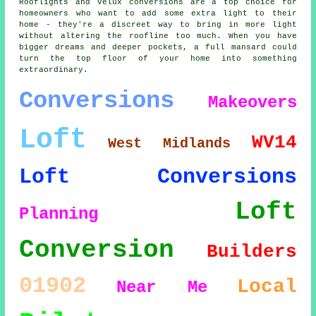
Rooflights and Velux conversions are a top choice for
homeowners who want to add some extra light to their
home - they're a discreet way to bring in more light
without altering the roofline too much. When you have
bigger dreams and deeper pockets, a full mansard could
turn the top floor of your home into something
extraordinary.
Conversions
Makeovers
Loft
WV14
West Midlands
Loft Conversions
Loft
Planning
Conversion
Builders
01902
Local
Near Me