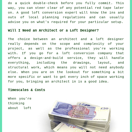
do a quick double-check before you fully commit. This
way, you can steer clear of any potential red tape later
on. A good loft conversion expert will know the ins and
outs of local planning regulations and can usually
advise you on what's required for your particular setup.
Will I Need an Architect or a Loft Designer?
The choice between an architect and a loft designer
really depends on the scope and complexity of your
project, as well as the professional you're working
with. If you go for a loft conversion company that
offers a design-and-build service, they will handle
everything, including the drawings, layout, and
structural work, which means you will not need anybody
else. When you are on the lookout for something a bit
more specific or want to get every inch of space working
for you, bringing an architect in is a good idea.
Timescales & Costs
When you're
thinking
about loft