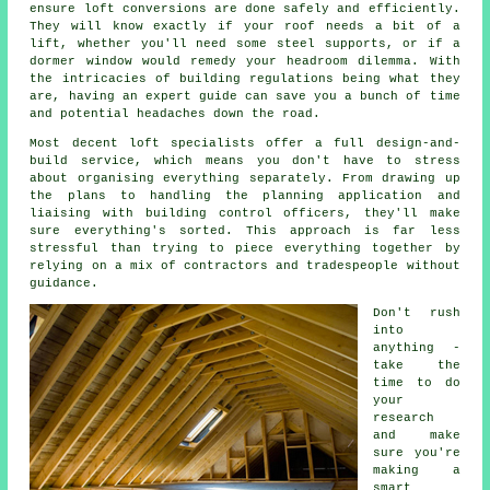
ensure loft conversions are done safely and efficiently.
They will know exactly if your roof needs a bit of a
lift, whether you'll need some steel supports, or if a
dormer window would remedy your headroom dilemma. With
the intricacies of building regulations being what they
are, having an expert guide can save you a bunch of time
and potential headaches down the road.
Most decent loft specialists offer a full design-and-
build service, which means you don't have to stress
about organising everything separately. From drawing up
the plans to handling the planning application and
liaising with building control officers, they'll make
sure everything's sorted. This approach is far less
stressful than trying to piece everything together by
relying on a mix of contractors and tradespeople without
guidance.
Don't rush
into
anything -
take the
time to do
your
research
and make
sure you're
making a
smart