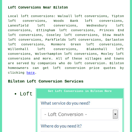
Loft Conversions Near Bilston
Local loft conversions: Walsall loft conversions, Tipton
loft conversions, Woods Bank loft conversions,
Lanesfield loft conversions, Wednesbury loft
conversions, Ettingham loft conversions, Princes End
loft conversions, Coseley loft conversions, Stow Heath
loft conversions, Parkfields loft conversions, Darlaston
loft conversions, Monmore Green loft conversions,
Willenhall loft conversions, Blakenhall loft
conversions, Wolverhampton loft conversions, Moxley loft
conversions and more. All of these villages and towns
are served by companies who do loft conversion. Bilston
homeowners can get loft conversion price quotes by
clicking
here
.
Bilston Loft Conversion Services
Get Loft Conversions in Bilston Here
Loft