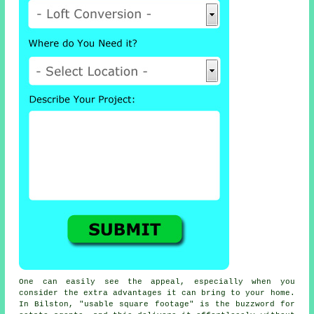
One can easily see the appeal, especially when you
consider the extra advantages it can bring to your home.
In Bilston, "usable square footage" is the buzzword for