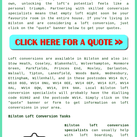
own, unlocking the loft's potential feels like a
personal triumph. Partnering with skilled conversion
specialists means that empty loft might soon be your
favourite room in the entire house. If you're living in
Bilston and are considering a loft conversion, just
click on the "quote" banner below to get your quotes.
Loft conversions are available in Bilston and also in:
Stow Heath, Coseley, Blakenhall, Wolverhampton, Monmore
Green, Parkfields, Princes End, Moxley, Darlaston,
Walsall, Tipton, Lanesfield, Woods Bank, Wednesbury,
Ettingham, Willenhall, and in these postcodes WV14 0LY,
WS10 8GD, WV14 0NU, WV14 0EE, WV14 0EP, WV14 0JT, WV14
0AL, WV14 0QW, WV14, DY4 9AH. Local Bilston loft
conversion specialists will probably have the dialling
code 01902 and the postcode WV14. Simply click on the
"quote" banner or form to get information on loft
conversions in your area.
Bilston Loft Conversion Tasks
Bilston loft conversion
specialists
can usually help
with loft boarding, loft