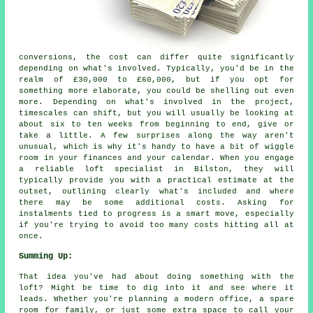
conversions, the cost can differ quite significantly
depending on what's involved. Typically, you'd be in the
realm of £30,000 to £60,000, but if you opt for
something more elaborate, you could be shelling out even
more. Depending on what's involved in the project,
timescales can shift, but you will usually be looking at
about six to ten weeks from beginning to end, give or
take a little. A few surprises along the way aren't
unusual, which is why it's handy to have a bit of wiggle
room in your finances and your calendar. When you engage
a reliable loft specialist in Bilston, they will
typically provide you with a practical estimate at the
outset, outlining clearly what's included and where
there may be some additional costs. Asking for
instalments tied to progress is a smart move, especially
if you're trying to avoid too many costs hitting all at
once.
Summing Up:
That idea you've had about doing something with the
loft? Might be time to dig into it and see where it
leads. Whether you're planning a modern office, a spare
room for family, or just some extra space to call your