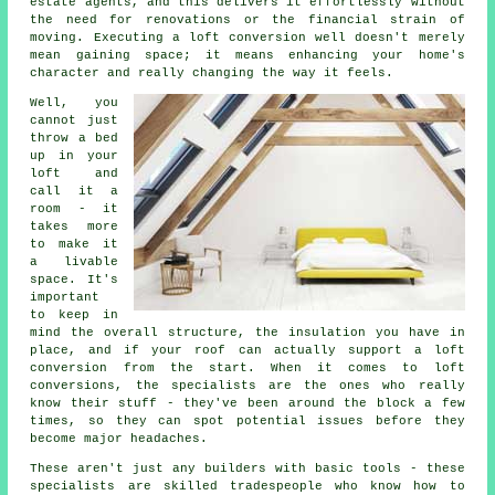
estate agents, and this delivers it effortlessly without
the need for renovations or the financial strain of
moving. Executing a loft conversion well doesn't merely
mean gaining space; it means enhancing your home's
character and really changing the way it feels.
Well, you
cannot just
throw a bed
up in your
loft and
call it a
room - it
takes more
to make it
a livable
space. It's
important
to keep in
mind the overall structure, the insulation you have in
place, and if your roof can actually support a loft
conversion from the start. When it comes to loft
conversions, the specialists are the ones who really
know their stuff - they've been around the block a few
times, so they can spot potential issues before they
become major headaches.
These aren't just any builders with basic tools - these
specialists are skilled tradespeople who know how to