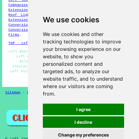
Companies
,
Loft Conversion Experts
,
Loft Extension
,
Loft
Extension
,
Hip-to-Gable Conversions
,
Loft Remodelling
,
Roof Light Conversions
,
Velux Loft Conversions
,
Home
We use cookies
Extensions
,
Dormer Loft Conversions
,
Mansard Loft
Conversions
,
Mansard Loft Conversions
,
Cheap Loft
Conversions
,
Loft Conversion Firms
,
Loft Conversion
We use cookies and other
Firms
.
tracking technologies to improve
TOP - Loft Conversions in Bilston
your browsing experience on our
Loft Boarding Bilston - Cheap Loft Conversions Bilston -
website, to show you
Loft Conversion Prices Bilston - Loft Conversions
Bilston - Loft Conversion Ideas Bilston - Loft
personalized content and
Insulation Bilston - Loft Conversion Stairs Bilston -
targeted ads, to analyze our
Loft Alterations Bilston - Loft Transformations Bilston
website traffic, and to understand
HOME - LOFT CONVERSIONS UK
where our visitors are coming
Sitemap
-
Loft Conversion
-
New
-
Updated
-
Near Me
from.
Privacy
I agree
I decline
Change my preferences
© Loft Conversioners 2026 - Loft Conversions Bilston West