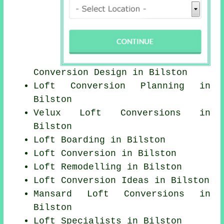
Conversion Design in Bilston
Loft Conversion Planning in
Bilston
Velux Loft Conversions in
Bilston
Loft Boarding in Bilston
Loft Conversion in Bilston
Loft Remodelling in Bilston
Loft Conversion Ideas in Bilston
Mansard Loft Conversions in
Bilston
Loft Specialists in Bilston