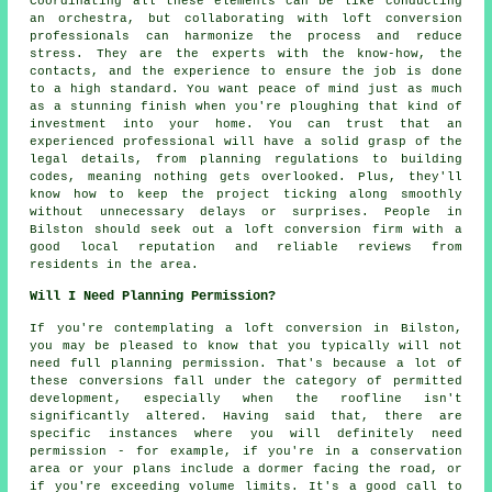
Coordinating all these elements can be like conducting
an orchestra, but collaborating with loft conversion
professionals can harmonize the process and reduce
stress. They are the experts with the know-how, the
contacts, and the experience to ensure the job is done
to a high standard. You want peace of mind just as much
as a stunning finish when you're ploughing that kind of
investment into your home. You can trust that an
experienced professional will have a solid grasp of the
legal details, from planning regulations to building
codes, meaning nothing gets overlooked. Plus, they'll
know how to keep the project ticking along smoothly
without unnecessary delays or surprises. People in
Bilston should seek out a loft conversion firm with a
good local reputation and reliable reviews from
residents in the area.
Will I Need Planning Permission?
If you're contemplating a loft conversion in Bilston,
you may be pleased to know that you typically will not
need full planning permission. That's because a lot of
these conversions fall under the category of permitted
development, especially when the roofline isn't
significantly altered. Having said that, there are
specific instances where you will definitely need
permission - for example, if you're in a conservation
area or your plans include a dormer facing the road, or
if you're exceeding volume limits. It's a good call to