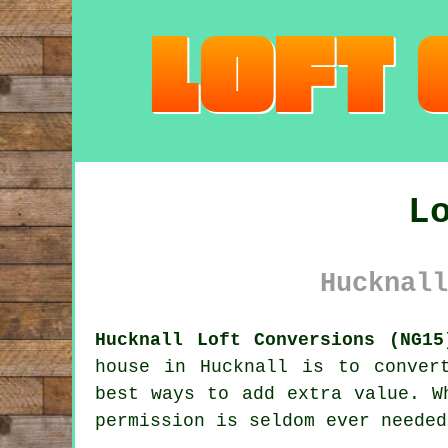
L
Hucknall
Hucknall Loft Conversions (NG15
house in Hucknall is to
conver
best ways to add extra value. W
permission
is seldom ever needed