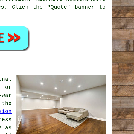
es. Click the "Quote" banner to
onal
n or
-war
 the
sion
ness
s as