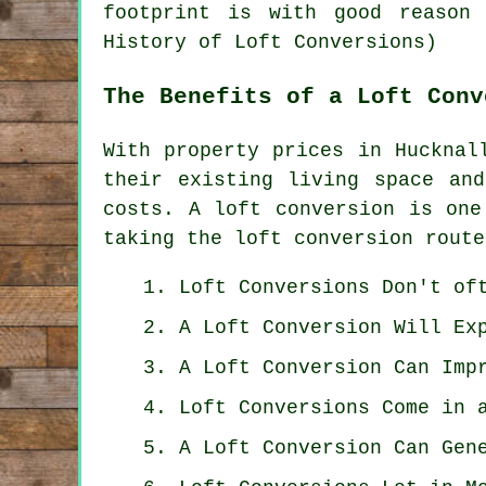
footprint is with good reason 
History of Loft Conversions)
The Benefits of a Loft Conv
With property prices in Hucknal
their existing living space an
costs. A loft conversion is one
taking the loft conversion route
Loft Conversions Don't of
A Loft Conversion Will Ex
A Loft Conversion Can Imp
Loft Conversions Come in 
A Loft Conversion Can Gen