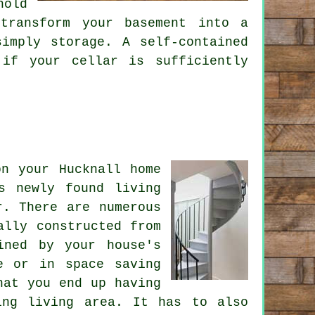
hold
transform your basement into a
imply storage. A self-contained
 if your cellar is sufficiently
on your Hucknall home
s newly found living
r
. There are numerous
ally constructed from
ined by your house's
e or in space saving
hat you end up having
ing living area. It has to also