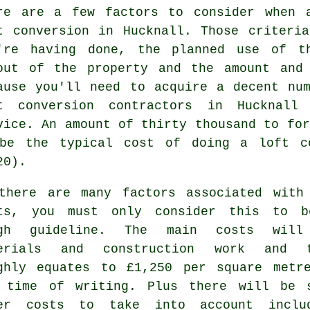
re are a few factors to consider when 
t conversion in Hucknall. Those criteri
're having done, the planned use of t
out of the property and
the amount and
ause you'll need to acquire a decent nu
t conversion contractors in Hucknall
vice. An amount of thirty thousand to for
be the typical cost of doing a loft co
20).
there are many factors associated with
ts, you must only consider this to 
ugh guideline. The main costs will
erials and construction work
and t
ghly equates to £1,250 per square metr
 time of writing. Plus there will be 
er costs to take into account inclu