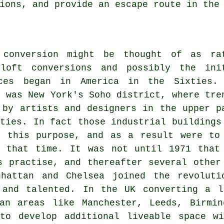
ions, and provide an escape route in the
 conversion might be thought of as ra
loft conversions and possibly the ini
aces began in America in the Sixties.
e was New York's Soho district, where tre
 by artists and designers in the upper p
rties. In fact those industrial buildings
r this purpose, and as a result were to
t that time. It was not until 1971 that
s practise, and thereafter several other
nhattan and Chelsea joined the revolut
 and talented. In the UK converting a l
tan areas like Manchester, Leeds, Birmin
to develop additional liveable space wi