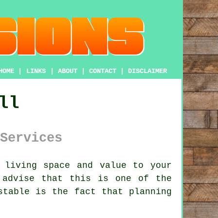
HOME
|
LINKS
|
ABOUT
|
CONTACT
|
DISCLAIMER
ll
Services
 living space and value to your
advise that this is one of the
istable is the fact that
planning