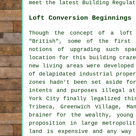
meet the latest Building Regulat
Loft Conversion Beginnings
Though the concept of a loft
"British", some of the first 
notions of upgrading such sp
location for this building craz
new living areas were developed
of delapidated industrial prope
zones hadn't been set aside fo
intents and purposes illegal a
York City finally legalized thi
Tribeca, Greenwich Village, Ma
brainer for the wealthy, young
proposition in large metropoli
land is expensive and any way 