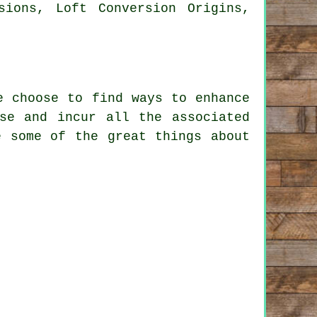
sions, Loft Conversion Origins,
e choose to find ways to enhance
se and incur all the associated
e some of the great things about