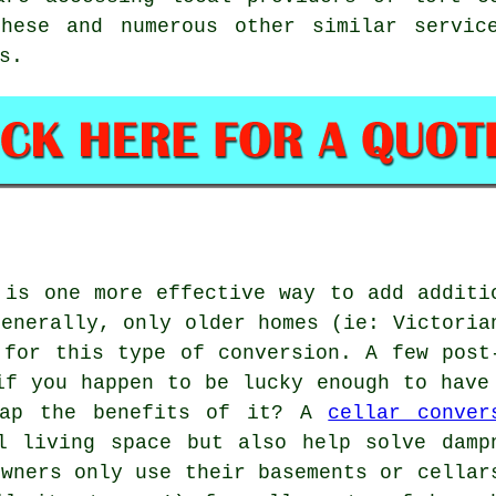
hese and numerous other similar servic
s.
 is one more effective way to add additi
Generally, only older homes (ie: Victoria
 for this type of conversion. A few post
if you happen to be lucky enough to have
eap the benefits of it? A
cellar conver
l living space but also help solve damp
owners only use their basements or cellar