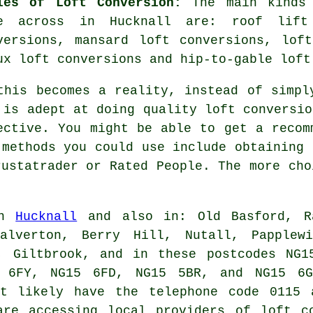
les of Loft Conversion:
The main kinds 
e across in Hucknall are: roof lift
versions, mansard loft conversions, lof
ux loft conversions and hip-to-gable loft
this becomes a reality, instead of simpl
 is adept at doing quality
loft conversio
ective. You might be able to get a recom
 methods you could use include obtaining 
rustatrader or Rated People. The more cho
in
Hucknall
and also in: Old Basford, Ra
Calverton, Berry Hill, Nutall, Papplewi
m, Giltbrook, and in these postcodes NG1
 6FY, NG15 6FD, NG15 5BR, and NG15 6G
st likely have the telephone code 0115 
are accessing local providers of loft co