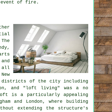
 event of fire.
ther
tial
 The
ndy,
arts
 and
 all
 New
 districts of the city including
ion, and "loft living" was a no
oft is a particularly appealing
gham and London, where building
thout extending the structure's