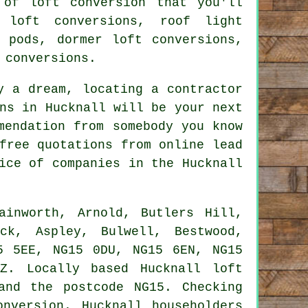
of loft conversion that you'll
 loft conversions, roof light
t pods, dormer loft conversions,
 conversions.
y a dream, locating a contractor
ns
in Hucknall will be your next
mendation from somebody you know
free quotations from online lead
ice of companies in the Hucknall
inworth, Arnold, Butlers Hill,
ck, Aspley, Bulwell, Bestwood,
5 5EE, NG15 0DU, NG15 6EN, NG15
Z. Locally based Hucknall loft
and the postcode NG15. Checking
nversion. Hucknall householders