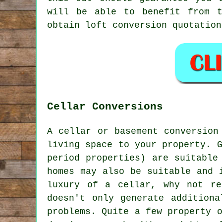
will be able to benefit from t
obtain
loft conversion
quotation
Cellar Conversions
A cellar or basement conversion
living space to your property. 
period properties) are suitable
homes may also be suitable and 
luxury of a cellar, why not r
doesn't only generate additiona
problems. Quite a few property 