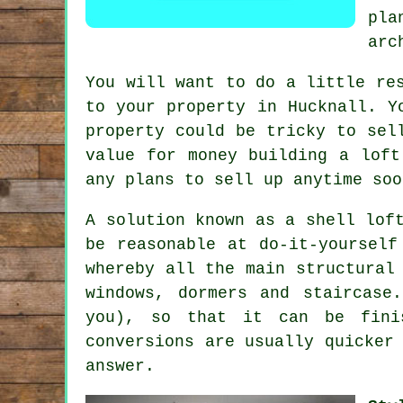
pl
arc
You will want to do a little re
to your property in Hucknall. Y
property could be tricky to sel
value for money building
a loft
any plans to sell up anytime soo
A solution known as a
shell lof
be reasonable at do-it-yourself
whereby all the main structural
windows, dormers and staircase
you), so that it can be fini
conversions are usually quicker
answer.