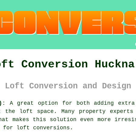
oft Conversion Huckna
 Loft Conversion and Design 
):
A great option for both adding extra
t the loft space
. Many
property
experts 
hat makes this solution even more irres
 for loft conversions.