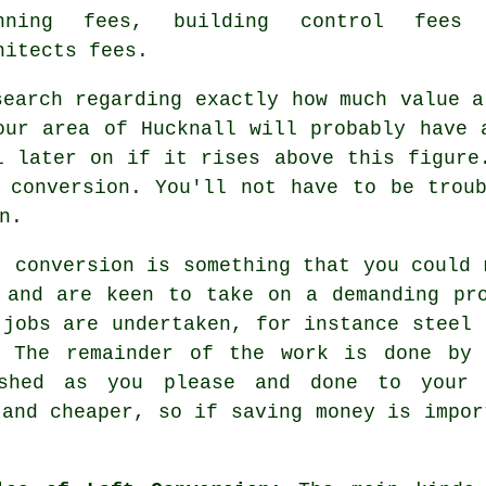
anning fees,
building control fees
a
hitects fees.
search regarding exactly how much
value
a 
our area of Hucknall will probably have 
l later on if it rises above this figure
 conversion
. You'll not have to be trou
n.
t conversion
is something that you could 
 and are keen to take on a demanding pr
 jobs are undertaken, for instance steel 
. The remainder of the work is done by
shed as you please and done to your o
 and cheaper, so if saving money is impor