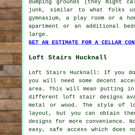
dumping grounds (they might ca
junk, similar to what folks u
gymnasium, a play room or a ho
apartment or an additional bed
large.
GET AN ESTIMATE FOR A CELLAR CON
Loft Stairs Hucknall
Loft Stairs Hucknall: If you d
you will need some decent acce
area. This will mean putting i
different loft stair designs av
metal or wood. The style of l
layout, but you can obtain the
designs for more convenience. N
easy, safe access which does n