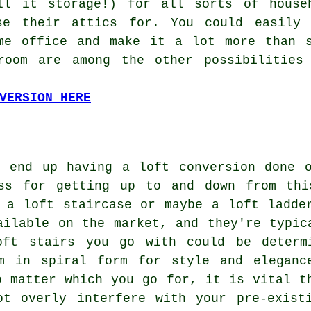
ll it storage!) for all sorts of house
se their attics for. You could easily 
me office and make it a lot more than s
room are among the other possibilities
VERSION HERE
o end up having a loft conversion done 
ss for getting up to and down from thi
n a loft staircase or maybe
a loft ladde
ailable on the market, and they're typic
oft stairs you go with could be determ
m in spiral form for style and eleganc
o matter which you go for, it is vital t
ot overly interfere with your pre-exist