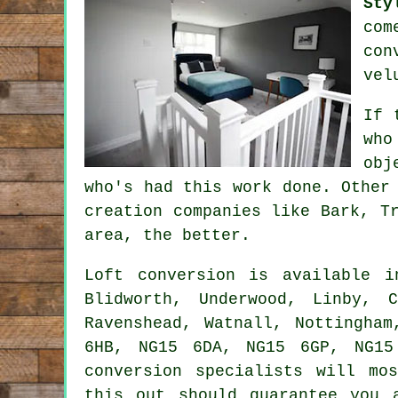
Sty
com
con
vel
If 
who
obj
who's had this work done. Other
creation companies like Bark, T
area, the better.
Loft conversion
is available 
Blidworth, Underwood, Linby, 
Ravenshead, Watnall, Nottingha
6HB, NG15 6DA, NG15 6GP, NG15
conversion specialists will mo
this out should guarantee you 