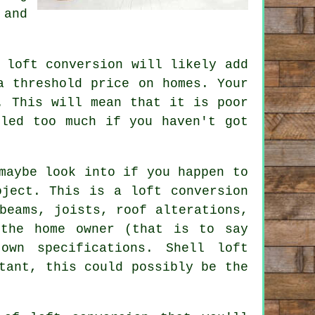
nd
loft conversion will likely add
a threshold price on homes. Your
. This will mean that it is poor
bled too much if you haven't got
maybe look into if you happen to
oject. This is a loft conversion
beams, joists, roof alterations,
 the home owner (that is to say
wn specifications. Shell loft
tant, this could possibly be the