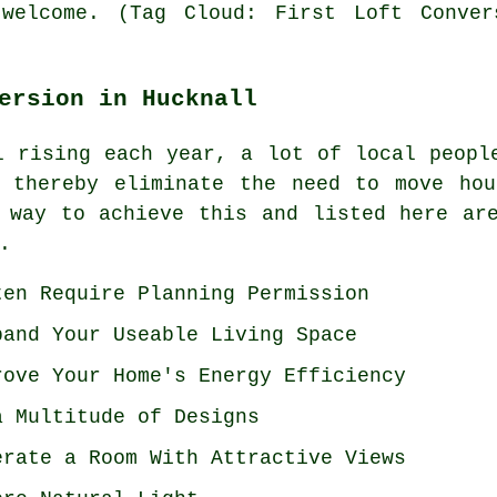
welcome. (Tag Cloud: First Loft Conver
ersion in Hucknall
l rising each year, a lot of local peopl
d thereby eliminate the need to move hou
 way to achieve this and listed here ar
.
ten Require Planning Permission
pand Your Useable Living Space
rove Your Home's Energy Efficiency
a Multitude of Designs
erate a Room With Attractive Views