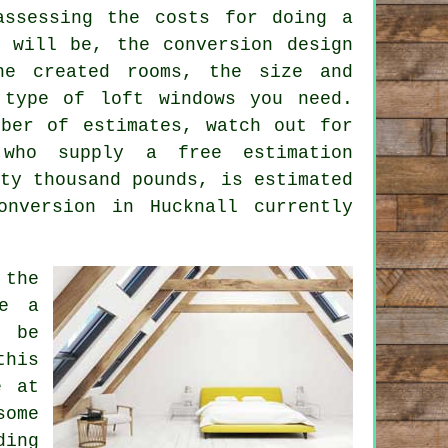
assessing the costs for doing a
a will be, the conversion design
he created rooms, the size and
 type of loft windows you need
.
mber of estimates, watch out for
 who supply a free estimation
ty thousand pounds, is estimated
nversion in Hucknall currently
 the
be a
 be
his
e at
some
ding