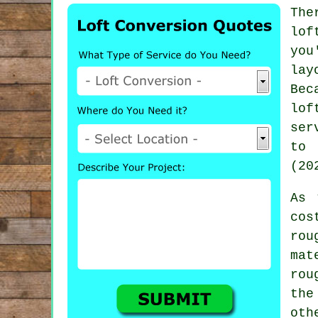
The
lof
you
lay
Bec
lof
ser
to 
(20
As 
cos
ro
mat
rou
the
oth