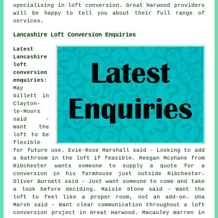
specialising in loft conversion. Great Harwood providers
will be happy to tell you about their full range of
services
.
Lancashire Loft Conversion Enquiries
Latest
Lancashire
loft
conversion
enquiries
:
May
Gillett in
Clayton-
le-Moors
said -
Want the
loft to be
flexible
for future use. Evie-Rose Marshall said - Looking to add
a bathroom in the loft if feasible. Reegan Mcshane from
Ribchester wants someone to supply a quote for a
conversion in his farmhouse just outside Ribchester.
Oliver Burnett said - Just want someone to come and take
a look before deciding. Maisie Stone said - Want the
loft to feel like a proper room, not an add-on. Una
Marsh said - Want clear communication throughout a loft
conversion project in Great Harwood. Macauley Warren in