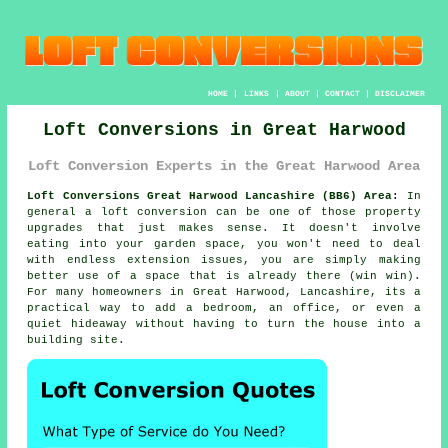
HOME
|
LINKS
|
ABOUT
|
CONTACT
|
DISCLAIMER
Loft Conversions in Great Harwood
Loft Conversion Experts in the Great Harwood Area
Loft Conversions Great Harwood Lancashire (BB6) Area:
In
general
a loft conversion
can be one of those property
upgrades that just makes sense. It doesn't involve
eating into your garden space, you won't need to deal
with endless extension issues, you are simply making
better use of a space that is already there (win win).
For many homeowners in Great Harwood, Lancashire, its a
practical way to add a bedroom, an office, or even a
quiet hideaway without having to turn the house into a
building site.