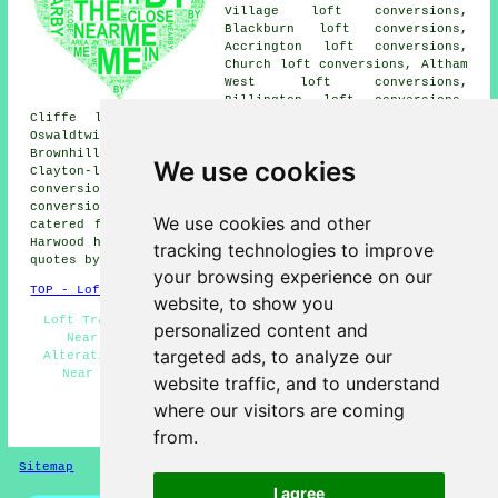
Village loft conversions,
Blackburn loft conversions,
Accrington loft conversions,
Church loft conversions, Altham
West loft conversions,
Billington loft conversions,
Cliffe loft conversions, Rishton loft conversions,
Oswaldtwistle loft conversions, Hapton loft conversions,
Brownhill loft conversions, Whalley loft conversions,
We use cookies
Clayton-le-Moors loft conversions, Padiham loft
conversions, Tottleworth loft conversions, Huncoat loft
conversions and more. The majority of these areas are
We use cookies and other
catered for by companies who do loft conversion. Great
Harwood home and property owners can get loft conversion
tracking technologies to improve
quotes by clicking
here
.
your browsing experience on our
TOP - Loft Conversions in Great Harwood
website, to show you
Loft Transformations Great Harwood - Loft Conversions
personalized content and
Near Me - Loft Conversions Great Harwood - Loft
targeted ads, to analyze our
Alterations - Loft Conversion Ideas - Loft Conversion
Near Me - Loft Boarding - Loft Insulation - Loft
website traffic, and to understand
Conversion Great Harwood
where our visitors are coming
HOME - LOFT CONVERSIONS UK
from.
Sitemap
Privacy
I agree