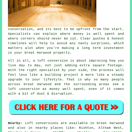
conversation, and its best to be upfront from the start.
Specialists can explain where money is well spent and
where corners should never be cut. Clear quotes & honest
timelines will help to avoid any nasty surprises, which
matters alot when you're making a long term investment
in your Great Harwood property.
All in all,
a loft conversion
is about improving how you
live day to day, not just adding extra square footage.
With the right specialist by your side, the process will
feel less like a building project & more like a steady
upgrade to your lifestyle. That is why so many people
across Great Harwood and the surrounding areas see a
loft conversion as money well spent, even if it comes
with a bit of dust & disruption.
Nearby:
Loft conversions are available in Great Harwood
and also in nearby places like: Rishton, Altham West,