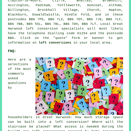
Clayton-le-Moors, Cliffe, Whalley, Brownhill,
Accrington, Padiham, Tottleworth, Huncoat, Altham,
Billington, Brockhall Village, Church, Hapton,
Blackburn, Oswaldtwistle, Hindle Fold, and in these
postcodes BB6 7PD, BB6 7LZ, BB6 7EF, BB6 7JE, BB6 7LF,
BB6 7BB, BB5 5SL, BB6 7BL, BB6 7DH, BB6 7LT. Local Great
Harwood loft conversion specialists will most likely
have the telephone dialling code 01254 and the postcode
BB6. Click on the "quote" form or banner to get
information on
loft conversions
in your local area.
FAQ:
Here are a
selections
of the most
commonly
asked
questions
by
householders in Great Harwood: How much storage space
can be built into a loft conversion? Where will the
staircase be placed? What access is needed during the