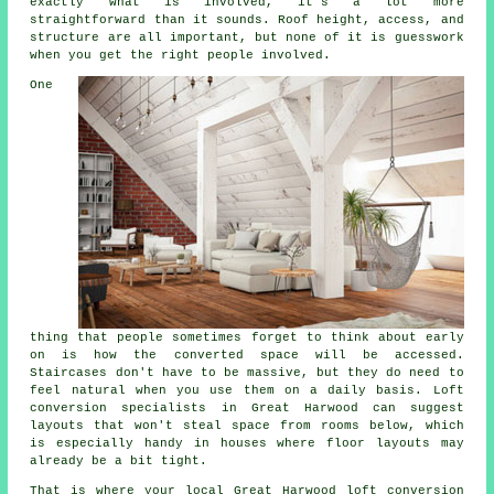
exactly what is involved, it's a lot more
straightforward than it sounds. Roof height, access, and
structure are all important, but none of it is guesswork
when you get the right people involved.
One
thing that people sometimes forget to think about early
on is how the converted space will be accessed.
Staircases don't have to be massive, but they do need to
feel natural when you use them on a daily basis.
Loft
conversion specialists
in Great Harwood can suggest
layouts that won't steal space from rooms below, which
is especially handy in houses where floor layouts may
already be a bit tight.
That is where your local Great Harwood
loft conversion