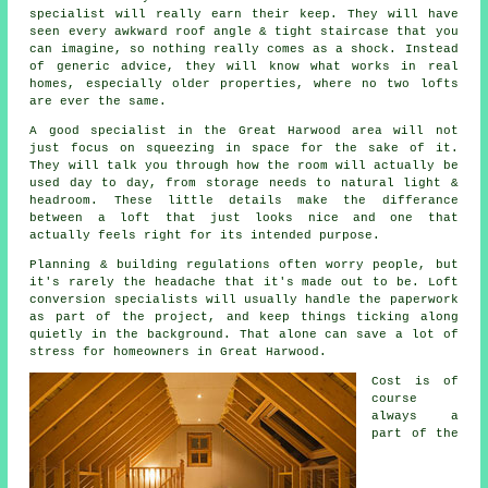
specialist
will really earn their keep. They will have
seen every awkward roof angle & tight staircase that you
can imagine, so nothing really comes as a shock. Instead
of generic advice, they will know what works in real
homes, especially older properties, where no two lofts
are ever the same.
A good specialist in the Great Harwood area will not
just focus on squeezing in space for the sake of it.
They will talk you through how the room will actually be
used day to day, from storage needs to natural light &
headroom. These little details make the differance
between a
loft
that just looks nice and one that
actually feels right for its intended purpose.
Planning & building regulations often worry people, but
it's rarely the headache that it's made out to be.
Loft
conversion specialists
will usually handle the paperwork
as part of the project, and keep things ticking along
quietly in the background. That alone can save a lot of
stress for homeowners in Great Harwood.
Cost
is of
course
always a
part of the