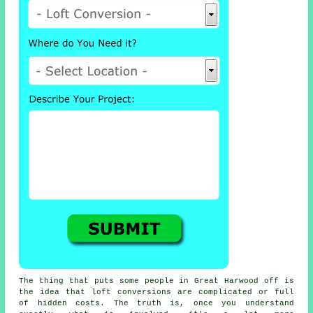
The thing that puts some people in Great Harwood off is
the idea that
loft conversions
are complicated or full
of hidden costs. The truth is, once you understand