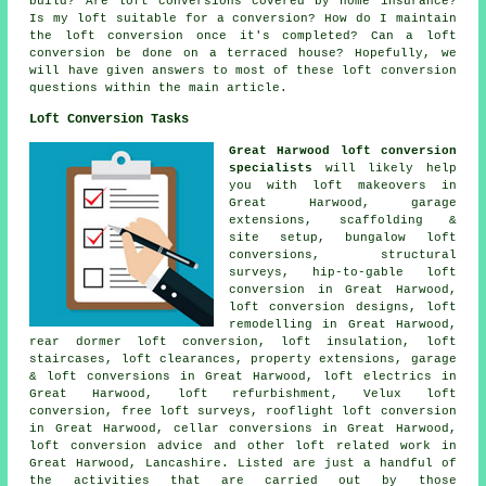
build? Are loft conversions covered by home insurance?
Is my loft suitable for a conversion? How do I maintain
the loft conversion once it's completed? Can a loft
conversion be done on a terraced house? Hopefully, we
will have given answers to most of these loft conversion
questions within the main article.
Loft Conversion Tasks
Great Harwood loft conversion
specialists
will likely help
you with loft makeovers in
Great Harwood, garage
extensions,
scaffolding &
site setup
, bungalow loft
conversions,
structural
surveys
, hip-to-gable loft
conversion in Great Harwood,
loft conversion designs, loft
remodelling in Great Harwood,
rear dormer loft conversion, loft insulation, loft
staircases, loft clearances, property extensions, garage
& loft conversions in Great Harwood, loft electrics in
Great Harwood, loft refurbishment, Velux loft
conversion, free loft surveys, rooflight loft conversion
in Great Harwood, cellar conversions in Great Harwood,
loft conversion advice
and other
loft related work
in
Great Harwood, Lancashire. Listed are just a handful of
the activities that are carried out by those