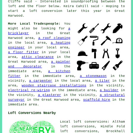
Cliffe said - Interested in soundproofing between the
loft and the floor below. Keira Cahill said - Hoping to
start a loft conversion later this year in Great
Harwood.
More Local Tradespeople:
You
might also be looking for
a
bricklayer
in the Great
Harwood area,
a roof cleaning
in the local area,
a heating
engineer
in your local area,
a floor fitter
in your local
area,
attic clearance
in the
Great Harwood area,
a painter
and decorator
in the
immediate area,
a kitchen
fitter
in the immediate area,
a stonemason
in the
vicinity,
a carpenter
in the local area,
a tiler
in the
area,
wooden staircase installations
in the vicinity,
electrical re-wiring
in the immediate area,
a builder
in
the vicinity,
a plasterer
in the vicinity,
a structural
surveyor
in the Great Harwood area,
scaffold hire
in the
immediate area.
Loft Conversions Nearby
Local loft conversions: Altham
loft conversions, Hindle Fold
loft conversions, Brockhall