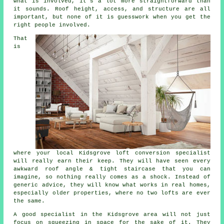
what is involved, it's a lot more straightforward than
it sounds. Roof height, access, and structure are all
important, but none of it is guesswork when you get the
right people involved.
That
is
where your local Kidsgrove
loft conversion specialist
will really earn their keep. They will have seen every
awkward roof angle & tight staircase that you can
imagine, so nothing really comes as a shock. Instead of
generic advice, they will know what works in real homes,
especially older properties, where no two lofts are ever
the same.
A good specialist in the Kidsgrove area will not just
focus on squeezing in space for the sake of it. They