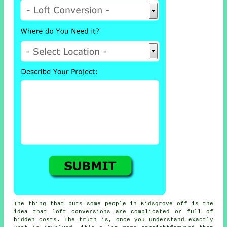
The thing that puts some people in Kidsgrove off is the
idea that
loft conversions
are complicated or full of
hidden costs. The truth is, once you understand exactly