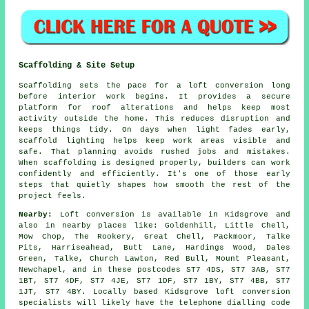
Scaffolding & Site Setup
Scaffolding sets the pace for a loft conversion long
before interior work begins. It provides a secure
platform for roof alterations and helps keep most
activity outside the home. This reduces disruption and
keeps things tidy. On days when light fades early,
scaffold lighting helps keep work areas visible and
safe. That planning avoids rushed jobs and mistakes.
When scaffolding is designed properly, builders can work
confidently and efficiently. It's one of those early
steps that quietly shapes how smooth the rest of the
project feels.
Nearby:
Loft conversion is available in Kidsgrove and
also in nearby places like: Goldenhill, Little Chell,
Mow Chop, The Rookery, Great Chell, Packmoor, Talke
Pits, Harriseahead, Butt Lane, Hardings Wood, Dales
Green, Talke, Church Lawton, Red Bull, Mount Pleasant,
Newchapel, and in these postcodes ST7 4DS, ST7 3AB, ST7
1BT, ST7 4DF, ST7 4JE, ST7 1DF, ST7 1BY, ST7 4BB, ST7
1JT, ST7 4BY. Locally based Kidsgrove loft conversion
specialists will likely have the telephone dialling code