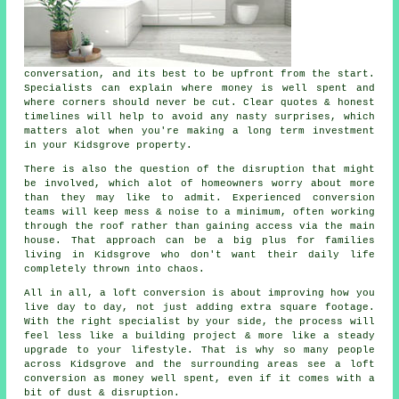
conversation, and its best to be upfront from the start.
Specialists can explain where money is well spent and
where corners should never be cut. Clear quotes & honest
timelines will help to avoid any nasty surprises, which
matters alot when you're making a long term investment
in your Kidsgrove property.
There is also the question of the disruption that might
be involved, which alot of homeowners worry about more
than they may like to admit. Experienced
conversion
teams
will keep mess & noise to a minimum, often working
through the roof rather than gaining access via the main
house. That approach can be a big plus for families
living in Kidsgrove who don't want their daily life
completely thrown into chaos.
All in all,
a loft conversion
is about improving how you
live day to day, not just adding extra square footage.
With the right specialist by your side, the process will
feel less like a building project & more like a steady
upgrade to your lifestyle. That is why so many people
across Kidsgrove and the surrounding areas see a loft
conversion as money well spent, even if it comes with a
bit of dust & disruption.