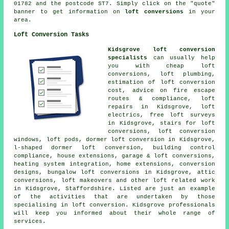
01782 and the postcode ST7. Simply click on the "quote"
banner to get information on
loft conversions
in your
area.
Loft Conversion Tasks
Kidsgrove loft conversion
specialists
can usually help
you with cheap loft
conversions, loft plumbing,
estimation of loft conversion
cost,
advice on fire escape
routes & compliance
, loft
repairs in Kidsgrove, loft
electrics, free loft surveys
in Kidsgrove, stairs for loft
conversions, loft conversion
windows, loft pods,
dormer loft conversion
in Kidsgrove,
l-shaped dormer loft conversion, building control
compliance, house extensions, garage & loft conversions,
heating system integration
, home extensions, conversion
designs, bungalow loft conversions in Kidsgrove, attic
conversions, loft makeovers and other
loft related work
in Kidsgrove, Staffordshire. Listed are just an example
of the activities that are undertaken by those
specialising in loft conversion. Kidsgrove professionals
will keep you informed about their whole range of
services
.