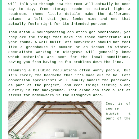
will talk you through how the room will actually be used
day to day, from storage needs to natural light &
headroom. These little details make the differance
between a
loft
that just looks nice and one that
actually feels right for its intended purpose.
Insulation & soundproofing can often get overlooked, yet
they are the things that make the space comfortable all
year round. A well-built
loft conversion
should not feel
like a greenhouse in summer or an icebox in winter.
Specialists working in Kidsgrove will generally know
which materials are best for the local conditions,
saving you from having to fix problems down the line.
Planning & building regulations often worry people, but
it's rarely the headache that it's made out to be.
Loft
conversion specialists
will usually handle the paperwork
as part of the project, and keep things ticking along
quietly in the background. That alone can save a lot of
stress for homeowners in the Kidsgrove area.
Cost
is of
course
always a
part of the