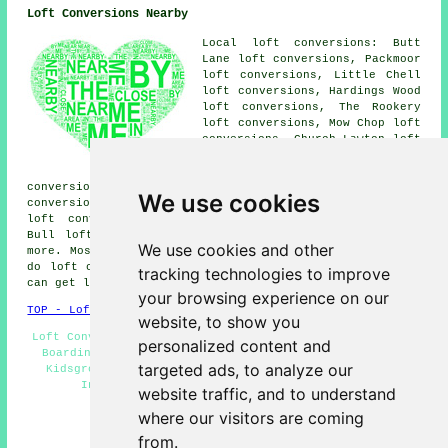
Loft Conversions Nearby
Local loft conversions: Butt
Lane loft conversions, Packmoor
loft conversions, Little Chell
loft conversions, Hardings Wood
loft conversions, The Rookery
loft conversions, Mow Chop loft
conversions, Church Lawton loft
conversions, Dales Green loft
conversions, Talke Pits loft
conversions, Mount Pleasant loft conversions, Talke loft
We use cookies
conversions, Newchapel loft conversions, Great Chell
loft conversions, Harriseahead loft conversions, Red
Bull loft conversions, Goldenhill loft conversions and
We use cookies and other
more. Most of these places are serviced by companies who
do loft conversions. Kidsgrove business and home owners
tracking technologies to improve
can get loft conversion estimates by clicking
here
.
your browsing experience on our
TOP - Loft Conversions in Kidsgrove
website, to show you
Loft Conversion Kidsgrove - Loft Conversion Cost - Loft
personalized content and
Boarding - Loft Alterations - Cheap Loft Conversions
targeted ads, to analyze our
Kidsgrove - Loft Conversion Stairs Kidsgrove - Loft
Insulation - Loft Conversion Ideas - Loft
website traffic, and to understand
Transformations Kidsgrove
where our visitors are coming
HOME - LOFT CONVERSIONS UK
from.