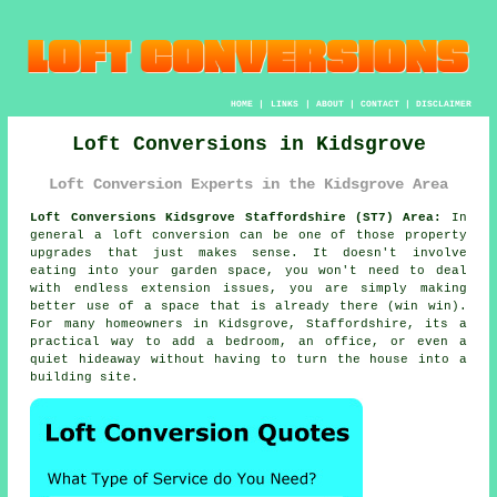
HOME
|
LINKS
|
ABOUT
|
CONTACT
|
DISCLAIMER
Loft Conversions in Kidsgrove
Loft Conversion Experts in the Kidsgrove Area
Loft Conversions Kidsgrove Staffordshire (ST7) Area:
In
general
a loft conversion
can be one of those property
upgrades that just makes sense. It doesn't involve
eating into your garden space, you won't need to deal
with endless extension issues, you are simply making
better use of a space that is already there (win win).
For many homeowners in Kidsgrove, Staffordshire, its a
practical way to add a bedroom, an office, or even a
quiet hideaway without having to turn the house into a
building site.